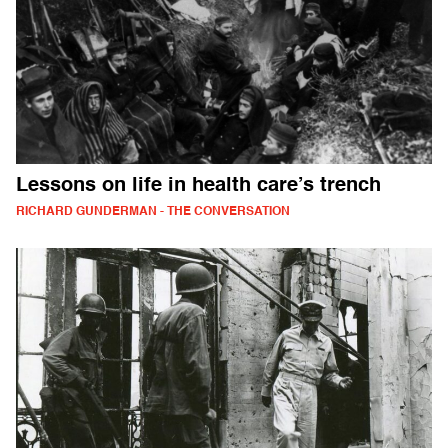
Lessons on life in health care’s trench
RICHARD GUNDERMAN - THE CONVERSATION