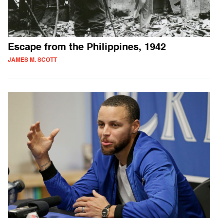
Escape from the Philippines, 1942
JAMES M. SCOTT