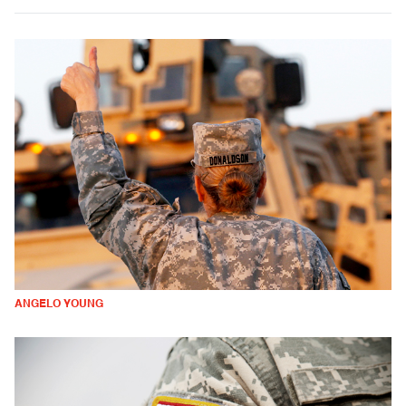
ANGELO YOUNG