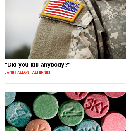
"Did you kill anybody?"
JANET ALLON - ALTERNET