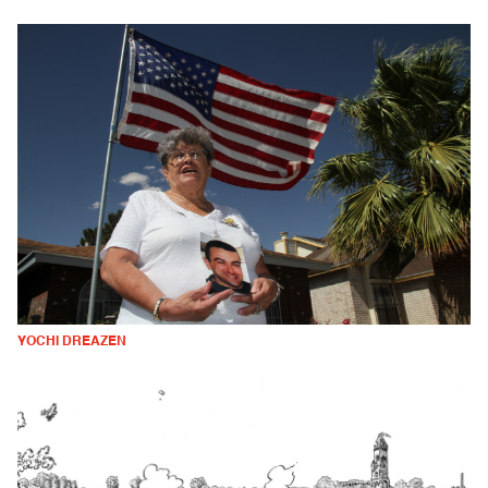
YOCHI DREAZEN