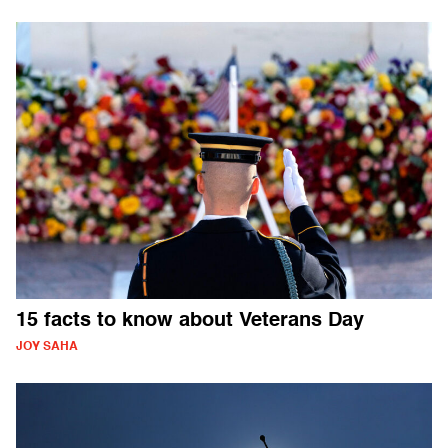
15 facts to know about Veterans Day
JOY SAHA