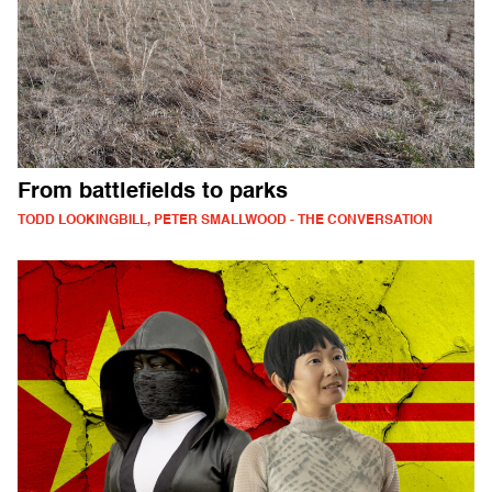
From battlefields to parks
TODD LOOKINGBILL, PETER SMALLWOOD - THE CONVERSATION