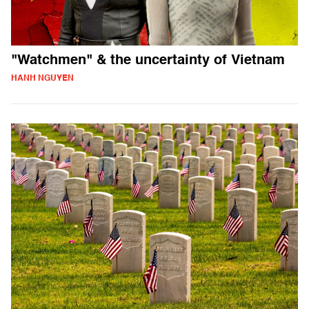
"Watchmen" & the uncertainty of Vietnam
HANH NGUYEN