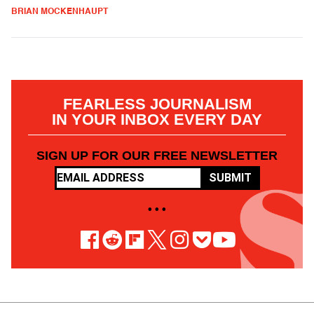
BRIAN MOCKENHAUPT
FEARLESS JOURNALISM
IN YOUR INBOX EVERY DAY
SIGN UP FOR OUR FREE NEWSLETTER
SUBMIT
• • •