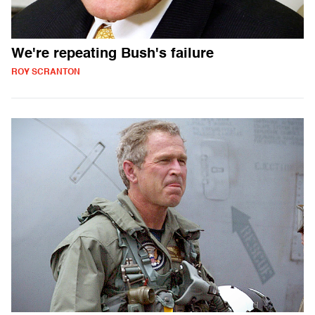
We're repeating Bush's failure
ROY SCRANTON