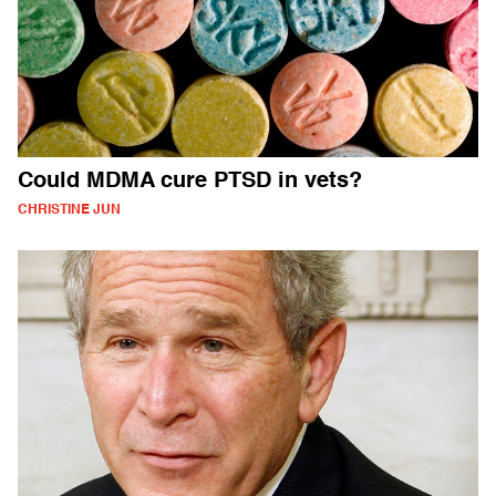
Could MDMA cure PTSD in vets?
CHRISTINE JUN