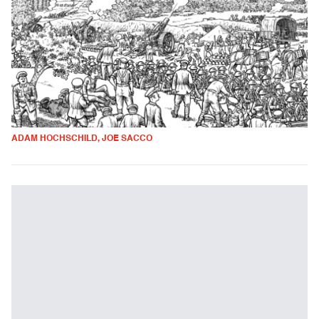
ADAM HOCHSCHILD, JOE SACCO