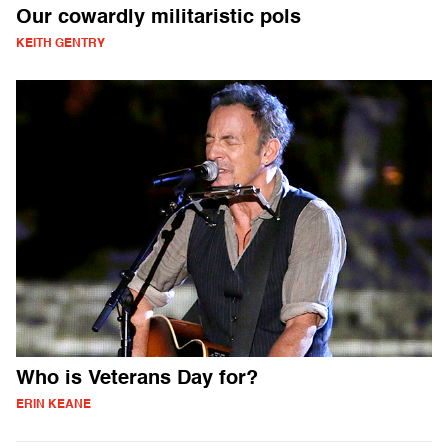
Our cowardly militaristic pols
KEITH GENTRY
Who is Veterans Day for?
ERIN KEANE