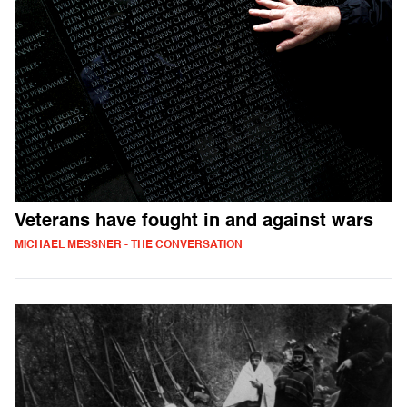
Veterans have fought in and against wars
MICHAEL MESSNER - THE CONVERSATION