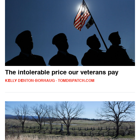
The intolerable price our veterans pay
KELLY DENTON-BORHAUG - TOMDISPATCH.COM