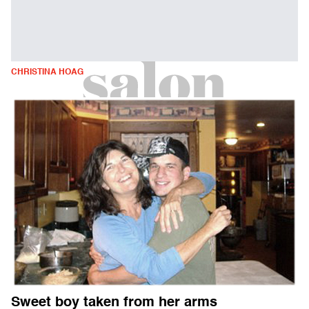
CHRISTINA HOAG
Sweet boy taken from her arms