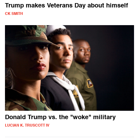
Trump makes Veterans Day about himself
CK SMITH
Donald Trump vs. the "woke" military
LUCIAN K. TRUSCOTT IV