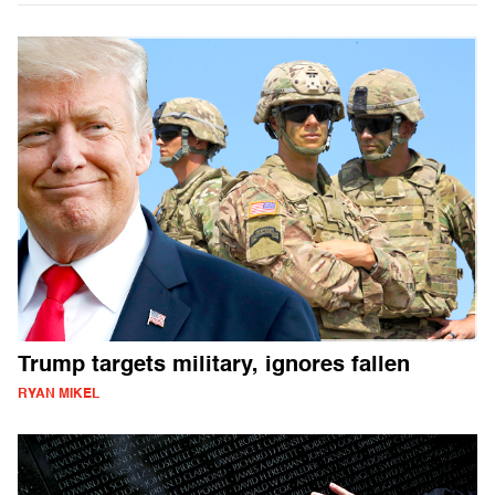
Trump targets military, ignores fallen
RYAN MIKEL