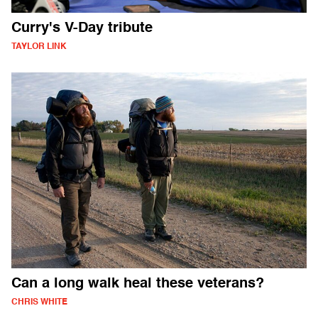
Curry's V-Day tribute
TAYLOR LINK
Can a long walk heal these veterans?
CHRIS WHITE