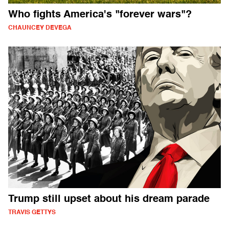
Who fights America's "forever wars"?
CHAUNCEY DEVEGA
Trump still upset about his dream parade
TRAVIS GETTYS