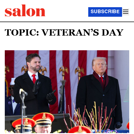
SUBSCRIBE
TOPIC: VETERAN’S DAY