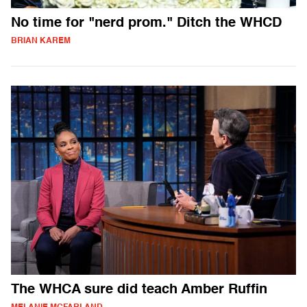
No time for "nerd prom." Ditch the WHCD
BRIAN KAREM
The WHCA sure did teach Amber Ruffin