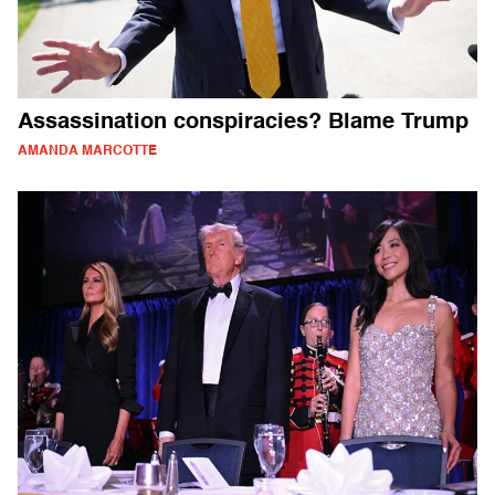
Assassination conspiracies? Blame Trump
AMANDA MARCOTTE