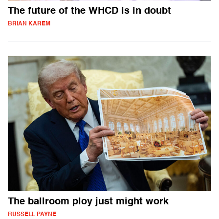
The future of the WHCD is in doubt
BRIAN KAREM
The ballroom ploy just might work
RUSSELL PAYNE