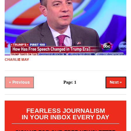
CHARLIE MAY
Page: 1
« Previous
Next »
FEARLESS JOURNALISM
IN YOUR INBOX EVERY DAY