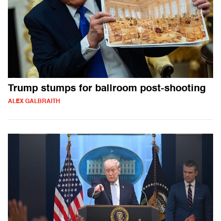
Trump stumps for ballroom post-shooting
ALEX GALBRAITH