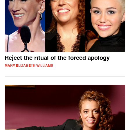
Reject the ritual of the forced apology
MARY ELIZABETH WILLIAMS