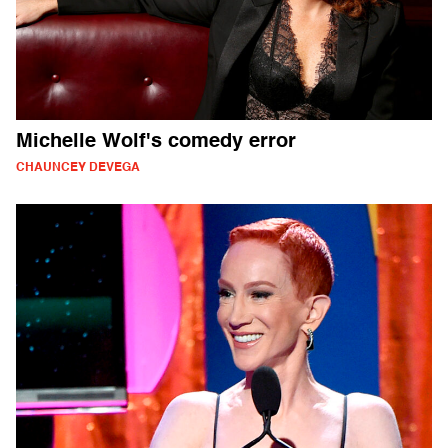
Michelle Wolf's comedy error
CHAUNCEY DEVEGA