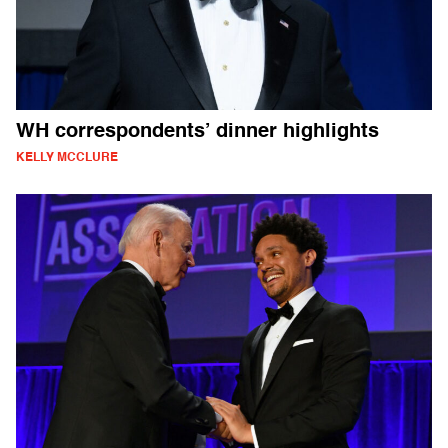
WH correspondents’ dinner highlights
KELLY MCCLURE