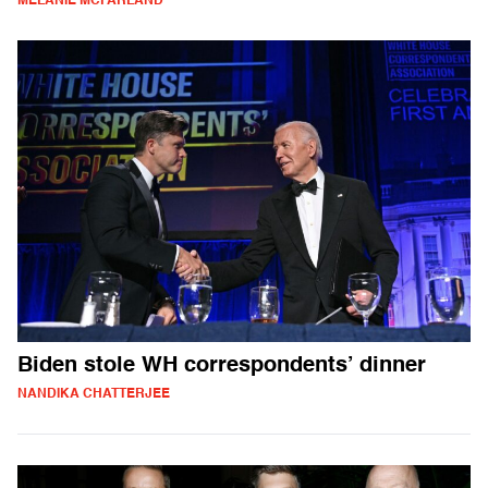
MELANIE MCFARLAND
Biden stole WH correspondents’ dinner
NANDIKA CHATTERJEE