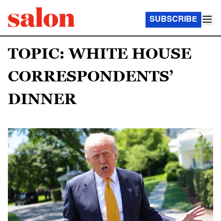
SUBSCRIBE
TOPIC: WHITE HOUSE
CORRESPONDENTS’
DINNER