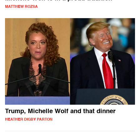
MATTHEW ROZSA
Trump, Michelle Wolf and that dinner
HEATHER DIGBY PARTON