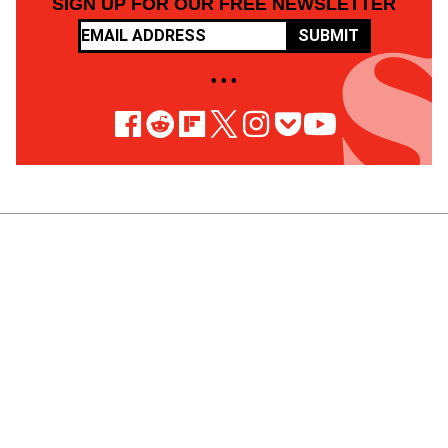
SIGN UP FOR OUR FREE NEWSLETTER
SUBMIT
• • •