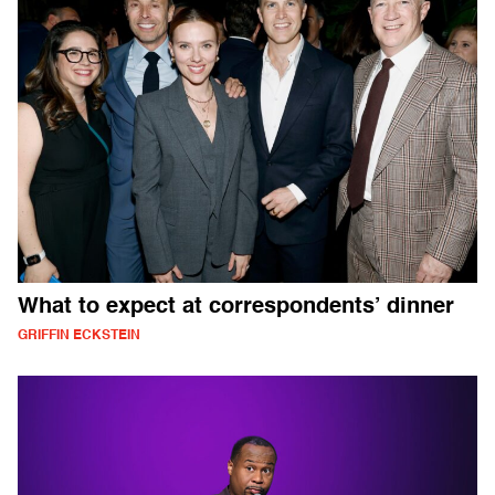
What to expect at correspondents’ dinner
GRIFFIN ECKSTEIN