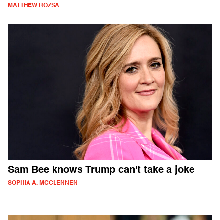
MATTHEW ROZSA
Sam Bee knows Trump can't take a joke
SOPHIA A. MCCLENNEN