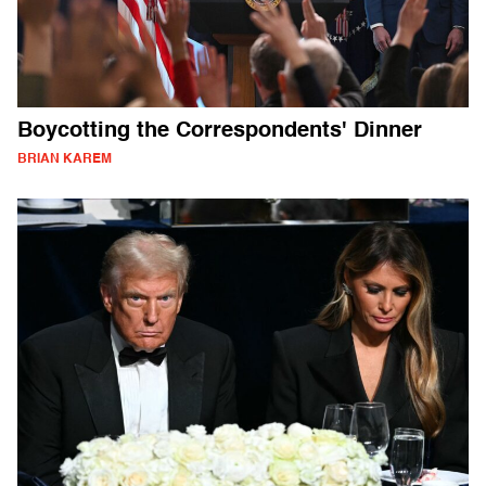
Boycotting the Correspondents' Dinner
BRIAN KAREM