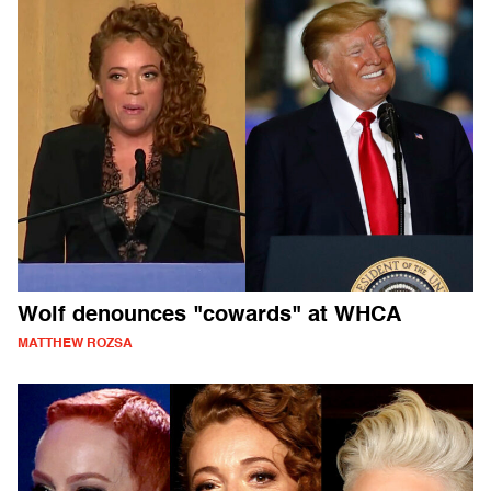
Wolf denounces "cowards" at WHCA
MATTHEW ROZSA