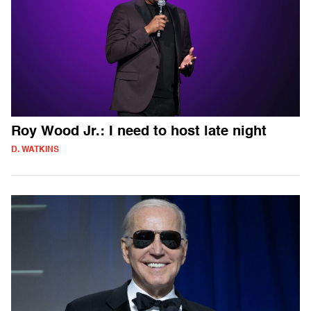
Roy Wood Jr.: I need to host late night
D. WATKINS