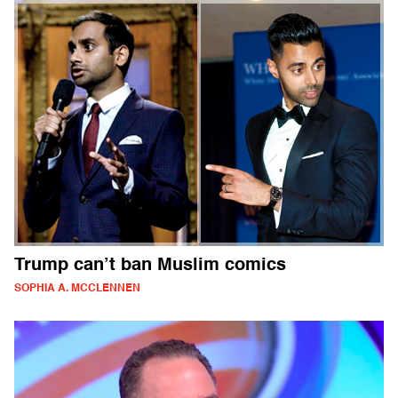
Trump can’t ban Muslim comics
SOPHIA A. MCCLENNEN