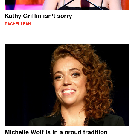
Kathy Griffin isn't sorry
RACHEL LEAH
Michelle Wolf is in a proud tradition