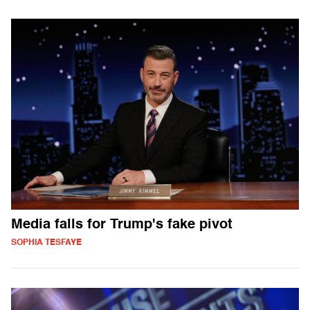
Media falls for Trump's fake pivot
SOPHIA TESFAYE