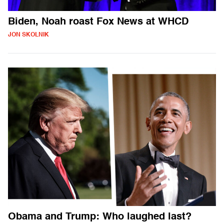
Biden, Noah roast Fox News at WHCD
JON SKOLNIK
Obama and Trump: Who laughed last?