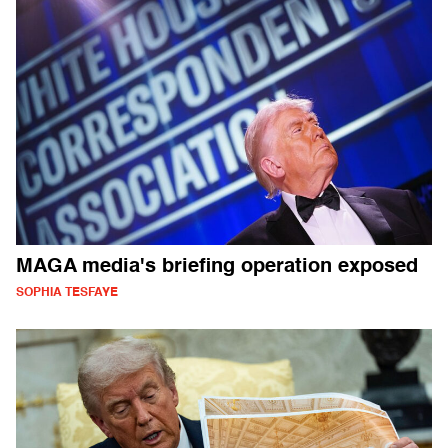
MAGA media's briefing operation exposed
SOPHIA TESFAYE