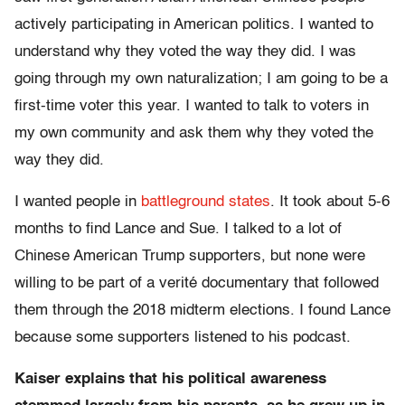
actively participating in American politics. I wanted to
understand why they voted the way they did. I was
going through my own naturalization; I am going to be a
first-time voter this year. I wanted to talk to voters in
my own community and ask them why they voted the
way they did.
I wanted people in
battleground states
. It took about 5-6
months to find Lance and Sue. I talked to a lot of
Chinese American Trump supporters, but none were
willing to be part of a verité documentary that followed
them through the 2018 midterm elections. I found Lance
because some supporters listened to his podcast.
Kaiser explains that his political awareness