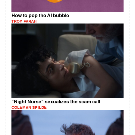
How to pop the AI bubble
TROY FARAH
"Night Nurse" sexualizes the scam call
COLEMAN SPILDE