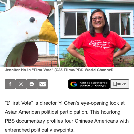
Jennifer Ho in "First Vote" (C35 Films/PBS World Channel)
save
“F
irst Vote” is director Yi Chen’s eye-opening look at
Asian American political participation. This hourlong
PBS documentary profiles four Chinese Americans with
entrenched political viewpoints.