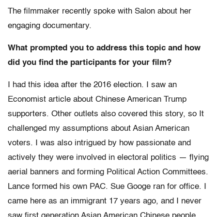
The filmmaker recently spoke with Salon about her
engaging documentary.
What prompted you to address this topic and how
did you find the participants for your film?
I had this idea after the 2016 election. I saw an
Economist article about Chinese American Trump
supporters. Other outlets also covered this story, so It
challenged my assumptions about Asian American
voters. I was also intrigued by how passionate and
actively they were involved in electoral politics — flying
aerial banners and forming Political Action Committees.
Lance formed his own PAC. Sue Googe ran for office. I
came here as an immigrant 17 years ago, and I never
saw first generation Asian American Chinese people