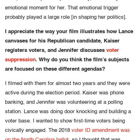
emotional moment for her. That emotional trigger
probably played a large role [in shaping her politics].
I appreciate the way your film illustrates how Lance
canvases for his Republican candidate, Kaiser
registers voters, and Jennifer discusses
voter
suppression
. Why do you think the film’s subjects
are focused on these different agendas?
I filmed with them for almost two years and they were
active during the election period. Kaiser was phone
banking, and Jennifer was volunteering at a polling
station. Lance was doing door knocking and building a
voter base. I wanted to show first-time voters being
civically engaged. The 2018
voter ID amendment was
on the North Carolina ballot
, so I thought that was