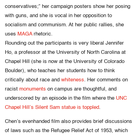
conservatives;” her campaign posters show her posing
with guns, and she is vocal in her opposition to
socialism and communism. At her public rallies, she
uses
MAGA
rhetoric.
Rounding out the participants is very liberal Jennifer
Ho, a professor at the University of North Carolina at
Chapel Hill (she is now at the University of Colorado
Boulder), who teaches her students how to think
critically about race and
whiteness
. Her comments on
racist
monuments
on campus are thoughtful, and
underscored by an episode in the film where the
UNC
Chapel Hill’s Silent Sam statue is toppled
.
Chen’s evenhanded film also provides brief discussions
of laws such as the Refugee Relief Act of 1953, which