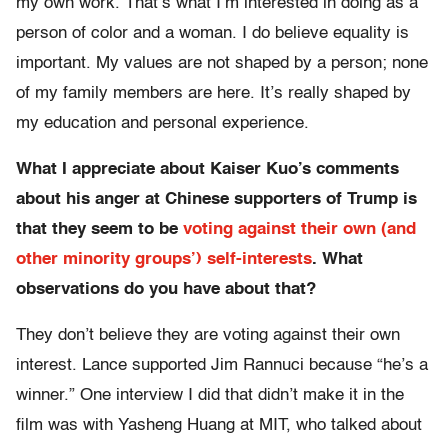
my own work. That’s what I’m interested in doing as a
person of color and a woman. I do believe equality is
important. My values are not shaped by a person; none
of my family members are here. It’s really shaped by
my education and personal experience.
What I appreciate about Kaiser Kuo’s comments
about his anger at Chinese supporters of Trump is
that they seem to be
voting against their own (and
other minority groups’) self-interests
. What
observations do you have about that?
They don’t believe they are voting against their own
interest. Lance supported Jim Rannuci because “he’s a
winner.” One interview I did that didn’t make it in the
film was with Yasheng Huang at MIT, who talked about