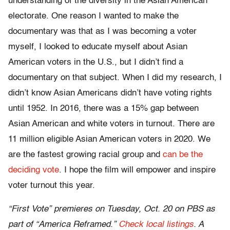
understanding of the diversity in the Asian American
electorate. One reason I wanted to make the
documentary was that as I was becoming a voter
myself, I looked to educate myself about Asian
American voters in the U.S., but I didn’t find a
documentary on that subject. When I did my research, I
didn’t know Asian Americans didn’t have voting rights
until 1952. In 2016, there was a 15% gap between
Asian American and white voters in turnout. There are
11 million eligible Asian American voters in 2020. We
are the fastest growing racial group and
can be the
deciding vote
. I hope the film will empower and inspire
voter turnout this year.
“First Vote” premieres on Tuesday, Oct. 20 on PBS as
part of “America Reframed.”
Check local listings
. A