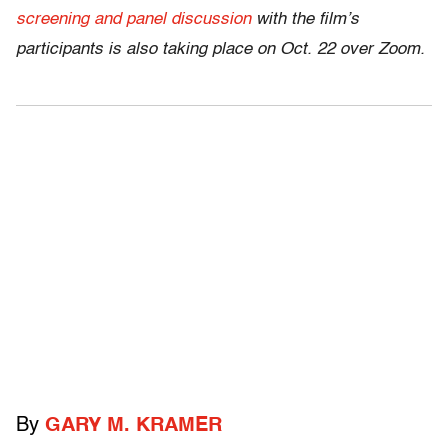
screening and panel discussion
with the film’s
participants is also taking place on Oct. 22 over Zoom.
By
GARY M. KRAMER