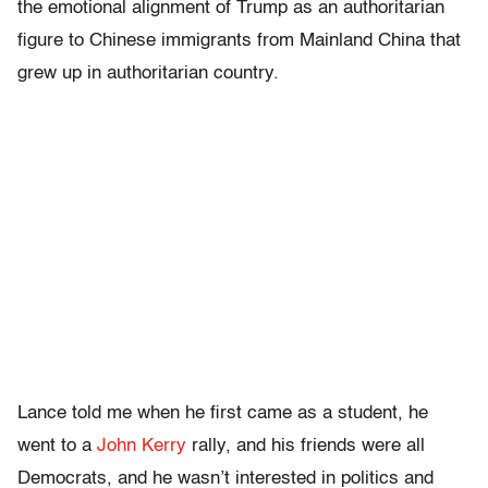
the emotional alignment of Trump as an authoritarian
figure to Chinese immigrants from Mainland China that
grew up in authoritarian country.
Lance told me when he first came as a student, he
went to a
John Kerry
rally, and his friends were all
Democrats, and he wasn’t interested in politics and