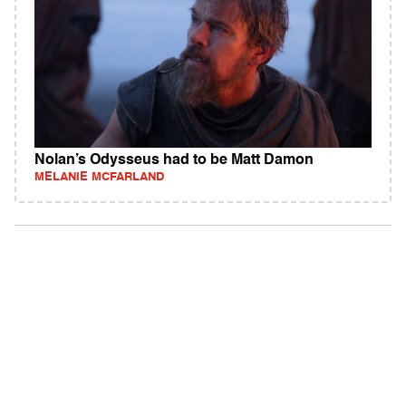
Nolan’s Odysseus had to be Matt Damon
MELANIE MCFARLAND