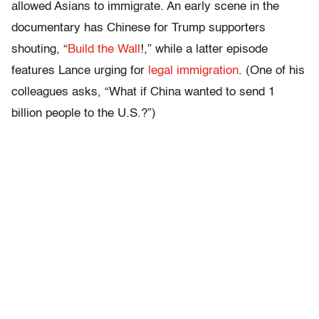
allowed Asians to immigrate. An early scene in the
documentary has Chinese for Trump supporters
shouting, “
Build the Wall
!,” while a latter episode
features Lance urging for
legal immigration
. (One of his
colleagues asks, “What if China wanted to send 1
billion people to the U.S.?”)