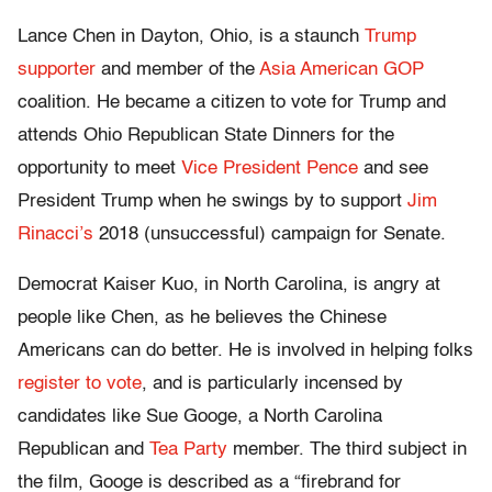
Lance Chen in Dayton, Ohio, is a staunch
Trump
supporter
and member of the
Asia American GOP
coalition. He became a citizen to vote for Trump and
attends Ohio Republican State Dinners for the
opportunity to meet
Vice President Pence
and see
President Trump when he swings by to support
Jim
Rinacci’s
2018 (unsuccessful) campaign for Senate.
Democrat Kaiser Kuo, in North Carolina, is angry at
people like Chen, as he believes the Chinese
Americans can do better. He is involved in helping folks
register to vote
, and is particularly incensed by
candidates like Sue Googe, a North Carolina
Republican and
Tea Party
member. The third subject in
the film, Googe is described as a “firebrand for