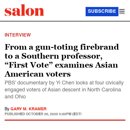
SUBSCRIBE
INTERVIEW
From a gun-toting firebrand
to a Southern professor,
“First Vote” examines Asian
American voters
PBS' documentary by Yi Chen looks at four civically
engaged voters of Asian descent in North Carolina
and Ohio
By
GARY M. KRAMER
PUBLISHED
OCTOBER 20, 2020 3:00PM (EDT)