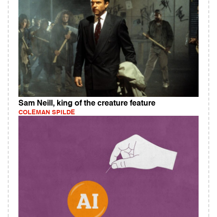
Sam Neill, king of the creature feature
COLEMAN SPILDE