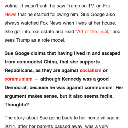
voting. It wasn’t until he saw Trump on TV, on
Fox
News
that he started following him. Sue Googe also
always watched Fox News when I was at her house.
She got into real estate and read “
Art of the Deal
,” and
sees Trump as a role model.
Sue Googe claims that having lived in and escaped
from communist China, that she supports
Republicans, as they are against
socialism
or
communism
— although Kennedy was a good
Democrat, because he was against communism. Her
argument makes sense, but it also seems facile.
Thoughts?
The story about Sue going back to her home village in
2014, after her parents passed away, was a very