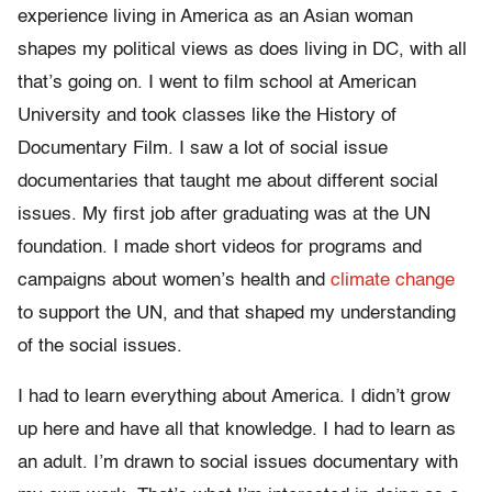
experience living in America as an Asian woman
shapes my political views as does living in DC, with all
that’s going on. I went to film school at American
University and took classes like the History of
Documentary Film. I saw a lot of social issue
documentaries that taught me about different social
issues. My first job after graduating was at the UN
foundation. I made short videos for programs and
campaigns about women’s health and
climate change
to support the UN, and that shaped my understanding
of the social issues.
I had to learn everything about America. I didn’t grow
up here and have all that knowledge. I had to learn as
an adult. I’m drawn to social issues documentary with