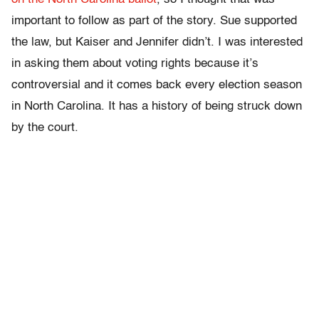
important to follow as part of the story. Sue supported
the law, but Kaiser and Jennifer didn’t. I was interested
in asking them about voting rights because it’s
controversial and it comes back every election season
in North Carolina. It has a history of being struck down
by the court.