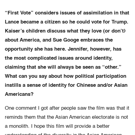
“First Vote” considers issues of assimilation in that
Lance became a citizen so he could vote for Trump.
Kaiser’s children discuss what they love (or don’t)
about America, and Sue Googe embraces the
opportunity she has here. Jennifer, however, has
the most complicated issues around identity,
claiming that she will always be seen as “other.”
What can you say about how political participation
instills a sense of identity for Chinese and/or Asian
Americans?
One comment I got after people saw the film was that it
reminds them that the Asian American electorate is not
a monolith. I hope this film will provide a better