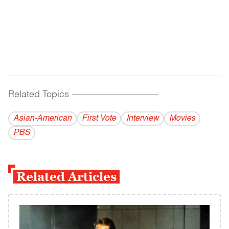
Related Topics
------------------------------------------
Asian-American
First Vote
Interview
Movies
PBS
Related Articles