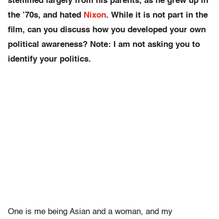
stemmed largely from his parents, as he grew up in
the ’70s, and hated
Nixon
. While it is not part in the
film, can you discuss how you developed your own
political awareness? Note: I am not asking you to
identify your politics.
One is me being Asian and a woman, and my