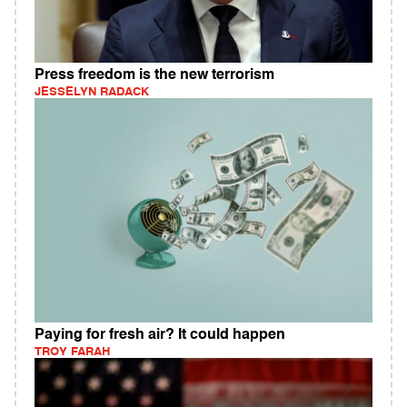
Press freedom is the new terrorism
JESSELYN RADACK
Paying for fresh air? It could happen
TROY FARAH