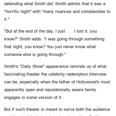
defending what Smith did; Smith admits that it was a
"horrific night" with "many nuances and complexities to
it."
"But at the end of the day, I just . . . I lost it, you
know?" Smith adds. "I was going through something
that night, you know? You just never know what
someone else is going through."
Smith's "Daily Show" appearance reminds us of what
fascinating theater the celebrity redemption interview
can be, especially when the father of Hollywood's most
apparently open and reputationally aware family
engages in some version of it.
But if such theater is meant to serve both the audience