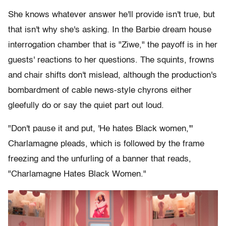
She knows whatever answer he'll provide isn't true, but
that isn't why she's asking. In the Barbie dream house
interrogation chamber that is "Ziwe," the payoff is in her
guests' reactions to her questions. The squints, frowns
and chair shifts don't mislead, although the production's
bombardment of cable news-style chyrons either
gleefully do or say the quiet part out loud.
"Don't pause it and put, 'He hates Black women,'"
Charlamagne pleads, which is followed by the frame
freezing and the unfurling of a banner that reads,
"Charlamagne Hates Black Women."