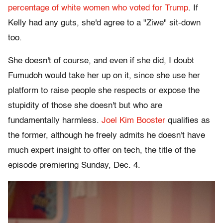
percentage of white women who voted for Trump
. If
Kelly had any guts, she'd agree to a "Ziwe" sit-down
too.
She doesn't of course, and even if she did, I doubt
Fumudoh would take her up on it, since she use her
platform to raise people she respects or expose the
stupidity of those she doesn't but who are
fundamentally harmless.
Joel Kim Booster
qualifies as
the former, although he freely admits he doesn't have
much expert insight to offer on tech, the title of the
episode premiering Sunday, Dec. 4.