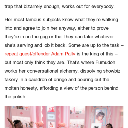
trap that bizarrely enough, works out for everybody.
Her most famous subjects know what they're walking
into and agree to join her anyway, either to prove
they're in on the gag or that they can take whatever
she's serving and lob it back. Some are up to the task –
repeat guest/offender Adam Pally
is the king of this –
but most only think they are. That's where Fumudoh
works her conversational alchemy, dissolving showbiz
fakery in a cauldron of cringe and pouring out the
molten honesty, affording a view of the person behind
the polish.