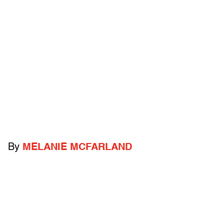
By
MELANIE MCFARLAND