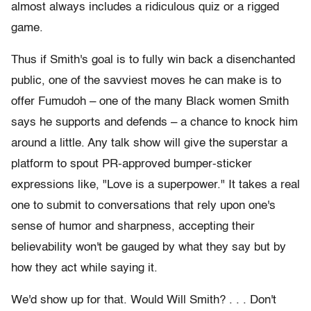
almost always includes a ridiculous quiz or a rigged
game.
Thus if Smith's goal is to fully win back a disenchanted
public, one of the savviest moves he can make is to
offer Fumudoh – one of the many Black women Smith
says he supports and defends – a chance to knock him
around a little. Any talk show will give the superstar a
platform to spout PR-approved bumper-sticker
expressions like, "Love is a superpower." It takes a real
one to submit to conversations that rely upon one's
sense of humor and sharpness, accepting their
believability won't be gauged by what they say but by
how they act while saying it.
We'd show up for that. Would Will Smith? . . . Don't