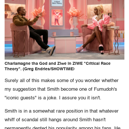
Charlamagne tha God and Ziwe in ZIWE "Critical Race
Theory". (Greg Endries/SHOWTIME)
Surely all of this makes some of you wonder whether
my suggestion that Smith become one of Fumudoh's
"iconic guests" is a joke. I assure you it isn't.
Smith is in a somewhat rare position in that whatever
whiff of scandal still hangs around Smith hasn't
permanently dented his popularity among his fans. He