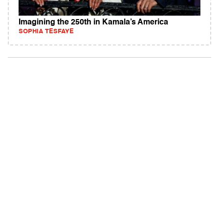
Imagining the 250th in Kamala’s America
SOPHIA TESFAYE