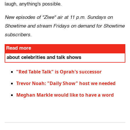
laugh, anything's possible.
New episodes of "Ziwe" air at 11 p.m. Sundays on
Showtime and stream Fridays on demand for Showtime
subscribers.
Read more
about celebrities and talk shows
"Red Table Talk" is Oprah's successor
Trevor Noah: "Daily Show" host we needed
Meghan Markle would like to have a word