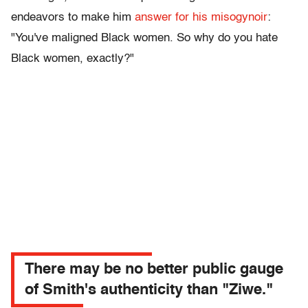
endeavors to make him
answer for his misogynoir
:
"You've maligned Black women. So why do you hate
Black women, exactly?"
There may be no better public gauge
of Smith's authenticity than "Ziwe."