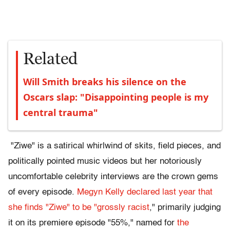
Related
Will Smith breaks his silence on the
Oscars slap: "Disappointing people is my
central trauma"
"Ziwe" is a satirical whirlwind of skits, field pieces, and
politically pointed music videos but her notoriously
uncomfortable celebrity interviews are the crown gems
of every episode.
Megyn Kelly
declared last year that
she finds "Ziwe" to be "grossly racist
," primarily judging
it on its premiere episode "55%," named for
the