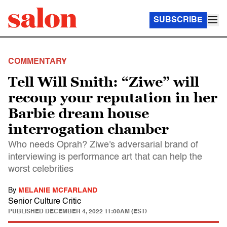
SUBSCRIBE
COMMENTARY
Tell Will Smith: “Ziwe” will
recoup your reputation in her
Barbie dream house
interrogation chamber
Who needs Oprah? Ziwe's adversarial brand of
interviewing is performance art that can help the
worst celebrities
By
MELANIE MCFARLAND
Senior Culture Critic
PUBLISHED
DECEMBER 4, 2022 11:00AM (EST)