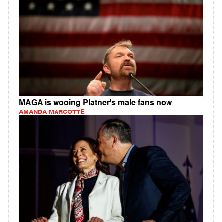
MAGA is wooing Platner's male fans now
AMANDA MARCOTTE