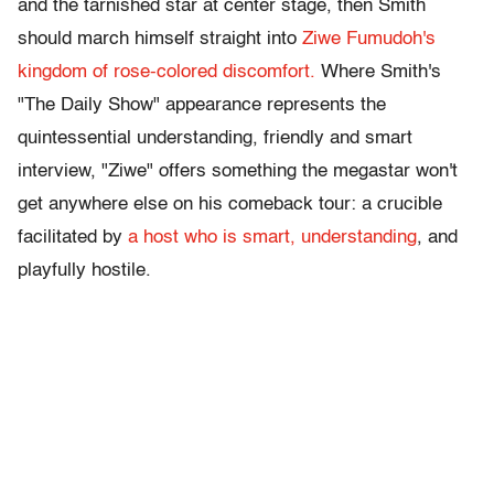
and the tarnished star at center stage, then Smith
should march himself straight into
Ziwe Fumudoh's
kingdom of rose-colored discomfort.
Where Smith's
"The Daily Show" appearance represents the
quintessential understanding, friendly and smart
interview, "Ziwe" offers something the megastar won't
get anywhere else on his comeback tour: a crucible
facilitated by
a host who is smart, understanding
, and
playfully hostile.