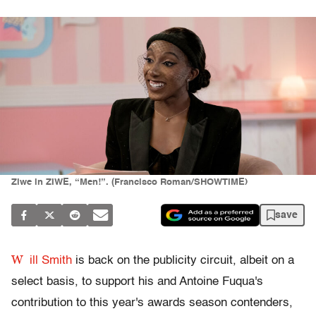
Ziwe in ZIWE, “Men!”. (Francisco Roman/SHOWTIME)
save
W
ill Smith
is back on the publicity circuit, albeit on a
select basis, to support his and Antoine Fuqua's
contribution to this year's awards season contenders,