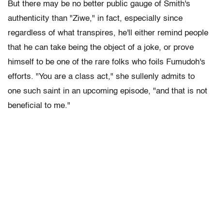
But there may be no better public gauge of Smith's
authenticity than "Ziwe," in fact, especially since
regardless of what transpires, he'll either remind people
that he can take being the object of a joke, or prove
himself to be one of the rare folks who foils Fumudoh's
efforts. "You are a class act," she sullenly admits to
one such saint in an upcoming episode, "and that is not
beneficial to me."