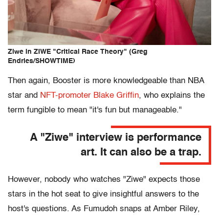
Ziwe in ZIWE "Critical Race Theory" (Greg
Endries/SHOWTIME)
Then again, Booster is more knowledgeable than NBA
star and
NFT-promoter
Blake Griffin
, who explains the
term fungible to mean "it's fun but manageable."
A "Ziwe" interview is performance
art. It can also be a trap.
However, nobody who watches "Ziwe" expects those
stars in the hot seat to give insightful answers to the
host's questions. As Fumudoh snaps at Amber Riley,