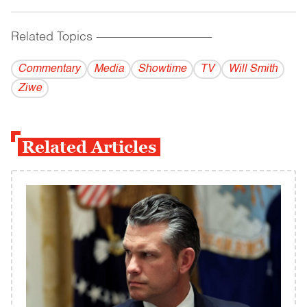
Related Topics
------------------------------------------
Commentary
Media
Showtime
TV
Will Smith
Ziwe
Related Articles