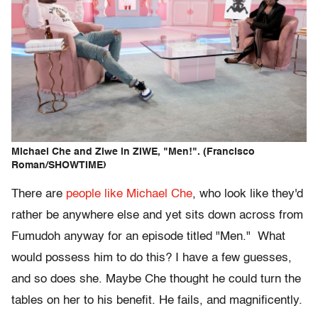
Michael Che and Ziwe in ZIWE, "Men!". (Francisco
Roman/SHOWTIME)
There are
people like Michael Che
, who look like they'd
rather be anywhere else and yet sits down across from
Fumudoh anyway for an episode titled "Men." What
would possess him to do this? I have a few guesses,
and so does she. Maybe Che thought he could turn the
tables on her to his benefit. He fails, and magnificently.