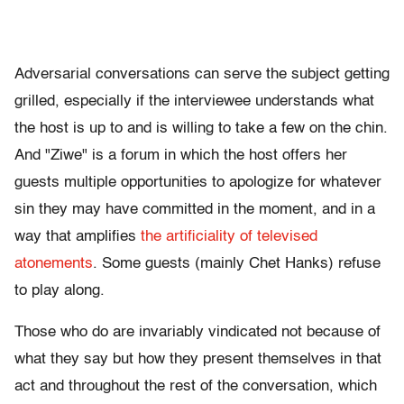
Adversarial conversations can serve the subject getting
grilled, especially if the interviewee understands what
the host is up to and is willing to take a few on the chin.
And "Ziwe" is a forum in which the host offers her
guests multiple opportunities to apologize for whatever
sin they may have committed in the moment, and in a
way that amplifies
the artificiality of televised
atonements
. Some guests (mainly Chet Hanks) refuse
to play along.
Those who do are invariably vindicated not because of
what they say but how they present themselves in that
act and throughout the rest of the conversation, which