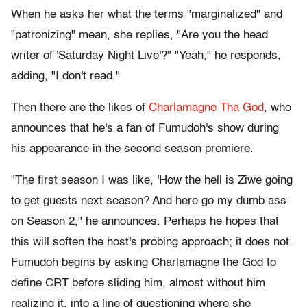
When he asks her what the terms "marginalized" and
"patronizing" mean, she replies, "Are you the head
writer of 'Saturday Night Live'?" "Yeah," he responds,
adding, "I don't read."
Then there are the likes of
Charlamagne Tha God
, who
announces that he's a fan of Fumudoh's show during
his appearance in the second season premiere.
"The first season I was like, 'How the hell is Ziwe going
to get guests next season? And here go my dumb ass
on Season 2," he announces. Perhaps he hopes that
this will soften the host's probing approach; it does not.
Fumudoh begins by asking Charlamagne the God to
define CRT before sliding him, almost without him
realizing it, into a line of questioning where she