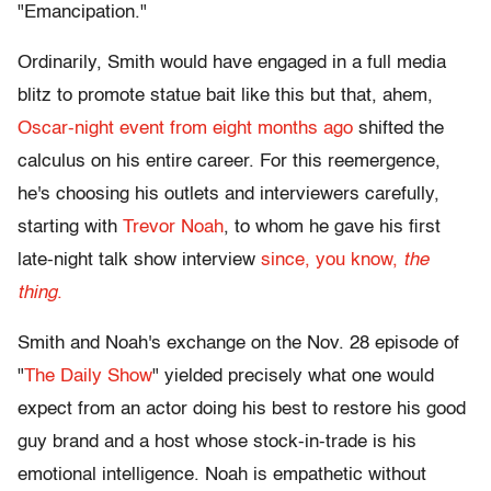
"Emancipation."
Ordinarily, Smith would have engaged in a full media
blitz to promote statue bait like this but that, ahem,
Oscar-night event from eight months ago
shifted the
calculus on his entire career. For this reemergence,
he's choosing his outlets and interviewers carefully,
starting with
Trevor Noah
, to whom he gave his first
late-night talk show interview
since, you know,
the
thing
.
Smith and Noah's exchange on the Nov. 28 episode of
"
The Daily Show
" yielded precisely what one would
expect from an actor doing his best to restore his good
guy brand and a host whose stock-in-trade is his
emotional intelligence. Noah is empathetic without