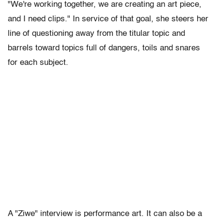
"We're working together, we are creating an art piece,
and I need clips." In service of that goal, she steers her
line of questioning away from the titular topic and
barrels toward topics full of dangers, toils and snares
for each subject.
A "Ziwe" interview is performance art. It can also be a