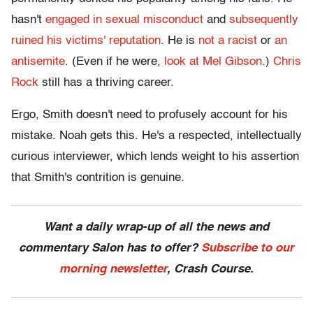
hasn't
engaged in sexual misconduct
and
subsequently
ruined his victims' reputation
. He is
not a racist
or
an
antisemite
. (Even if he were,
look at Mel Gibson
.)
Chris
Rock
still has a thriving career.
Ergo, Smith doesn't need to profusely account for his
mistake. Noah gets this. He's a respected, intellectually
curious interviewer, which lends weight to his assertion
that Smith's contrition is genuine.
Want a daily wrap-up of all the news and
commentary Salon has to offer?
Subscribe to our
morning newsletter
, Crash Course.