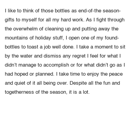
I like to think of those bottles as end-of-the season-
gifts to myself for all my hard work. As I fight through
the overwhelm of cleaning up and putting away the
mountains of holiday stuff, I open one of my found-
bottles to toast a job well done. I take a moment to sit
by the water and dismiss any regret I feel for what I
didn’t manage to accomplish or for what didn’t go as I
had hoped or planned. I take time to enjoy the peace
and quiet of it all being over. Despite all the fun and
togetherness of the season, it is a lot.