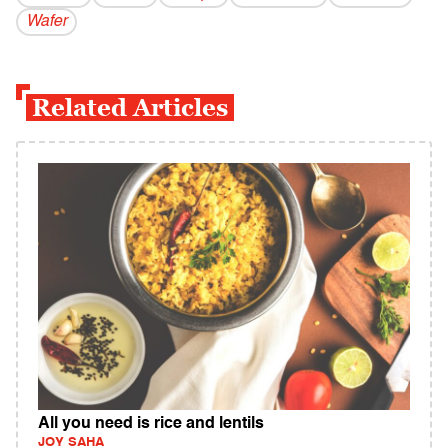
Wafer
Related Articles
All you need is rice and lentils
JOY SAHA