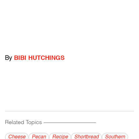
By
BIBI HUTCHINGS
Related Topics
------------------------------------------
Cheese
Pecan
Recipe
Shortbread
Southern