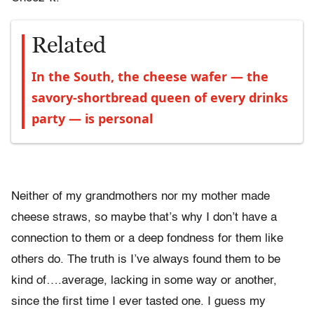
Related
In the South, the cheese wafer — the
savory-shortbread queen of every drinks
party — is personal
Neither of my grandmothers nor my mother made
cheese straws, so maybe that’s why I don’t have a
connection to them or a deep fondness for them like
others do. The truth is I’ve always found them to be
kind of….average, lacking in some way or another,
since the first time I ever tasted one. I guess my