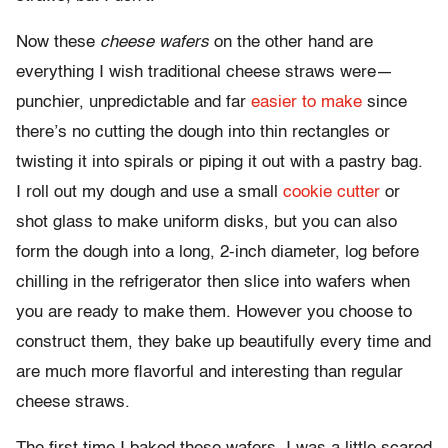
Now these
cheese
wafers
on the other hand are
everything I wish traditional cheese straws were—
punchier, unpredictable and far
easier to make
since
there’s no cutting the dough into thin rectangles or
twisting it into spirals or piping it out with a pastry bag.
I roll out my dough and use a small
cookie cutter
or
shot glass to make uniform disks, but you can also
form the dough into a long, 2-inch diameter, log before
chilling in the refrigerator then slice into wafers when
you are ready to make them. However you choose to
construct them, they bake up beautifully every time and
are much more flavorful and interesting than regular
cheese straws.