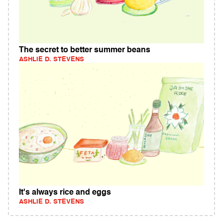
The secret to better summer beans
ASHLIE D. STEVENS
It's always rice and eggs
ASHLIE D. STEVENS