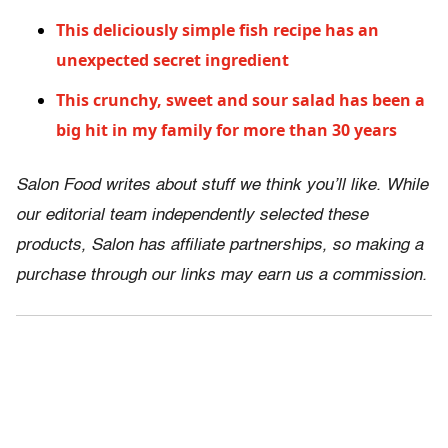
This deliciously simple fish recipe has an
unexpected secret ingredient
This crunchy, sweet and sour salad has been a
big hit in my family for more than 30 years
Salon Food writes about stuff we think you’ll like. While
our editorial team independently selected these
products, Salon has affiliate partnerships, so making a
purchase through our links may earn us a commission.