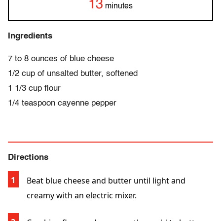
13
minutes
Ingredients
7 to 8 ounces of blue cheese
1/2 cup of unsalted butter, softened
1 1/3 cup flour
1/4 teaspoon cayenne pepper
Directions
Beat blue cheese and butter until light and
creamy with an electric mixer.