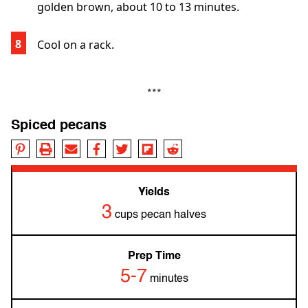
golden brown, about 10 to 13 minutes.
Cool on a rack.
***
Spiced pecans
Yields
3
cups pecan halves
Prep Time
5-7
minutes