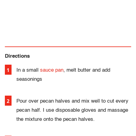
Directions
In a small
sauce pan
, melt butter and add
seasonings
Pour over pecan halves and mix well to cut every
pecan half.
I use disposable gloves and massage
the mixture onto the pecan halves.