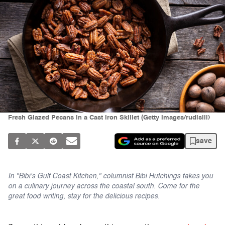
Fresh Glazed Pecans in a Cast Iron Skillet (Getty Images/rudisill)
save
In "Bibi's Gulf Coast Kitchen," columnist Bibi Hutchings takes you
on a culinary journey across the coastal south. Come for the
great food writing, stay for the delicious recipes.