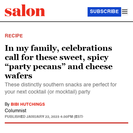
SUBSCRIBE
RECIPE
In my family, celebrations
call for these sweet, spicy
“party pecans” and cheese
wafers
These distinctly southern snacks are perfect for
your next cocktail (or mocktail) party
By
BIBI HUTCHINGS
Columnist
PUBLISHED
JANUARY 22, 2023 4:30PM (EST)