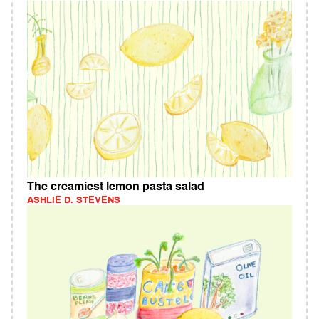
The creamiest lemon pasta salad
ASHLIE D. STEVENS