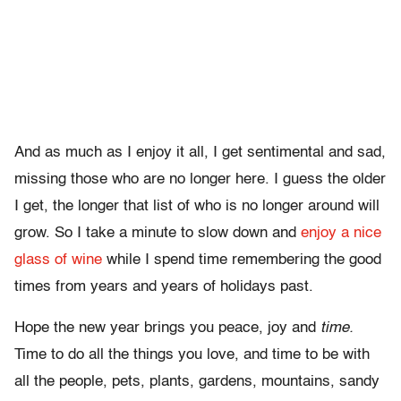
And as much as I enjoy it all, I get sentimental and sad,
missing those who are no longer here. I guess the older
I get, the longer that list of who is no longer around will
grow. So I take a minute to slow down and
enjoy a nice
glass of wine
while I spend time remembering the good
times from years and years of holidays past.
Hope the new year brings you peace, joy and
time.
Time to do all the things you love, and time to be with
all the people, pets, plants, gardens, mountains, sandy