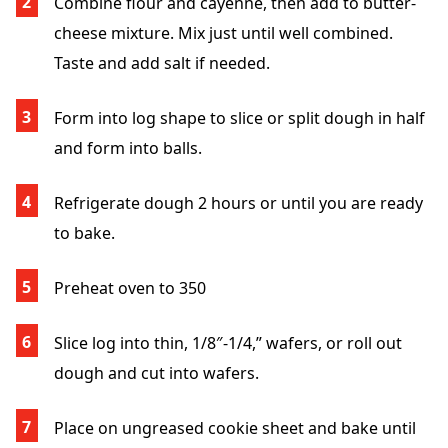
Combine flour and cayenne, then add to butter-
cheese mixture. Mix just until well combined.
Taste and add salt if needed.
Form into log shape to slice or split dough in half
and form into balls.
Refrigerate dough 2 hours or until you are ready
to bake.
Preheat oven to 350
Slice log into thin, 1/8″-1/4,” wafers, or roll out
dough and cut into wafers.
Place on ungreased cookie sheet and bake until