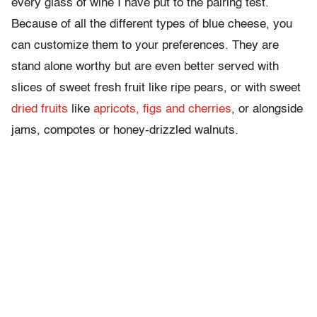
every glass of wine I have put to the pairing test.
Because of all the different types of blue cheese, you
can customize them to your preferences. They are
stand alone worthy but are even better served with
slices of sweet fresh fruit like ripe pears, or with sweet
dried fruits
like
apricots, figs and cherries
, or alongside
jams, compotes or honey-drizzled walnuts.