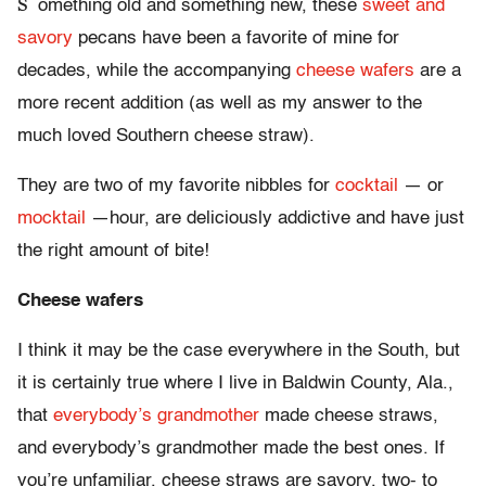
S
omething old and something new, these
sweet and
savory
pecans have been a favorite of mine for
decades, while the accompanying
cheese wafers
are a
more recent addition (as well as my answer to the
much loved Southern cheese straw).
They are two of my favorite nibbles for
cocktail
— or
mocktail
—hour, are deliciously addictive and have just
the right amount of bite!
Cheese wafers
I think it may be the case everywhere in the South, but
it is certainly true where I live in Baldwin County, Ala.,
that
everybody’s grandmother
made cheese straws,
and everybody’s grandmother made the best ones. If
you’re unfamiliar, cheese straws are savory, two- to