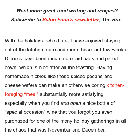
Want more great food writing and recipes?
Subscribe to
Salon Food’s newsletter
, The Bite.
With the holidays behind me, I have enjoyed staying
out of the kitchen more and more these last few weeks.
Dinners have been much more laid back and pared
down, which is nice after all the feasting. Having
homemade nibbles like these spiced pecans and
cheese wafers can make an otherwise boring
kitchen-
foraging “meal”
substantially more satisfying,
especially when you find
and
open
a nice bottle of
“special occasion” wine that you forgot you even
purchased for one of the many holiday gatherings in all
the chaos that was November and December.