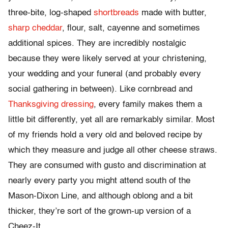
three-bite, log-shaped
shortbreads
made with butter,
sharp cheddar
, flour, salt, cayenne and sometimes
additional spices. They are incredibly nostalgic
because they were likely served at your christening,
your wedding and your funeral (and probably every
social gathering in between). Like cornbread and
Thanksgiving dressing
, every family makes them a
little bit differently, yet all are remarkably similar. Most
of my friends hold a very old and beloved recipe by
which they measure and judge all other cheese straws.
They are consumed with gusto and discrimination at
nearly every party you might attend south of the
Mason-Dixon Line, and although oblong and a bit
thicker, they’re sort of the grown-up version of a
Cheez-It.