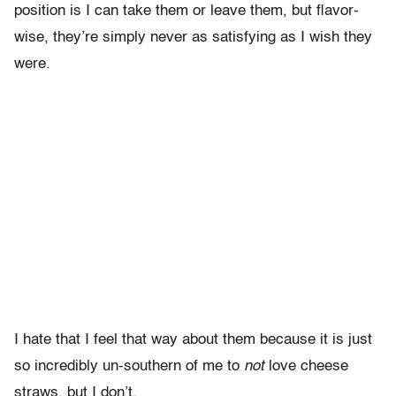
position is I can take them or leave them, but flavor-
wise, they’re simply never as satisfying as I wish they
were.
I hate that I feel that way about them because it is just
so incredibly un-southern of me to
not
love cheese
straws, but I don’t.