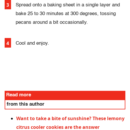
Spread onto a baking sheet in a single layer and
bake 25 to 30 minutes at 300 degrees, tossing
pecans around a bit occasionally.
Cool and enjoy.
Read more
from this author
Want to take a bite of sunshine? These lemony
citrus cooler cookies are the answer