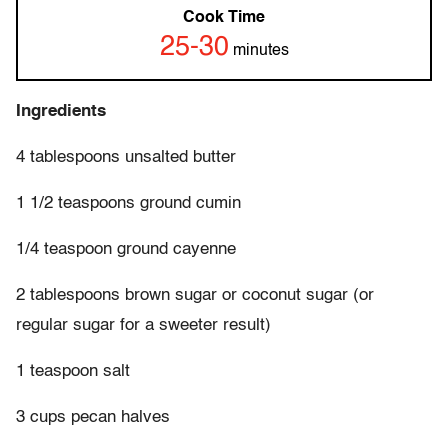
Cook Time
25-30
minutes
Ingredients
4 tablespoons unsalted butter
1 1/2 teaspoons ground cumin
1/4 teaspoon ground cayenne
2 tablespoons brown sugar or coconut sugar (or
regular sugar for a sweeter result)
1 teaspoon salt
3 cups pecan halves