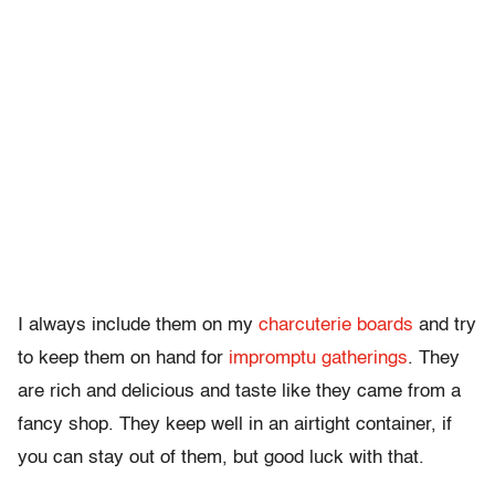
I always include them on my
charcuterie boards
and try
to keep them on hand for
impromptu gatherings
. They
are rich and delicious and taste like they came from a
fancy shop. They keep well in an airtight container, if
you can stay out of them, but good luck with that.