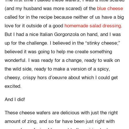
The first time I baked these wafers, I was a little scared
(and my husband was more scared) of the
blue cheese
called for in the recipe because neither of us have a big
love for it outside of a good
homemade salad dressing
.
But I had a nice Italian Gorgonzola on hand, and I was
up for the challenge. I believed in the “stinky cheese;”
believed it was going to help me create something
wonderful. I was ready for a change, ready to walk on
the wild side, ready to make a version of a spicy,
cheesy, crispy hors d’oeuvre about which I could get
excited.
And I did!
These cheese wafers are delicious with just the right
amount of zing, and so far have been just right with