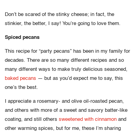
Don’t be scared of the stinky cheese; in fact, the
stinkier, the better, I say! You’re going to love them.
Spiced pecans
This recipe for “party pecans” has been in my family for
decades. There are so many different recipes and so
many different ways to make truly delicious seasoned,
baked pecans
— but as you’d expect me to say, this
one’s the best.
I appreciate a rosemary- and olive oil-roasted pecan,
and others with more of a sweet and savory batter-like
coating, and still others
sweetened with cinnamon
and
other warming spices, but for me, these I’m sharing