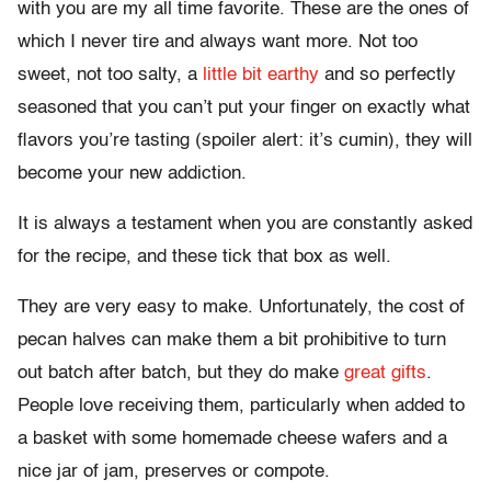
with you are my all time favorite. These are the ones of
which I never tire and always want more. Not too
sweet, not too salty, a
little bit earthy
and so perfectly
seasoned that you can’t put your finger on exactly what
flavors you’re tasting (spoiler alert: it’s cumin), they will
become your new addiction.
It is always a testament when you are constantly asked
for the recipe, and these tick that box as well.
They are very easy to make. Unfortunately, the cost of
pecan halves can make them a bit prohibitive to turn
out batch after batch, but they do make
great gifts
.
People love receiving them, particularly when added to
a basket with some homemade cheese wafers and a
nice jar of jam, preserves or compote.