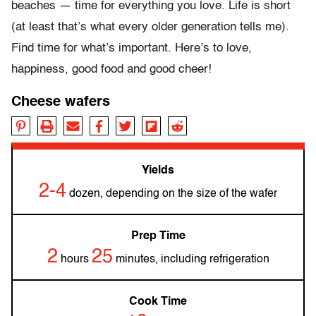
beaches — time for everything you love. Life is short
(at least that’s what every older generation tells me).
Find time for what’s important. Here’s to love,
happiness, good food and good cheer!
Cheese wafers
Yields
2-4
dozen, depending on the size of the wafer
Prep Time
2
25
hours
minutes, including refrigeration
Cook Time