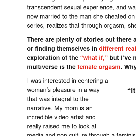
transcendent sexual experience, and wak
now married to the man she cheated on 
series, realizes that through orgasm, she
There are plenty of stories out ther
or finding themselves in
different rea
exploration of the
“what if,”
but I’ve 
multiverse is the
female orgasm
. Wh
I was interested in centering a
woman’s pleasure in a way
“I
that was integral to the
narrative. My mom is an
incredible video artist and
really raised me to look at
media and pop culture through a feminis