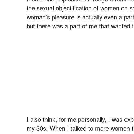
the sexual objectification of women on sc
woman’s pleasure is actually even a part
but there was a part of me that wanted 
I also think, for me personally, I was exp
my 30s. When I talked to more women tha