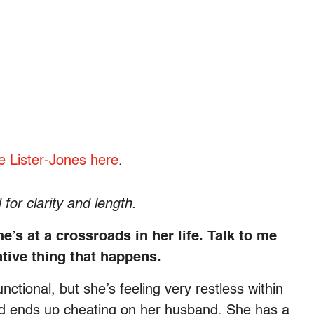
e Lister-Jones here
.
for clarity and length.
s at a crossroads in her life. Talk to me
tive thing that happens.
unctional, but she’s feeling very restless within
nd ends up cheating on her husband. She has a