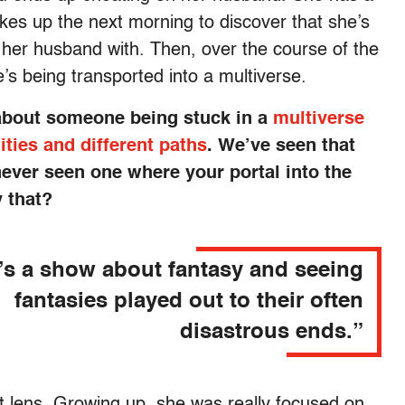
es up the next morning to discover that she’s
her husband with. Then, over the course of the
’s being transported into a multiverse.
e about someone being stuck in a
multiverse
lities and different paths
. We’ve seen that
never seen one where your portal into the
y that?
t’s a show about fantasy and seeing
fantasies played out to their often
disastrous ends.”
t lens. Growing up, she was really focused on