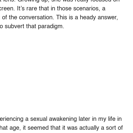
reen. It’s rare that in those scenarios, a
 of the conversation. This is a heady answer,
to subvert that paradigm.
eriencing a sexual awakening later in my life in
t age, it seemed that it was actually a sort of