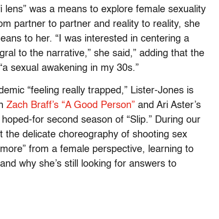
i-fi lens” was a means to explore female sexuality
om partner to partner and reality to reality, she
eans to her. “I was interested in centering a
al to the narrative,” she said,” adding that the
m “a sexual awakening in my 30s.”
emic “feeling really trapped,” Lister-Jones is
in
Zach Braff’s “A Good Person”
and Ari Aster’s
a hoped-for second season of “Slip.” During our
t the delicate choreography of shooting sex
r more” from a female perspective, learning to
 and why she’s still looking for answers to