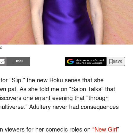
s)
save
Email
 for “Slip,” the new Roku series that she
own pat. As she told me on “Salon Talks” that
iscovers one errant evening that “through
multiverse.” Adultery never had consequences
on viewers for her comedic roles on
“New Girl
”