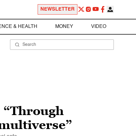
NEWSLETTER
ENCE & HEALTH
MONEY
VIDEO
”: “Through
 multiverse”