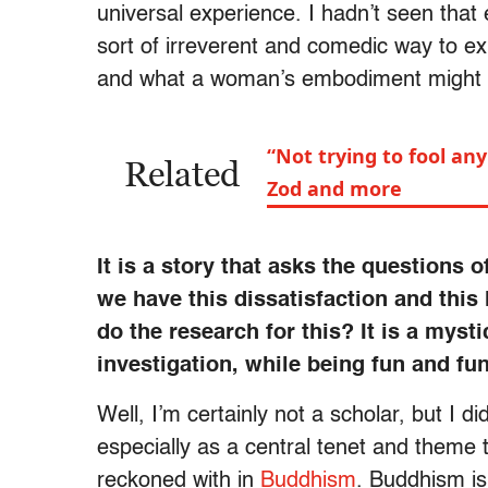
universal experience. I hadn’t seen that
sort of irreverent and comedic way to ex
and what a woman’s embodiment might look
“Not trying to fool any
Related
Zod and more
It is a story that asks the questions
we have this dissatisfaction and this
do the research for this? It is a myst
investigation, while being fun and fu
Well, I’m certainly not a scholar, but I d
especially as a central tenet and theme 
reckoned with in
Buddhism
. Buddhism i