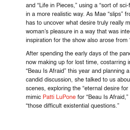
and “Life in Pieces,” using a “sort of sc
in a more realistic way. As Mae “slips” fr
has to uncover what desire truly really m
woman’s pleasure in a way that was integr
inspiration for the show also arose fro
After spending the early days of the pand
now making up for lost time, costarring 
“Beau Is Afraid” this year and planning 
candid discussion, she talked to us abou
scenes, exploring the “eternal desire fo
mimic
Patti LuPone
for “Beau Is Afraid,”
“those difficult existential questions.”