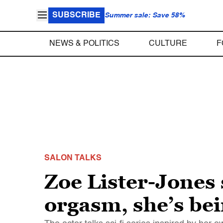
SUBSCRIBE
Summer sale: Save 58%
NEWS & POLITICS
CULTURE
F
SALON TALKS
Zoe Lister-Jones 
orgasm, she’s bei