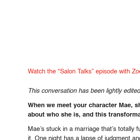
Watch the “Salon Talks” episode with Zo
This conversation has been lightly edited 
When we meet your character Mae, she’
about who she is, and this transforma
Mae’s stuck in a marriage that’s totally f
it. One night has a lapse of judgment a