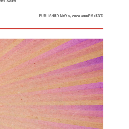
eel safe
PUBLISHED
MAY 9, 2023 3:00PM (EDT)