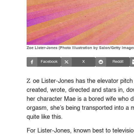
Zoe Lister-Jones (Photo illustration by Salon/Getty Image
Facebook
X
Reddit
Z
oe Lister-Jones has the elevator pitch
created, wrote, directed and stars in, d
her character Mae is a bored wife who d
orgasm, she’s being transported into a 
quite like this.
For Lister-Jones, known best to televisi