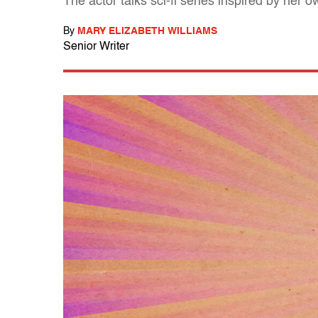
The actor talks sci-fi series inspired by he
By
MARY ELIZABETH WILLIAMS
Senior Writer