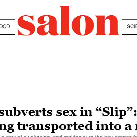
OOD
SCI
subverts sex in “Slip
ng transported into a