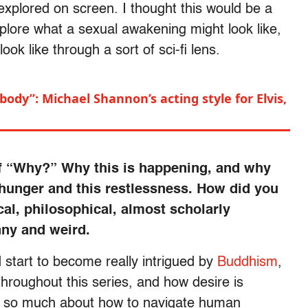
 explored on screen. I thought this would be a
plore what a sexual awakening might look like,
 like through a sort of sci-fi lens.
body”: Michael Shannon’s acting style for Elvis,
 of “Why?” Why this is happening, and why
 hunger and this restlessness. How did you
ical, philosophical, almost scholarly
nny and weird.
id start to become really intrigued by
Buddhism
,
throughout this series, and how desire is
s so much about how to navigate human