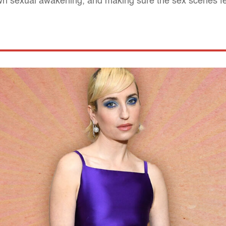
r own sexual awakening, and making sure the sex scenes f