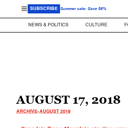
SUBSCRIBE
Summer sale: Save 58%
NEWS & POLITICS
CULTURE
F
AUGUST 17, 2018
ARCHIVE
AUGUST 2018