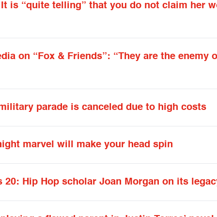
 is “quite telling” that you do not claim her 
dia on “Fox & Friends”: “They are the enemy o
military parade is canceled due to high costs
ight marvel will make your head spin
s 20: Hip Hop scholar Joan Morgan on its legac