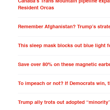
Canada’s Trans Mountain pipeline expa
Resident Orcas
Remember Afghanistan? Trump’s strateg
This sleep mask blocks out blue light f
Save over 80% on these magnetic earb
To impeach or not? If Democrats win, t
Trump ally trots out adopted “minority”