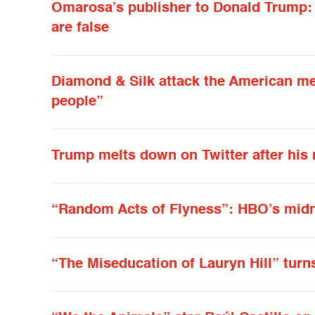
Omarosa’s publisher to Donald Trump: It
are false
Diamond & Silk attack the American me
people”
Trump melts down on Twitter after his 
“Random Acts of Flyness”: HBO’s midn
“The Miseducation of Lauryn Hill” turn