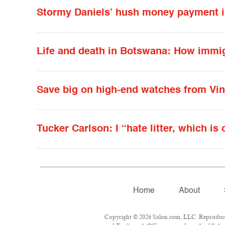
Stormy Daniels’ hush money payment is 
Life and death in Botswana: How immig
Save big on high-end watches from Vi
Tucker Carlson: I “hate litter, which is
Home
About
Copyright © 2026 Salon.com, LLC. Reproduction