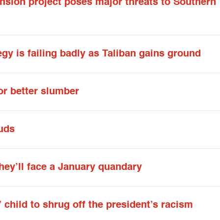
nsion project poses major threats to Southern
y is failing badly as Taliban gains ground
or better slumber
uds
hey’ll face a January quandary
 child to shrug off the president’s racism