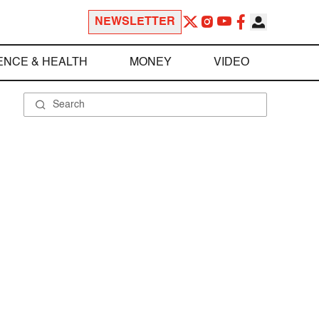
NEWSLETTER
ENCE & HEALTH
MONEY
VIDEO