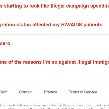
starting to look like illegal campaign spendi
ration status affected my HIV/AIDS patients
ncero
 one of the reasons I’m so against illegal immig
Staff
Contact
Privacy
Terms of Service
 of material from any Salon pages without written permission is strictly prohibited.