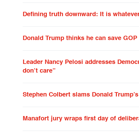
Defining truth downward: It is whateve
Donald Trump thinks he can save GOP i
Leader Nancy Pelosi addresses Democra
don’t care”
Stephen Colbert slams Donald Trump’s
Manafort jury wraps first day of delibe