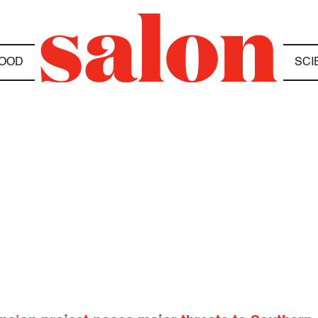
OOD
SCI