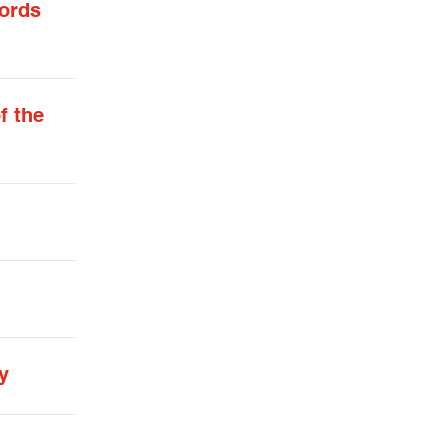
words
f the
y