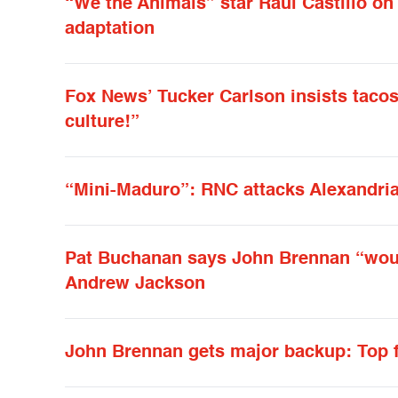
“We the Animals” star Raúl Castillo on 
adaptation
Fox News’ Tucker Carlson insists tacos
culture!”
“Mini-Maduro”: RNC attacks Alexandria
Pat Buchanan says John Brennan “woul
Andrew Jackson
John Brennan gets major backup: Top f