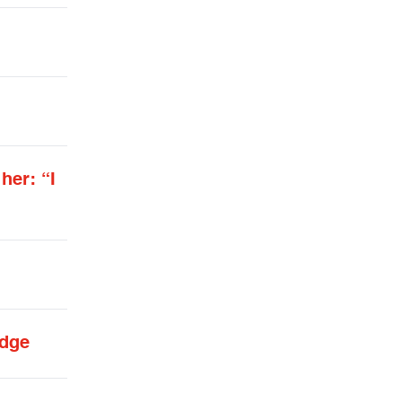
her: “I
udge