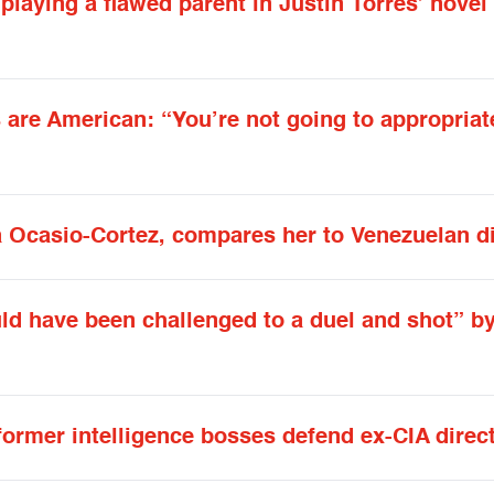
playing a flawed parent in Justin Torres’ novel
 are American: “You’re not going to appropria
 Ocasio-Cortez, compares her to Venezuelan di
d have been challenged to a duel and shot” b
ormer intelligence bosses defend ex-CIA direc