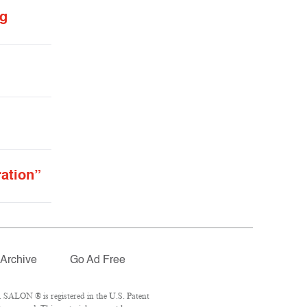
ng
ration”
Archive
Go Ad Free
 SALON ® is registered in the U.S. Patent