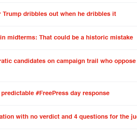
r Trump dribbles out when he dribbles it
n midterms: That could be a historic mistake
tic candidates on campaign trail who oppose 
 predictable #FreePress day response
ration with no verdict and 4 questions for the j