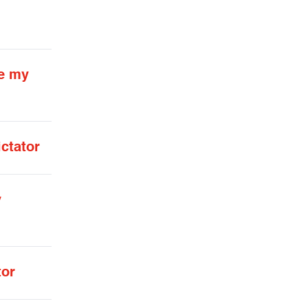
te my
ctator
y
tor