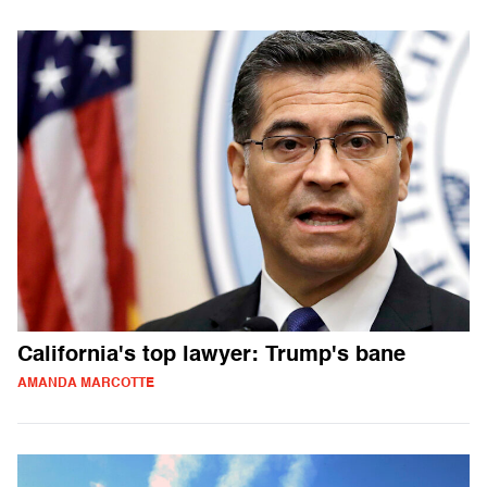
California's top lawyer: Trump's bane
AMANDA MARCOTTE