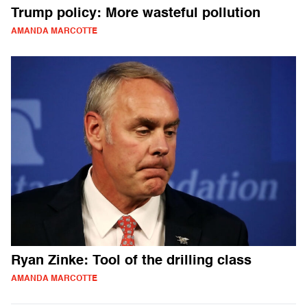
Trump policy: More wasteful pollution
AMANDA MARCOTTE
Ryan Zinke: Tool of the drilling class
AMANDA MARCOTTE