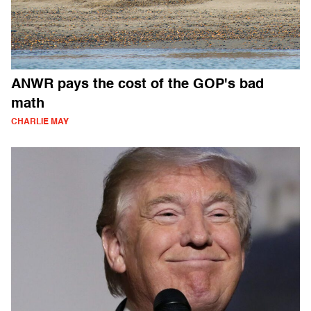
ANWR pays the cost of the GOP's bad
math
CHARLIE MAY