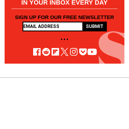
IN YOUR INBOX EVERY DAY
SIGN UP FOR OUR FREE NEWSLETTER
SUBMIT
• • •