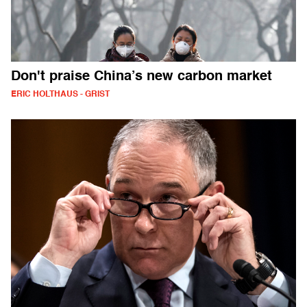
Don't praise China’s new carbon market
ERIC HOLTHAUS - GRIST