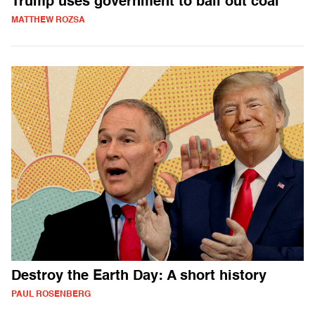
Trump uses government to bail out coal
MATTHEW ROZSA
Destroy the Earth Day: A short history
PAUL ROSENBERG