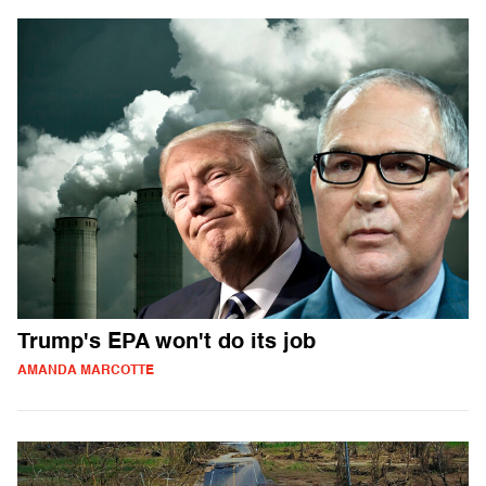
Trump's EPA won't do its job
AMANDA MARCOTTE