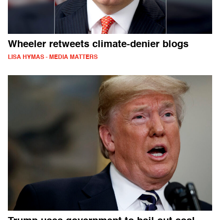
Wheeler retweets climate-denier blogs
LISA HYMAS - MEDIA MATTERS