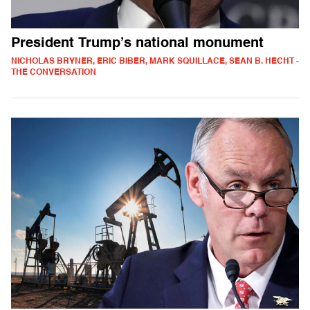
President Trump’s national monument
NICHOLAS BRYNER, ERIC BIBER, MARK SQUILLACE, SEAN B. HECHT -
THE CONVERSATION