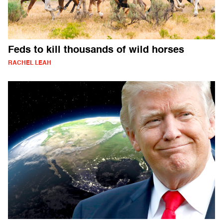
Feds to kill thousands of wild horses
RACHEL LEAH