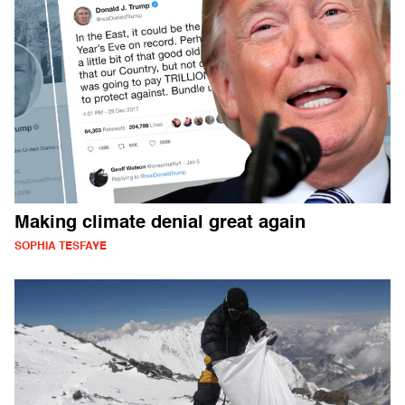
Making climate denial great again
SOPHIA TESFAYE