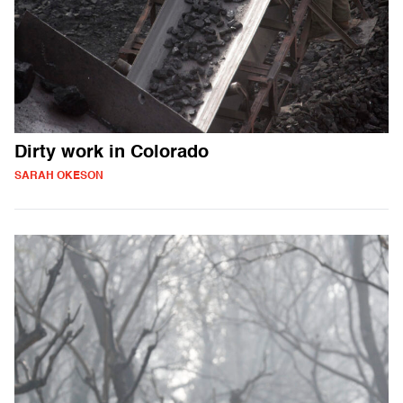
Dirty work in Colorado
SARAH OKESON