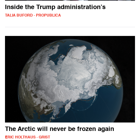
Inside the Trump administration’s
TALIA BUFORD - PROPUBLICA
The Arctic will never be frozen again
ERIC HOLTHAUS - GRIST