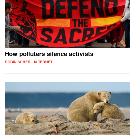
How polluters silence activists
ROBIN SCHER - ALTERNET