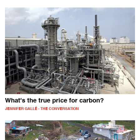
What's the true price for carbon?
JENNIFER GALLÉ - THE CONVERSATION