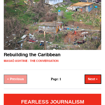
Rebuilding the Caribbean
MASAŌ ASHTINE - THE CONVERSATION
Page: 1
« Previous
Next »
FEARLESS JOURNALISM