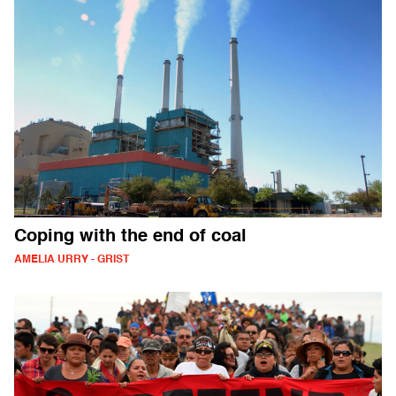
Coping with the end of coal
AMELIA URRY - GRIST