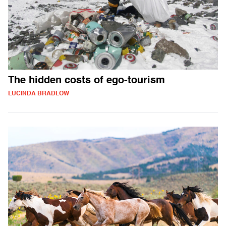
The hidden costs of ego-tourism
LUCINDA BRADLOW