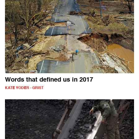
Words that defined us in 2017
KATE YODER - GRIST