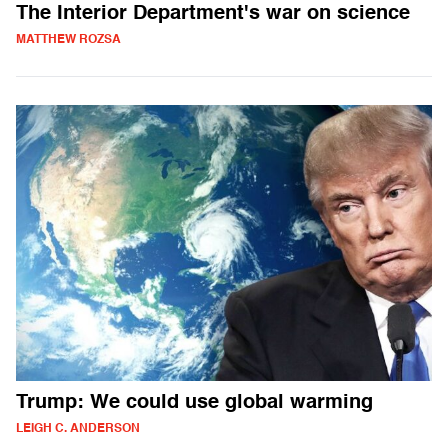
The Interior Department's war on science
MATTHEW ROZSA
Trump: We could use global warming
LEIGH C. ANDERSON