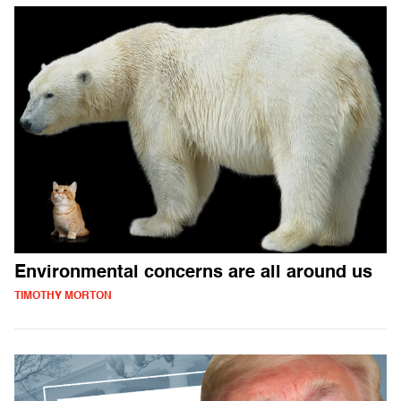
Environmental concerns are all around us
TIMOTHY MORTON