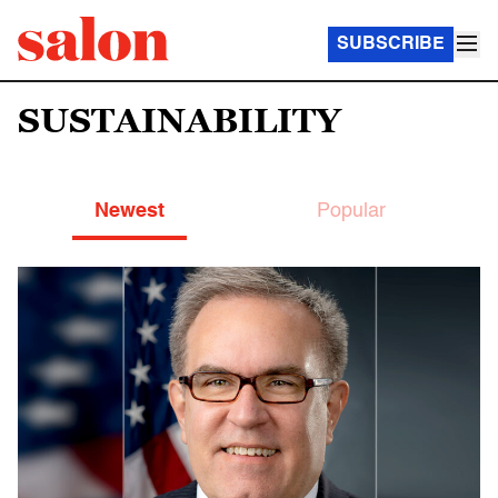
SUBSCRIBE
SUSTAINABILITY
Newest
Popular