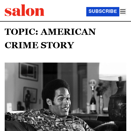
SUBSCRIBE
TOPIC: AMERICAN
CRIME STORY