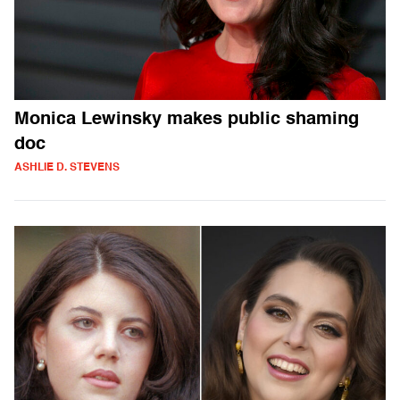
Monica Lewinsky makes public shaming
doc
ASHLIE D. STEVENS