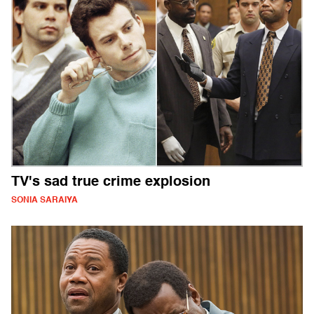
TV's sad true crime explosion
SONIA SARAIYA