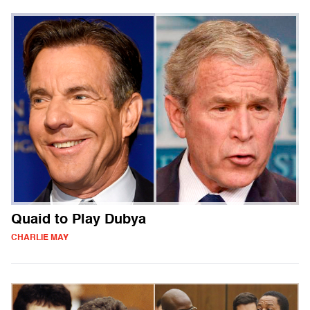
Quaid to Play Dubya
CHARLIE MAY