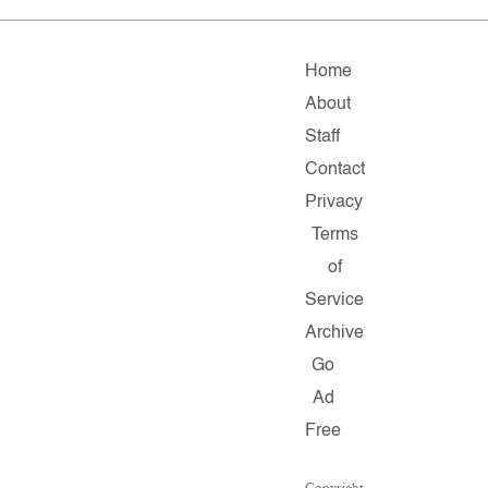
Home
About
Staff
Contact
Privacy
Terms
of
Service
Archive
Go
Ad
Free