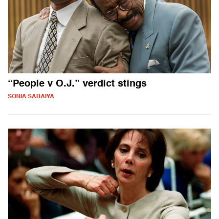
“People v O.J.” verdict stings
SONIA SARAIYA