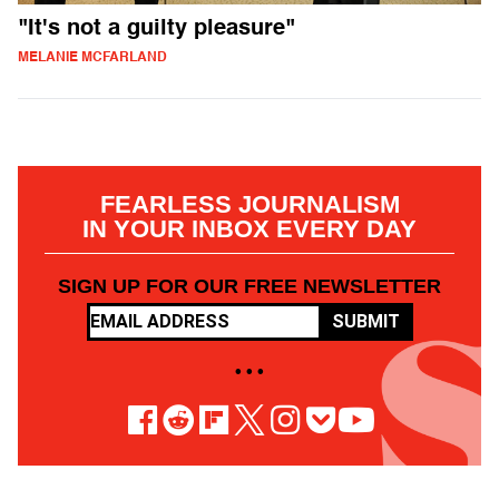
"It's not a guilty pleasure"
MELANIE MCFARLAND
FEARLESS JOURNALISM
IN YOUR INBOX EVERY DAY
SIGN UP FOR OUR FREE NEWSLETTER
SUBMIT
• • •