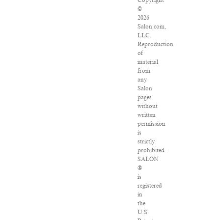
Copyright
©
2026
Salon.com,
LLC.
Reproduction
of
material
from
any
Salon
pages
without
written
permission
is
strictly
prohibited.
SALON
®
is
registered
in
the
U.S.