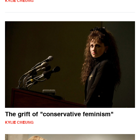
KYLIE CHEUNG
The grift of "conservative feminism"
KYLIE CHEUNG