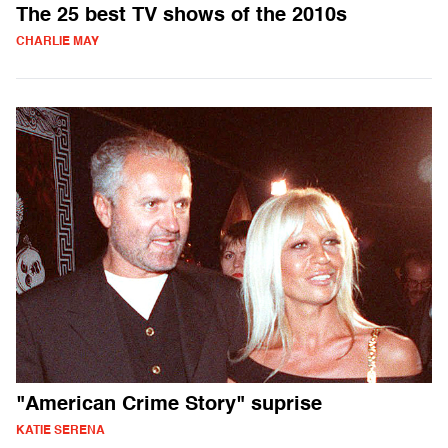
The 25 best TV shows of the 2010s
CHARLIE MAY
"American Crime Story" suprise
KATIE SERENA