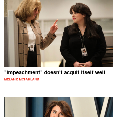
"Impeachment" doesn't acquit itself well
MELANIE MCFARLAND