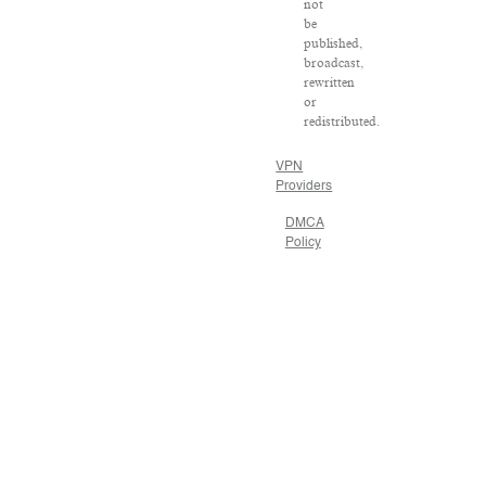
not
be
published,
broadcast,
rewritten
or
redistributed.
VPN
Providers
DMCA
Policy