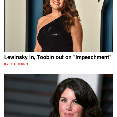
Lewinsky in, Toobin out on "Impeachment"
KYLIE CHEUNG