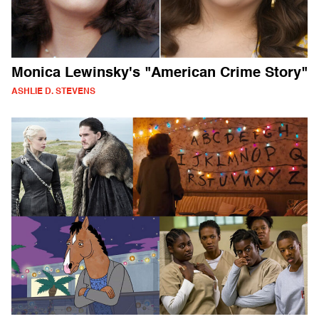
Monica Lewinsky's "American Crime Story"
ASHLIE D. STEVENS