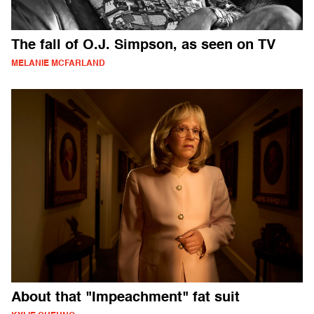
The fall of O.J. Simpson, as seen on TV
MELANIE MCFARLAND
About that "Impeachment" fat suit