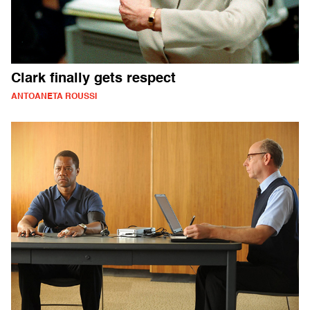
Clark finally gets respect
ANTOANETA ROUSSI