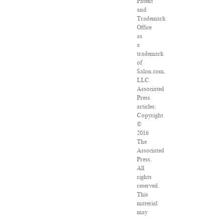
Patent
and
Trademark
Office
as
a
trademark
of
Salon.com,
LLC.
Associated
Press
articles:
Copyright
©
2016
The
Associated
Press.
All
rights
reserved.
This
material
may