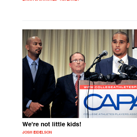
We're not little kids!
JOSH EIDELSON