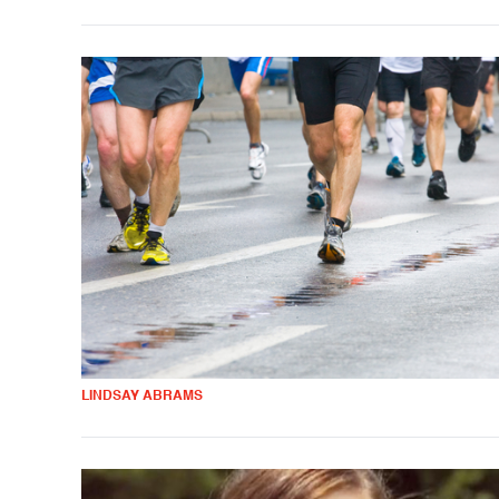
LINDSAY ABRAMS