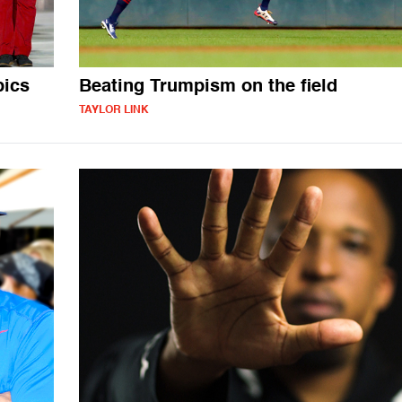
pics
Beating Trumpism on the field
TAYLOR LINK