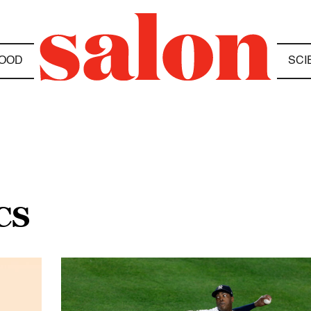
OOD
SCI
CS