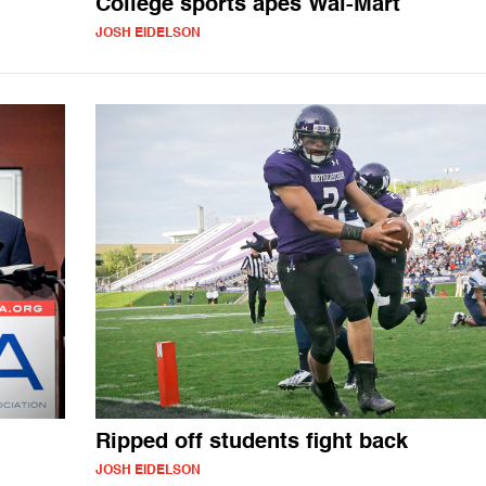
College sports apes Wal-Mart
JOSH EIDELSON
Ripped off students fight back
JOSH EIDELSON