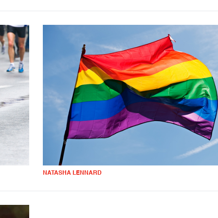
NATASHA LENNARD