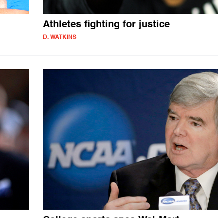
Athletes fighting for justice
D. WATKINS