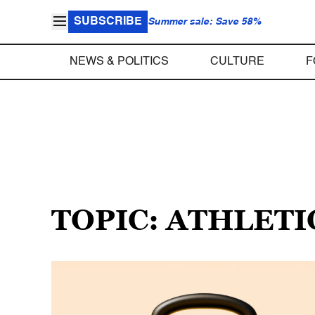
SUBSCRIBE
Summer sale: Save 58%
NEWS & POLITICS
CULTURE
F
TOPIC: ATHLETI