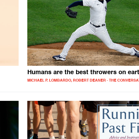
Humans are the best throwers on ear
MICHAEL P. LOMBARDO, ROBERT DEANER - THE CONVERSA