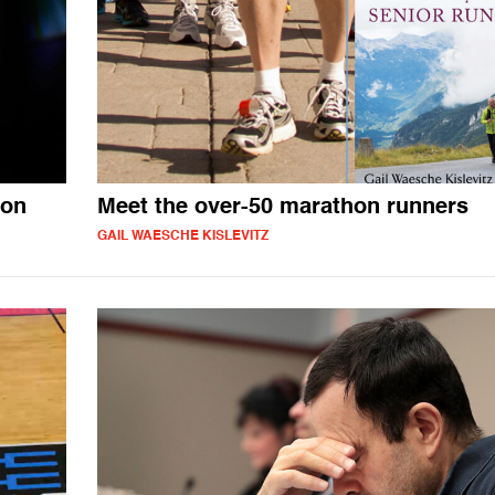
con
Meet the over-50 marathon runners
GAIL WAESCHE KISLEVITZ