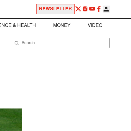
NEWSLETTER
ENCE & HEALTH
MONEY
VIDEO