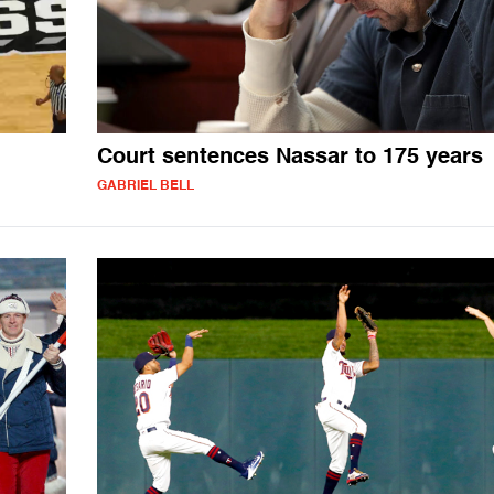
Court sentences Nassar to 175 years
GABRIEL BELL