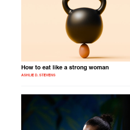
How to eat like a strong woman
ASHLIE D. STEVENS