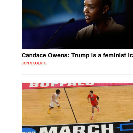
Candace Owens: Trump is a feminist i
JON SKOLNIK