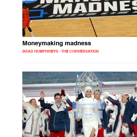
Moneymaking madness
BRAD HUMPHREYS - THE CONVERSATION