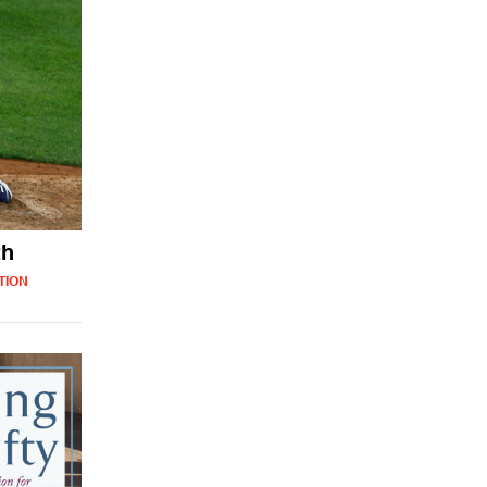
th
TION