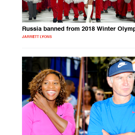
Russia banned from 2018 Winter Olym
JARRETT LYONS