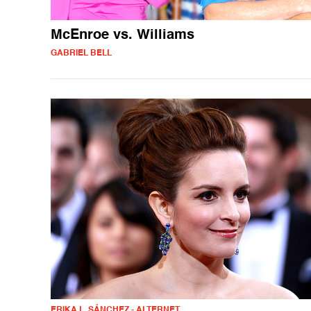
McEnroe vs. Williams
GABRIEL BELL
ERIKA L. SÁNCHEZ - ALTERNET