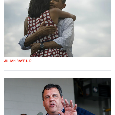
JILLIAN RAYFIELD