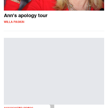
Ann's apology tour
WILLA PASKIN