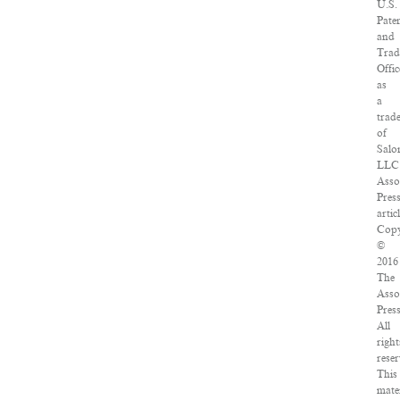
U.S.
Pate
and
Tra
Offic
as
a
trad
of
Salo
LLC
Asso
Pres
artic
Copy
©
2016
The
Asso
Press
All
right
reser
This
mate