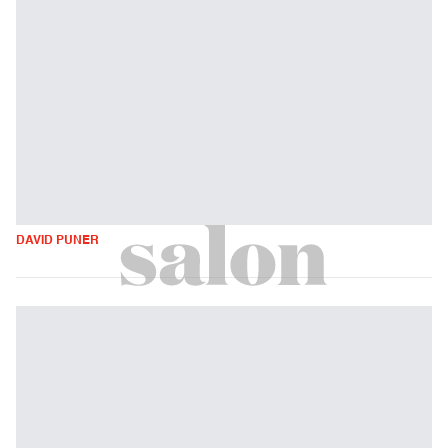
DAVID PUNER