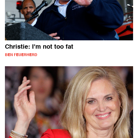
Christie: I'm not too fat
BEN FEUERHERD