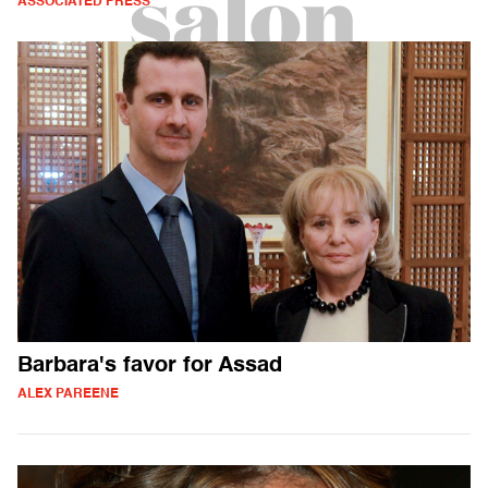
ASSOCIATED PRESS
Barbara's favor for Assad
ALEX PAREENE