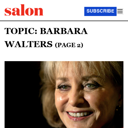
SUBSCRIBE
TOPIC: BARBARA
WALTERS
(PAGE 2)