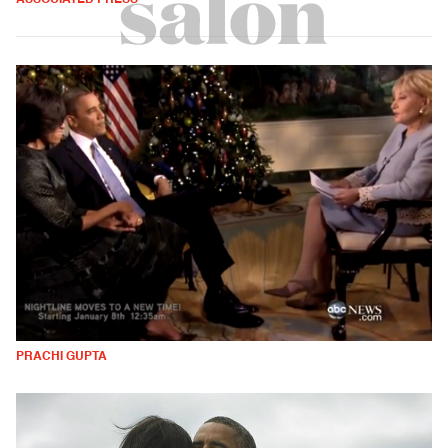
PRACHI GUPTA