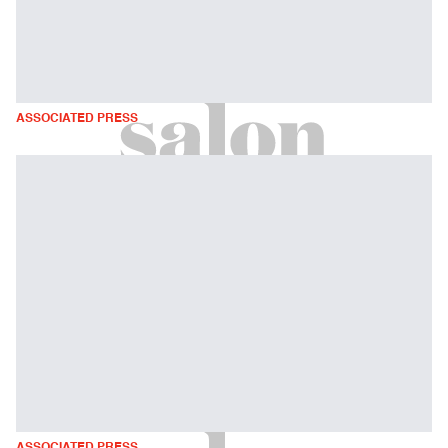
ASSOCIATED PRESS
ASSOCIATED PRESS