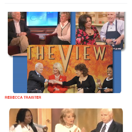
REBECCA TRAISTER