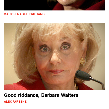
MARY ELIZABETH WILLIAMS
Good riddance, Barbara Walters
ALEX PAREENE