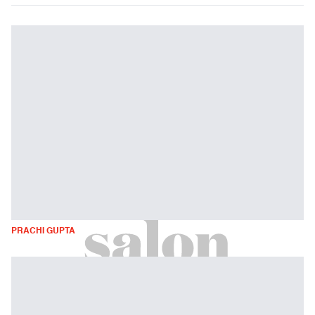
PRACHI GUPTA