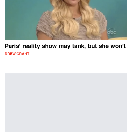
Paris' reality show may tank, but she won't
DREW GRANT