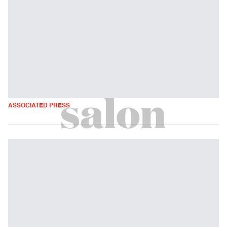
ASSOCIATED PRESS