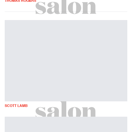
THOMAS ROGERS
SCOTT LAMB