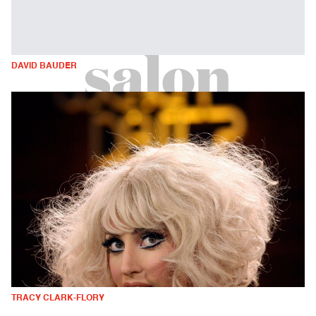
DAVID BAUDER
TRACY CLARK-FLORY