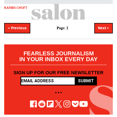
KAREN CROFT
Page: 2
« Previous
Next »
FEARLESS JOURNALISM
IN YOUR INBOX EVERY DAY
SIGN UP FOR OUR FREE NEWSLETTER
SUBMIT
• • •