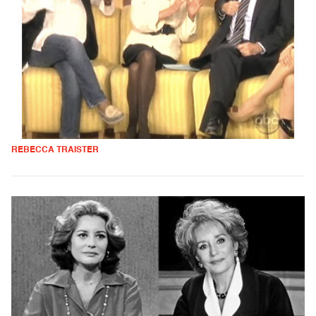
REBECCA TRAISTER