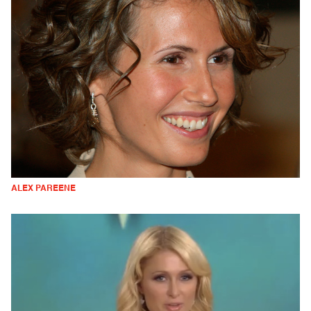
ALEX PAREENE