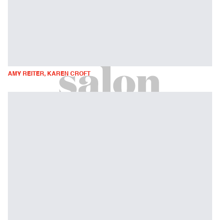
AMY REITER, KAREN CROFT