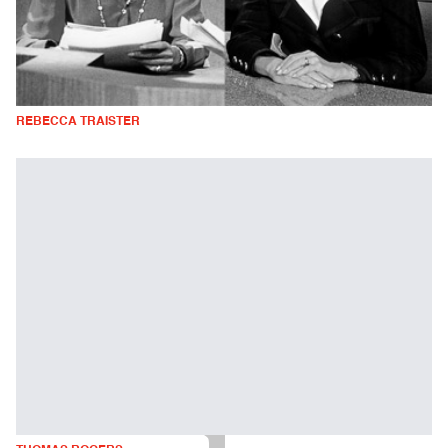
REBECCA TRAISTER