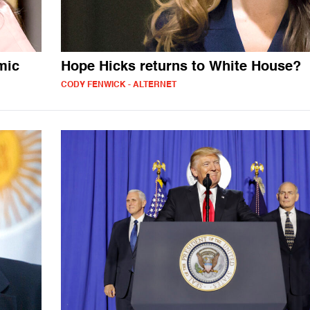
mic
Hope Hicks returns to White House?
CODY FENWICK - ALTERNET