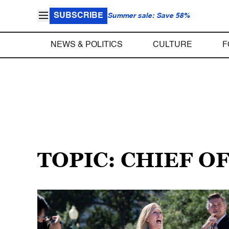
SUBSCRIBE
Summer sale: Save 58%
NEWS & POLITICS
CULTURE
F
TOPIC: CHIEF O