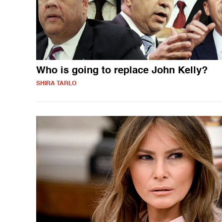
Who is going to replace John Kelly?
SHIRA TARLO