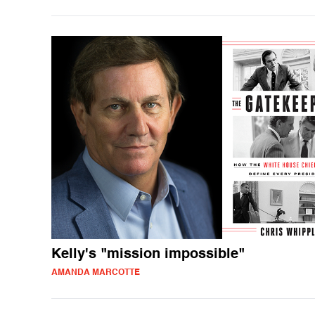
Kelly's "mission impossible"
AMANDA MARCOTTE