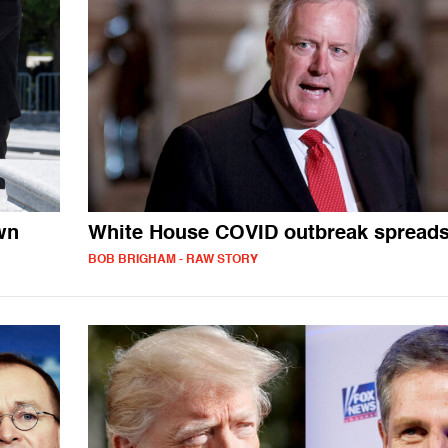
wn
White House COVID outbreak spread
BOB BRIGHAM - RAW STORY