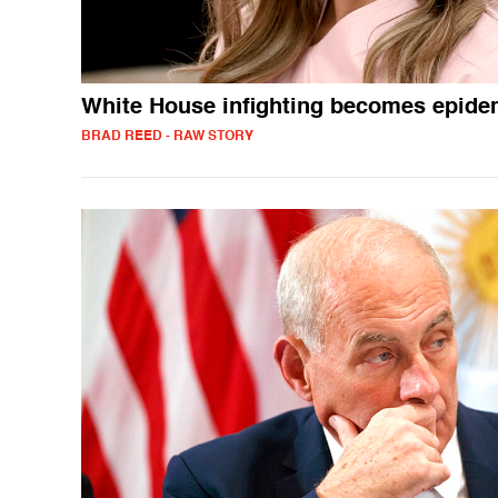
White House infighting becomes epide
BRAD REED - RAW STORY