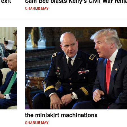
exit
Sam Bee blasts Kelly's Civil War rem
CHARLIE MAY
the miniskirt machinations
CHARLIE MAY