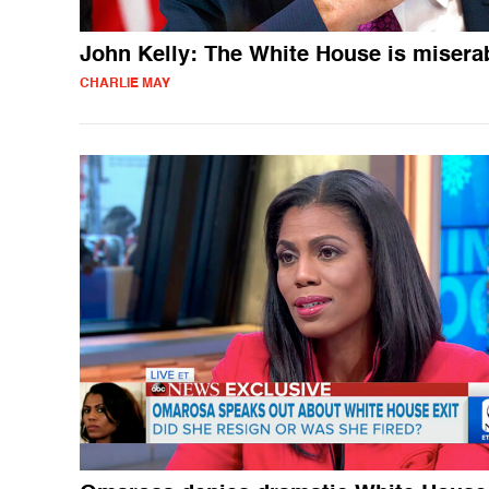
John Kelly: The White House is misera
CHARLIE MAY