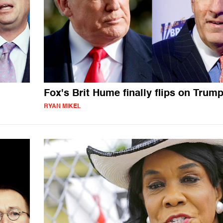
Fox's Brit Hume finally flips on Trum
RYAN MIKEL