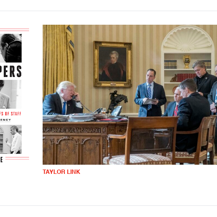
TAYLOR LINK