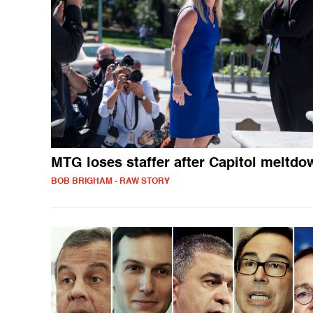
MTG loses staffer after Capitol meltdo
BOB BRIGHAM - RAW STORY