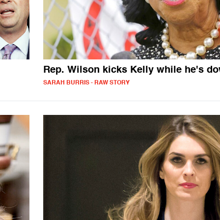
Rep. Wilson kicks Kelly while he's d
SARAH BURRIS - RAW STORY