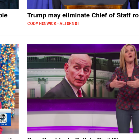
ble
Trump may eliminate Chief of Staff ro
CODY FENWICK - ALTERNET