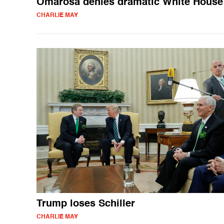
Omarosa denies dramatic White House 
CHARLIE MAY
Trump loses Schiller
CHARLIE MAY