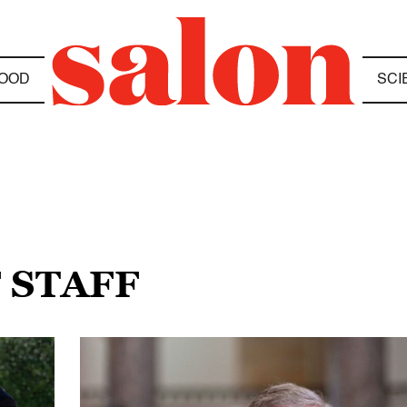
OOD
SCI
F STAFF