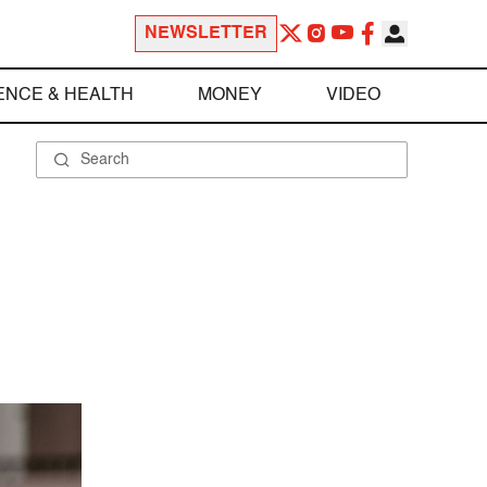
NEWSLETTER
ENCE & HEALTH
MONEY
VIDEO