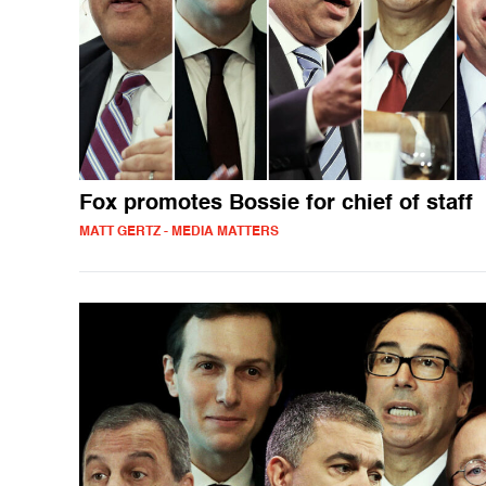
Fox promotes Bossie for chief of staff
MATT GERTZ - MEDIA MATTERS