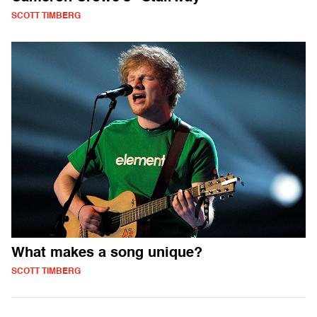
SCOTT TIMBERG
What makes a song unique?
SCOTT TIMBERG