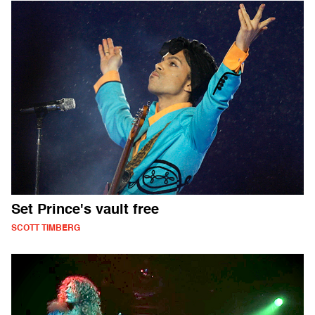
Set Prince's vault free
SCOTT TIMBERG