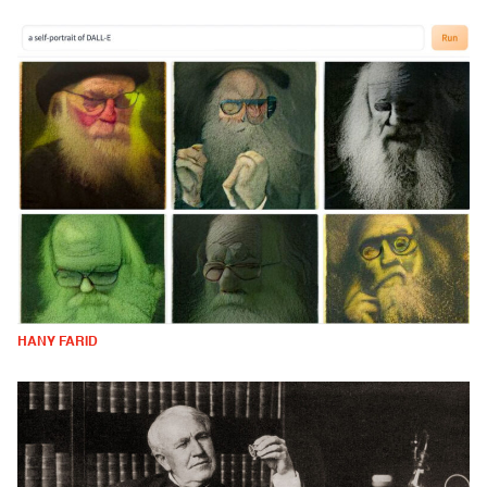
HANY FARID