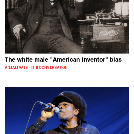
The white male "American inventor" bias
ANJALI VATS - THE CONVERSATION