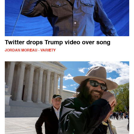
Twitter drops Trump video over song
JORDAN MOREAU - VARIETY