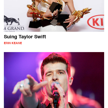
Suing Taylor Swift
ERIN KEANE