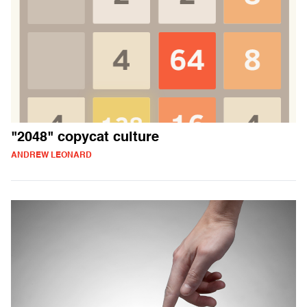
"2048" copycat culture
ANDREW LEONARD