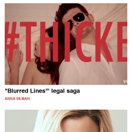
"Blurred Lines"' legal saga
ANNA SILMAN