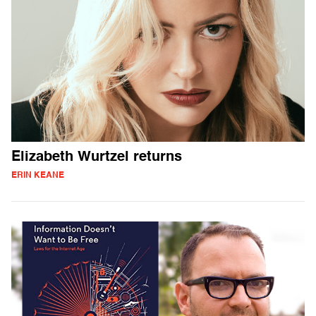
Elizabeth Wurtzel returns
ERIN KEANE