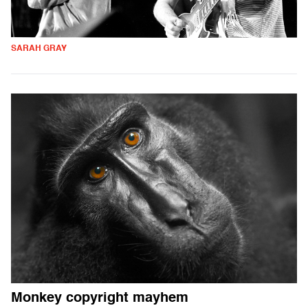
SARAH GRAY
Monkey copyright mayhem