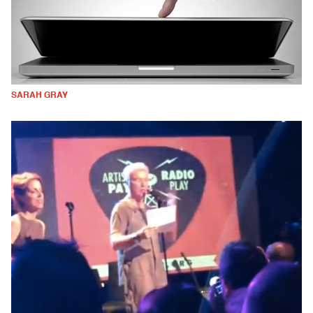
SARAH GRAY