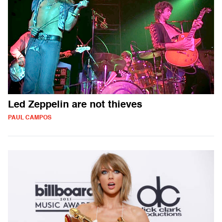
Led Zeppelin are not thieves
PAUL CAMPOS