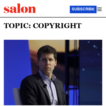
SUBSCRIBE
TOPIC: COPYRIGHT