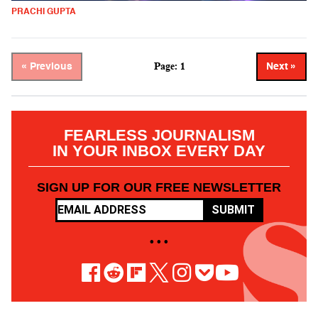
PRACHI GUPTA
Page: 1
« Previous
Next »
FEARLESS JOURNALISM
IN YOUR INBOX EVERY DAY
SIGN UP FOR OUR FREE NEWSLETTER
SUBMIT
• • •