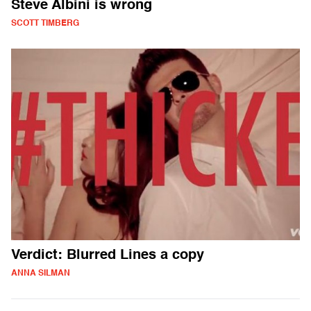
Steve Albini is wrong
SCOTT TIMBERG
Verdict: Blurred Lines a copy
ANNA SILMAN