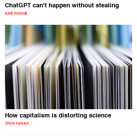
ChatGPT can't happen without stealing
RAE HODGE
How capitalism is distorting science
TROY FARAH