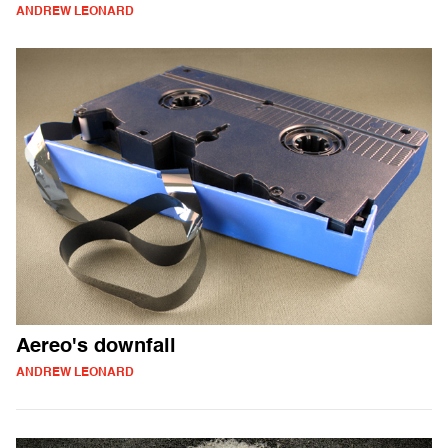
ANDREW LEONARD
Aereo's downfall
ANDREW LEONARD