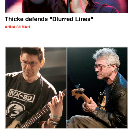
Thicke defends "Blurred Lines"
ANNA SILMAN