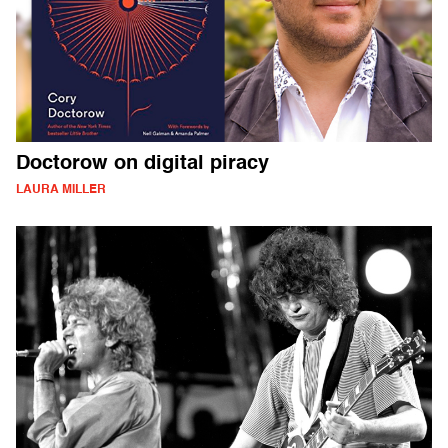
Doctorow on digital piracy
LAURA MILLER