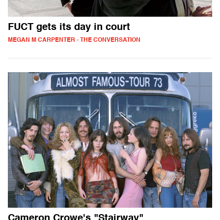
FUCT gets its day in court
MEGAN M CARPENTER - THE CONVERSATION
Cameron Crowe's "Stairway"