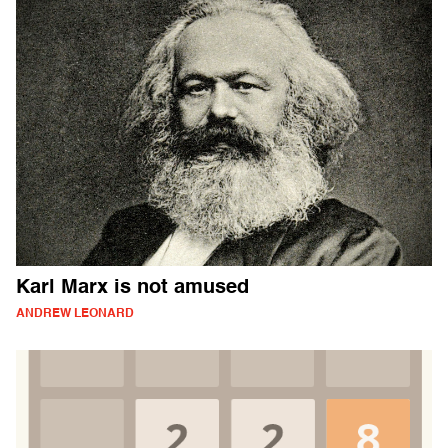
Karl Marx is not amused
ANDREW LEONARD