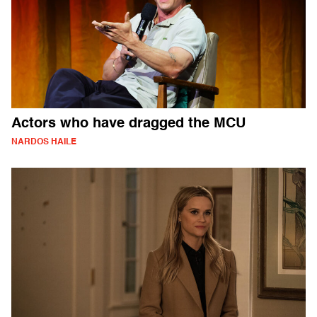
Actors who have dragged the MCU
NARDOS HAILE