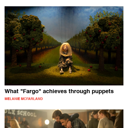
What "Fargo" achieves through puppets
MELANIE MCFARLAND