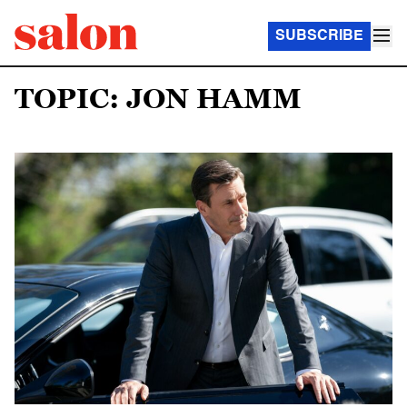
SUBSCRIBE
TOPIC: JON HAMM