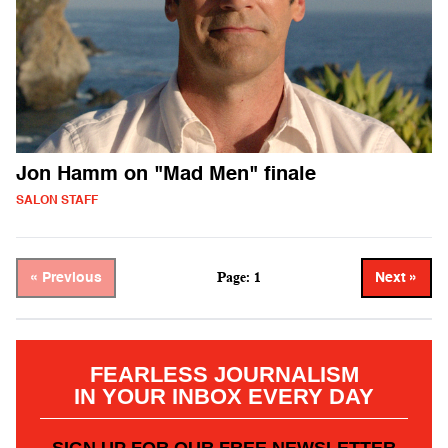
Jon Hamm on "Mad Men" finale
SALON STAFF
Page: 1
« Previous
Next »
FEARLESS JOURNALISM
IN YOUR INBOX EVERY DAY