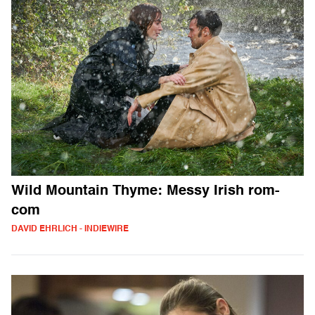
Wild Mountain Thyme: Messy Irish rom-
com
DAVID EHRLICH - INDIEWIRE