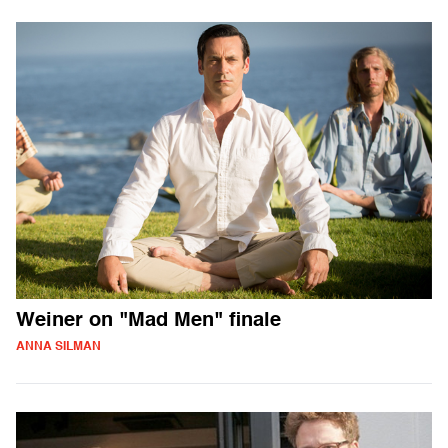
Weiner on "Mad Men" finale
ANNA SILMAN