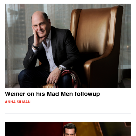
Weiner on his Mad Men followup
ANNA SILMAN