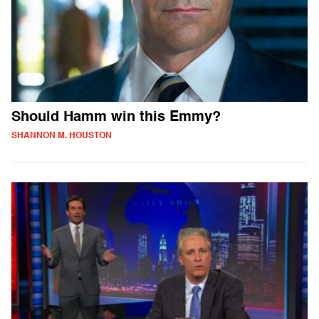
Should Hamm win this Emmy?
SHANNON M. HOUSTON