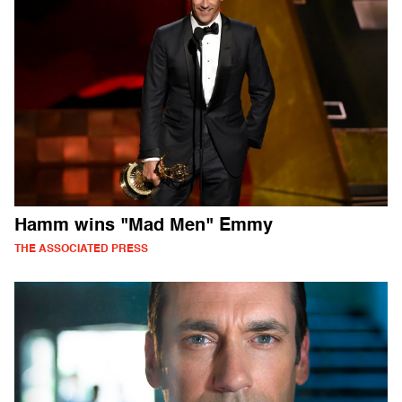
Hamm wins "Mad Men" Emmy
THE ASSOCIATED PRESS