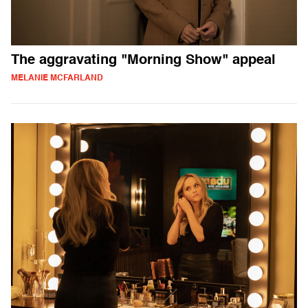
The aggravating "Morning Show" appeal
MELANIE MCFARLAND