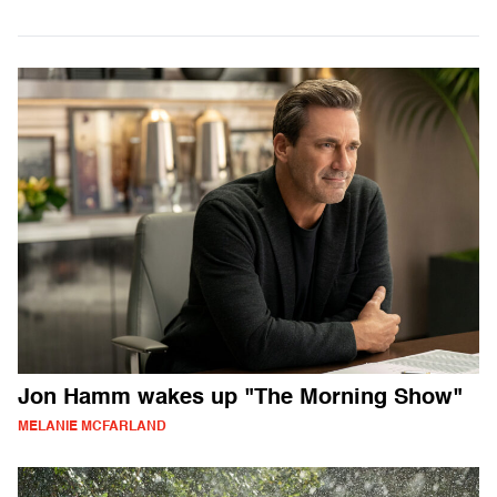
Jon Hamm wakes up "The Morning Show"
MELANIE MCFARLAND