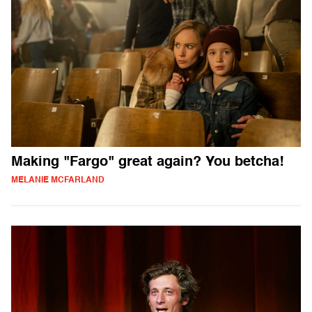
Making "Fargo" great again? You betcha!
MELANIE MCFARLAND