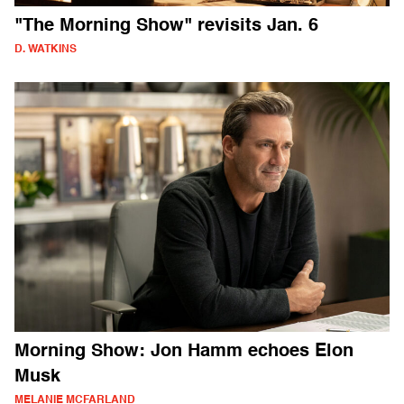
"The Morning Show" revisits Jan. 6
D. WATKINS
Morning Show: Jon Hamm echoes Elon
Musk
MELANIE MCFARLAND