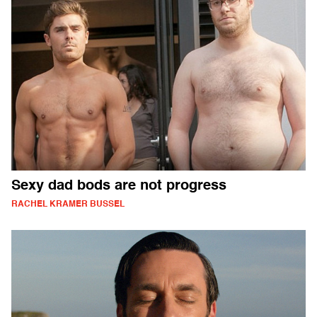
Sexy dad bods are not progress
RACHEL KRAMER BUSSEL