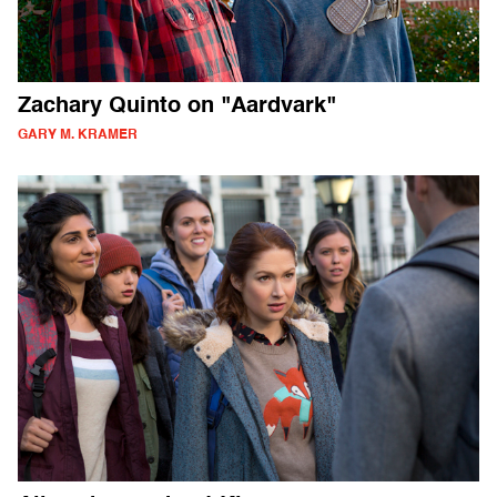
Zachary Quinto on "Aardvark"
GARY M. KRAMER