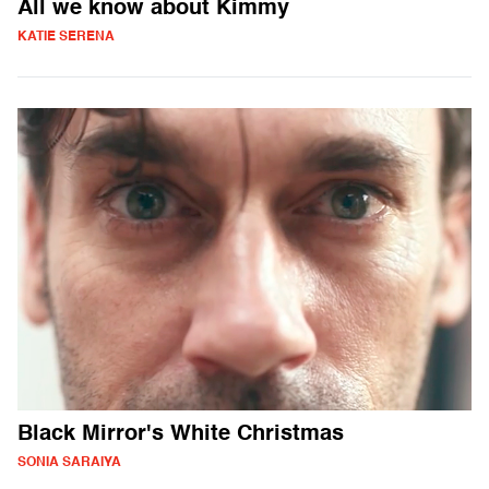
All we know about Kimmy
KATIE SERENA
Black Mirror's White Christmas
SONIA SARAIYA