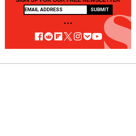
SIGN UP FOR OUR FREE NEWSLETTER
SUBMIT
• • •