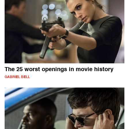
The 25 worst openings in movie history
GABRIEL BELL