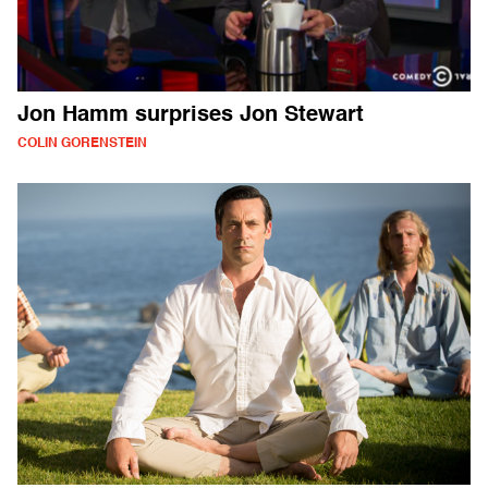
Jon Hamm surprises Jon Stewart
COLIN GORENSTEIN