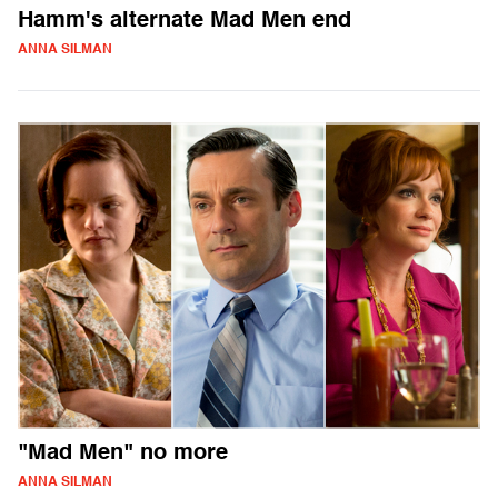
Hamm's alternate Mad Men end
ANNA SILMAN
"Mad Men" no more
ANNA SILMAN