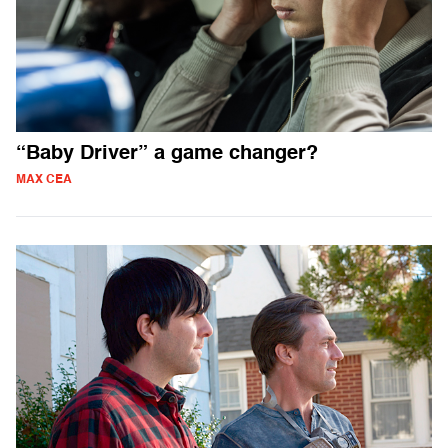
“Baby Driver” a game changer?
MAX CEA