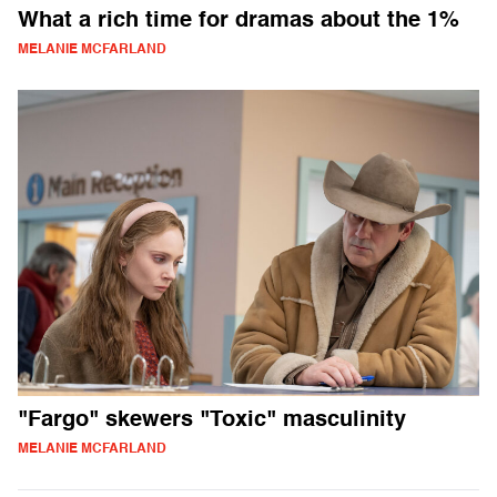
What a rich time for dramas about the 1%
MELANIE MCFARLAND
"Fargo" skewers "Toxic" masculinity
MELANIE MCFARLAND