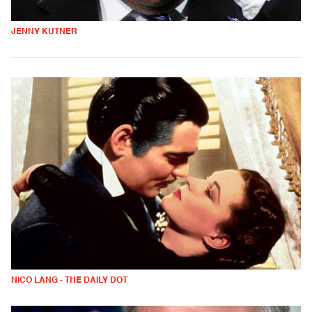
JENNY KUTNER
NICO LANG - THE DAILY DOT