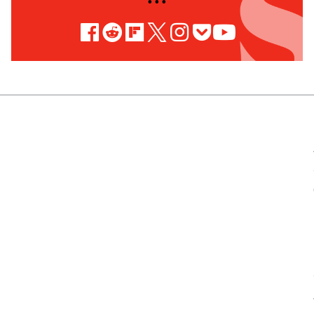
• • •