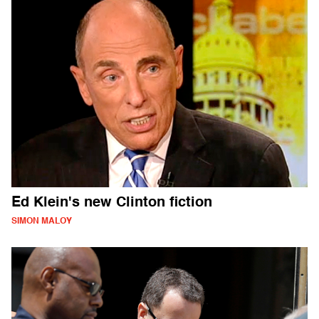
Ed Klein's new Clinton fiction
SIMON MALOY