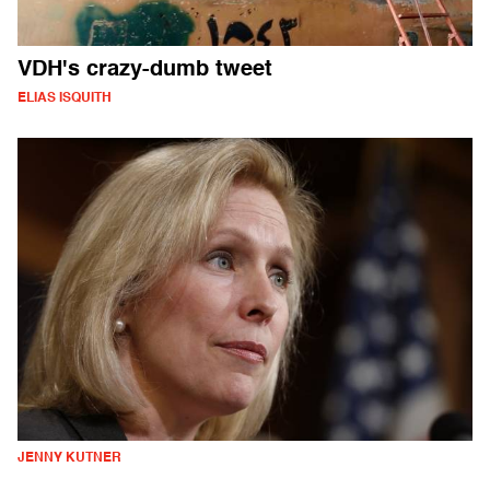
VDH's crazy-dumb tweet
ELIAS ISQUITH
JENNY KUTNER