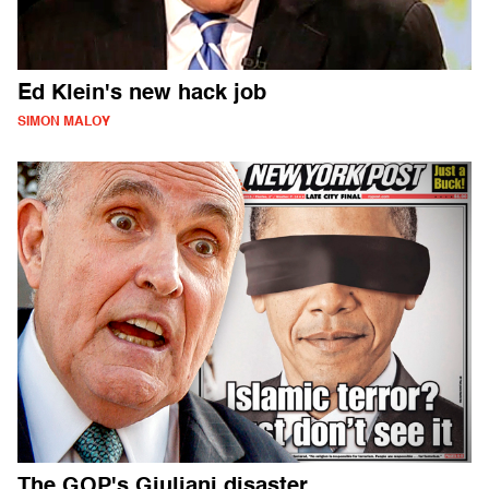
Ed Klein's new hack job
SIMON MALOY
The GOP's Giuliani disaster