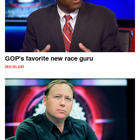
GOP's favorite new race guru
IAN BLAIR