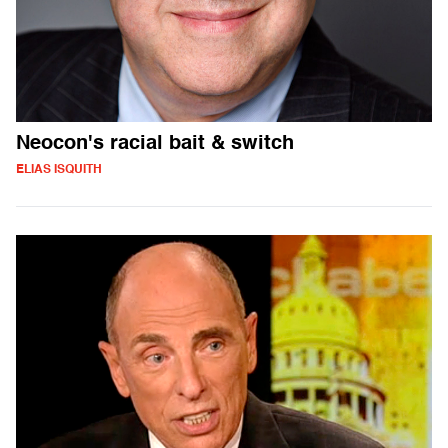
Neocon's racial bait & switch
ELIAS ISQUITH