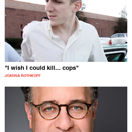
"I wish I could kill... cops"
JOANNA ROTHKOPF