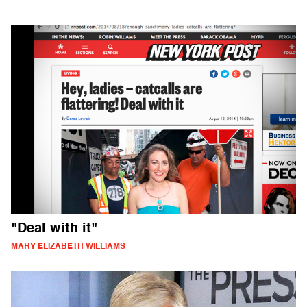
"Deal with it"
MARY ELIZABETH WILLIAMS