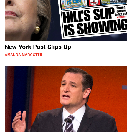
New York Post Slips Up
AMANDA MARCOTTE