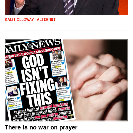
KALI HOLLOWAY - ALTERNET
There is no war on prayer