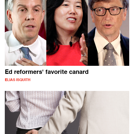
Ed reformers' favorite canard
ELIAS ISQUITH