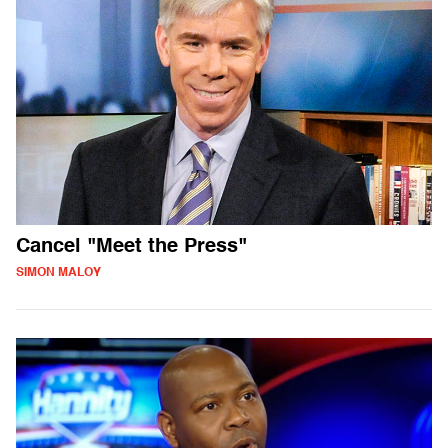
Cancel "Meet the Press"
SIMON MALOY