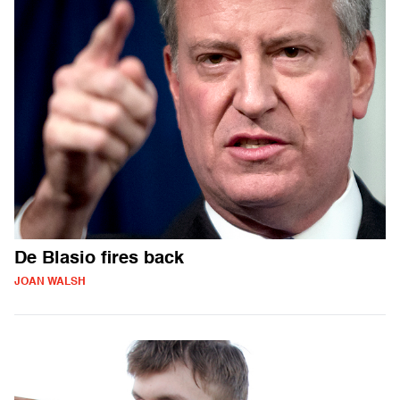
De Blasio fires back
JOAN WALSH