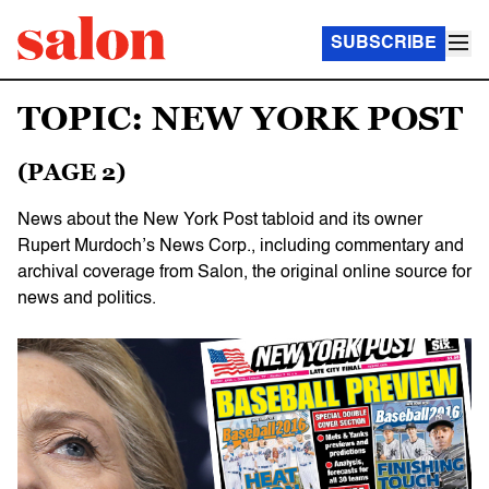
SUBSCRIBE
TOPIC: NEW YORK POST
(PAGE 2)
News about the New York Post tabloid and its owner
Rupert Murdoch’s News Corp., including commentary and
archival coverage from Salon, the original online source for
news and politics.