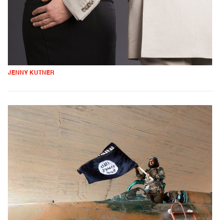
JENNY KUTNER