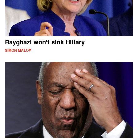
Bayghazi won't sink Hillary
SIMON MALOY