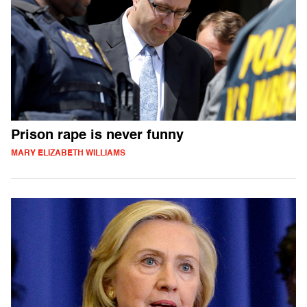
Prison rape is never funny
MARY ELIZABETH WILLIAMS