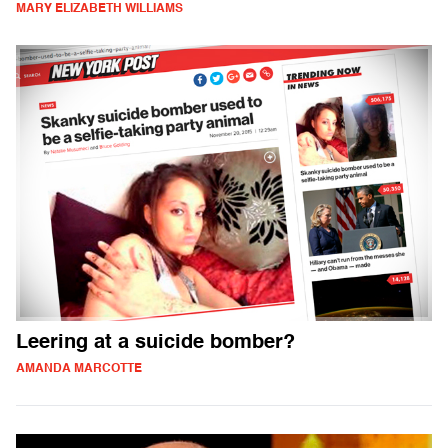
MARY ELIZABETH WILLIAMS
Leering at a suicide bomber?
AMANDA MARCOTTE