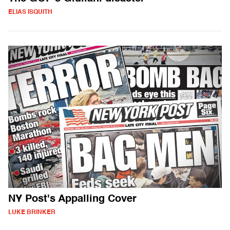
ELIAS ISQUITH
NY Post's Appalling Cover
LUKE BRINKER