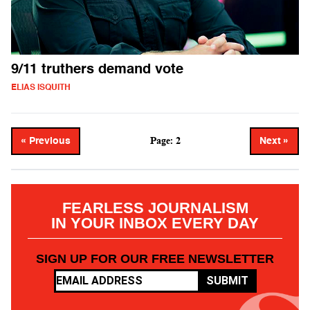
9/11 truthers demand vote
ELIAS ISQUITH
Page: 2
« Previous
Next »
FEARLESS JOURNALISM
IN YOUR INBOX EVERY DAY
SIGN UP FOR OUR FREE NEWSLETTER
SUBMIT