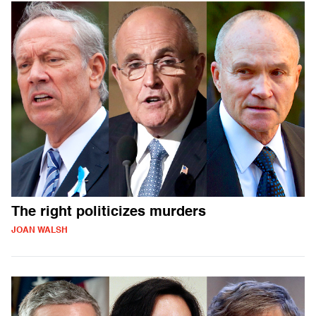
The right politicizes murders
JOAN WALSH