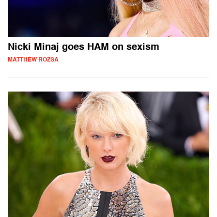
Nicki Minaj goes HAM on sexism
MATTHEW ROZSA