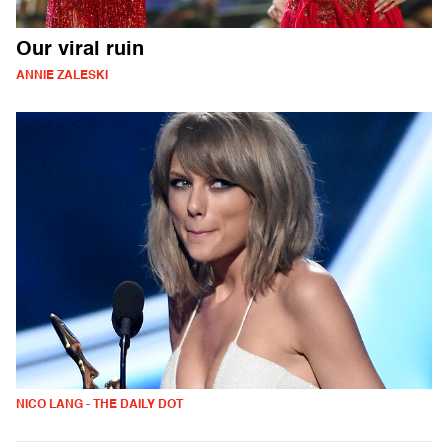
Our viral ruin
ANNIE ZALESKI
NICO LANG - THE DAILY DOT