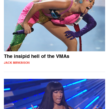
The insipid hell of the VMAs
JACK MIRKINSON