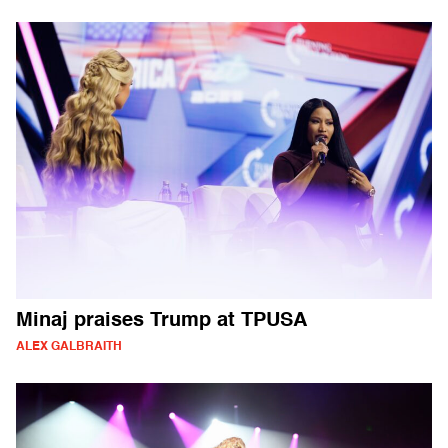
Minaj praises Trump at TPUSA
ALEX GALBRAITH