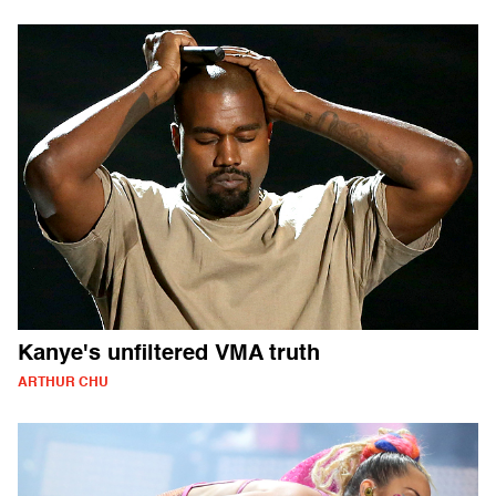
Kanye's unfiltered VMA truth
ARTHUR CHU