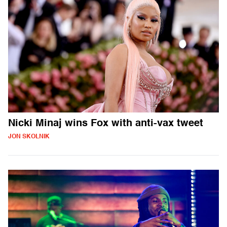
Nicki Minaj wins Fox with anti-vax tweet
JON SKOLNIK