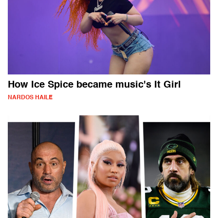
How Ice Spice became music's It Girl
NARDOS HAILE