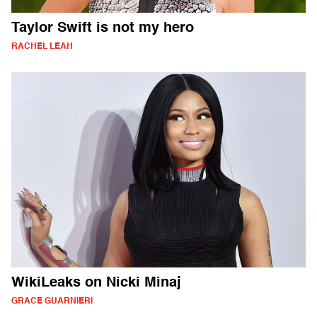
Taylor Swift is not my hero
RACHEL LEAH
WikiLeaks on Nicki Minaj
GRACE GUARNIERI