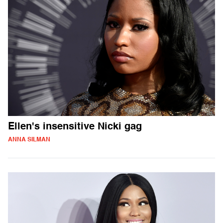
Ellen's insensitive Nicki gag
ANNA SILMAN