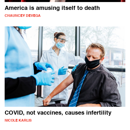
America is amusing itself to death
CHAUNCEY DEVEGA
COVID, not vaccines, causes infertility
NICOLE KARLIS