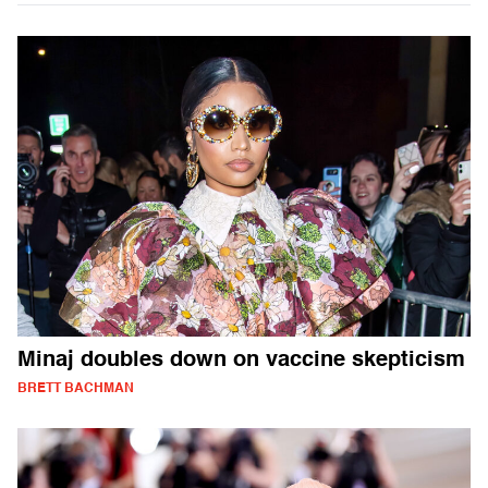
Minaj doubles down on vaccine skepticism
BRETT BACHMAN