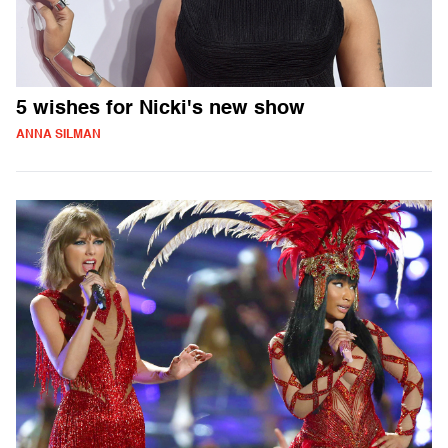
5 wishes for Nicki's new show
ANNA SILMAN