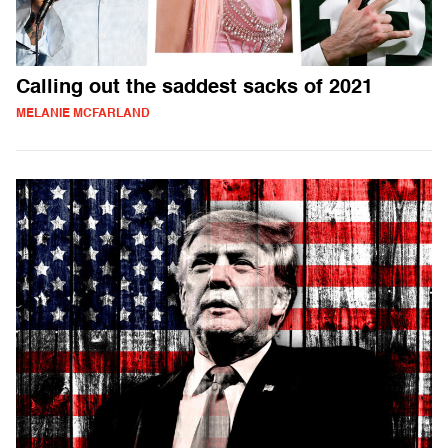
Calling out the saddest sacks of 2021
MELANIE MCFARLAND