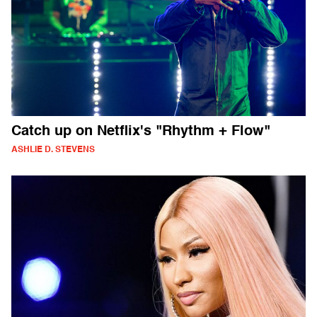
Catch up on Netflix's "Rhythm + Flow"
ASHLIE D. STEVENS