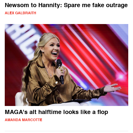
Newsom to Hannity: Spare me fake outrage
ALEX GALBRAITH
MAGA's alt halftime looks like a flop
AMANDA MARCOTTE