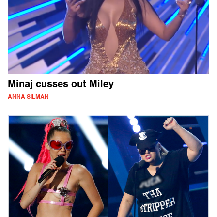
Minaj cusses out Miley
ANNA SILMAN