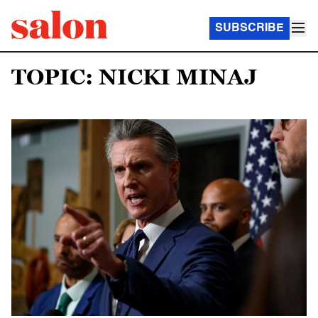
SUBSCRIBE
TOPIC: NICKI MINAJ