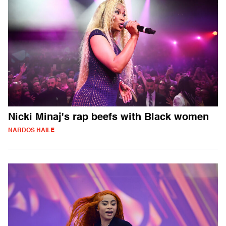
Nicki Minaj's rap beefs with Black women
NARDOS HAILE