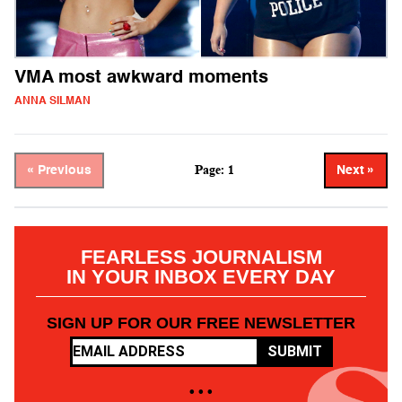
VMA most awkward moments
ANNA SILMAN
Page: 1
« Previous
Next »
FEARLESS JOURNALISM
IN YOUR INBOX EVERY DAY
SIGN UP FOR OUR FREE NEWSLETTER
SUBMIT
• • •