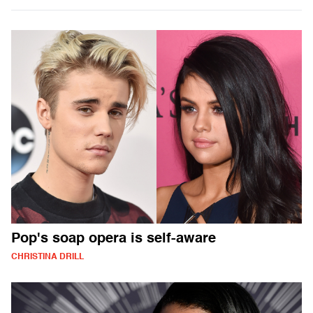
Pop's soap opera is self-aware
CHRISTINA DRILL