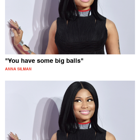
"You have some big balls"
ANNA SILMAN