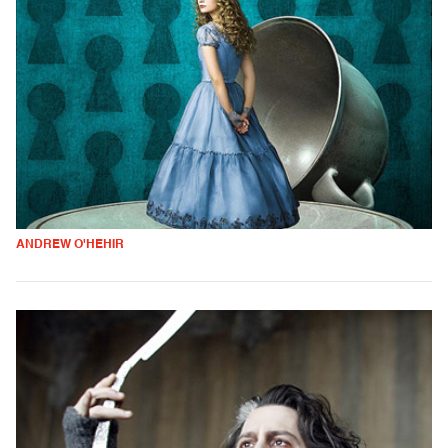
ANDREW O'HEHIR