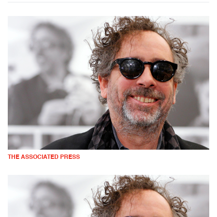
THE ASSOCIATED PRESS