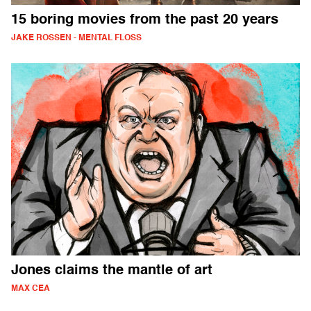
15 boring movies from the past 20 years
JAKE ROSSEN - MENTAL FLOSS
Jones claims the mantle of art
MAX CEA