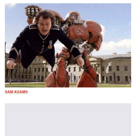
SAM ADAMS