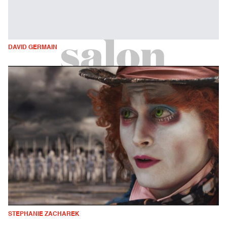
DAVID GERMAIN
STEPHANIE ZACHAREK