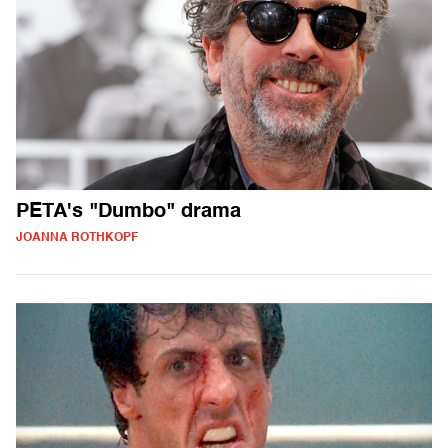
PETA's "Dumbo" drama
JOANNA ROTHKOPF