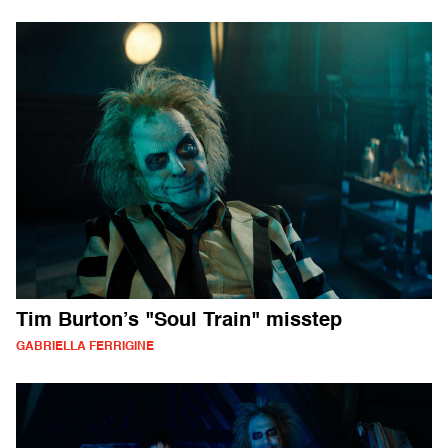
Tim Burton’s "Soul Train" misstep
GABRIELLA FERRIGINE