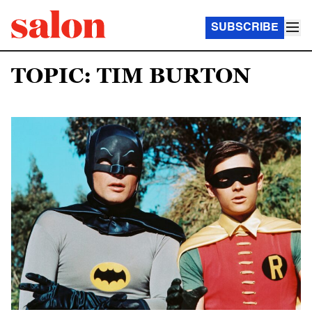
SUBSCRIBE
TOPIC: TIM BURTON