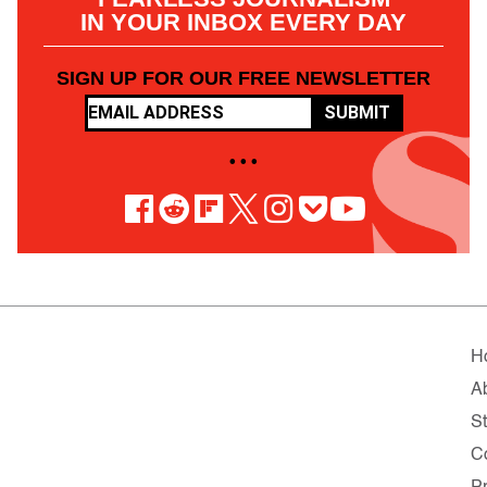
IN YOUR INBOX EVERY DAY
SIGN UP FOR OUR FREE NEWSLETTER
SUBMIT
• • •
H
A
St
C