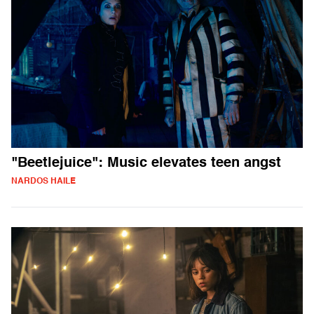
"Beetlejuice": Music elevates teen angst
NARDOS HAILE