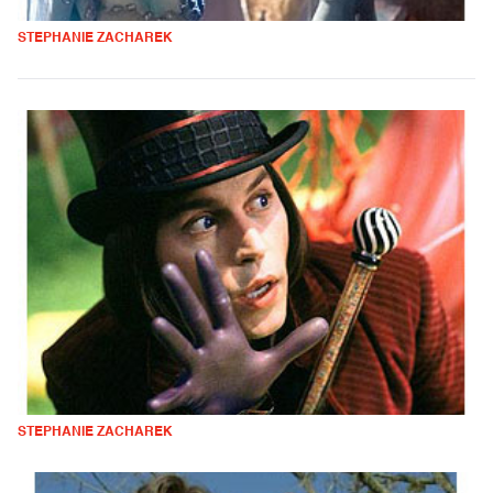
STEPHANIE ZACHAREK
STEPHANIE ZACHAREK