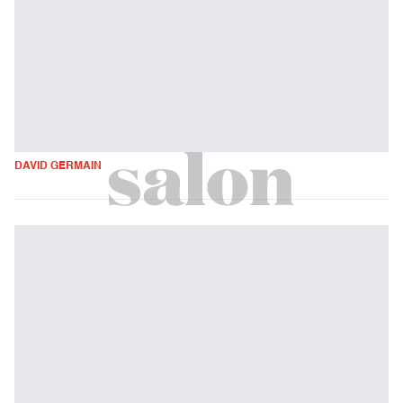
DAVID GERMAIN