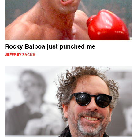
Rocky Balboa just punched me
JEFFREY ZACKS