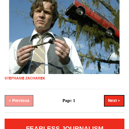
STEPHANIE ZACHAREK
Page: 1
« Previous
Next »
FEARLESS JOURNALISM