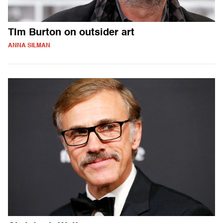
TIm Burton on outsider art
ANNA SILMAN