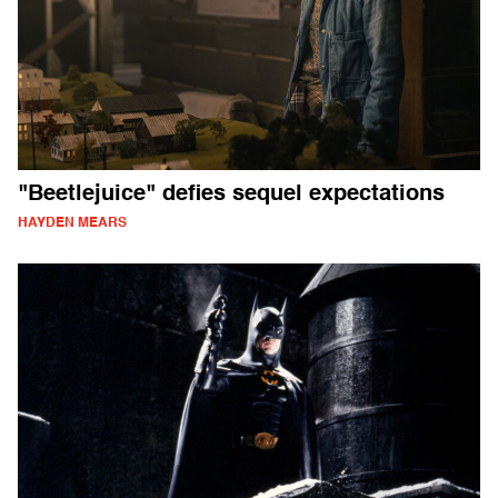
"Beetlejuice" defies sequel expectations
HAYDEN MEARS