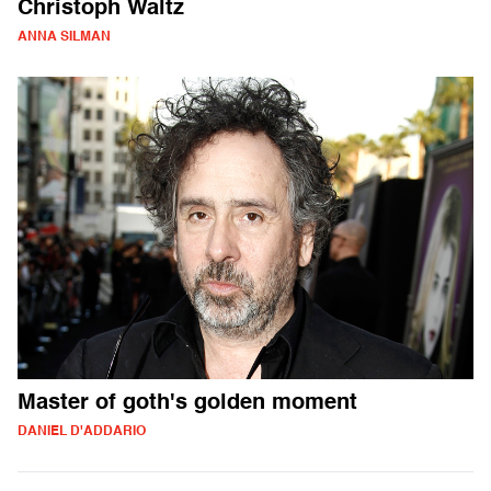
Christoph Waltz
ANNA SILMAN
Master of goth's golden moment
DANIEL D'ADDARIO