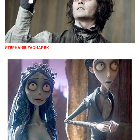
STEPHANIE ZACHAREK