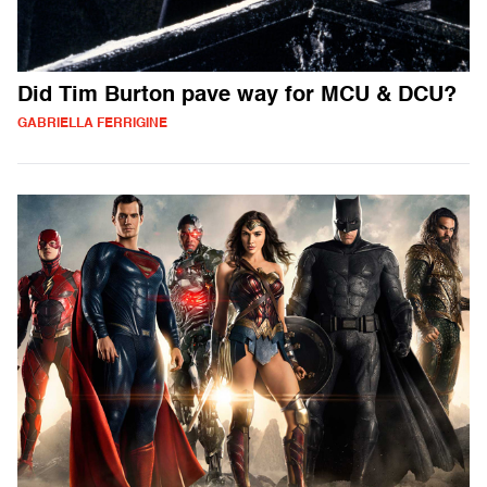
Did Tim Burton pave way for MCU & DCU?
GABRIELLA FERRIGINE