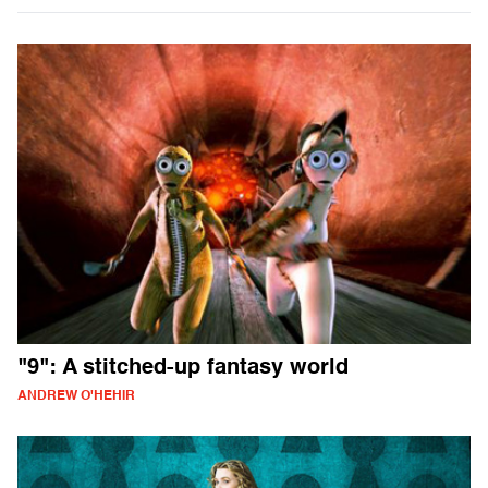
"9": A stitched-up fantasy world
ANDREW O'HEHIR