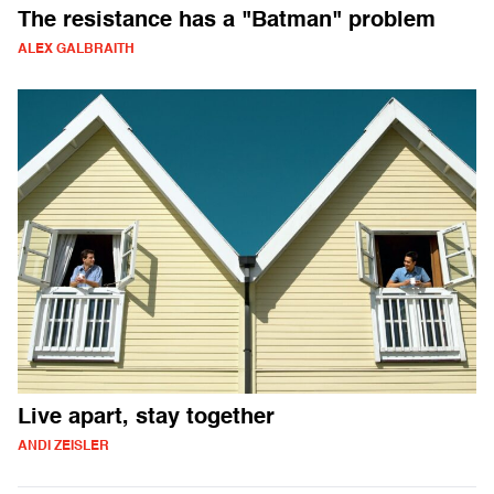
The resistance has a "Batman" problem
ALEX GALBRAITH
Live apart, stay together
ANDI ZEISLER