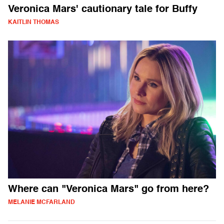
Veronica Mars' cautionary tale for Buffy
KAITLIN THOMAS
Where can "Veronica Mars" go from here?
MELANIE MCFARLAND