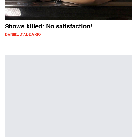
Shows killed: No satisfaction!
DANIEL D'ADDARIO