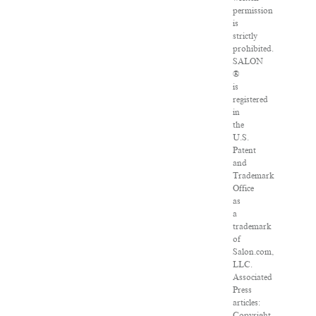
permission
is
strictly
prohibited.
SALON
®
is
registered
in
the
U.S.
Patent
and
Trademark
Office
as
a
trademark
of
Salon.com,
LLC.
Associated
Press
articles:
Copyright