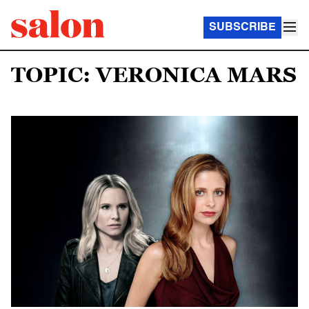
SUBSCRIBE
TOPIC: VERONICA MARS