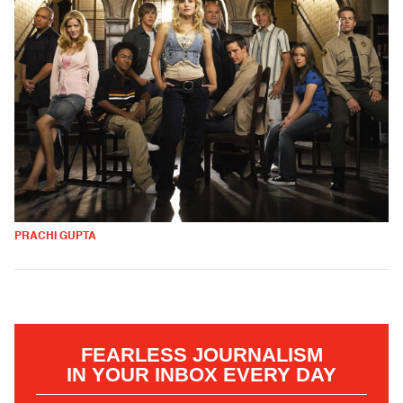
PRACHI GUPTA
FEARLESS JOURNALISM
IN YOUR INBOX EVERY DAY