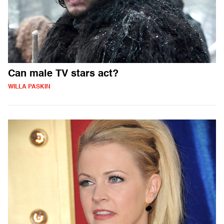
Can male TV stars act?
WILLA PASKIN