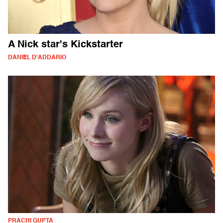
A Nick star's Kickstarter
DANIEL D'ADDARIO
PRACHI GUPTA