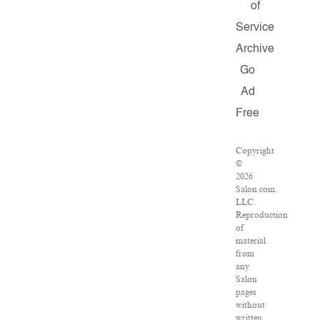
of
Service
Archive
Go
Ad
Free
Copyright
©
2026
Salon.com,
LLC.
Reproduction
of
material
from
any
Salon
pages
without
written