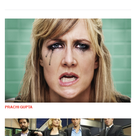
PRACHI GUPTA