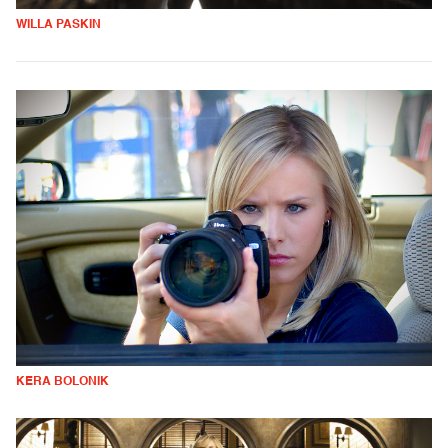
WILLA PASKIN
KERA BOLONIK