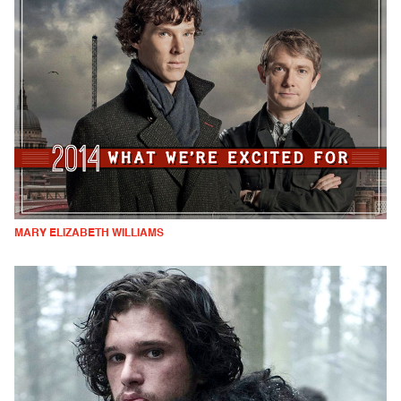
MARY ELIZABETH WILLIAMS