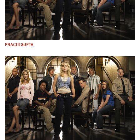
PRACHI GUPTA