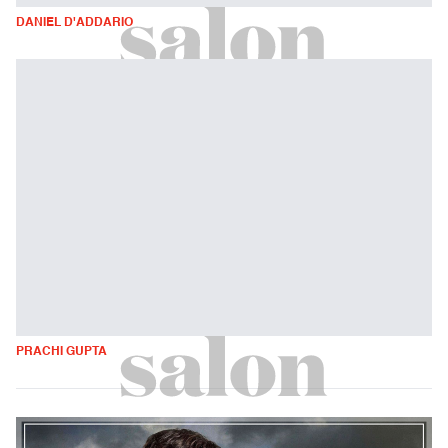
DANIEL D'ADDARIO
PRACHI GUPTA