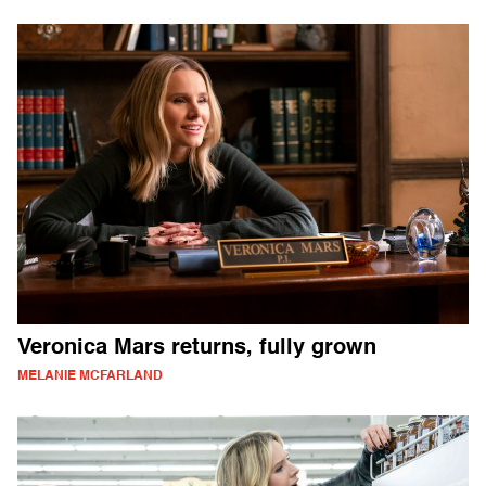
Veronica Mars returns, fully grown
MELANIE MCFARLAND