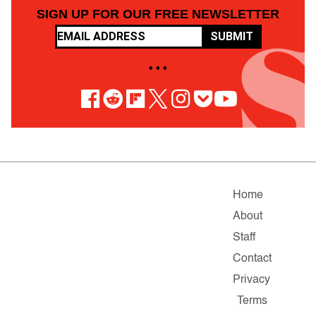
SIGN UP FOR OUR FREE NEWSLETTER
SUBMIT
• • •
Home
About
Staff
Contact
Privacy
Terms