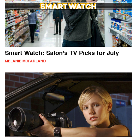
Smart Watch: Salon's TV Picks for July
MELANIE MCFARLAND