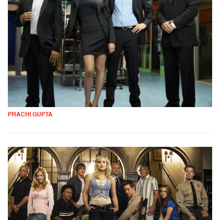
PRACHI GUPTA