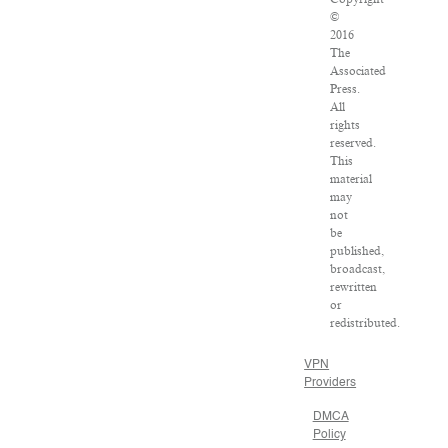
©
2016
The
Associated
Press.
All
rights
reserved.
This
material
may
not
be
published,
broadcast,
rewritten
or
redistributed.
VPN
Providers
DMCA
Policy