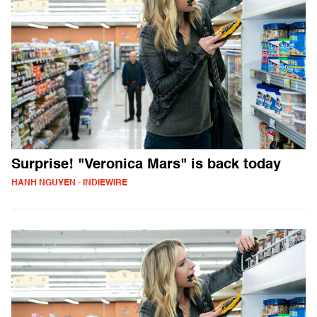
Surprise! "Veronica Mars" is back today
HANH NGUYEN - INDIEWIRE