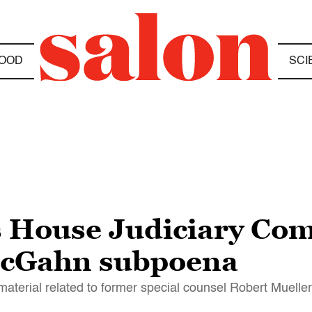
OOD
SCI
s House Judiciary Comm
McGahn subpoena
 material related to former special counsel Robert Muelle