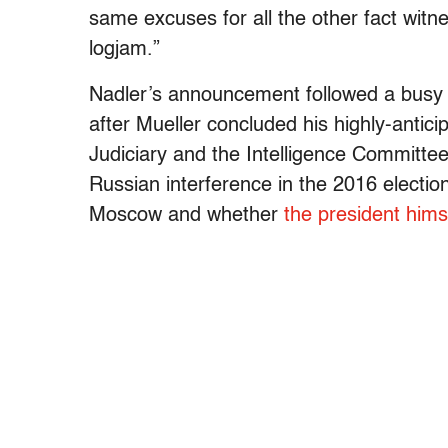
same excuses for all the other fact witne
logjam.”
Nadler’s announcement followed a busy n
after
Mueller
concluded his highly-antici
Judiciary and the Intelligence Committee
Russian interference in the 2016 electi
Moscow and whether
the president hims