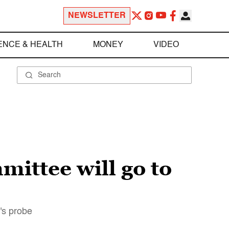
NEWSLETTER
ENCE & HEALTH
MONEY
VIDEO
ittee will go to
r's probe