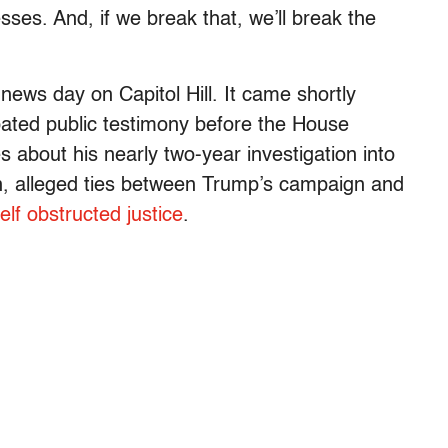
sses. And, if we break that, we’ll break the
ews day on Capitol Hill. It came shortly
pated public testimony before the House
s about his nearly two-year investigation into
on, alleged ties between Trump’s campaign and
elf obstructed justice
.