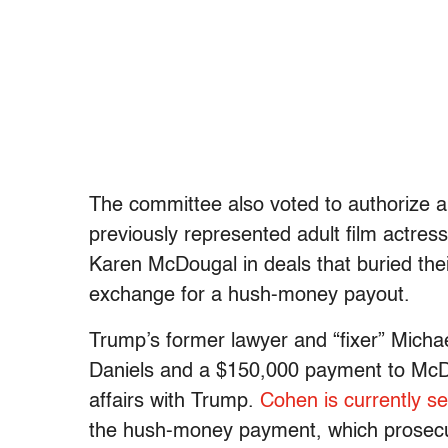
The committee also voted to authorize a
previously represented adult film actre
Karen McDougal in deals that buried the
exchange for a hush-money payout.
Trump’s former lawyer and “fixer” Mich
Daniels and a $150,000 payment to McDo
affairs with Trump.
Cohen is currently se
the hush-money payment, which prosecu