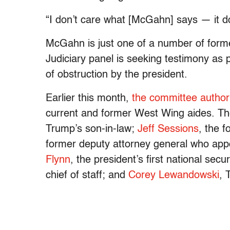
“I don’t care what [McGahn] says — it d
McGahn is just one of a number of form
Judiciary panel is seeking testimony as pa
of obstruction by the president.
Earlier this month,
the committee author
current and former West Wing aides. Th
Trump’s son-in-law;
Jeff Sessions
, the 
former deputy attorney general who appo
Flynn
, the president’s first national secu
chief of staff; and
Corey Lewandowski
, 