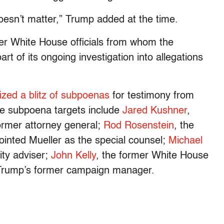
oesn’t matter,” Trump added at the time.
er White House officials from whom the
rt of its ongoing investigation into allegations
ized a blitz of subpoenas
for testimony from
e subpoena targets include
Jared Kushner
,
former attorney general;
Rod Rosenstein
, the
inted Mueller as the special counsel;
Michael
rity adviser;
John Kelly
, the former White House
Trump’s former campaign manager.