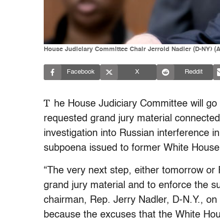
House Judiciary Committee Chair Jerrold Nadler (D-NY) (A
Facebook
X
Reddit
T
he House Judiciary Committee will go t
requested grand jury material connected
investigation into Russian interference i
subpoena issued to former White Hous
“The very next step, either tomorrow or F
grand jury material and to enforce the 
chairman, Rep. Jerry Nadler, D-N.Y., on 
because the excuses that the White Hous