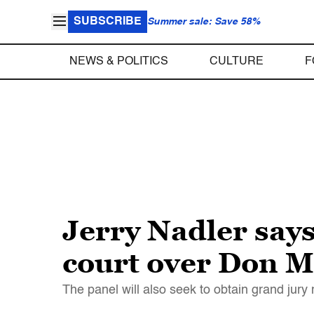
SUBSCRIBE
Summer sale: Save 58%
NEWS & POLITICS
CULTURE
F
Jerry Nadler say
court over Don 
The panel will also seek to obtain grand jury