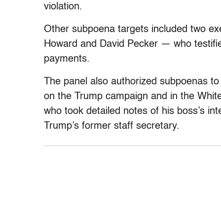
violation.
Other subpoena targets included two ex
Howard and David Pecker — who testifi
payments.
The panel also authorized subpoenas to
on the Trump campaign and in the White 
who took detailed notes of his boss’s int
Trump’s former staff secretary.