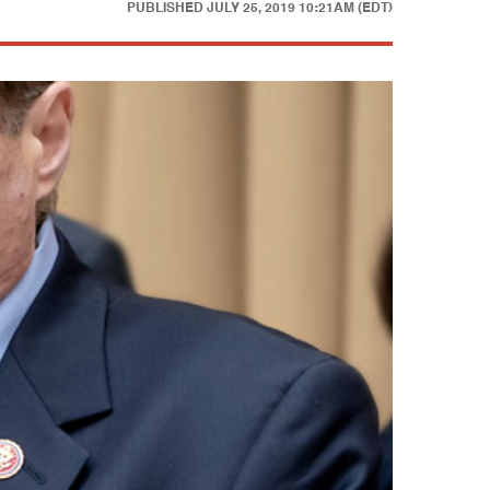
PUBLISHED
JULY 25, 2019 10:21AM (EDT)