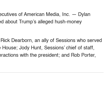
ecutives of American Media, Inc. — Dylan
ed about Trump’s alleged hush-money
 Rick Dearborn, an ally of Sessions who served
House; Jody Hunt, Sessions’ chief of staff,
eractions with the president; and Rob Porter,