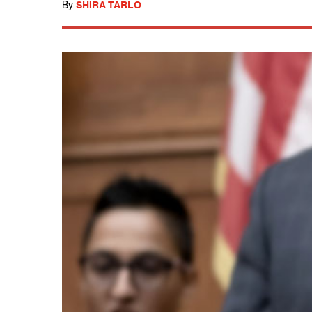
By
SHIRA TARLO