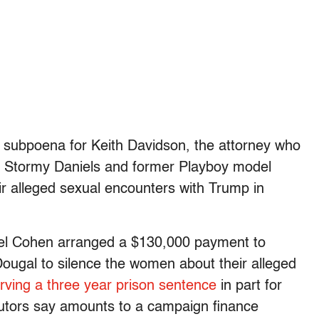
 subpoena for Keith Davidson, the attorney who
ss Stormy Daniels and former Playboy model
ir alleged sexual encounters with Trump in
ael Cohen arranged a $130,000 payment to
ugal to silence the women about their alleged
rving a three year prison sentence
in part for
tors say amounts to a campaign finance