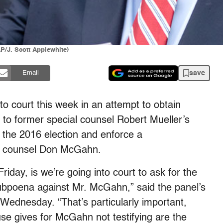
P/J. Scott Applewhite)
save
Email
o court this week in an attempt to obtain
 to former special counsel Robert Mueller’s
n the 2016 election and enforce a
e counsel Don McGahn.
riday, is we’re going into court to ask for the
subpoena against Mr. McGahn,” said the panel’s
Wednesday. “That’s particularly important,
e gives for McGahn not testifying are the