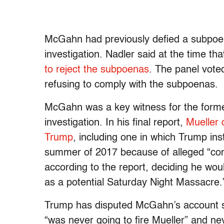
McGahn had previously defied a subpoena
investigation. Nadler said at the time th
to reject the subpoenas
. The panel vote
refusing to comply with the subpoenas.
McGahn was a key witness for the forme
investigation. In his final report,
Mueller 
Trump
, including one in which Trump in
summer of 2017 because of alleged “conf
according to the report, deciding he wou
as a potential Saturday Night Massacre.
Trump has disputed McGahn’s account se
“was never going to fire Mueller” and ne