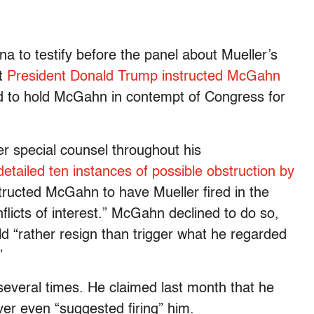
 to testify before the panel about Mueller’s
at
President Donald Trump instructed McGahn
d to hold McGahn in contempt of Congress for
r special counsel throughout his
detailed ten instances of possible obstruction by
structed McGahn to have Mueller fired in the
licts of interest.” McGahn declined to do so,
ld “rather resign than trigger what he regarded
”
veral times. He claimed last month that he
ver even “suggested firing” him.