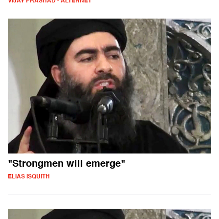
VIJAY PRASHAD - ALTERNET
"Strongmen will emerge"
ELIAS ISQUITH