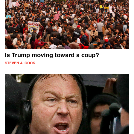
Is Trump moving toward a coup?
STEVEN A. COOK