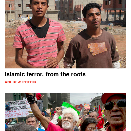
Islamic terror, from the roots
ANDREW O'HEHIR