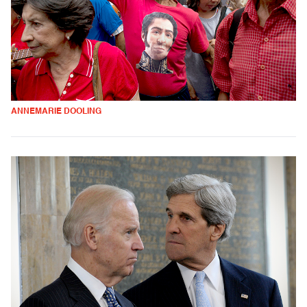
ANNEMARIE DOOLING