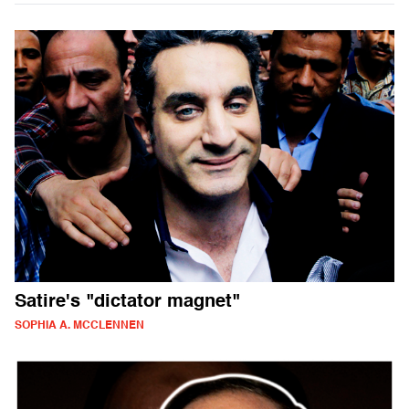
Satire's "dictator magnet"
SOPHIA A. MCCLENNEN