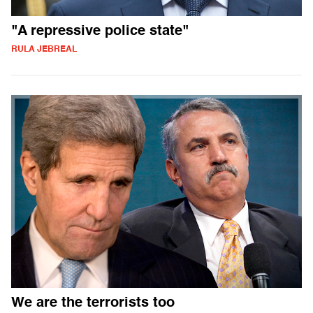
"A repressive police state"
RULA JEBREAL
We are the terrorists too