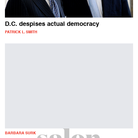
D.C. despises actual democracy
PATRICK L. SMITH
BARBARA SURK