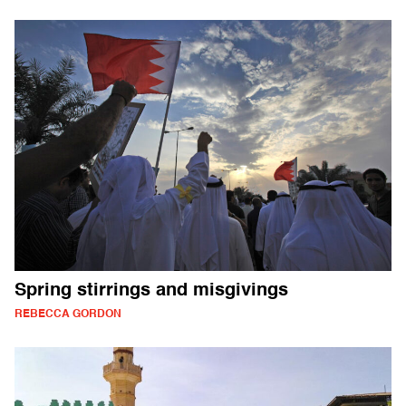
Spring stirrings and misgivings
REBECCA GORDON