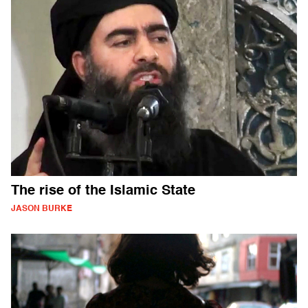
The rise of the Islamic State
JASON BURKE