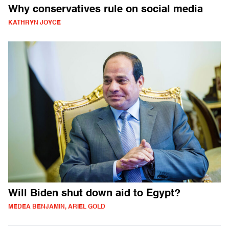
Why conservatives rule on social media
KATHRYN JOYCE
Will Biden shut down aid to Egypt?
MEDEA BENJAMIN, ARIEL GOLD