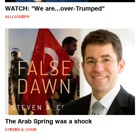
WATCH: "We are...over-Trumped"
ALLI JOSEPH
The Arab Spring was a shock
STEVEN A. COOK