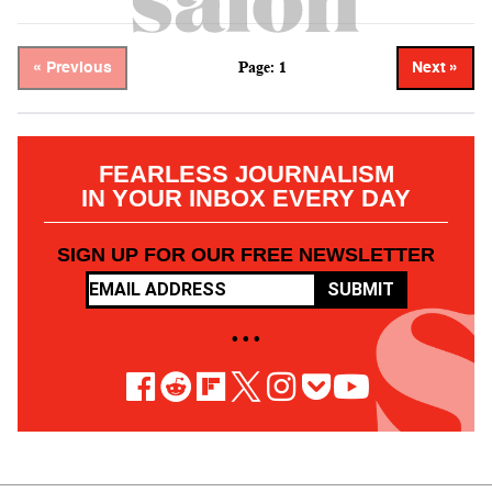
Page: 1
« Previous
Next »
FEARLESS JOURNALISM
IN YOUR INBOX EVERY DAY
SIGN UP FOR OUR FREE NEWSLETTER
SUBMIT
• • •