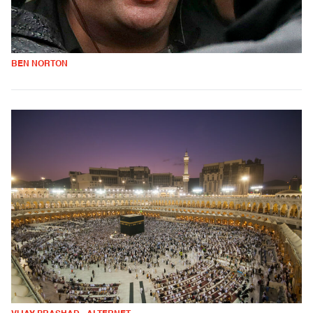
BEN NORTON