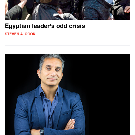
Egyptian leader's odd crisis
STEVEN A. COOK