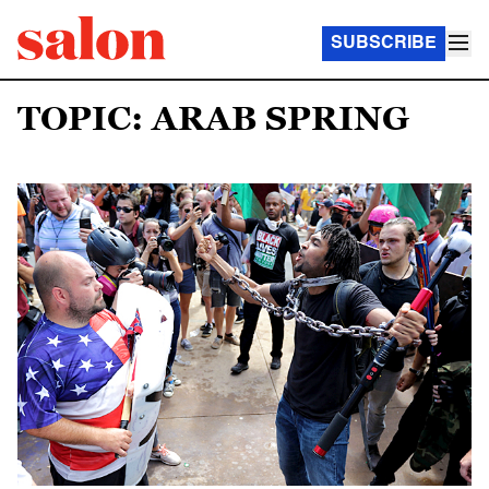
SUBSCRIBE
TOPIC: ARAB SPRING