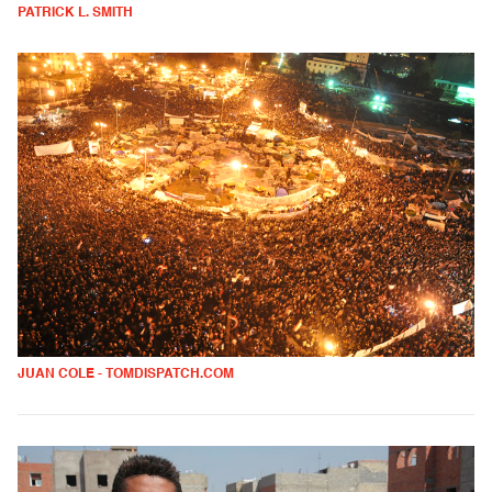
PATRICK L. SMITH
JUAN COLE - TOMDISPATCH.COM