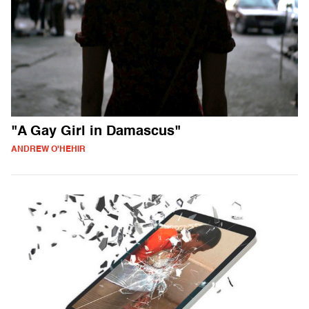
"A Gay Girl in Damascus"
ANDREW O'HEHIR