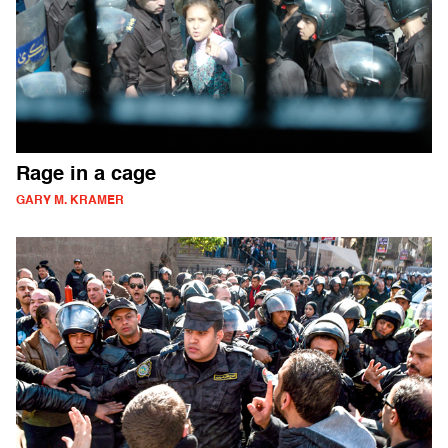
Rage in a cage
GARY M. KRAMER