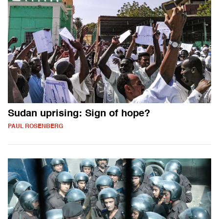
Sudan uprising: Sign of hope?
PAUL ROSENBERG