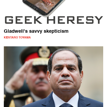
Gladwell's savvy skepticism
KENTARO TOYAMA