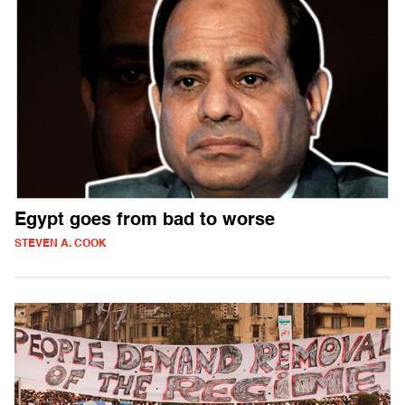
Egypt goes from bad to worse
STEVEN A. COOK