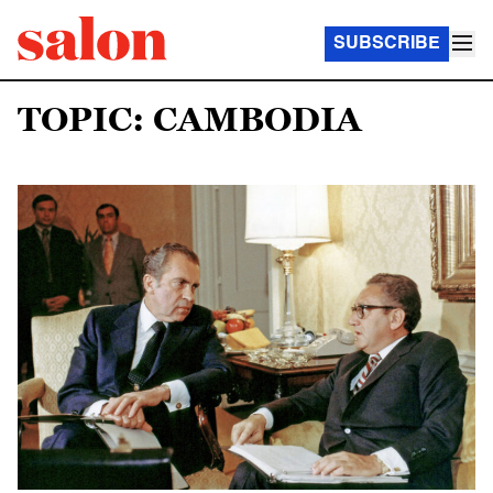
SUBSCRIBE
TOPIC: CAMBODIA