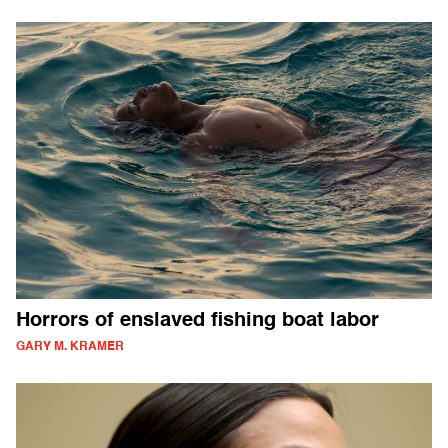
Horrors of enslaved fishing boat labor
GARY M. KRAMER