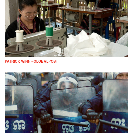
PATRICK WINN - GLOBALPOST