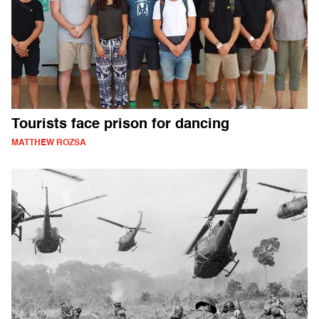
Tourists face prison for dancing
MATTHEW ROZSA