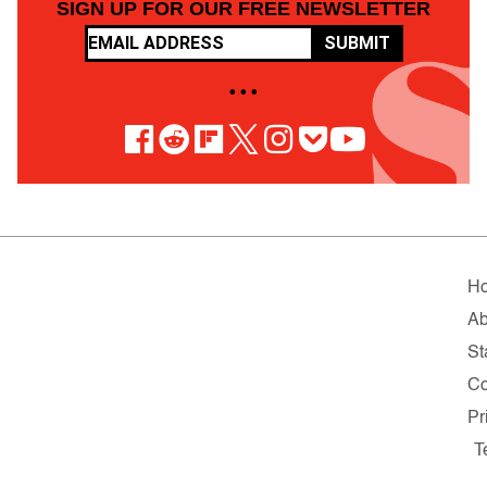
SIGN UP FOR OUR FREE NEWSLETTER
SUBMIT
• • •
H
Ab
St
Co
Pr
T