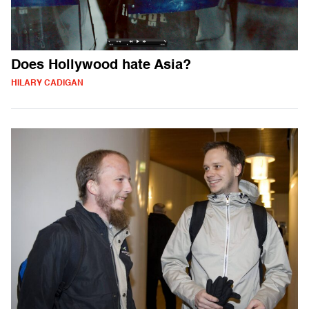
Does Hollywood hate Asia?
HILARY CADIGAN