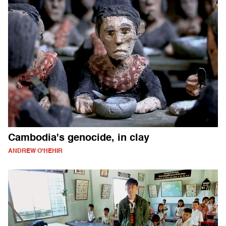
Cambodia's genocide, in clay
ANDREW O'HEHIR