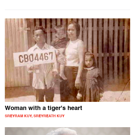
Woman with a tiger's heart
SREYRAM KUY, SREYREATH KUY