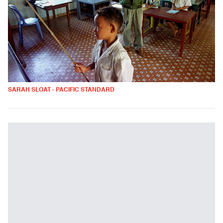
SARAH SLOAT - PACIFIC STANDARD