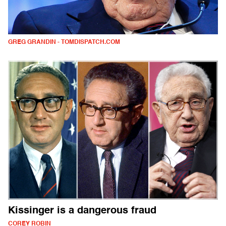
GREG GRANDIN - TOMDISPATCH.COM
Kissinger is a dangerous fraud
COREY ROBIN