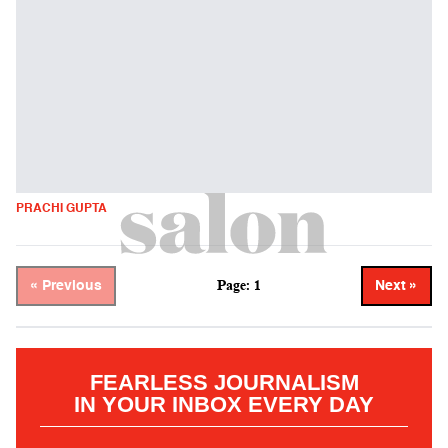
PRACHI GUPTA
Page: 1
« Previous
Next »
FEARLESS JOURNALISM
IN YOUR INBOX EVERY DAY