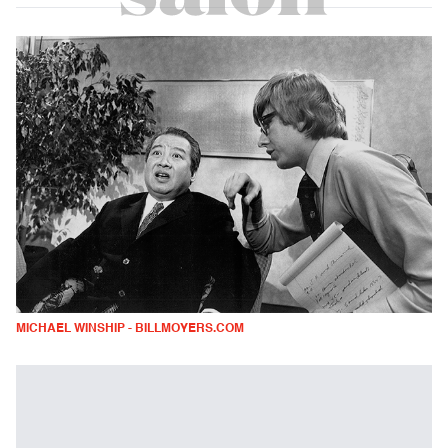
MICHAEL WINSHIP - BILLMOYERS.COM