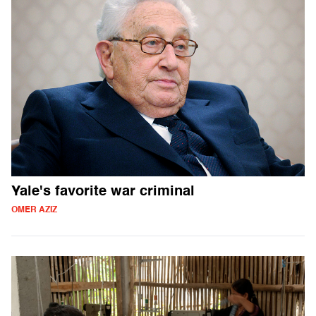
Yale's favorite war criminal
OMER AZIZ