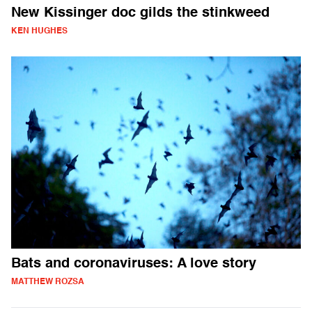
New Kissinger doc gilds the stinkweed
KEN HUGHES
Bats and coronaviruses: A love story
MATTHEW ROZSA