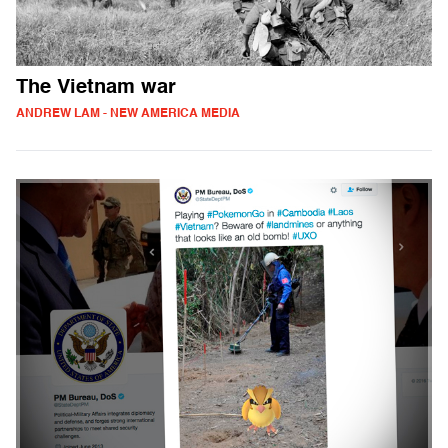
The Vietnam war
ANDREW LAM - NEW AMERICA MEDIA