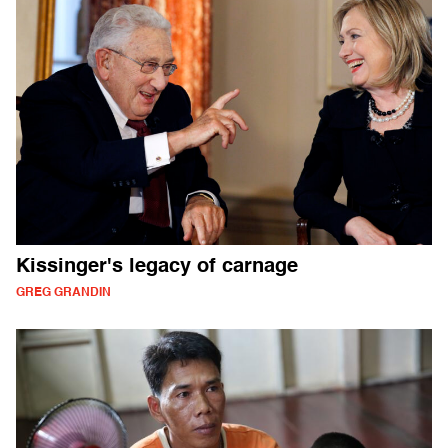
Kissinger's legacy of carnage
GREG GRANDIN