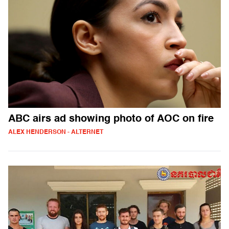
ABC airs ad showing photo of AOC on fire
ALEX HENDERSON - ALTERNET