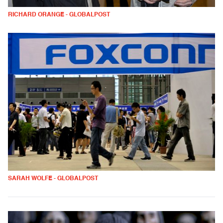
RICHARD ORANGE - GLOBALPOST
SARAH WOLFE - GLOBALPOST