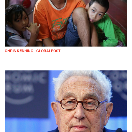
CHRIS KENNING - GLOBALPOST