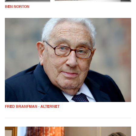
BEN NORTON
FRED BRANFMAN - ALTERNET