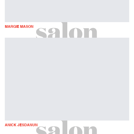
MARGIE MASON
ANICK JESDANUN