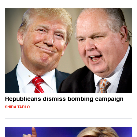
Republicans dismiss bombing campaign
SHIRA TARLO