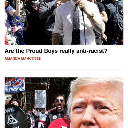
Are the Proud Boys really anti-racist?
AMANDA MARCOTTE