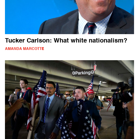
Tucker Carlson: What white nationalism?
AMANDA MARCOTTE