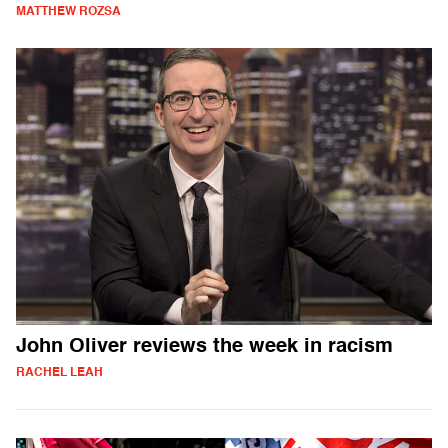
MATTHEW ROZSA
John Oliver reviews the week in racism
RACHEL LEAH