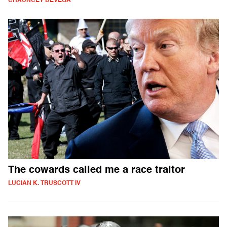
CHAUNCEY DEVEGA
The cowards called me a race traitor
LUCIAN K. TRUSCOTT IV