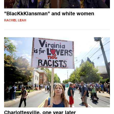
"BlacKkKlansman" and white women
RACHEL LEAH
Charlottesville, one year later