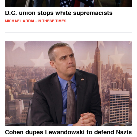
D.C. union stops white supremacists
MICHAEL ARRIA - IN THESE TIMES
Cohen dupes Lewandowski to defend Nazis