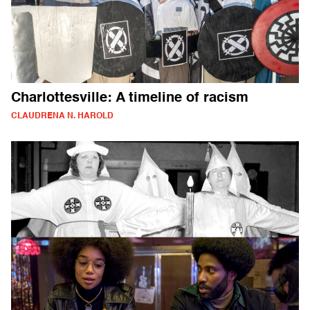
Charlottesville: A timeline of racism
CLAUDRENA N. HAROLD