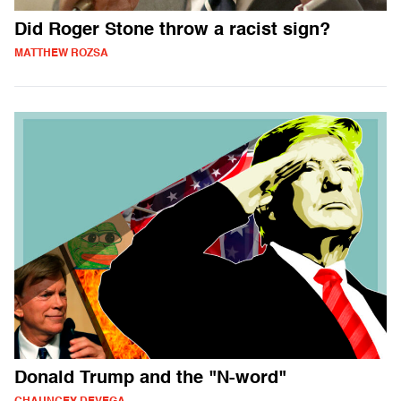
Did Roger Stone throw a racist sign?
MATTHEW ROZSA
Donald Trump and the "N-word"