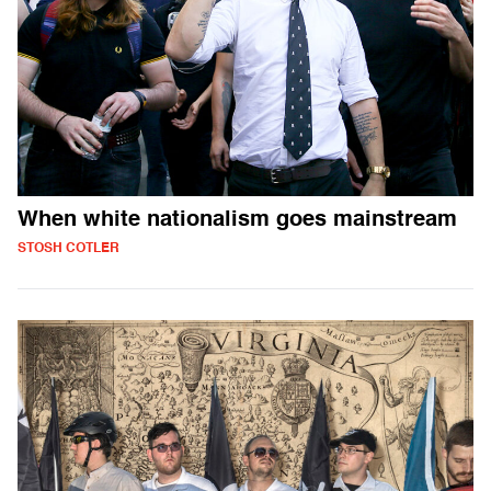
When white nationalism goes mainstream
STOSH COTLER