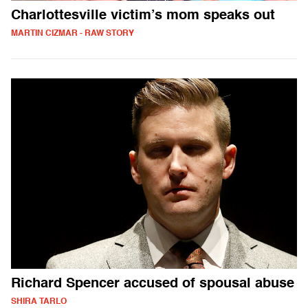
Charlottesville victim’s mom speaks out
MARTIN CIZMAR - RAW STORY
Richard Spencer accused of spousal abuse
SHIRA TARLO