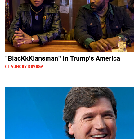
"BlacKkKlansman" in Trump's America
CHAUNCEY DEVEGA