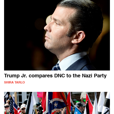
Trump Jr. compares DNC to the Nazi Party
SHIRA TARLO