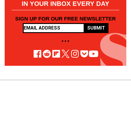
IN YOUR INBOX EVERY DAY
SIGN UP FOR OUR FREE NEWSLETTER
SUBMIT
• • •