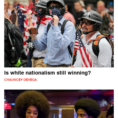
Is white nationalism still winning?
CHAUNCEY DEVEGA