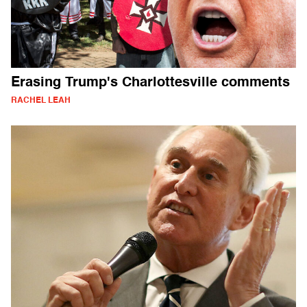
Erasing Trump's Charlottesville comments
RACHEL LEAH