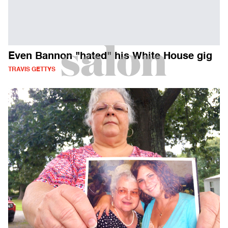
Even Bannon "hated" his White House gig
TRAVIS GETTYS