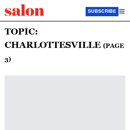
SUBSCRIBE
TOPIC:
CHARLOTTESVILLE
(PAGE
3)