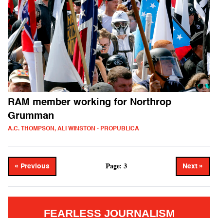
RAM member working for Northrop
Grumman
A.C. THOMPSON, ALI WINSTON - PROPUBLICA
Page: 3
« Previous
Next »
FEARLESS JOURNALISM