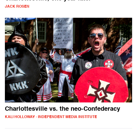
JACK ROSEN
Charlottesville vs. the neo-Confederacy
KALI HOLLOWAY - INDEPENDENT MEDIA INSTITUTE