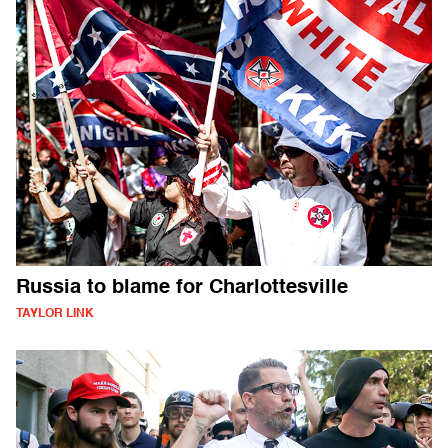
Russia to blame for Charlottesville
TAYLOR LINK