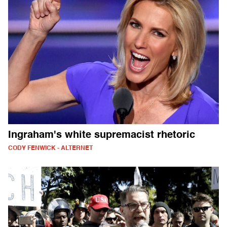
Ingraham's white supremacist rhetoric
CODY FENWICK - ALTERNET