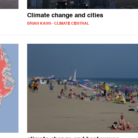
Climate change and cities
BRIAN KAHN - CLIMATE CENTRAL