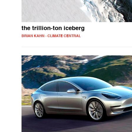
the trillion-ton iceberg
BRIAN KAHN - CLIMATE CENTRAL