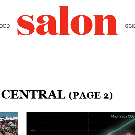
OOD
SCI
E CENTRAL
(PAGE 2)