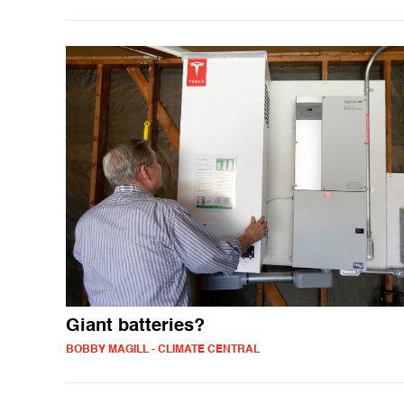
Giant batteries?
BOBBY MAGILL - CLIMATE CENTRAL