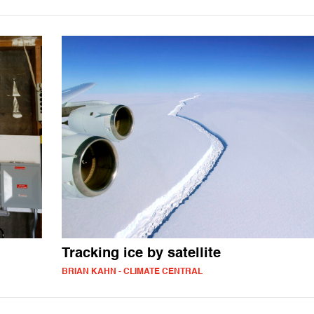
Tracking ice by satellite
BRIAN KAHN - CLIMATE CENTRAL