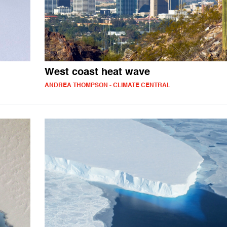
West coast heat wave
ANDREA THOMPSON - CLIMATE CENTRAL