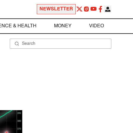
NEWSLETTER
ENCE & HEALTH
MONEY
VIDEO