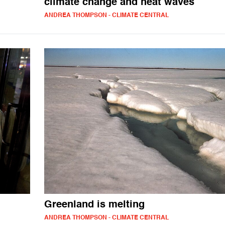
climate change and heat waves
ANDREA THOMPSON - CLIMATE CENTRAL
Greenland is melting
ANDREA THOMPSON - CLIMATE CENTRAL