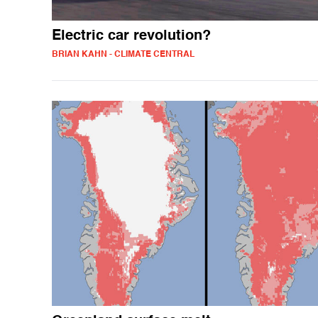
Electric car revolution?
BRIAN KAHN - CLIMATE CENTRAL