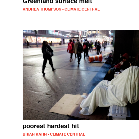
Greenland surface melt
ANDREA THOMPSON - CLIMATE CENTRAL
poorest hardest hit
BRIAN KAHN - CLIMATE CENTRAL