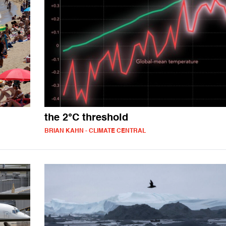
the 2°C threshold
BRIAN KAHN - CLIMATE CENTRAL