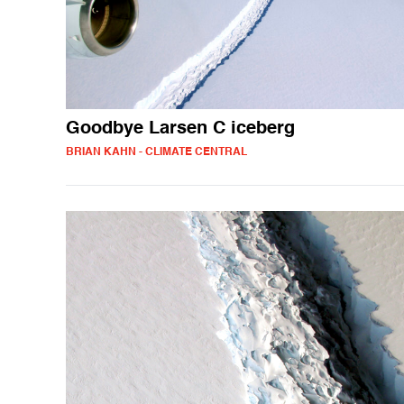
Goodbye Larsen C iceberg
BRIAN KAHN - CLIMATE CENTRAL