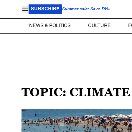
SUBSCRIBE
Summer sale: Save 58%
NEWS & POLITICS
CULTURE
F
TOPIC: CLIMAT