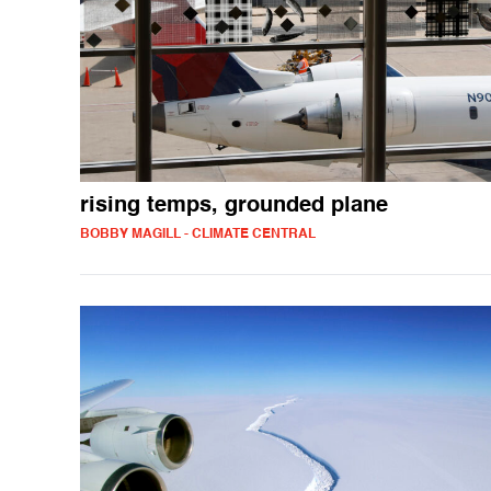
rising temps, grounded plane
BOBBY MAGILL - CLIMATE CENTRAL