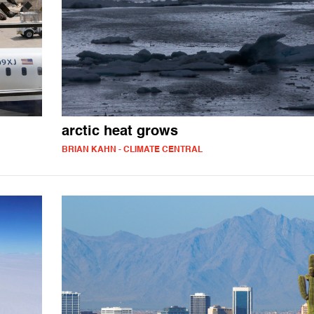
arctic heat grows
BRIAN KAHN - CLIMATE CENTRAL