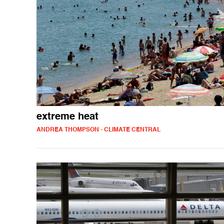
extreme heat
ANDREA THOMPSON - CLIMATE CENTRAL