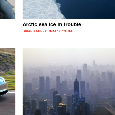
Arctic sea ice in trouble
BRIAN KAHN - CLIMATE CENTRAL