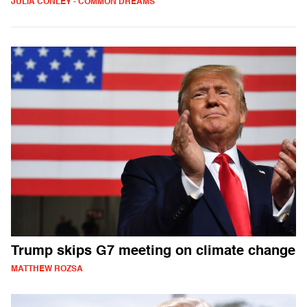
JULIA CONLEY - COMMON DREAMS
Trump skips G7 meeting on climate change
MATTHEW ROZSA