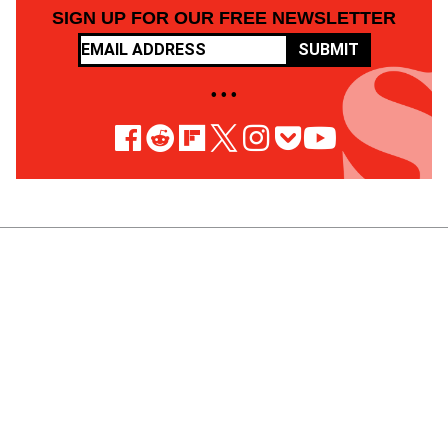
SIGN UP FOR OUR FREE NEWSLETTER
SUBMIT
• • •