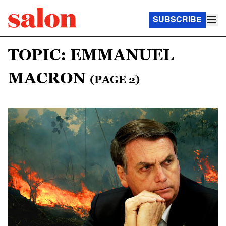
SUBSCRIBE
TOPIC: EMMANUEL
MACRON
(PAGE 2)