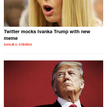
Twitter mocks Ivanka Trump with new
meme
ASHLIE D. STEVENS