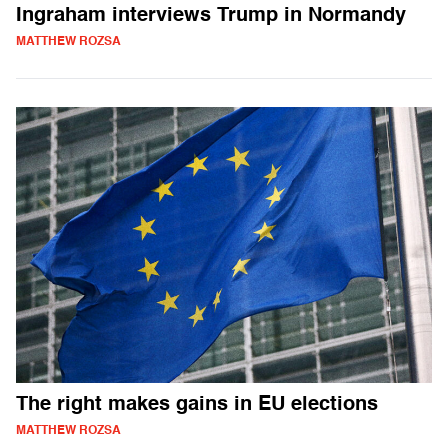
Ingraham interviews Trump in Normandy
MATTHEW ROZSA
The right makes gains in EU elections
MATTHEW ROZSA