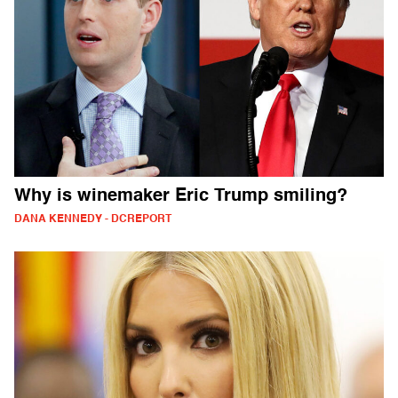
Why is winemaker Eric Trump smiling?
DANA KENNEDY - DCREPORT