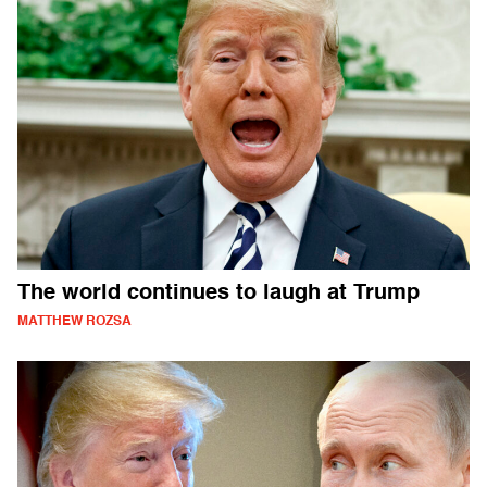
The world continues to laugh at Trump
MATTHEW ROZSA