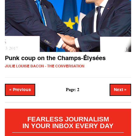
Punk coup on the Champs-Élysées
JULIE LOUISE BACON - THE CONVERSATION
Page: 2
« Previous
Next »
FEARLESS JOURNALISM
IN YOUR INBOX EVERY DAY