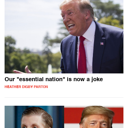
Our "essential nation" is now a joke
HEATHER DIGBY PARTON