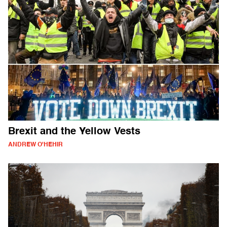
Brexit and the Yellow Vests
ANDREW O'HEHIR