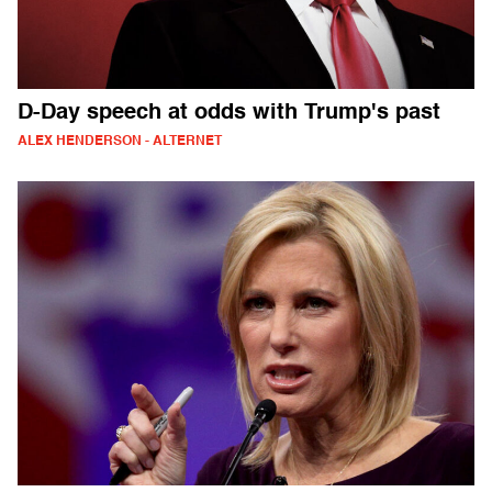
D-Day speech at odds with Trump's past
ALEX HENDERSON - ALTERNET