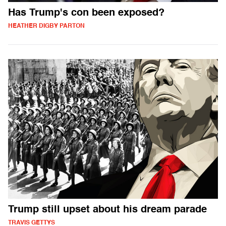
Has Trump's con been exposed?
HEATHER DIGBY PARTON
Trump still upset about his dream parade
TRAVIS GETTYS