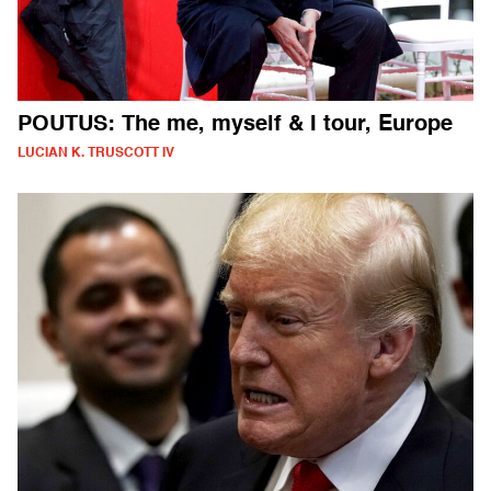
POUTUS: The me, myself & I tour, Europe
LUCIAN K. TRUSCOTT IV