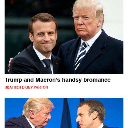
Trump and Macron's handsy bromance
HEATHER DIGBY PARTON