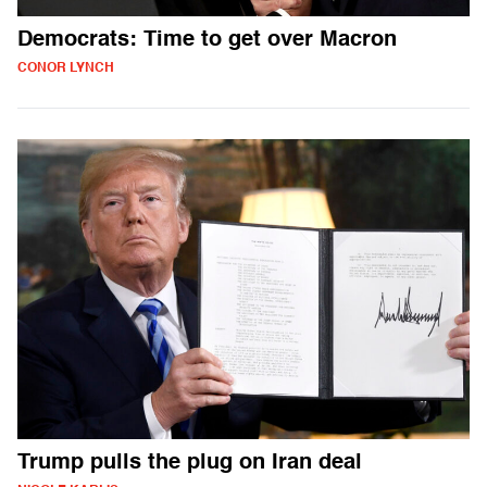
Democrats: Time to get over Macron
CONOR LYNCH
Trump pulls the plug on Iran deal