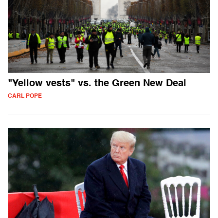
"Yellow vests" vs. the Green New Deal
CARL POPE