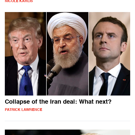
NICOLE KARLIS
Collapse of the Iran deal: What next?
PATRICK LAWRENCE