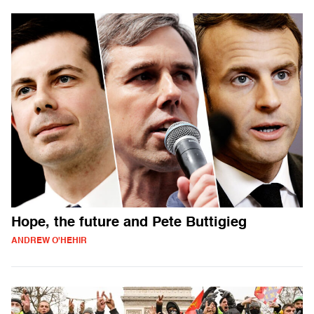
Hope, the future and Pete Buttigieg
ANDREW O'HEHIR