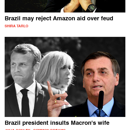
Brazil may reject Amazon aid over feud
SHIRA TARLO
Brazil president insults Macron's wife