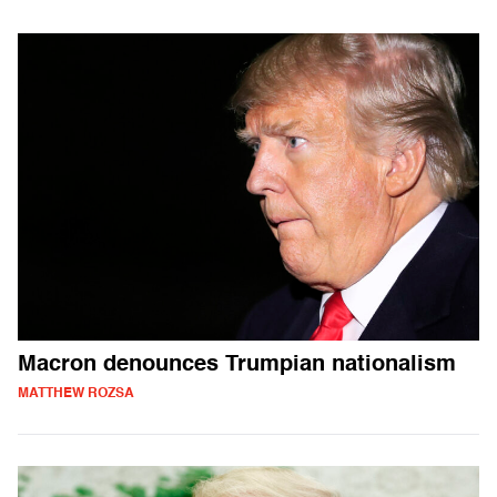
Macron denounces Trumpian nationalism
MATTHEW ROZSA