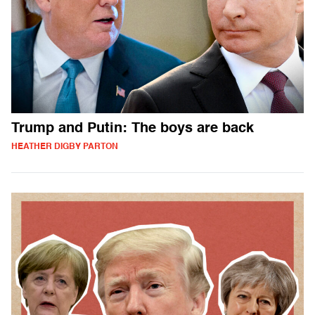
Trump and Putin: The boys are back
HEATHER DIGBY PARTON