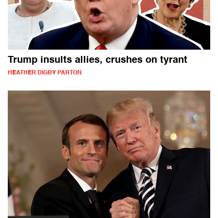
Trump insults allies, crushes on tyrant
HEATHER DIGBY PARTON