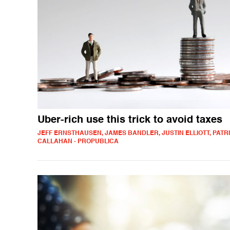
Uber-rich use this trick to avoid taxes
JEFF ERNSTHAUSEN, JAMES BANDLER, JUSTIN ELLIOTT, PATR
CALLAHAN - PROPUBLICA