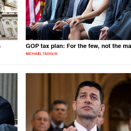
s
GOP tax plan: For the few, not the m
MICHAEL TANGLIS