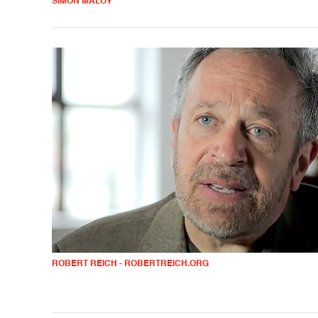
SIMON MALOY
ROBERT REICH - ROBERTREICH.ORG