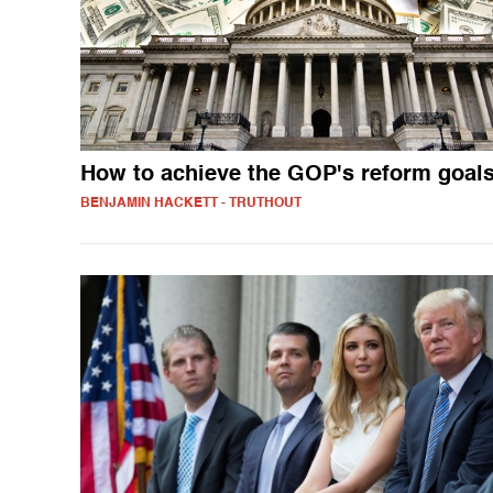
How to achieve the GOP's reform goal
BENJAMIN HACKETT - TRUTHOUT