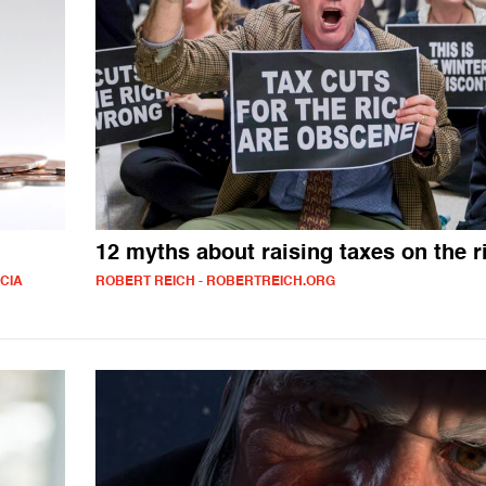
12 myths about raising taxes on the r
ICIA
ROBERT REICH - ROBERTREICH.ORG