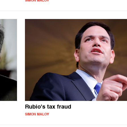
SIMON MALOY
Rubio's tax fraud
SIMON MALOY