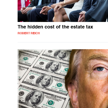
The hidden cost of the estate tax
ROBERT REICH