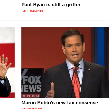
Paul Ryan is still a grifter
PAUL CAMPOS
Marco Rubio's new tax nonsense