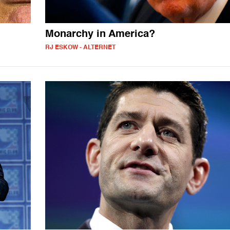
Monarchy in America?
RJ ESKOW - ALTERNET