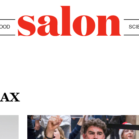
OOD
SCI
TAX