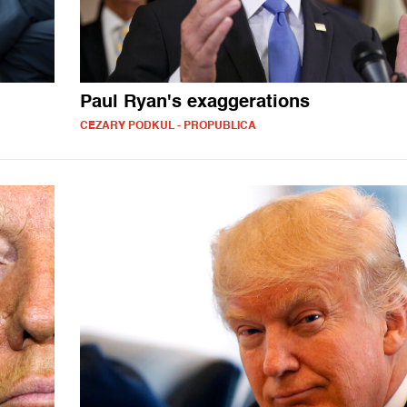
Paul Ryan's exaggerations
CEZARY PODKUL - PROPUBLICA