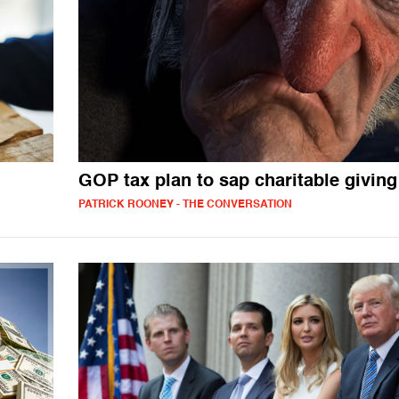
GOP tax plan to sap charitable giving
PATRICK ROONEY - THE CONVERSATION