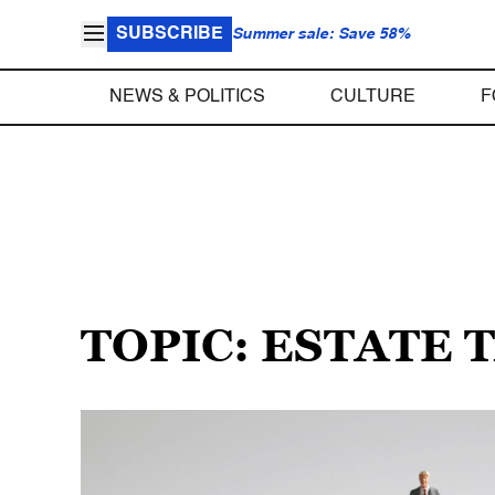
SUBSCRIBE
Summer sale: Save 58%
NEWS & POLITICS
CULTURE
F
TOPIC: ESTATE 