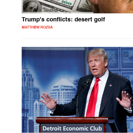
Trump's conflicts: desert golf
MATTHEW ROZSA