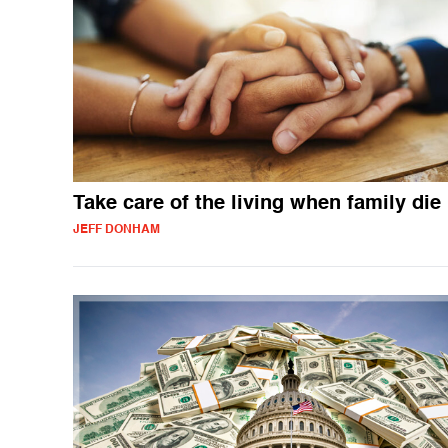
Take care of the living when family die
JEFF DONHAM