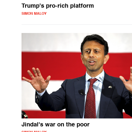
Trump's pro-rich platform
SIMON MALOY
Jindal's war on the poor