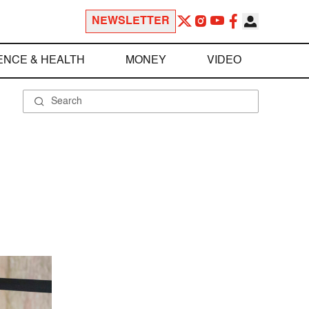
NEWSLETTER
ENCE & HEALTH
MONEY
VIDEO