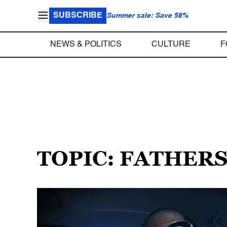
SUBSCRIBE
Summer sale: Save 58%
NEWS & POLITICS
CULTURE
F
TOPIC: FATHER