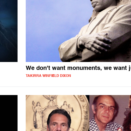
We don't want monuments, we want j
TAKIRRA WINFIELD DIXON