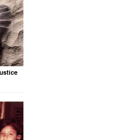
ustice