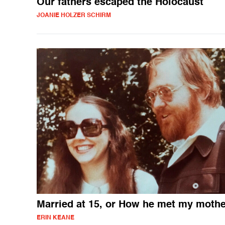
Our fathers escaped the Holocaust
JOANIE HOLZER SCHIRM
Married at 15, or How he met my mothe
ERIN KEANE