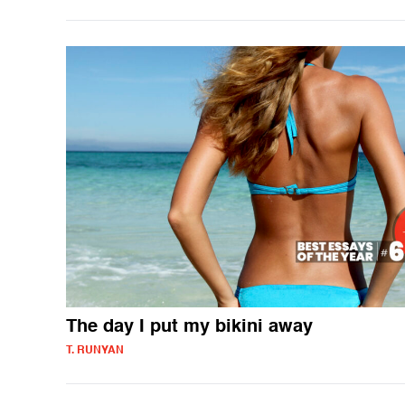
The day I put my bikini away
T. RUNYAN