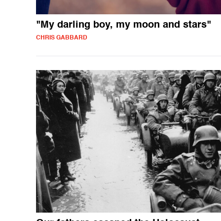
"My darling boy, my moon and stars"
CHRIS GABBARD