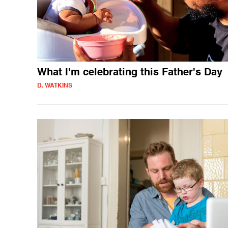
What I'm celebrating this Father's Day
D. WATKINS