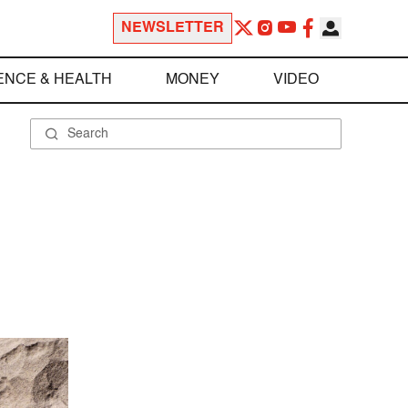
NEWSLETTER
ENCE & HEALTH
MONEY
VIDEO