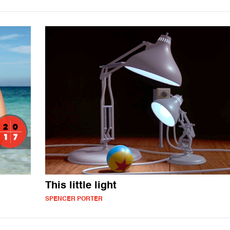
This little light
SPENCER PORTER