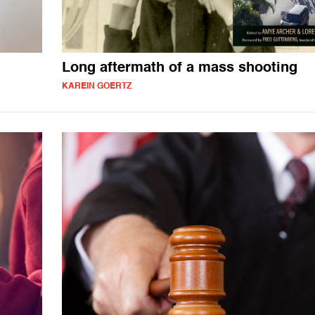
Long aftermath of a mass shooting
KAREIN GOERTZ