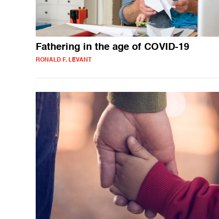
Fathering in the age of COVID-19
RONALD F. LEVANT