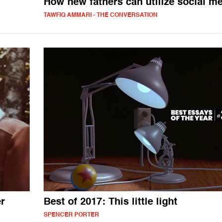
How new fathers can utilize social m
TAWFIQ AMMARI - THE CONVERSATION
r
Best of 2017: This little light
SPENCER PORTER