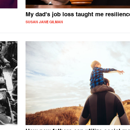
My dad's job loss taught me resilienc
SUSAN JANE GILMAN