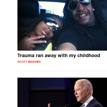
Trauma ran away with my childhood
SCOTT WARREN