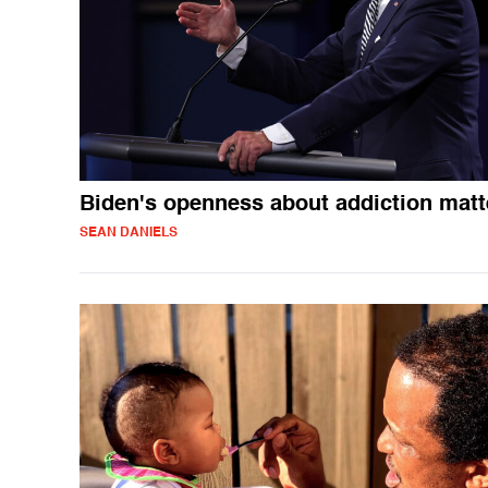
Biden's openness about addiction matt
SEAN DANIELS