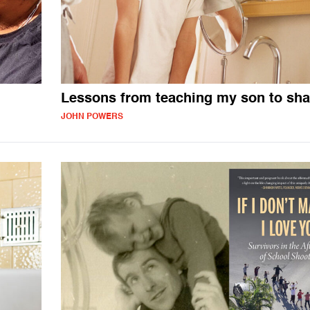
Lessons from teaching my son to sh
JOHN POWERS