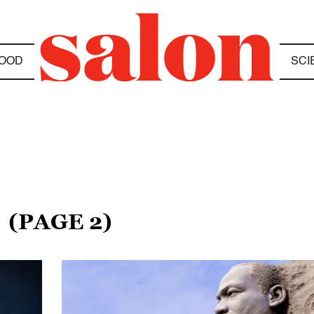
OOD
SCI
S
(PAGE 2)