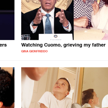
ers
Watching Cuomo, grieving my father
GINA GIONFRIDDO