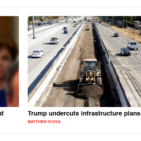
ut
Trump undercuts infrastructure plans
MATTHEW ROZSA