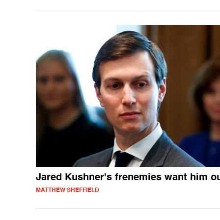
Jared Kushner's frenemies want him o
MATTHEW SHEFFIELD