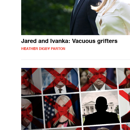
Jared and Ivanka: Vacuous grifters
HEATHER DIGBY PARTON