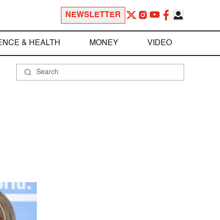
NEWSLETTER
ENCE & HEALTH
MONEY
VIDEO