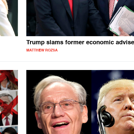
Trump slams former economic advise
MATTHEW ROZSA