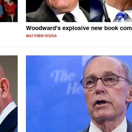
Woodward's explosive new book com
MATTHEW ROZSA