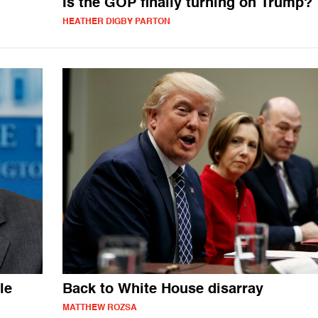
Is the GOP finally turning on Trump?
HEATHER DIGBY PARTON
le
Back to White House disarray
MATTHEW ROZSA