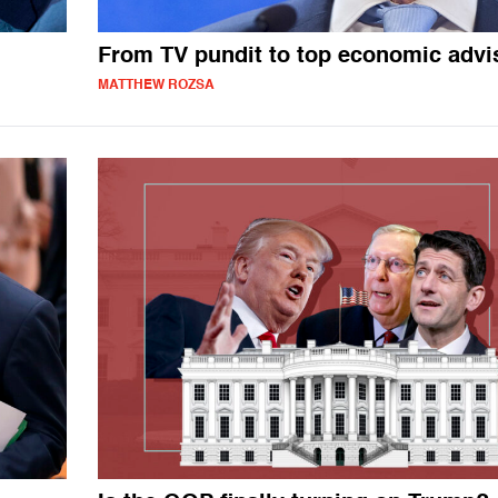
From TV pundit to top economic advi
MATTHEW ROZSA