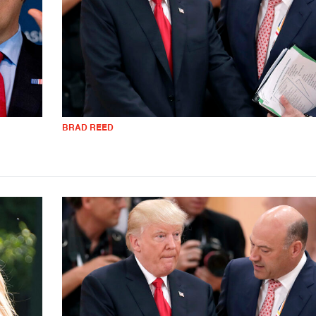
BRAD REED