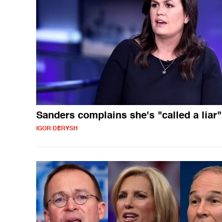
Sanders complains she's "called a liar"
IGOR DERYSH