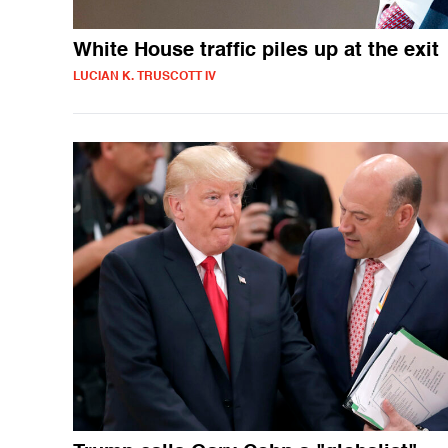
White House traffic piles up at the exit
LUCIAN K. TRUSCOTT IV