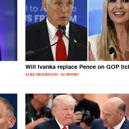
Will Ivanka replace Pence on GOP tic
ALEX HENDERSON - ALTERNET