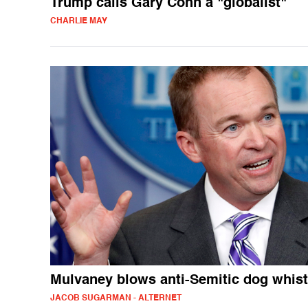
Trump calls Gary Cohn a "globalist"
CHARLIE MAY
Mulvaney blows anti-Semitic dog whist
JACOB SUGARMAN - ALTERNET