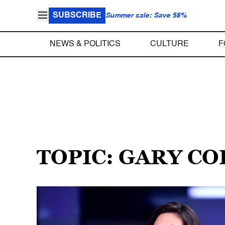
SUBSCRIBE
Summer sale: Save 58%
NEWS & POLITICS
CULTURE
F
TOPIC: GARY C