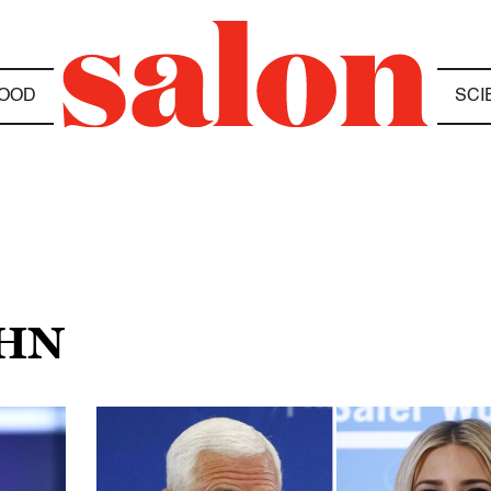
OOD
SCI
OHN