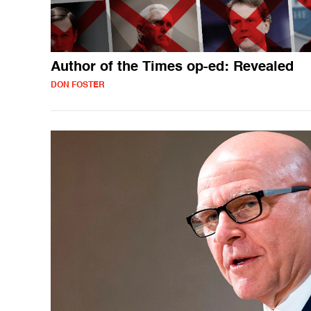
Author of the Times op-ed: Revealed
DON FOSTER