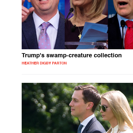
Trump's swamp-creature collection
HEATHER DIGBY PARTON