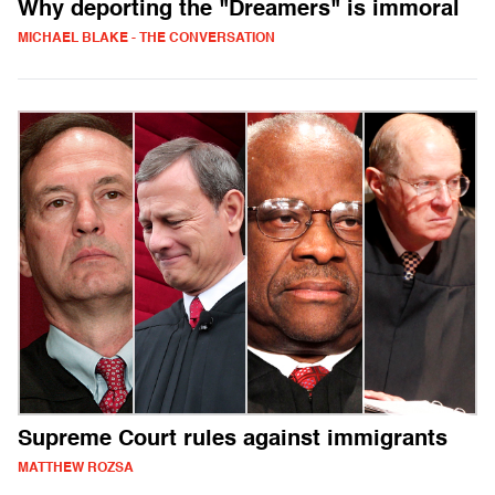
Why deporting the "Dreamers" is immoral
MICHAEL BLAKE - THE CONVERSATION
Supreme Court rules against immigrants
MATTHEW ROZSA