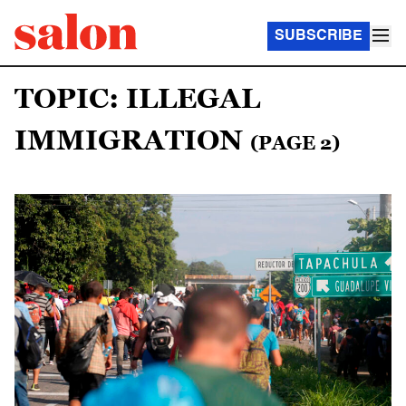
SUBSCRIBE
TOPIC: ILLEGAL
IMMIGRATION
(PAGE 2)