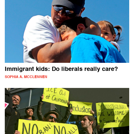
Immigrant kids: Do liberals really care?
SOPHIA A. MCCLENNEN