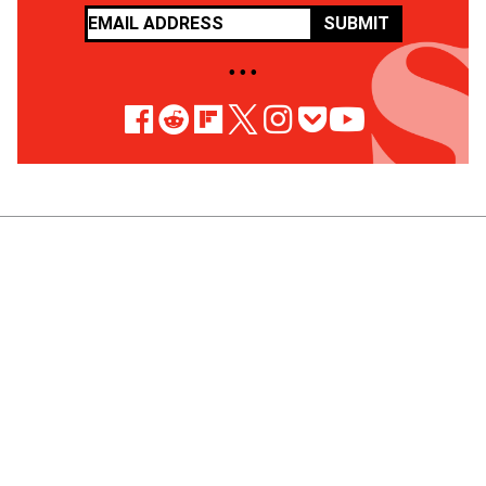
SUBMIT
• • •