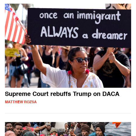
Supreme Court rebuffs Trump on DACA
MATTHEW ROZSA