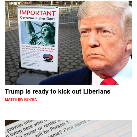
Trump is ready to kick out Liberians
MATTHEW ROZSA