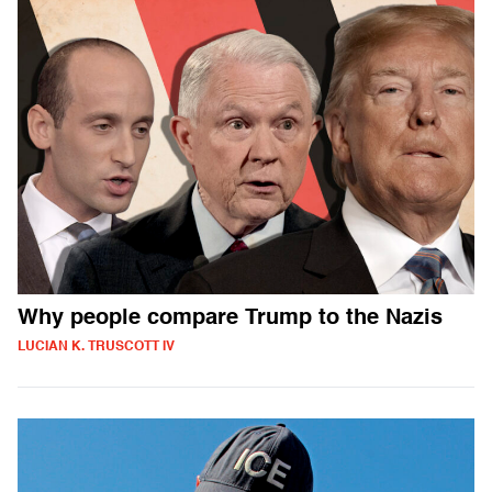
Why people compare Trump to the Nazis
LUCIAN K. TRUSCOTT IV