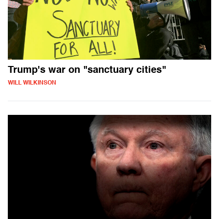
Trump's war on "sanctuary cities"
WILL WILKINSON