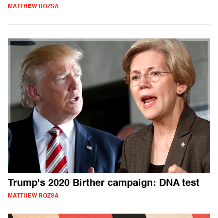
MATTHEW ROZSA
Trump's 2020 Birther campaign: DNA test
MATTHEW ROZSA