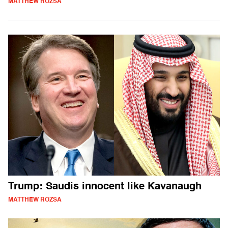
MATTHEW ROZSA
Trump: Saudis innocent like Kavanaugh
MATTHEW ROZSA