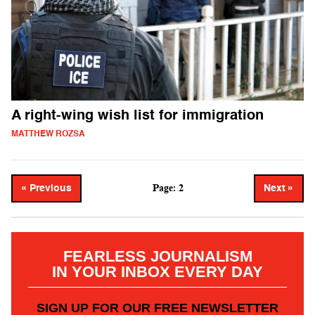
A right-wing wish list for immigration
MATTHEW ROZSA
Page: 2
« Previous
Next »
FEARLESS JOURNALISM
IN YOUR INBOX EVERY DAY
SIGN UP FOR OUR FREE NEWSLETTER