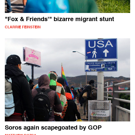
"Fox & Friends'" bizarre migrant stunt
CLARRIE FEINSTEIN
Soros again scapegoated by GOP