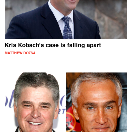
Kris Kobach's case is falling apart
MATTHEW ROZSA