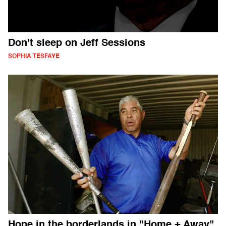
Don't sleep on Jeff Sessions
SOPHIA TESFAYE
Hope in the borderlands in "Home + Away"