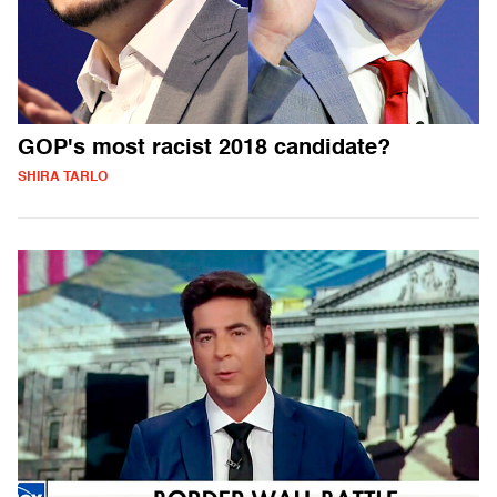
GOP's most racist 2018 candidate?
SHIRA TARLO