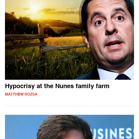
Hypocrisy at the Nunes family farm
MATTHEW ROZSA