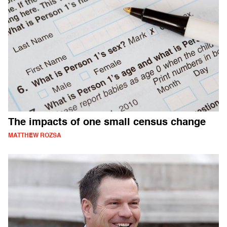
The impacts of one small census change
MATTHEW ROZSA