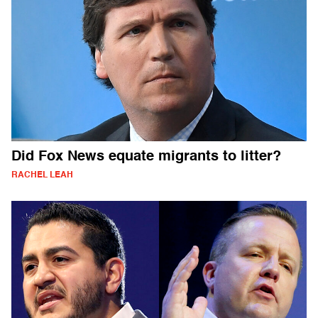
Did Fox News equate migrants to litter?
RACHEL LEAH