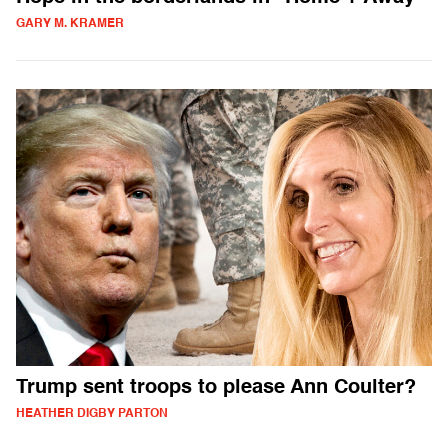
GARY M. KRAMER
Trump sent troops to please Ann Coulter?
HEATHER DIGBY PARTON