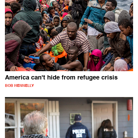
America can't hide from refugee crisis
BOB HENNELLY