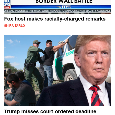
Fox host makes racially-charged remarks
SHIRA TARLO
Trump misses court-ordered deadline