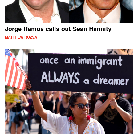
Jorge Ramos calls out Sean Hannity
MATTHEW ROZSA