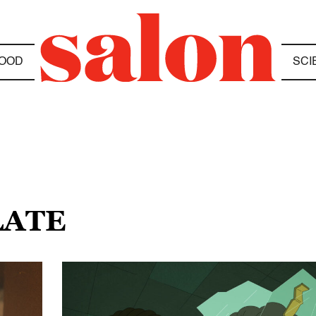
OOD
SCI
LATE