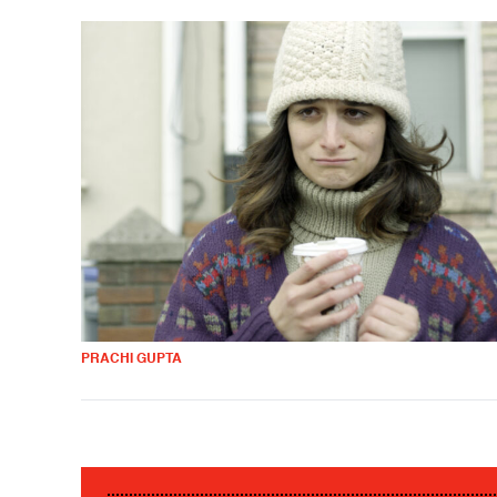
PRACHI GUPTA