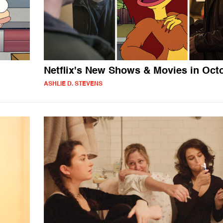
Netflix's New Shows & Movies in Oct
ASHLIE D. STEVENS