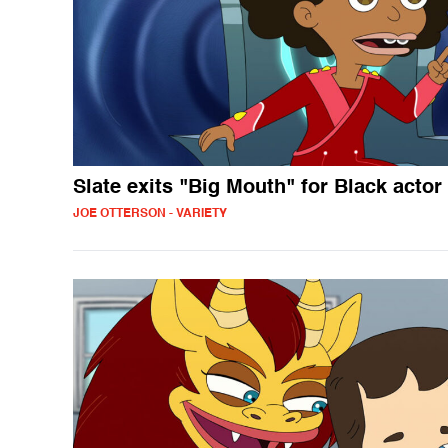
Slate exits "Big Mouth" for Black actor
JOE OTTERSON - VARIETY