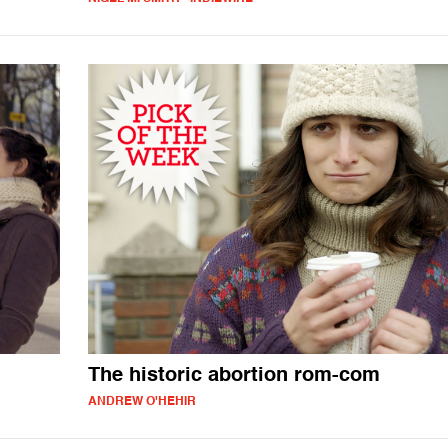
The historic abortion rom-com
ANDREW O'HEHIR