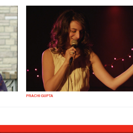
PRACHI GUPTA