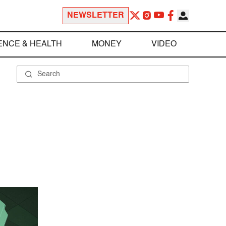
NEWSLETTER
ENCE & HEALTH
MONEY
VIDEO