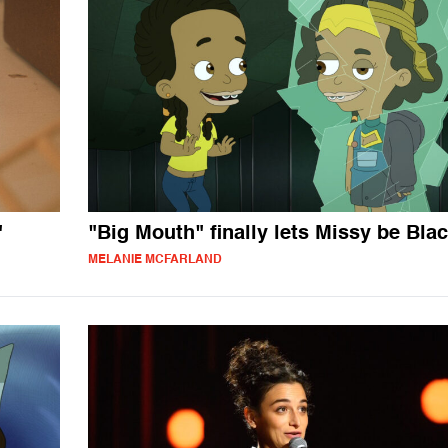
"
"Big Mouth" finally lets Missy be Bla
MELANIE MCFARLAND