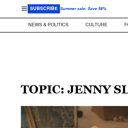
SUBSCRIBE
Summer sale: Save 58%
NEWS & POLITICS
CULTURE
F
TOPIC: JENNY S