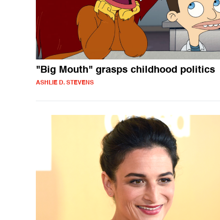
"Big Mouth" grasps childhood politics
ASHLIE D. STEVENS