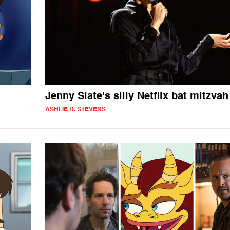
Jenny Slate's silly Netflix bat mitzvah
ASHLIE D. STEVENS