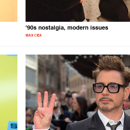
'90s nostalgia, modern issues
MAX CEA