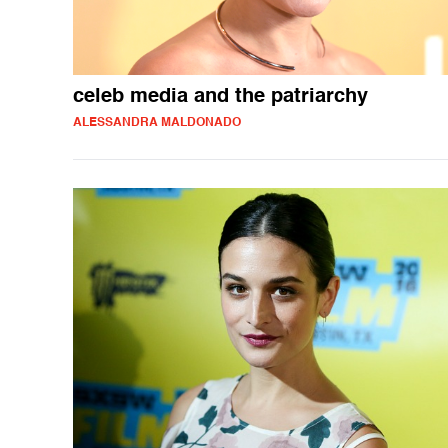
celeb media and the patriarchy
ALESSANDRA MALDONADO