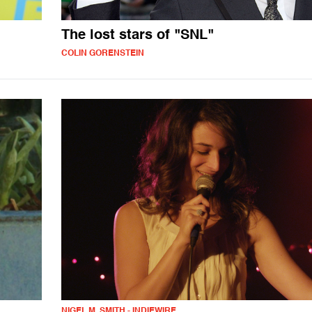
The lost stars of "SNL"
COLIN GORENSTEIN
NIGEL M. SMITH - INDIEWIRE