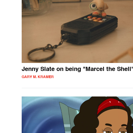
Jenny Slate on being "Marcel the Shell
GARY M. KRAMER