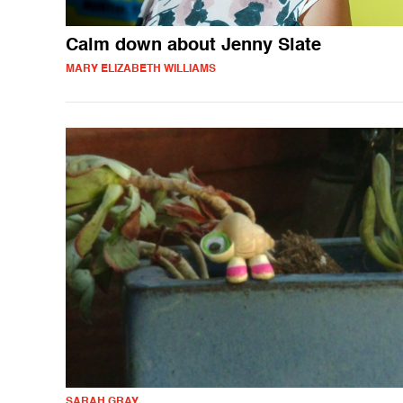
Calm down about Jenny Slate
MARY ELIZABETH WILLIAMS
SARAH GRAY