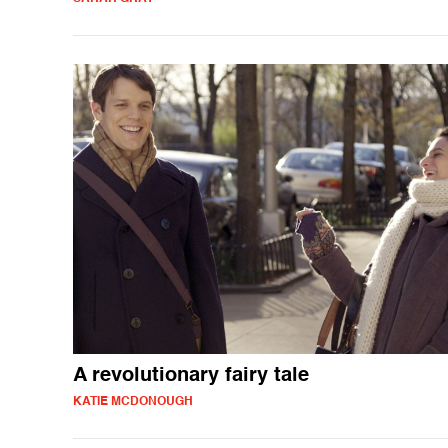
A revolutionary fairy tale
KATIE MCDONOUGH