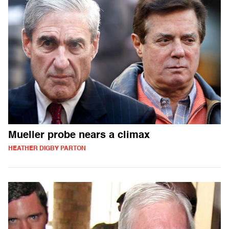
Mueller probe nears a climax
HEATHER DIGBY PARTON