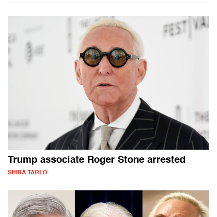
Trump associate Roger Stone arrested
SHIRA TARLO