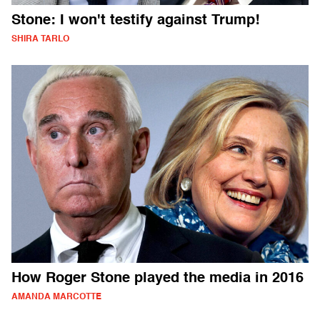
Stone: I won't testify against Trump!
SHIRA TARLO
How Roger Stone played the media in 2016
AMANDA MARCOTTE