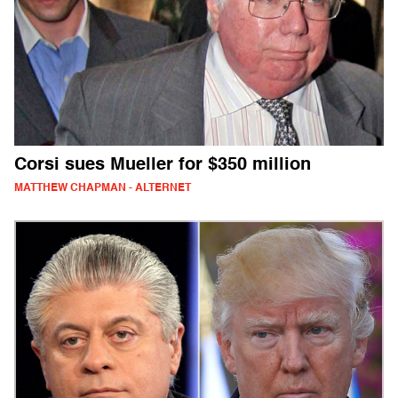
Corsi sues Mueller for $350 million
MATTHEW CHAPMAN - ALTERNET