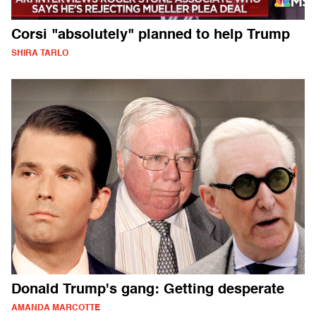
Corsi "absolutely" planned to help Trump
SHIRA TARLO
Donald Trump's gang: Getting desperate
AMANDA MARCOTTE