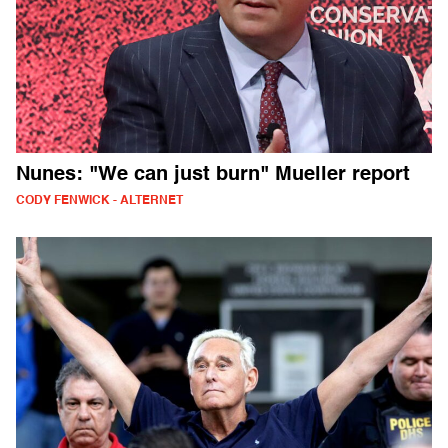
Nunes: "We can just burn" Mueller report
CODY FENWICK - ALTERNET