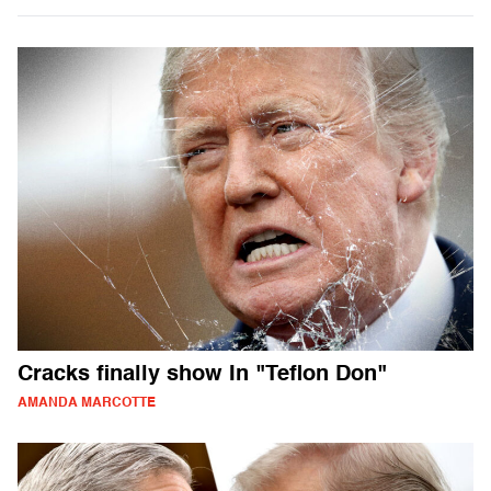
Cracks finally show In "Teflon Don"
AMANDA MARCOTTE