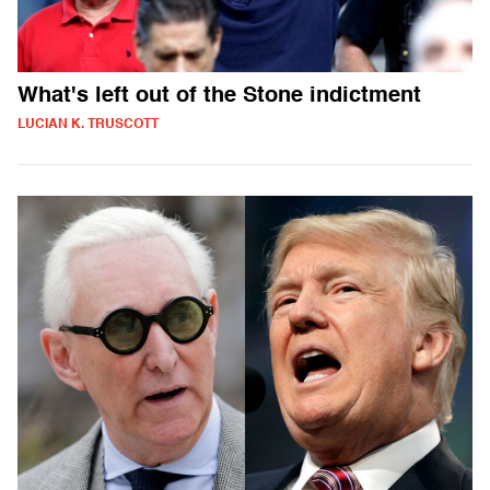
What's left out of the Stone indictment
LUCIAN K. TRUSCOTT