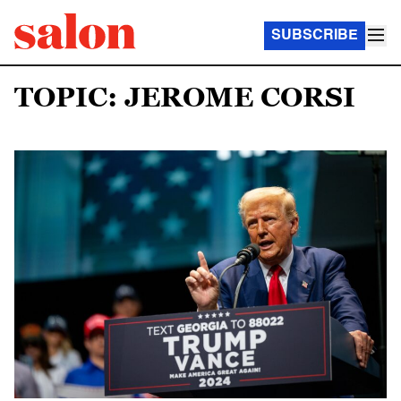
SUBSCRIBE
TOPIC: JEROME CORSI