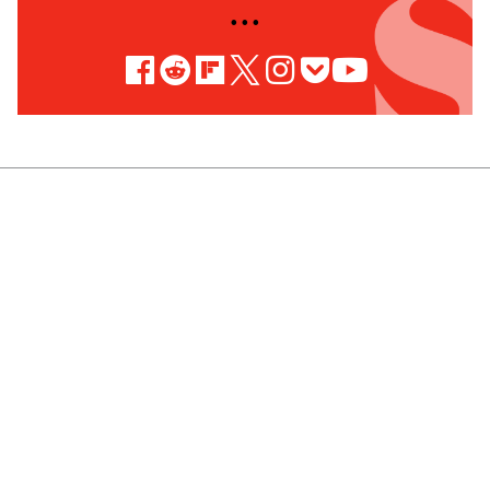
• • •