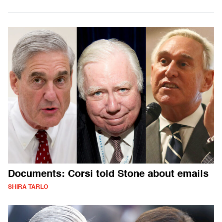
Documents: Corsi told Stone about emails
SHIRA TARLO