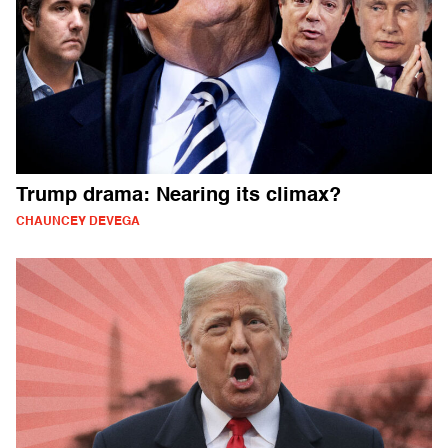
Trump drama: Nearing its climax?
CHAUNCEY DEVEGA