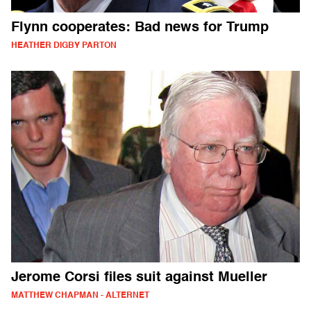
Flynn cooperates: Bad news for Trump
HEATHER DIGBY PARTON
Jerome Corsi files suit against Mueller
MATTHEW CHAPMAN - ALTERNET