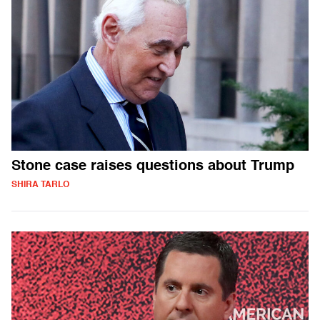
Stone case raises questions about Trump
SHIRA TARLO