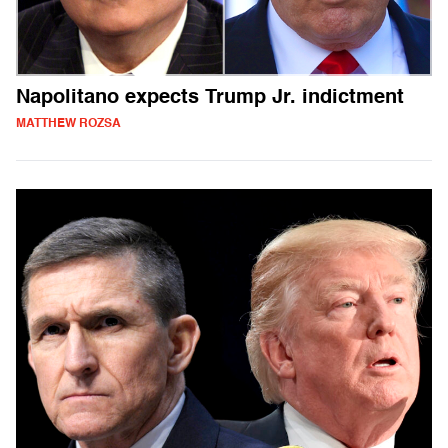
Napolitano expects Trump Jr. indictment
MATTHEW ROZSA