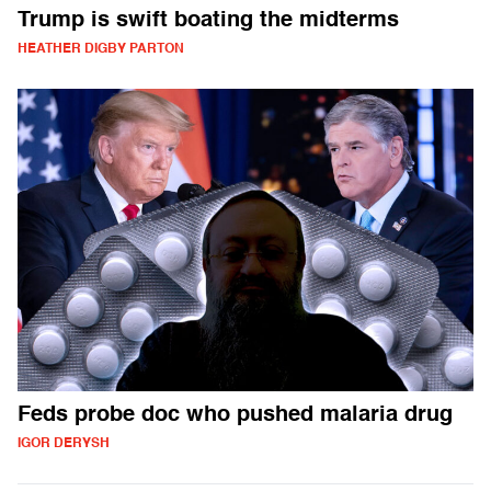
Trump is swift boating the midterms
HEATHER DIGBY PARTON
Feds probe doc who pushed malaria drug
IGOR DERYSH