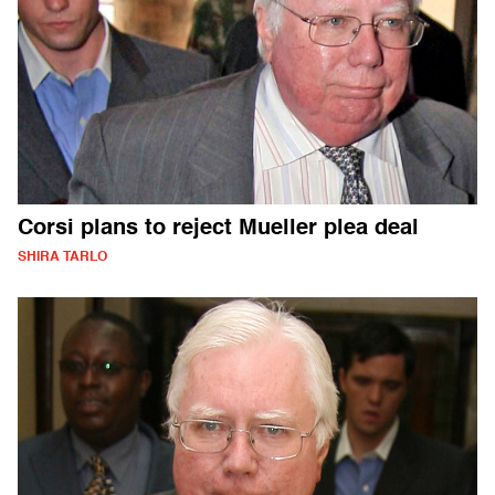
Corsi plans to reject Mueller plea deal
SHIRA TARLO