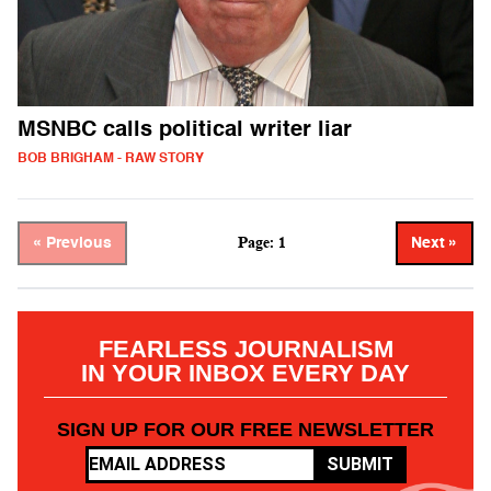
MSNBC calls political writer liar
BOB BRIGHAM - RAW STORY
Page: 1
« Previous
Next »
FEARLESS JOURNALISM
IN YOUR INBOX EVERY DAY
SIGN UP FOR OUR FREE NEWSLETTER
SUBMIT