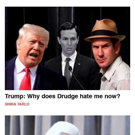
Trump: Why does Drudge hate me now?
SHIRA TARLO