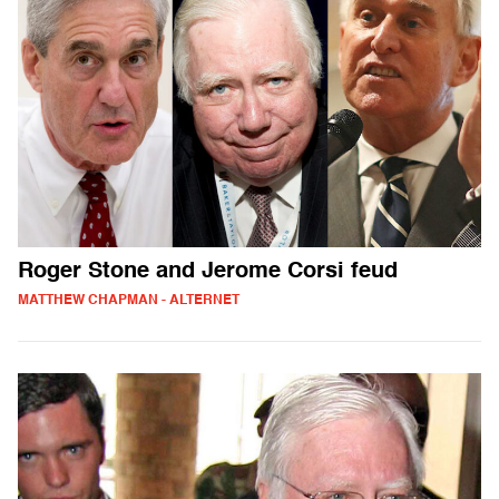
Roger Stone and Jerome Corsi feud
MATTHEW CHAPMAN - ALTERNET