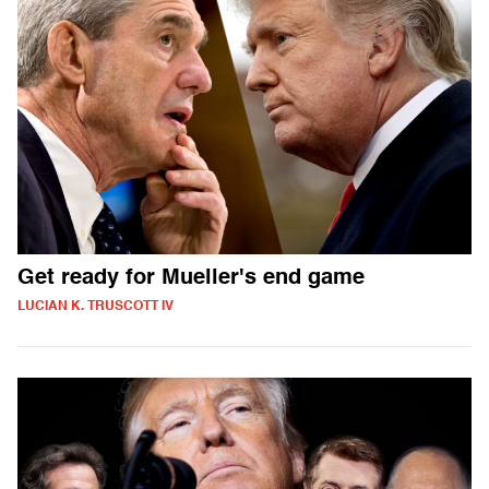
Get ready for Mueller's end game
LUCIAN K. TRUSCOTT IV