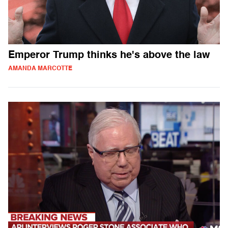
Emperor Trump thinks he's above the law
AMANDA MARCOTTE