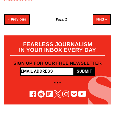
Page: 2
« Previous
Next »
FEARLESS JOURNALISM
IN YOUR INBOX EVERY DAY
SIGN UP FOR OUR FREE NEWSLETTER
SUBMIT
• • •