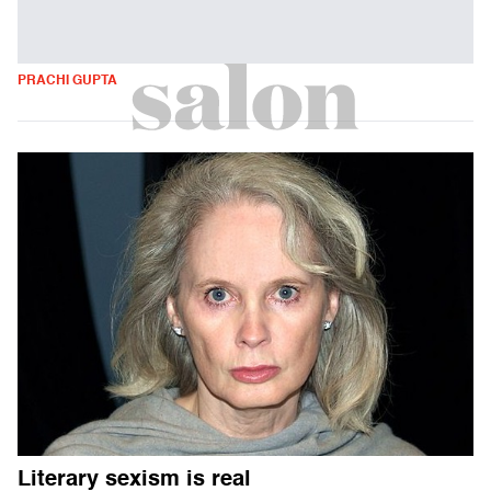
PRACHI GUPTA
Literary sexism is real