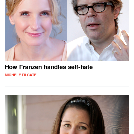
How Franzen handles self-hate
MICHELE FILGATE