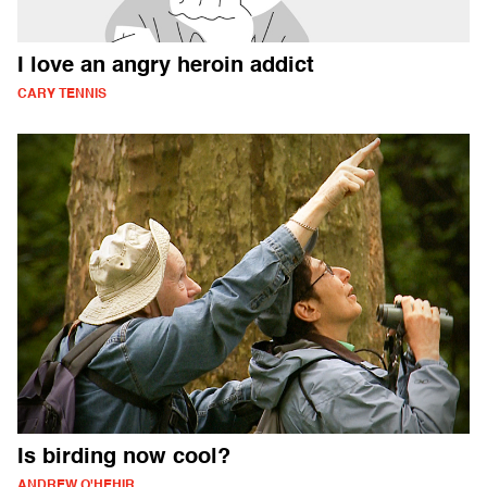
I love an angry heroin addict
CARY TENNIS
Is birding now cool?
ANDREW O'HEHIR