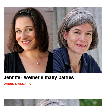
Jennifer Weiner's many battles
DANIEL D'ADDARIO