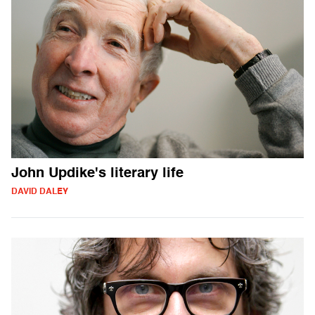
John Updike's literary life
DAVID DALEY