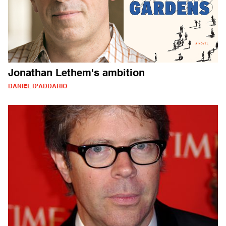
Jonathan Lethem's ambition
DANIEL D'ADDARIO