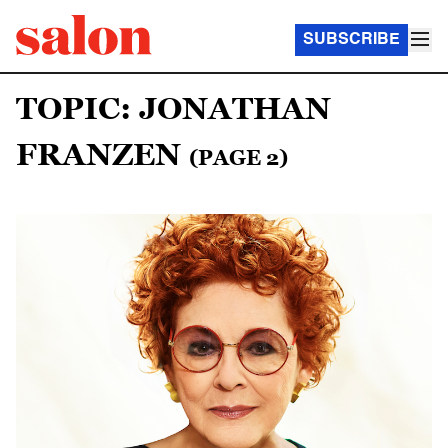
SUBSCRIBE
TOPIC: JONATHAN
FRANZEN
(PAGE 2)