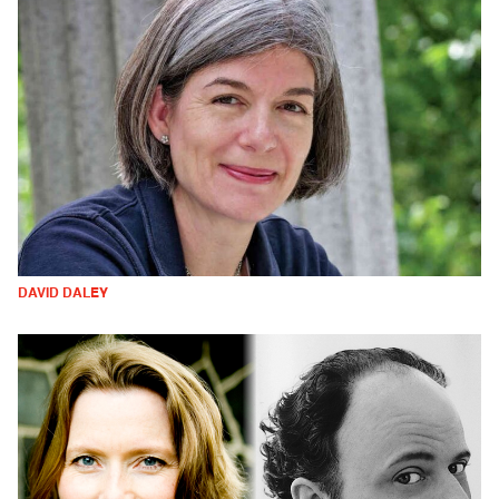
DAVID DALEY