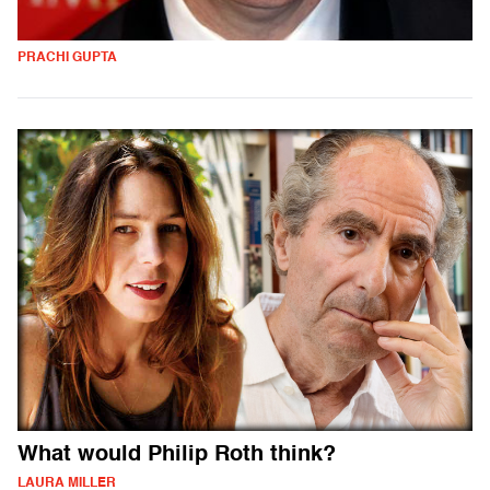
PRACHI GUPTA
What would Philip Roth think?
LAURA MILLER