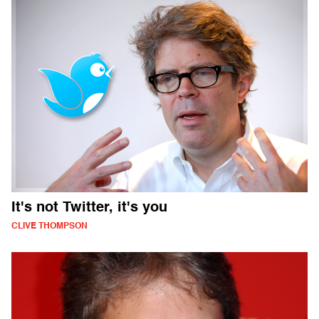
It's not Twitter, it's you
CLIVE THOMPSON