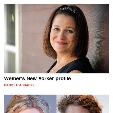
Weiner's New Yorker profile
DANIEL D'ADDARIO