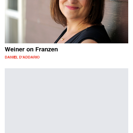
Weiner on Franzen
DANIEL D'ADDARIO