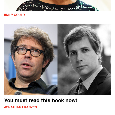
EMILY GOULD
You must read this book now!
JONATHAN FRANZEN