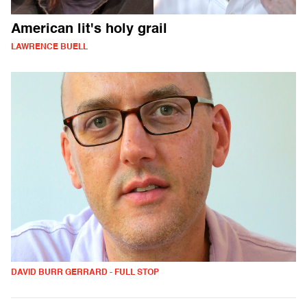
American lit's holy grail
LAWRENCE BUELL
DAVID BURR GERRARD - FULL STOP