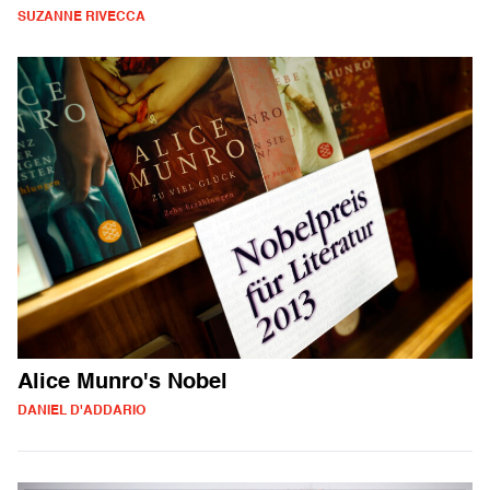
SUZANNE RIVECCA
Alice Munro's Nobel
DANIEL D'ADDARIO