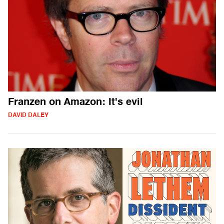
Franzen on Amazon: It's evil
DAVID DALEY