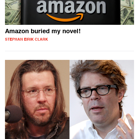
Amazon buried my novel!
STEPHAN EIRIK CLARK