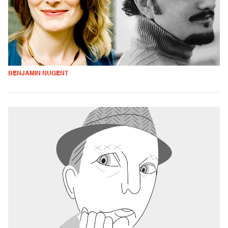
BENJAMIN NUGENT