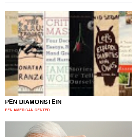
PEN DIAMONSTEIN
PEN AMERICAN CENTER