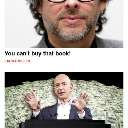
You can't buy that book!
LAURA MILLER