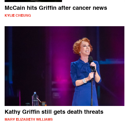
McCain hits Griffin after cancer news
KYLIE CHEUNG
Kathy Griffin still gets death threats
MARY ELIZABETH WILLIAMS