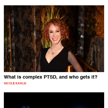
What is complex PTSD, and who gets it?
NICOLE KARLIS