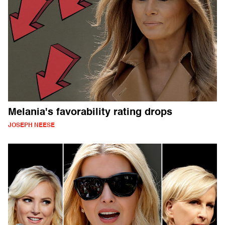
Melania's favorability rating drops
JOSEPH NEESE