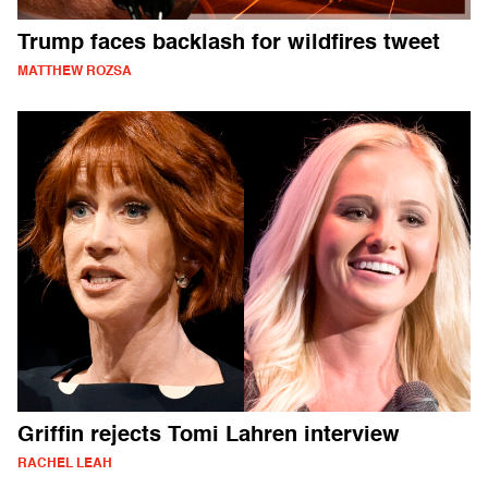
Trump faces backlash for wildfires tweet
MATTHEW ROZSA
Griffin rejects Tomi Lahren interview
RACHEL LEAH