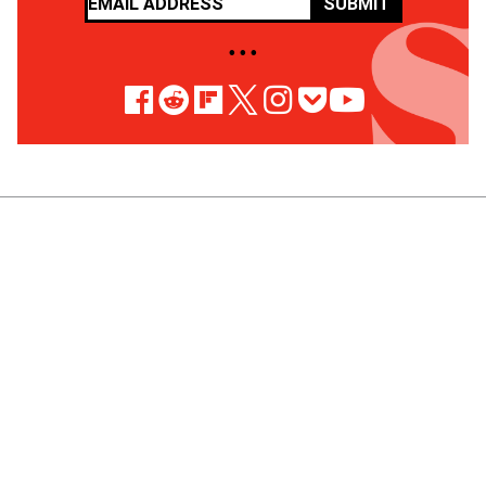
SUBMIT
• • •