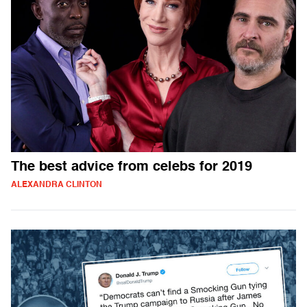
The best advice from celebs for 2019
ALEXANDRA CLINTON