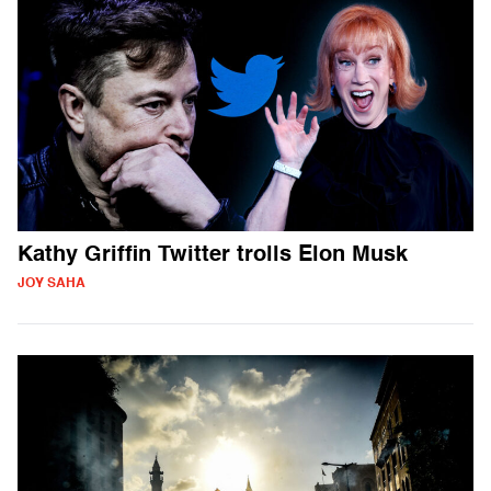
Kathy Griffin Twitter trolls Elon Musk
JOY SAHA