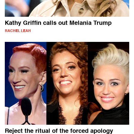
Kathy Griffin calls out Melania Trump
RACHEL LEAH
Reject the ritual of the forced apology