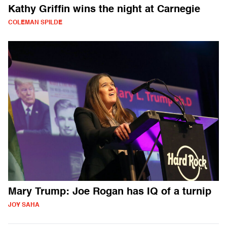
Kathy Griffin wins the night at Carnegie
COLEMAN SPILDE
Mary Trump: Joe Rogan has IQ of a turnip
JOY SAHA