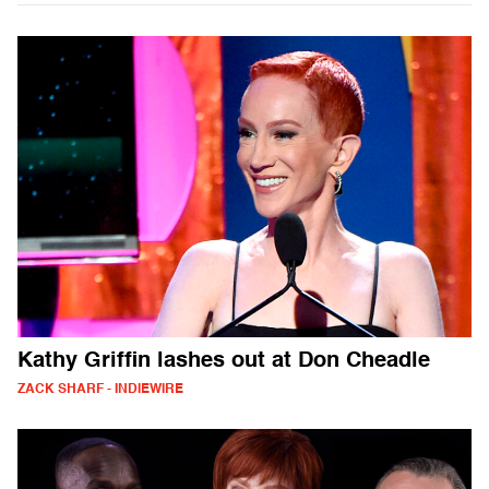
Kathy Griffin lashes out at Don Cheadle
ZACK SHARF - INDIEWIRE