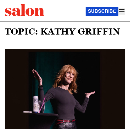
SUBSCRIBE
TOPIC: KATHY GRIFFIN