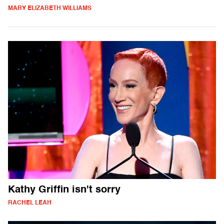
MARY ELIZABETH WILLIAMS
Kathy Griffin isn't sorry
RACHEL LEAH