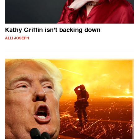
Kathy Griffin isn't backing down
ALLI JOSEPH