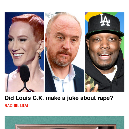
Did Louis C.K. make a joke about rape?
RACHEL LEAH