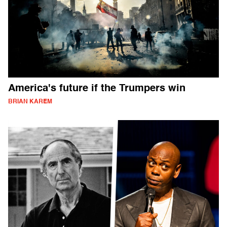
America's future if the Trumpers win
BRIAN KAREM