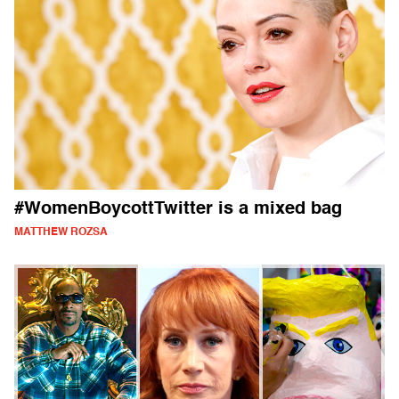
#WomenBoycottTwitter is a mixed bag
MATTHEW ROZSA