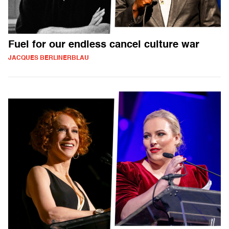
Fuel for our endless cancel culture war
JACQUES BERLINERBLAU