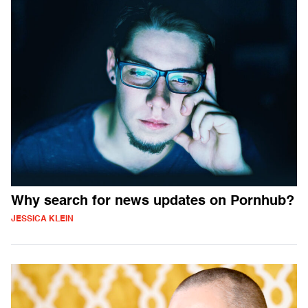
Why search for news updates on Pornhub?
JESSICA KLEIN