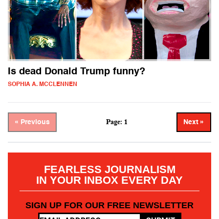
Is dead Donald Trump funny?
SOPHIA A. MCCLENNEN
Page: 1
« Previous
Next »
FEARLESS JOURNALISM
IN YOUR INBOX EVERY DAY
SIGN UP FOR OUR FREE NEWSLETTER