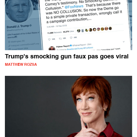
Trump's smocking gun faux pas goes viral
MATTHEW ROZSA