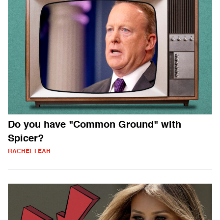
Do you have "Common Ground" with
Spicer?
RACHEL LEAH