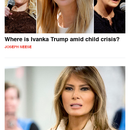
Where is Ivanka Trump amid child crisis?
JOSEPH NEESE