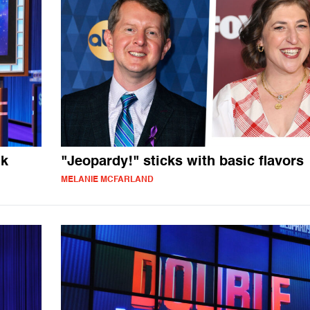
ik
"Jeopardy!" sticks with basic flavors
MELANIE MCFARLAND