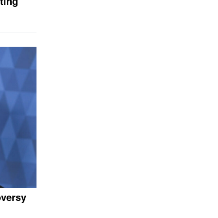
ting
oversy