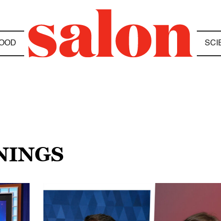
OOD
SCI
NINGS