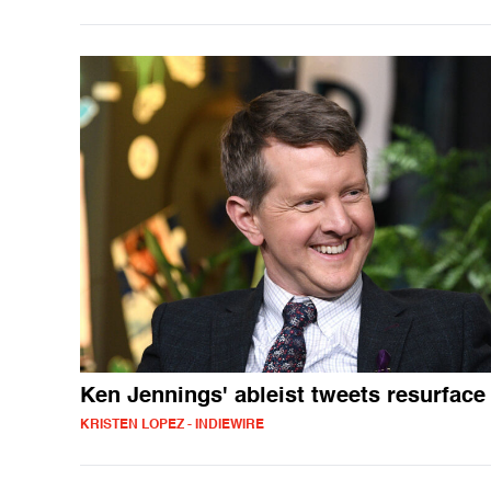
Ken Jennings' ableist tweets resurface
KRISTEN LOPEZ - INDIEWIRE