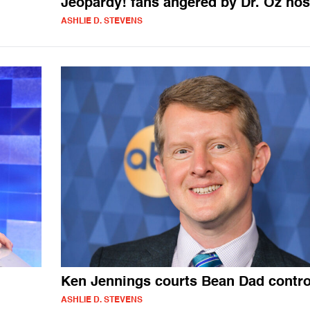
Jeopardy! fans angered by Dr. Oz hos
ASHLIE D. STEVENS
Ken Jennings courts Bean Dad contr
ASHLIE D. STEVENS