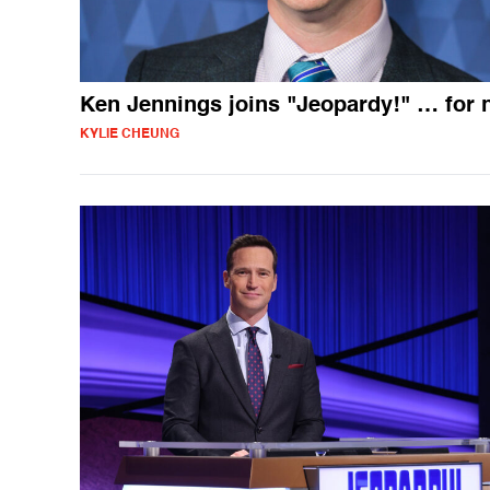
Ken Jennings joins "Jeopardy!" … for
KYLIE CHEUNG