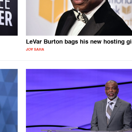
LeVar Burton bags his new hosting g
JOY SAHA