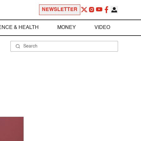
NEWSLETTER
ENCE & HEALTH
MONEY
VIDEO