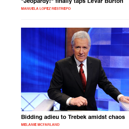
"Jeopardy!" finally taps LeVar Burton
MANUELA LOPEZ RESTREPO
Bidding adieu to Trebek amidst chaos
MELANIE MCFARLAND