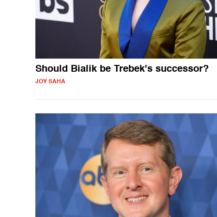
Should Bialik be Trebek's successor?
JOY SAHA