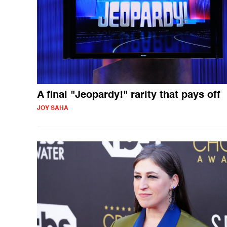
A final "Jeopardy!" rarity that pays off
JOY SAHA