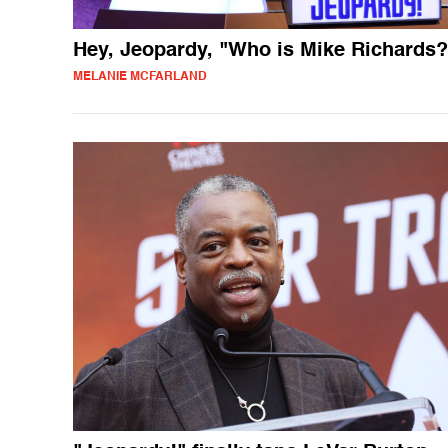
Hey, Jeopardy, "Who is Mike Richards?
MELANIE MCFARLAND