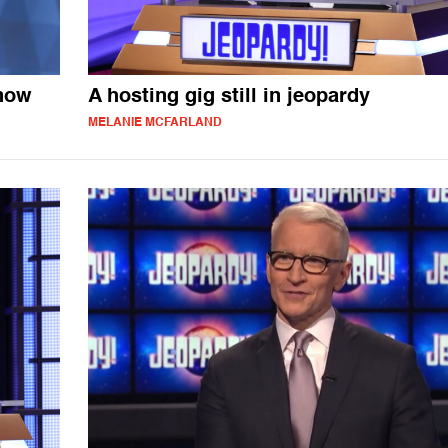
 now
A hosting gig still in jeopardy
MELANIE MCFARLAND