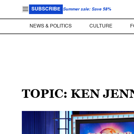
SUBSCRIBE
Summer sale: Save 58%
NEWS & POLITICS
CULTURE
F
TOPIC: KEN JEN