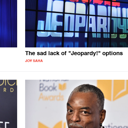
The sad lack of "Jeopardy!" options
JOY SAHA