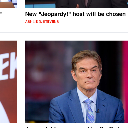
"
New "Jeopardy!" host will be chosen
ASHLIE D. STEVENS