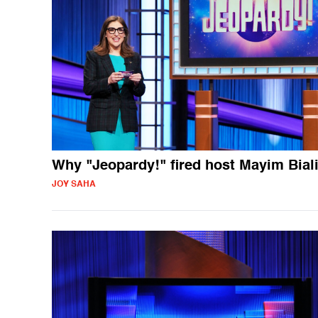
Why "Jeopardy!" fired host Mayim Bial
JOY SAHA