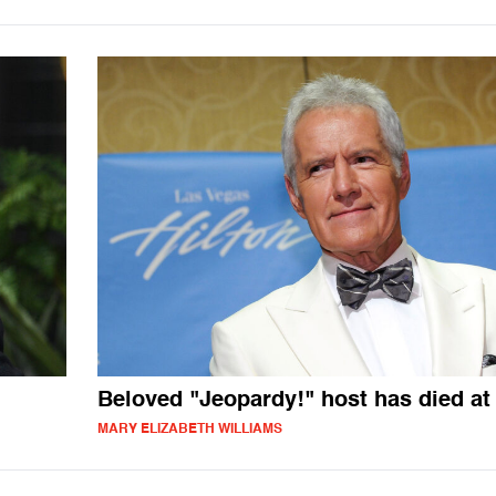
Beloved "Jeopardy!" host has died at
MARY ELIZABETH WILLIAMS