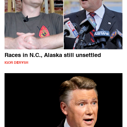
Races in N.C., Alaska still unsettled
IGOR DERYSH