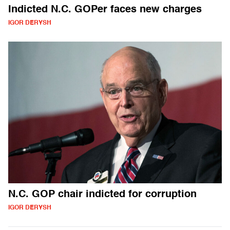
Indicted N.C. GOPer faces new charges
IGOR DERYSH
N.C. GOP chair indicted for corruption
IGOR DERYSH