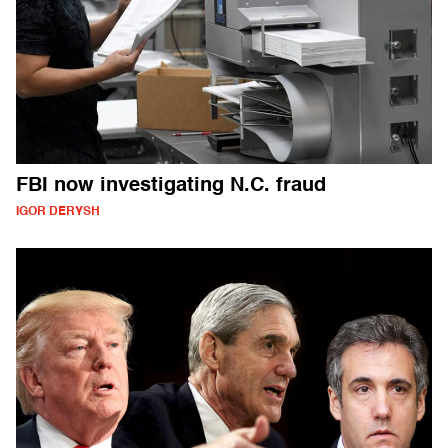
FBI now investigating N.C. fraud
IGOR DERYSH