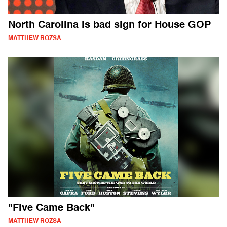
North Carolina is bad sign for House GOP
MATTHEW ROZSA
"Five Came Back"
MATTHEW ROZSA