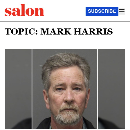
SUBSCRIBE
TOPIC: MARK HARRIS