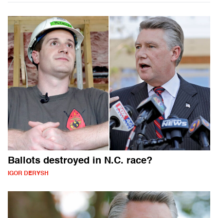
Ballots destroyed in N.C. race?
IGOR DERYSH