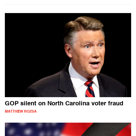
GOP silent on North Carolina voter fraud
MATTHEW ROZSA