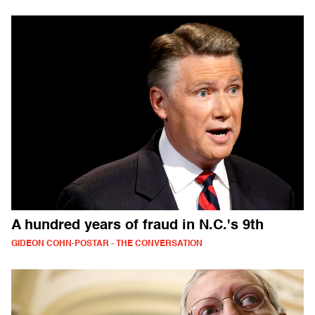
A hundred years of fraud in N.C.'s 9th
GIDEON COHN-POSTAR - THE CONVERSATION