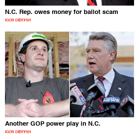
N.C. Rep. owes money for ballot scam
IGOR DERYSH
Another GOP power play in N.C.
IGOR DERYSH