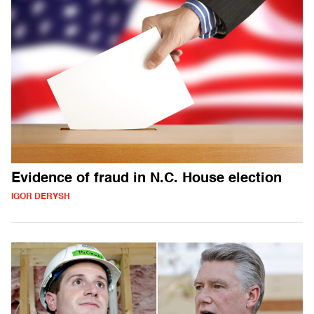
Evidence of fraud in N.C. House election
IGOR DERYSH