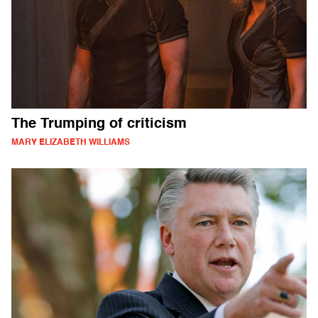
The Trumping of criticism
MARY ELIZABETH WILLIAMS