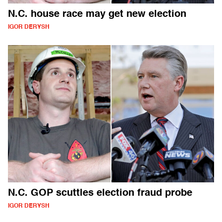
N.C. house race may get new election
IGOR DERYSH
N.C. GOP scuttles election fraud probe
IGOR DERYSH