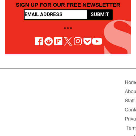
SIGN UP FOR OUR FREE NEWSLETTER
SUBMIT
• • •
Hom
Abou
Staff
Cont
Priv
Ter