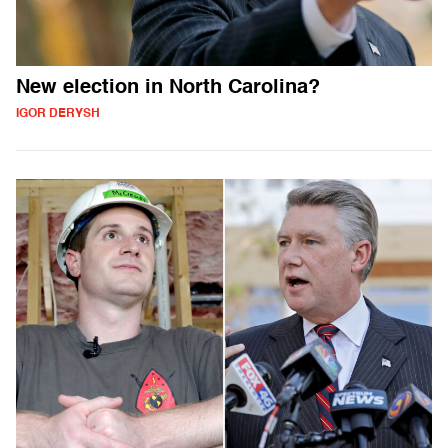
New election in North Carolina?
IGOR DERYSH