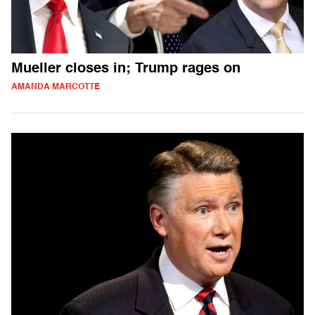
Mueller closes in; Trump rages on
AMANDA MARCOTTE