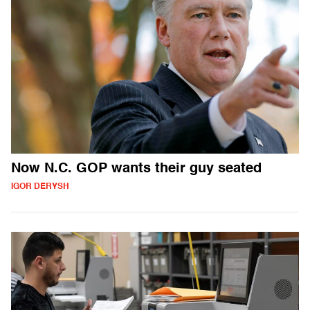
Now N.C. GOP wants their guy seated
IGOR DERYSH