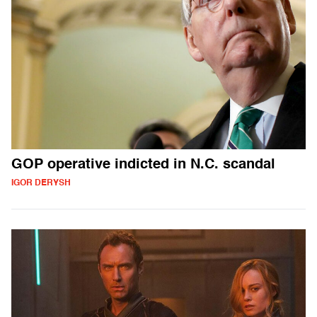
GOP operative indicted in N.C. scandal
IGOR DERYSH