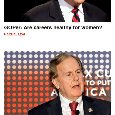
GOPer: Are careers healthy for women?
RACHEL LEAH