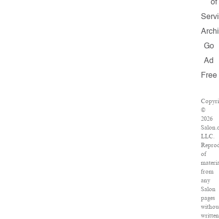
of
Serv
Arch
Go
Ad
Free
Copyri
©
2026
Salon.
LLC.
Reprod
of
materia
from
any
Salon
pages
withou
written