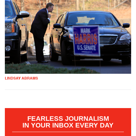
LINDSAY ABRAMS
FEARLESS JOURNALISM
IN YOUR INBOX EVERY DAY