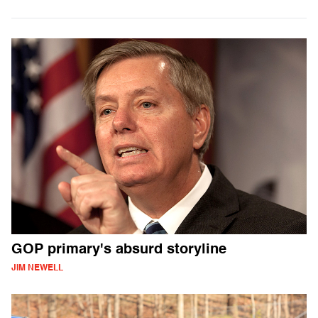
GOP primary's absurd storyline
JIM NEWELL