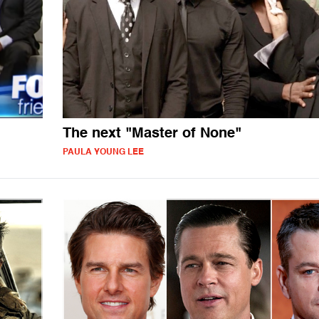
The next "Master of None"
PAULA YOUNG LEE