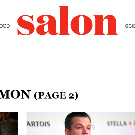
OOD
SCI
AMON
(PAGE 2)