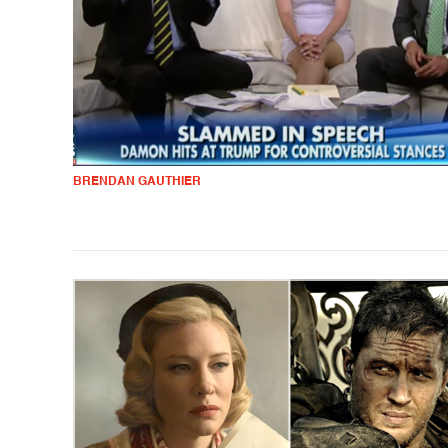
BRENDAN GAUTHIER