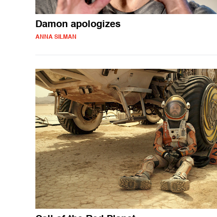
Damon apologizes
ANNA SILMAN