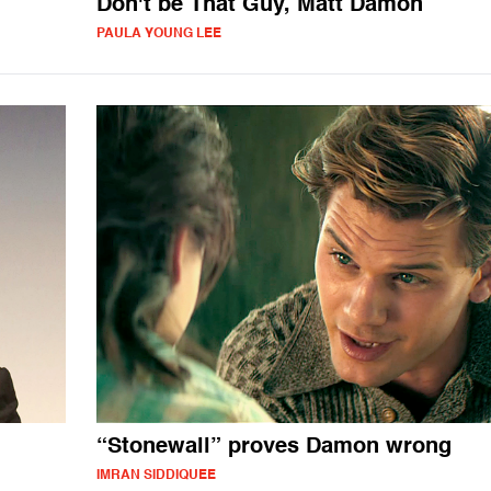
Don't be That Guy, Matt Damon
PAULA YOUNG LEE
“Stonewall” proves Damon wrong
IMRAN SIDDIQUEE