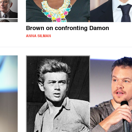
Brown on confronting Damon
ANNA SILMAN