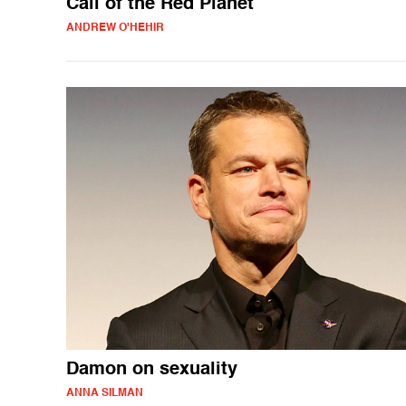
Call of the Red Planet
ANDREW O'HEHIR
Damon on sexuality
ANNA SILMAN