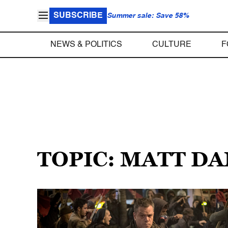
SUBSCRIBE
Summer sale: Save 58%
NEWS & POLITICS
CULTURE
F
TOPIC: MATT D