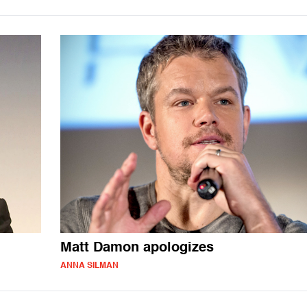
Matt Damon apologizes
ANNA SILMAN