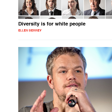
Diversity is for white people
ELLEN BERREY