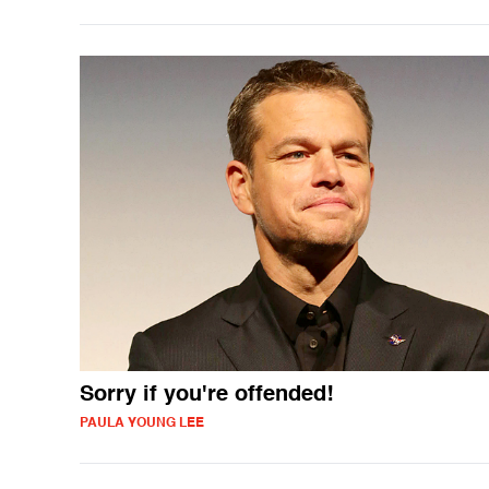
Sorry if you're offended!
PAULA YOUNG LEE