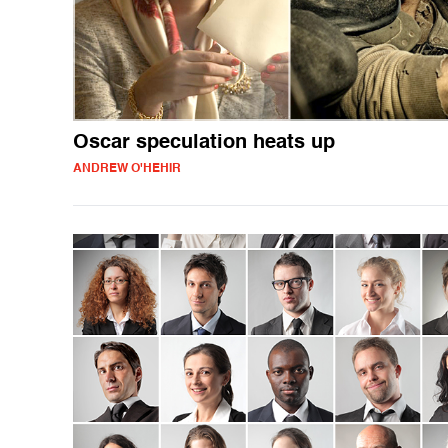
Oscar speculation heats up
ANDREW O'HEHIR