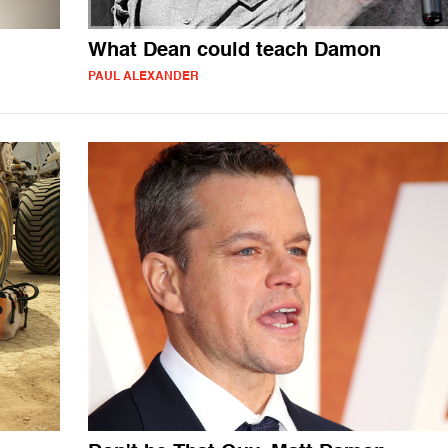
What Dean could teach Damon
PAUL ALEXANDER