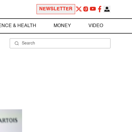
NEWSLETTER
ENCE & HEALTH
MONEY
VIDEO