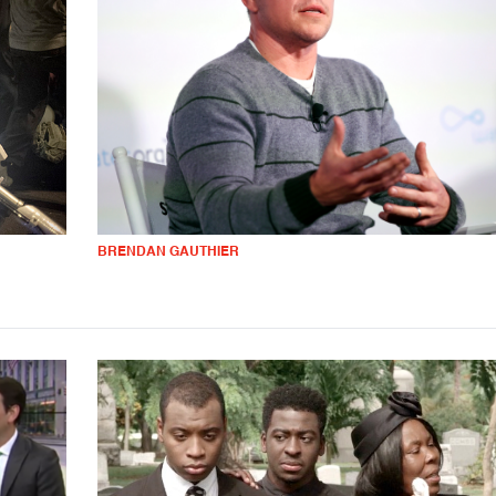
BRENDAN GAUTHIER