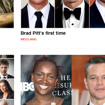
Brad Pitt's first time
NICO LANG