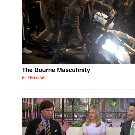
The Bourne Masculinity
EILEEN G'SELL