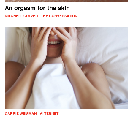
An orgasm for the skin
MITCHELL COLVER - THE CONVERSATION
CARRIE WEISMAN - ALTERNET