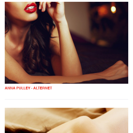
ANNA PULLEY - ALTERNET