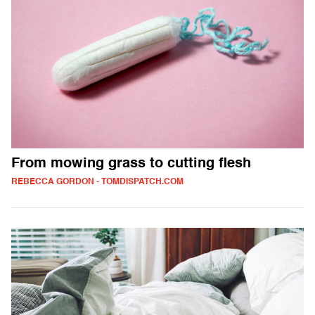
From mowing grass to cutting flesh
REBECCA GORDON - TOMDISPATCH.COM