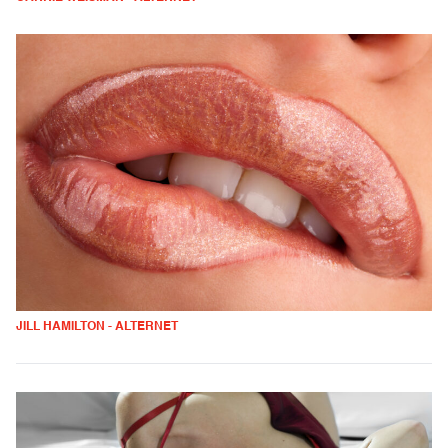
JILL HAMILTON - ALTERNET