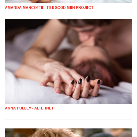
AMANDA MARCOTTE - THE GOOD MEN PROJECT
ANNA PULLEY - ALTERNET