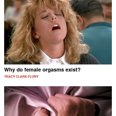
Why do female orgasms exist?
TRACY CLARK-FLORY