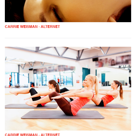
CARRIE WEISMAN - ALTERNET
CARRIE WEISMAN - ALTERNET