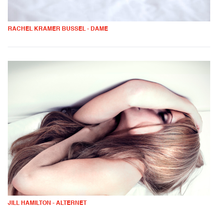
RACHEL KRAMER BUSSEL - DAME
JILL HAMILTON - ALTERNET