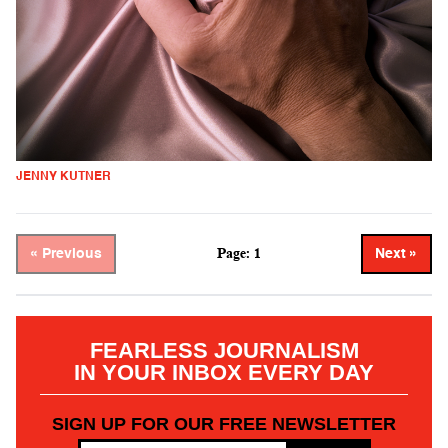
JENNY KUTNER
Page: 1
« Previous
Next »
FEARLESS JOURNALISM
IN YOUR INBOX EVERY DAY
SIGN UP FOR OUR FREE NEWSLETTER