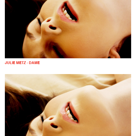
JULIE METZ - DAME