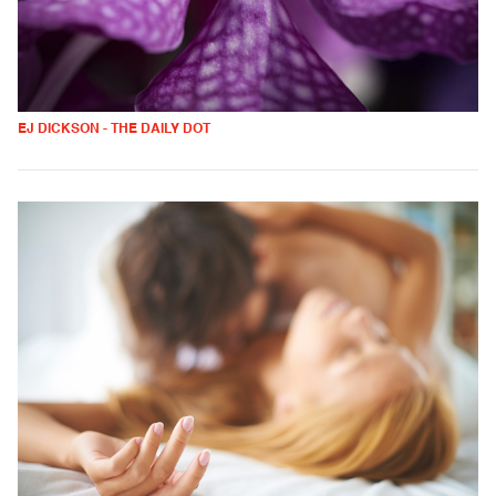
EJ DICKSON - THE DAILY DOT