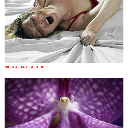
NICOLA JANE - ALTERNET