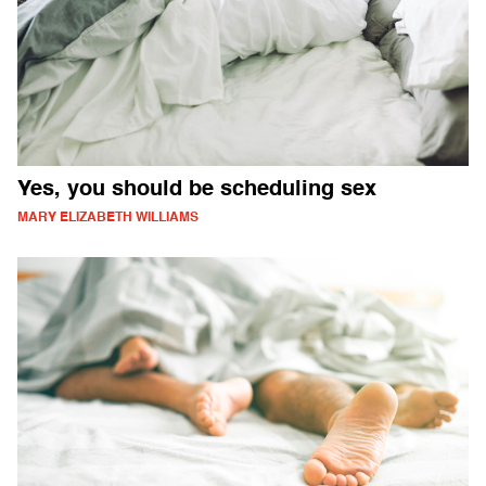
Yes, you should be scheduling sex
MARY ELIZABETH WILLIAMS