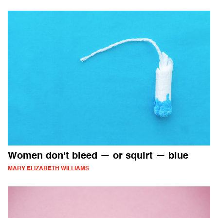
Women don't bleed — or squirt — blue
MARY ELIZABETH WILLIAMS