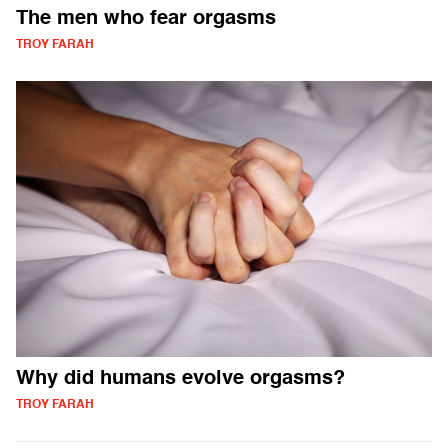
The men who fear orgasms
TROY FARAH
Why did humans evolve orgasms?
TROY FARAH