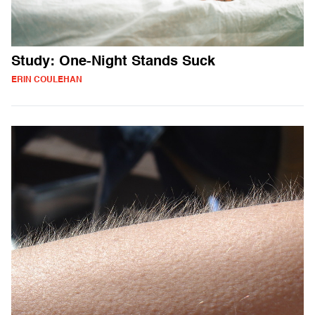
Study: One-Night Stands Suck
ERIN COULEHAN