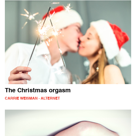
The Christmas orgasm
CARRIE WEISMAN - ALTERNET