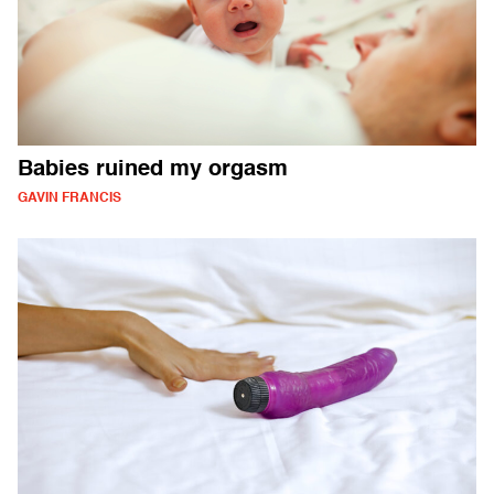
Babies ruined my orgasm
GAVIN FRANCIS