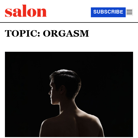
SUBSCRIBE
TOPIC: ORGASM