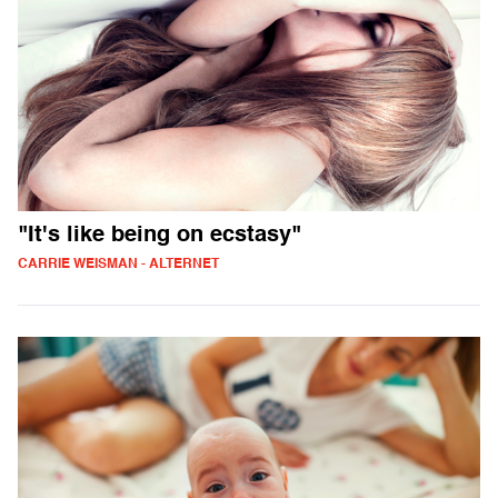
"It's like being on ecstasy"
CARRIE WEISMAN - ALTERNET