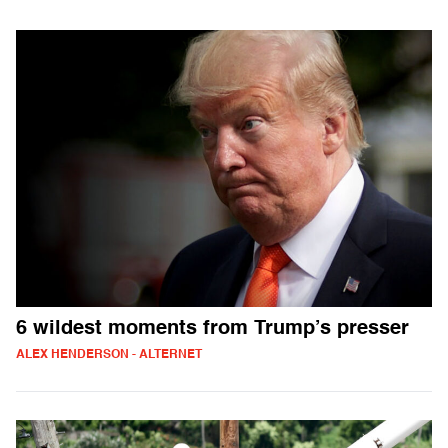
6 wildest moments from Trump’s presser
ALEX HENDERSON - ALTERNET