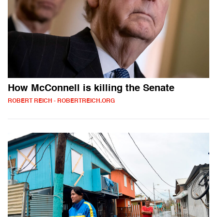
How McConnell is killing the Senate
ROBERT REICH - ROBERTREICH.ORG