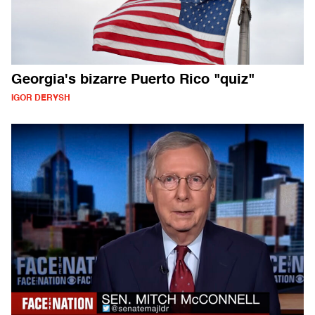
Georgia's bizarre Puerto Rico "quiz"
IGOR DERYSH