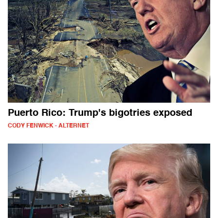
Puerto Rico: Trump's bigotries exposed
CODY FENWICK - ALTERNET