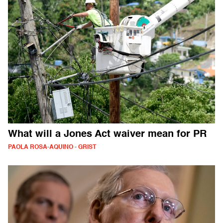
What will a Jones Act waiver mean for PR
PAOLA ROSA-AQUINO - GRIST