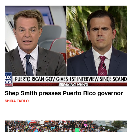
Shep Smith presses Puerto Rico governor
SHIRA TARLO