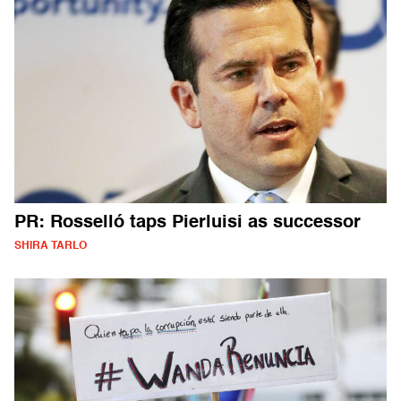
PR: Rosselló taps Pierluisi as successor
SHIRA TARLO