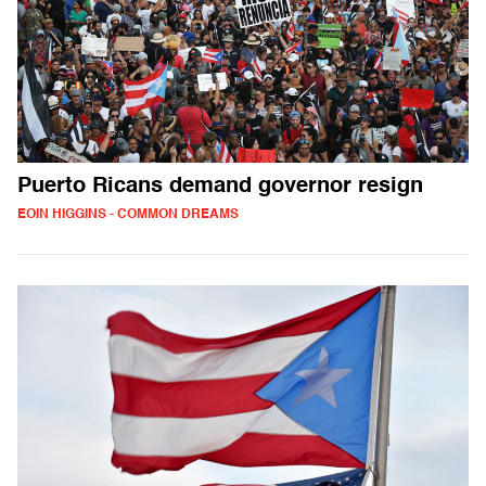
Puerto Ricans demand governor resign
EOIN HIGGINS - COMMON DREAMS