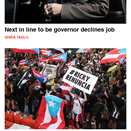
Next in line to be governor declines job
SHIRA TARLO