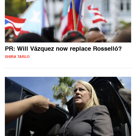
PR: Will Vázquez now replace Rosselló?
SHIRA TARLO