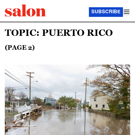
SUBSCRIBE
TOPIC: PUERTO RICO
(PAGE 2)