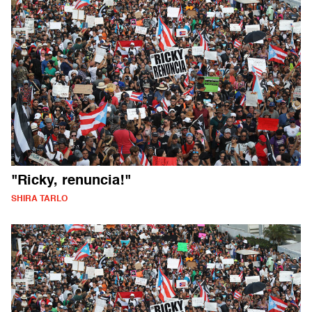
"Ricky, renuncia!"
SHIRA TARLO