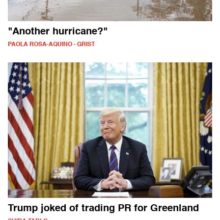
"Another hurricane?"
PAOLA ROSA-AQUINO - GRIST
Trump joked of trading PR for Greenland