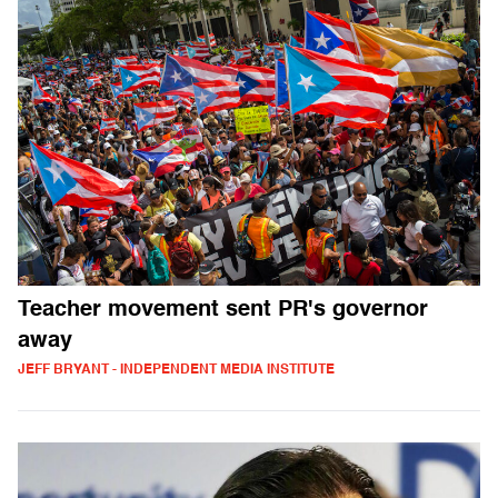
Teacher movement sent PR's governor
away
JEFF BRYANT - INDEPENDENT MEDIA INSTITUTE