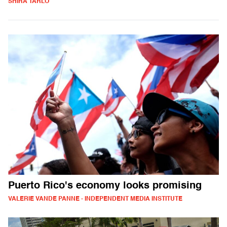
SHIRA TARLO
Puerto Rico's economy looks promising
VALERIE VANDE PANNE - INDEPENDENT MEDIA INSTITUTE