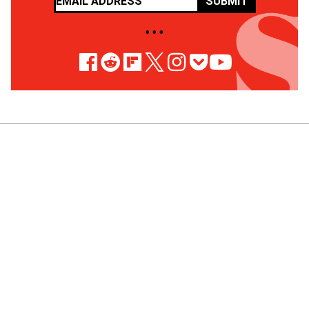
SUBMIT
• • •