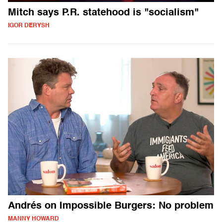
Mitch says P.R. statehood is "socialism"
IGOR DERYSH
Andrés on Impossible Burgers: No problem
MANNY HOWARD