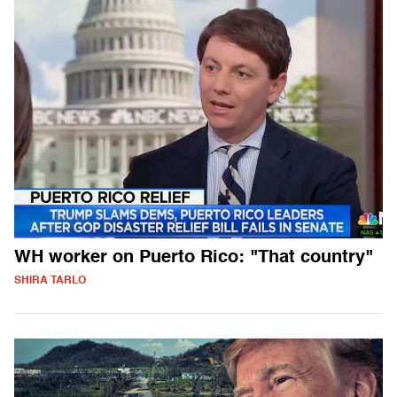
WH worker on Puerto Rico: "That country"
SHIRA TARLO