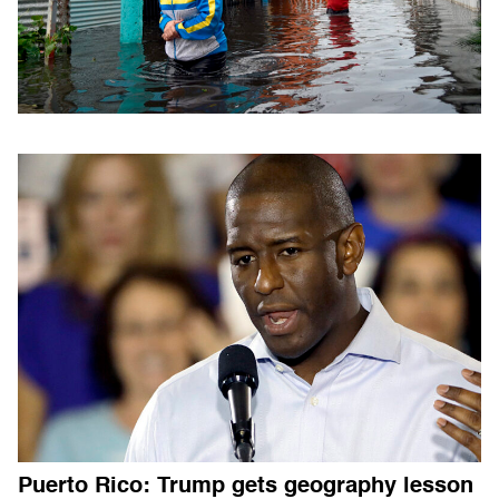
Puerto Rico: Trump gets geography lesson