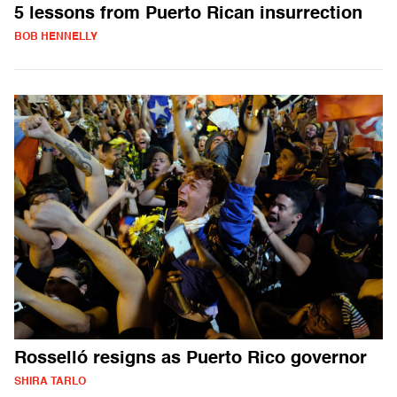
5 lessons from Puerto Rican insurrection
BOB HENNELLY
Rosselló resigns as Puerto Rico governor
SHIRA TARLO