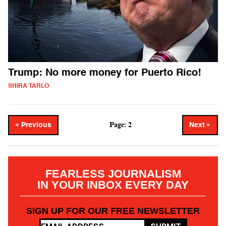
Trump: No more money for Puerto Rico!
SHIRA TARLO
Page: 2
« Previous
Next »
FEARLESS JOURNALISM
IN YOUR INBOX EVERY DAY
SIGN UP FOR OUR FREE NEWSLETTER