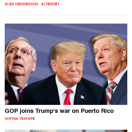
ALEX HENDERSON - ALTERNET
GOP joins Trump's war on Puerto Rico
SOPHIA TESFAYE