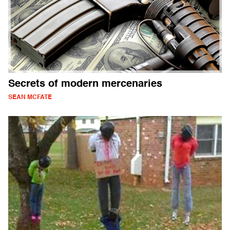
Secrets of modern mercenaries
SEAN MCFATE