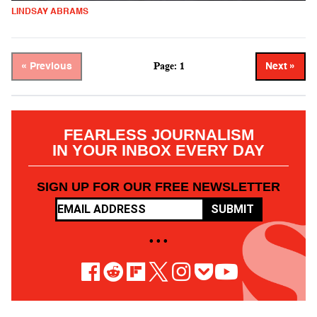
LINDSAY ABRAMS
Page: 1
« Previous
Next »
FEARLESS JOURNALISM
IN YOUR INBOX EVERY DAY
SIGN UP FOR OUR FREE NEWSLETTER
SUBMIT
• • •