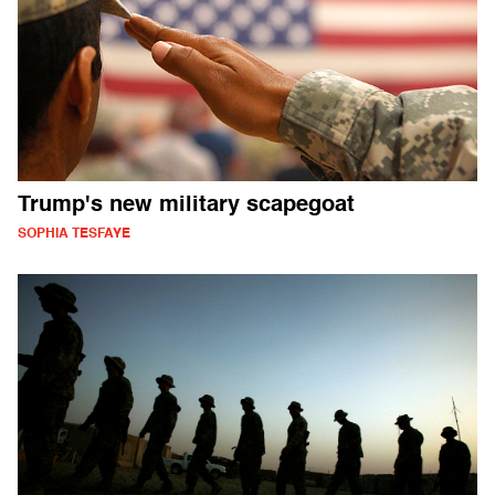
Trump's new military scapegoat
SOPHIA TESFAYE