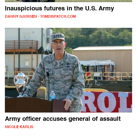
Inauspicious futures in the U.S. Army
DANNY SJURSEN - TOMDISPATCH.COM
Army officer accuses general of assault
NICOLE KARLIS