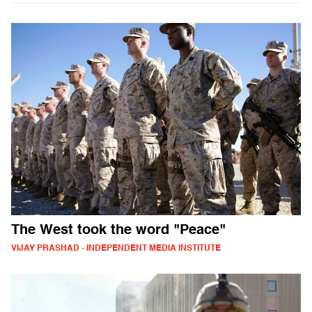
The West took the word "Peace"
VIJAY PRASHAD - INDEPENDENT MEDIA INSTITUTE