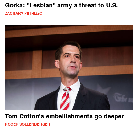
Gorka: "Lesbian" army a threat to U.S.
ZACHARY PETRIZZO
Tom Cotton's embellishments go deeper
ROGER SOLLENBERGER