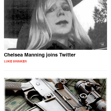
Chelsea Manning joins Twitter
LUKE BRINKER