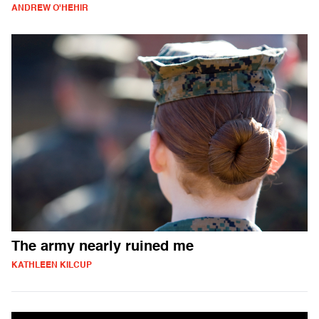
ANDREW O'HEHIR
The army nearly ruined me
KATHLEEN KILCUP