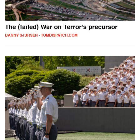
The (failed) War on Terror's precursor
DANNY SJURSEN - TOMDISPATCH.COM