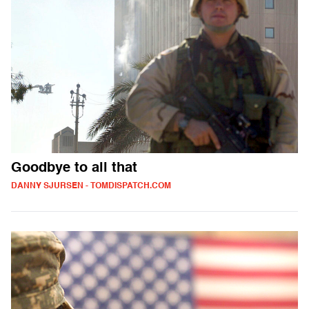
Goodbye to all that
DANNY SJURSEN - TOMDISPATCH.COM