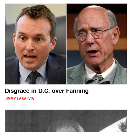
Disgrace in D.C. over Fanning
JIMMY LASALVIA