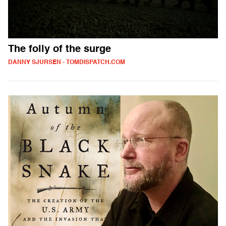
The folly of the surge
DANNY SJURSEN - TOMDISPATCH.COM