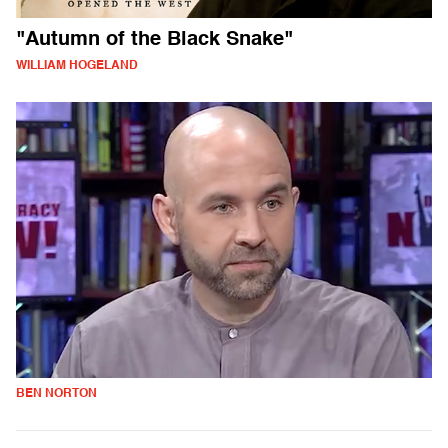
"Autumn of the Black Snake"
WILLIAM HOGELAND
BEN NORTON