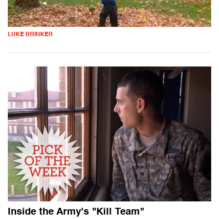
LUKE BRINKER
Inside the Army's "Kill Team"