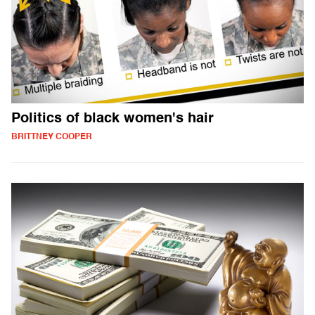
Politics of black women's hair
BRITTNEY COOPER