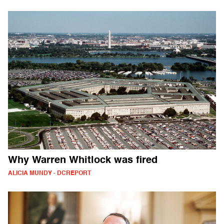
Why Warren Whitlock was fired
ALICIA MUNDY - DCREPORT