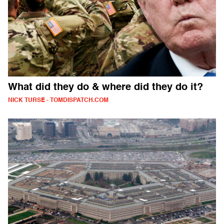
What did they do & where did they do it?
NICK TURSE - TOMDISPATCH.COM