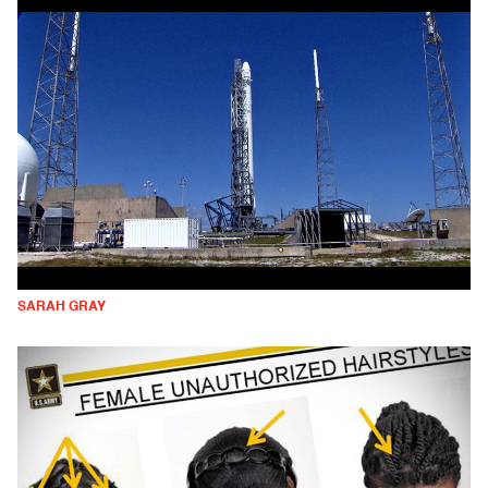
SARAH GRAY