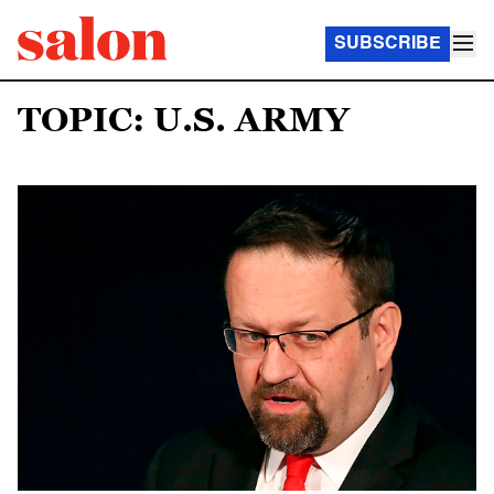
SUBSCRIBE
TOPIC: U.S. ARMY