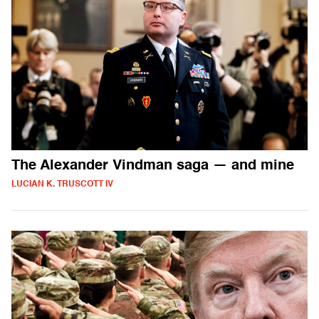
The Alexander Vindman saga — and mine
LUCIAN K. TRUSCOTT IV