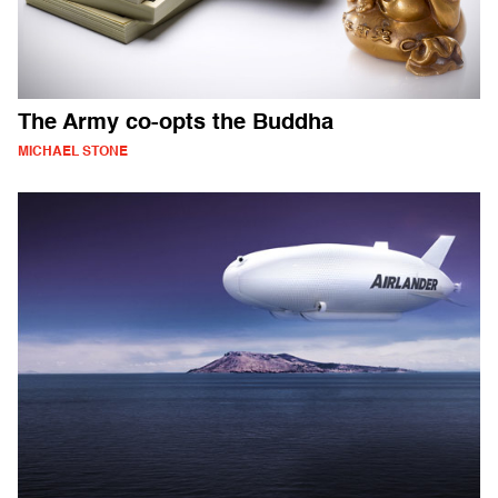
The Army co-opts the Buddha
MICHAEL STONE