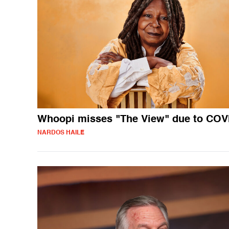
Whoopi misses "The View" due to COV
NARDOS HAILE