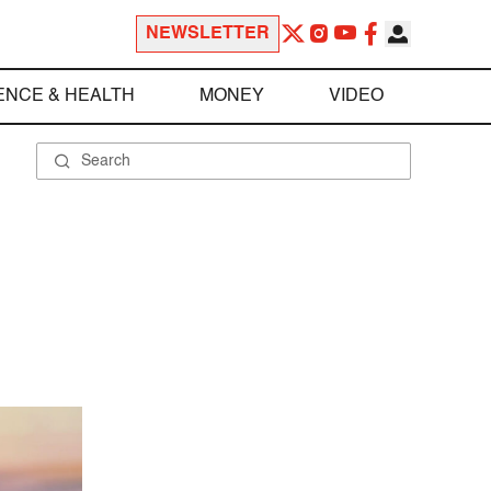
NEWSLETTER
ENCE & HEALTH
MONEY
VIDEO