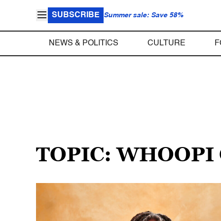
SUBSCRIBE
Summer sale: Save 58%
NEWS & POLITICS
CULTURE
F
TOPIC: WHOOP