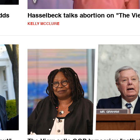
dds
Hasselbeck talks abortion on "The Vi
KELLY MCCLURE