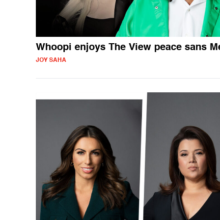
Whoopi enjoys The View peace sans 
JOY SAHA