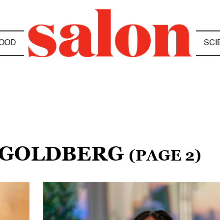
OOD
SCI
I GOLDBERG
(PAGE 2)