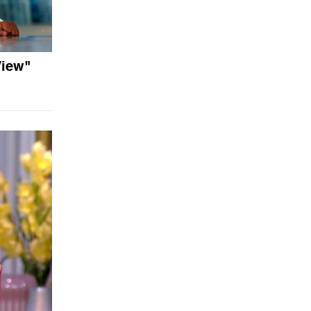
View"