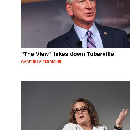
"The View" takes down Tuberville
GABRIELLA FERRIGINE