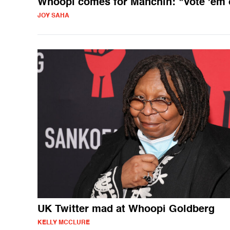
Whoopi comes for Manchin: "Vote 'em 
JOY SAHA
UK Twitter mad at Whoopi Goldberg
KELLY MCCLURE