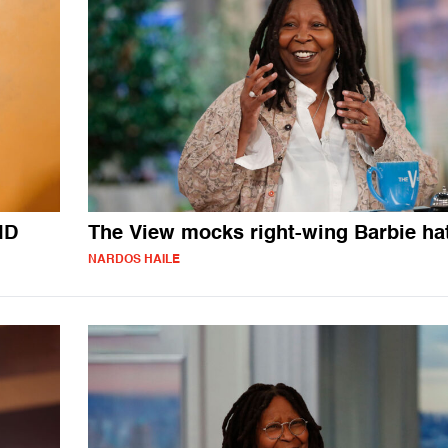
ID
The View mocks right-wing Barbie ha
NARDOS HAILE