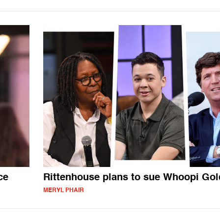
ce
Rittenhouse plans to sue Whoopi Go
MERYL PHAIR