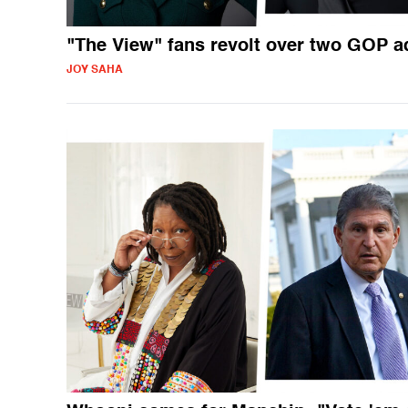
"The View" fans revolt over two GOP a
JOY SAHA