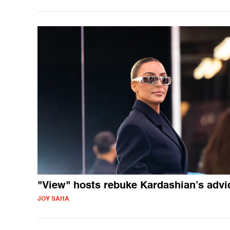
"View" hosts rebuke Kardashian’s advi
JOY SAHA