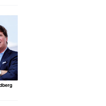
ldberg