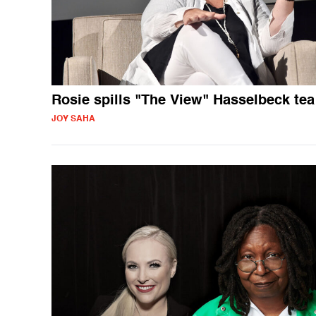
Rosie spills "The View" Hasselbeck tea
JOY SAHA