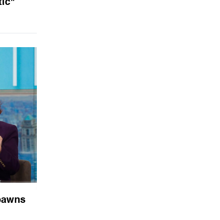
ic"
 pawns