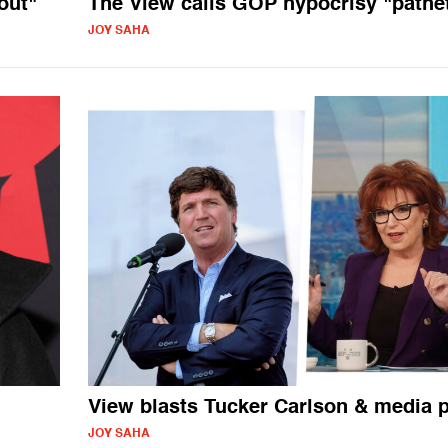
out"
The View calls GOP hypocrisy "pathet
JOY SAHA
View blasts Tucker Carlson & media
JOY SAHA