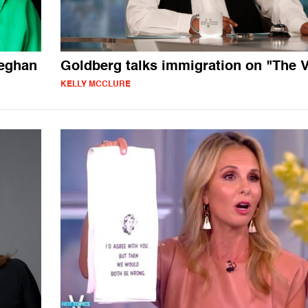
Meghan
Goldberg talks immigration on "The 
KELLY MCCLURE