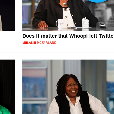
Does it matter that Whoopi left Twitte
MELANIE MCFARLAND