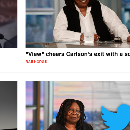
"View" cheers Carlson's exit with a s
RAE HODGE