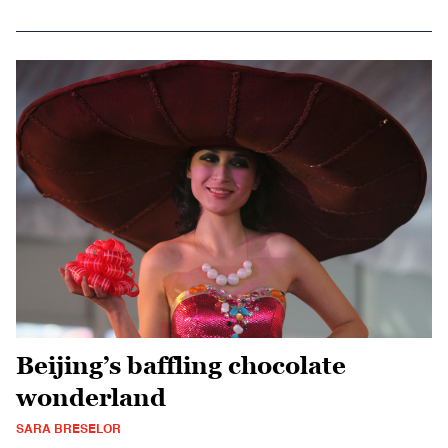
Beijing’s baffling chocolate
wonderland
SARA BRESELOR