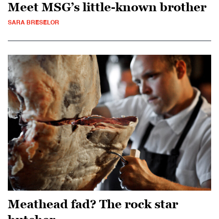
Meet MSG’s little-known brother
SARA BRESELOR
Meathead fad? The rock star