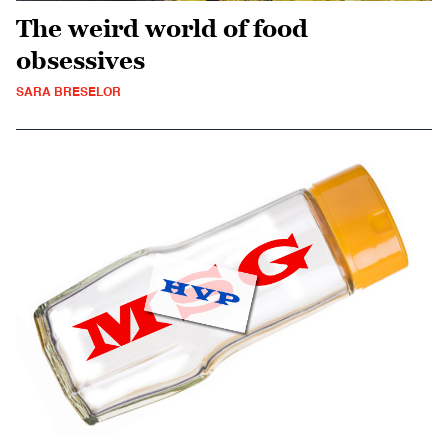
The weird world of food
obsessives
SARA BRESELOR