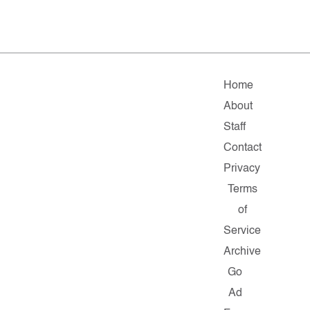
Home
About
Staff
Contact
Privacy
Terms
of
Service
Archive
Go
Ad