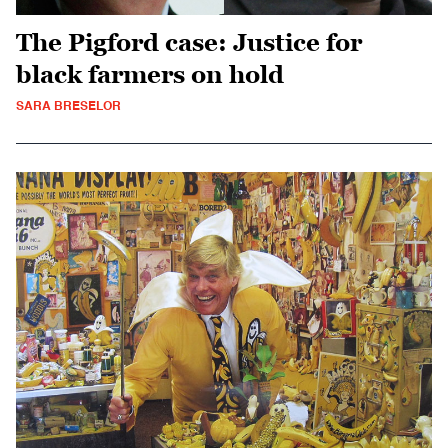
The Pigford case: Justice for
black farmers on hold
SARA BRESELOR