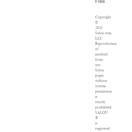
Free
Copyright
©
2026
Salon.com,
LLC.
Reproduction
of
material
from
any
Salon
pages
without
written
permission
is
strictly
prohibited.
SALON
®
is
registered