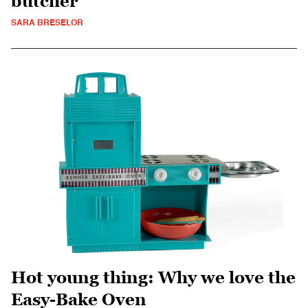
butcher
SARA BRESELOR
Hot young thing: Why we love the
Easy-Bake Oven