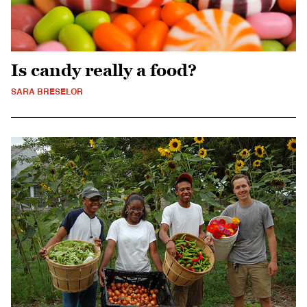
Is candy really a food?
SARA BRESELOR