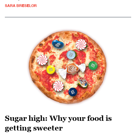
SARA BRESELOR
Sugar high: Why your food is
getting sweeter