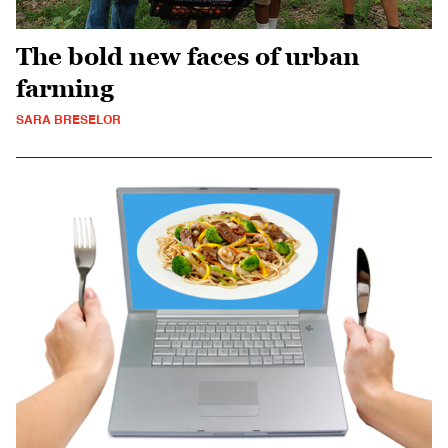
The bold new faces of urban
farming
SARA BRESELOR