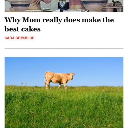
Why Mom really does make the
best cakes
SARA BRESELOR