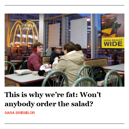
This is why we’re fat: Won’t
anybody order the salad?
SARA BRESELOR