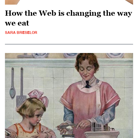
How the Web is changing the way
we eat
SARA BRESELOR