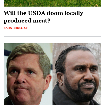
Will the USDA doom locally
produced meat?
SARA BRESELOR