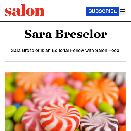
SUBSCRIBE
Sara Breselor
Sara Breselor is an Editorial Fellow with Salon Food.