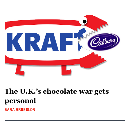
The U.K.’s chocolate war gets
personal
SARA BRESELOR