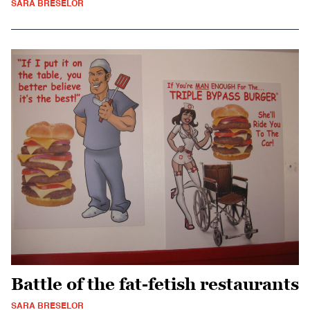
SARA BRESELOR
Battle of the fat-fetish restaurants
SARA BRESELOR