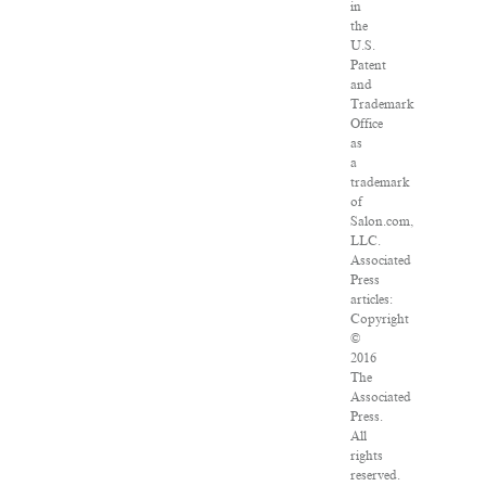
in
the
U.S.
Patent
and
Trademark
Office
as
a
trademark
of
Salon.com,
LLC.
Associated
Press
articles:
Copyright
©
2016
The
Associated
Press.
All
rights
reserved.