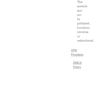
This
material
may
not
be
published,
broadcast,
rewritten
or
redistributed.
VPN
Providers
DMCA
Policy