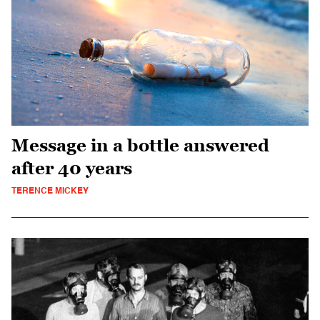
Message in a bottle answered
after 40 years
TERENCE MICKEY