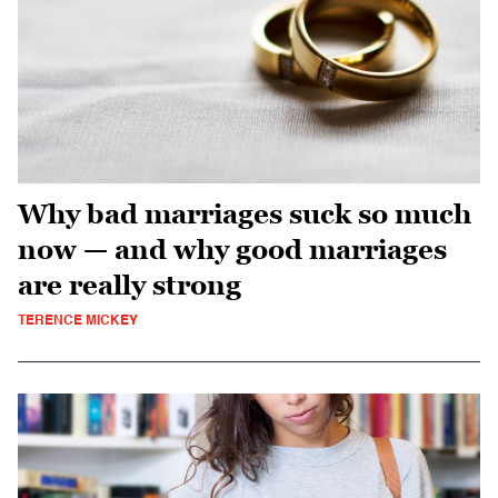
Why bad marriages suck so much
now — and why good marriages
are really strong
TERENCE MICKEY