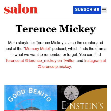
SUBSCRIBE
Terence Mickey
Moth storyteller Terence Mickey is also the creator and
host of the "
Memory Motel
" podcast, which finds the drama
in what we want to remember or forget. You can find
Terence at @terence_mickey on Twitter
and
Instagram at
@terence.p.mickey
.