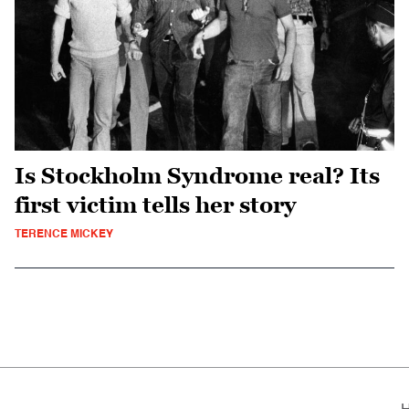
Is Stockholm Syndrome real? Its
first victim tells her story
TERENCE MICKEY