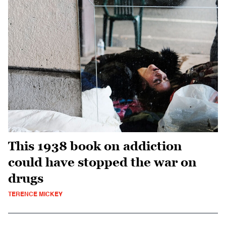
This 1938 book on addiction
could have stopped the war on
drugs
TERENCE MICKEY