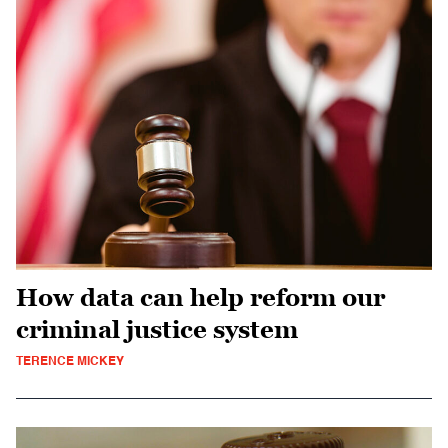
How data can help reform our
criminal justice system
TERENCE MICKEY