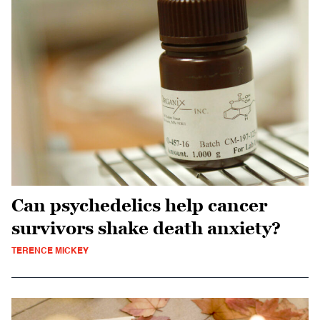
Can psychedelics help cancer
survivors shake death anxiety?
TERENCE MICKEY