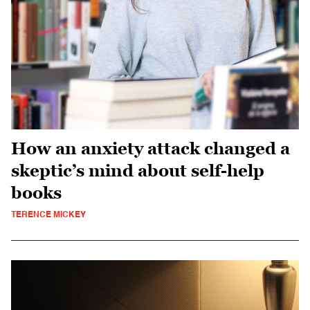
How an anxiety attack changed a
skeptic’s mind about self-help
books
TERENCE MICKEY