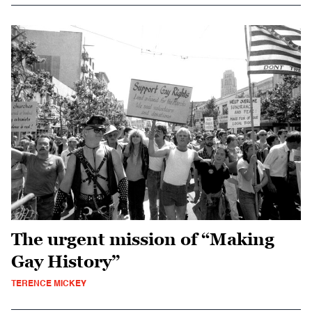
The urgent mission of “Making
Gay History”
TERENCE MICKEY