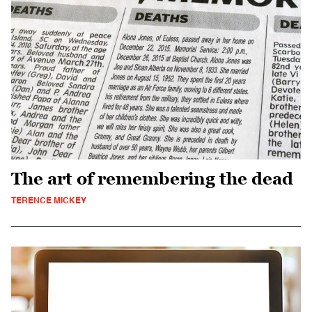
The art of remembering the dead
TERENCE MICKEY