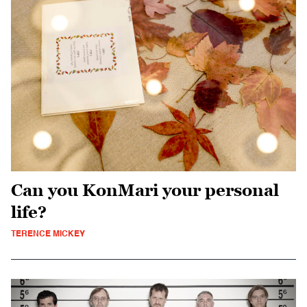
Can you KonMari your personal
life?
TERENCE MICKEY