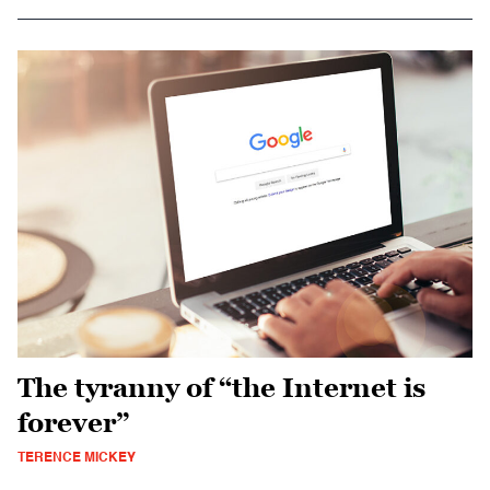
The tyranny of “the Internet is
forever”
TERENCE MICKEY