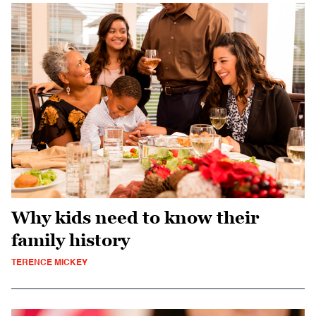
Why kids need to know their
family history
TERENCE MICKEY