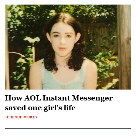
How AOL Instant Messenger
saved one girl’s life
TERENCE MICKEY