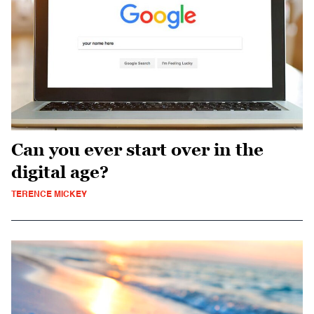
Can you ever start over in the
digital age?
TERENCE MICKEY