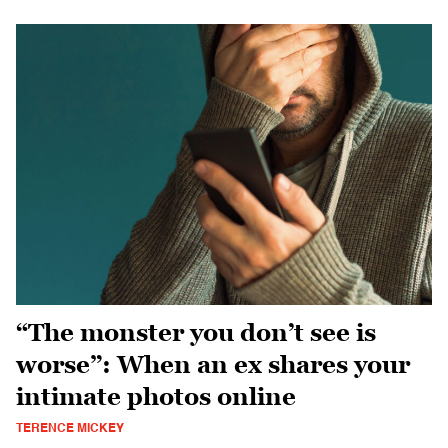
“The monster you don’t see is
worse”: When an ex shares your
intimate photos online
TERENCE MICKEY