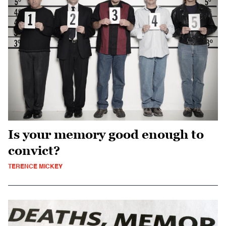
Is your memory good enough to
convict?
TERENCE MICKEY