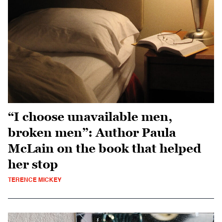
“I choose unavailable men,
broken men”: Author Paula
McLain on the book that helped
her stop
TERENCE MICKEY