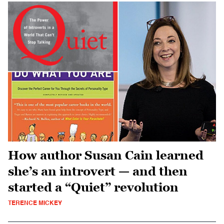
How author Susan Cain learned
she’s an introvert — and then
started a “Quiet” revolution
TERENCE MICKEY