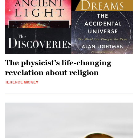
The physicist’s life-changing
revelation about religion
TERENCE MICKEY