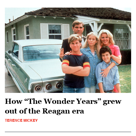
How “The Wonder Years” grew
out of the Reagan era
TERENCE MICKEY