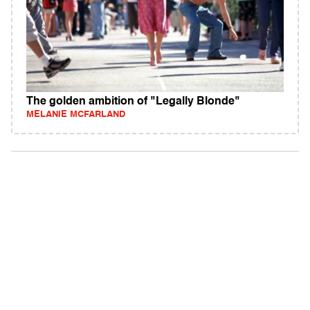
The golden ambition of "Legally Blonde"
MELANIE MCFARLAND