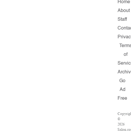
Home
About
Staff
Conta
Privac
Term
of
Servi
Archi
Go
Ad
Free
Copyrig
©
2026
Salon.c