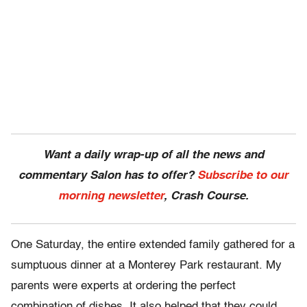
Want a daily wrap-up of all the news and
commentary Salon has to offer?
Subscribe to our
morning newsletter
, Crash Course.
One Saturday, the entire extended family gathered for a
sumptuous dinner at a Monterey Park restaurant. My
parents were experts at ordering the perfect
combination of dishes. It also helped that they could