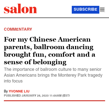
SUBSCRIBE
COMMENTARY
For my Chinese American
parents, ballroom dancing
brought fun, comfort and a
sense of belonging
The importance of ballroom culture to many senior
Asian Americans brings the Monterey Park tragedy
into focus
By
YVONNE LIU
PUBLISHED
JANUARY 28, 2023 11:00AM (EST)