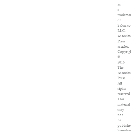
as
a
tradema
of
Salon.c
LLC.
Associat
Press
articles:
Copyrig
©
2016
The
Associat
Press.
All
rights
reserved
This
material
may
not
be
publishe
broadcas