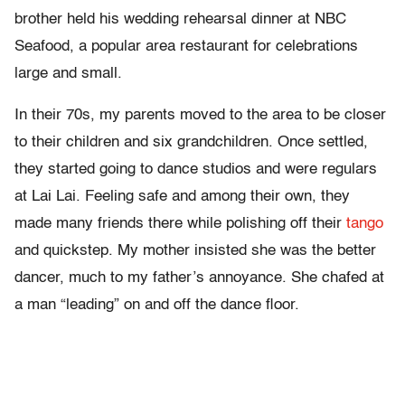
brother held his wedding rehearsal dinner at NBC
Seafood, a popular area restaurant for celebrations
large and small.
In their 70s, my parents moved to the area to be closer
to their children and six grandchildren. Once settled,
they started going to dance studios and were regulars
at Lai Lai. Feeling safe and among their own, they
made many friends there while polishing off their
tango
and quickstep. My mother insisted she was the better
dancer, much to my father’s annoyance. She chafed at
a man “leading” on and off the dance floor.