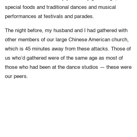
special foods and traditional dances and musical
performances at festivals and parades.
The night before, my husband and I had gathered with
other members of our large Chinese American church,
which is 45 minutes away from these attacks. Those of
us who’d gathered were of the same age as most of
those who had been at the dance studios — these were
our peers.