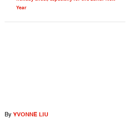
Year
By
YVONNE LIU