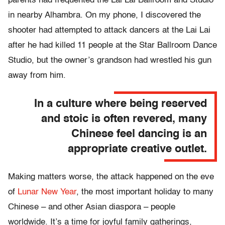
parents had frequented the Lai Lai Ballroom and Studio
in nearby Alhambra. On my phone, I discovered the
shooter had attempted to attack dancers at the Lai Lai
after he had killed 11 people at the Star Ballroom Dance
Studio, but the owner’s grandson had wrestled his gun
away from him.
In a culture where being reserved
and stoic is often revered, many
Chinese feel dancing is an
appropriate creative outlet.
Making matters worse, the attack happened on the eve
of
Lunar New Year
, the most important holiday to many
Chinese – and other Asian diaspora – people
worldwide. It’s a time for joyful family gatherings,