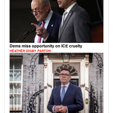
Dems miss opportunity on ICE cruelty
HEATHER DIGBY PARTON