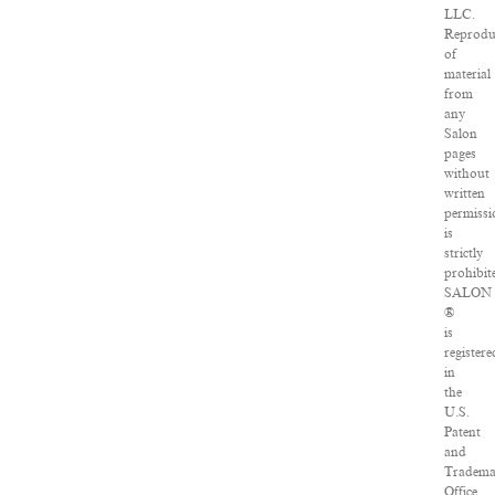
LLC.
Reprodu
of
material
from
any
Salon
pages
without
written
permissi
is
strictly
prohibit
SALON
®
is
registere
in
the
U.S.
Patent
and
Tradem
Office