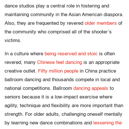
dance studios play a central role in fostering and
maintaining community in the Asian American diaspora.
Also, they are frequented by revered
older members
of
the community who comprised all of the shooter’s
victims.
In a culture where
being reserved and stoic
is often
revered, many
Chinese feel dancing
is an appropriate
creative outlet.
Fifty million people
in China practice
ballroom dancing and thousands compete in local and
national competitions. Ballroom
dancing appeals
to
seniors because it is a low-impact exercise where
agility, technique and flexibility are more important than
strength. For older adults, challenging oneself mentally
by learning new dance combinations and
lessening the