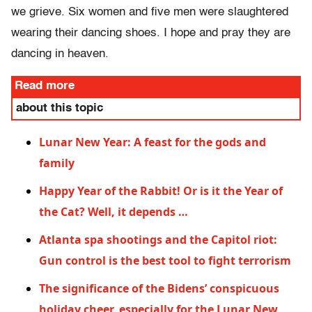
we grieve. Six women and five men were slaughtered
wearing their dancing shoes. I hope and pray they are
dancing in heaven.
Read more
about this topic
Lunar New Year: A feast for the gods and
family
Happy Year of the Rabbit! Or is it the Year of
the Cat? Well, it depends …
Atlanta spa shootings and the Capitol riot:
Gun control is the best tool to fight terrorism
The significance of the Bidens’ conspicuous
holiday cheer, especially for the Lunar New