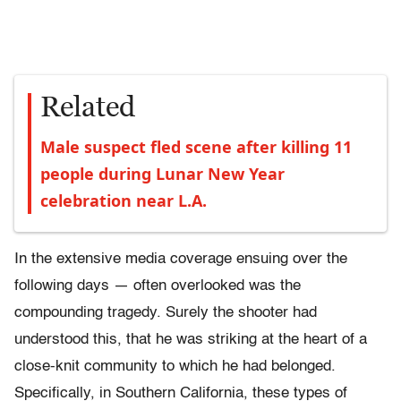
Related
Male suspect fled scene after killing 11
people during Lunar New Year
celebration near L.A.
In the extensive media coverage ensuing over the
following days — often overlooked was the
compounding tragedy. Surely the shooter had
understood this, that he was striking at the heart of a
close-knit community to which he had belonged.
Specifically, in Southern California, these types of