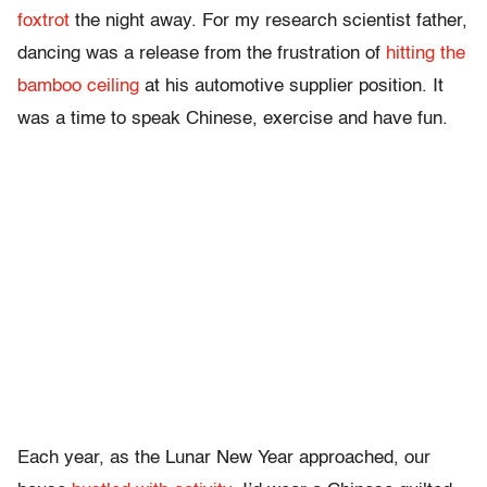
foxtrot
the night away. For my research scientist father,
dancing was a release from the frustration of
hitting the
bamboo ceiling
at his automotive supplier position. It
was a time to speak Chinese, exercise and have fun.
Each year, as the Lunar New Year approached, our