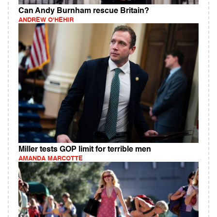
Can Andy Burnham rescue Britain?
ANDREW O'HEHIR
Miller tests GOP limit for terrible men
AMANDA MARCOTTE