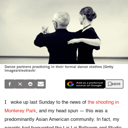
Dance partners practicing in their formal dance clothes (Getty
Images/electravk)
save
I
woke up last Sunday to the news of
the shooting in
Monterey Park
, and my head spun — this was a
predominantly Asian American community. In fact, my