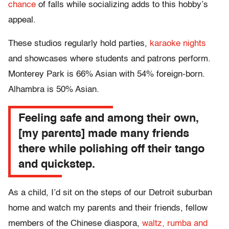
chance
of falls while socializing adds to this hobby’s
appeal.
These studios regularly hold parties,
karaoke nights
and showcases where students and patrons perform.
Monterey Park is 66% Asian with 54% foreign-born.
Alhambra is 50% Asian.
Feeling safe and among their own,
[my parents] made many friends
there while polishing off their tango
and quickstep.
As a child, I’d sit on the steps of our Detroit suburban
home and watch my parents and their friends, fellow
members of the Chinese diaspora,
waltz, rumba and