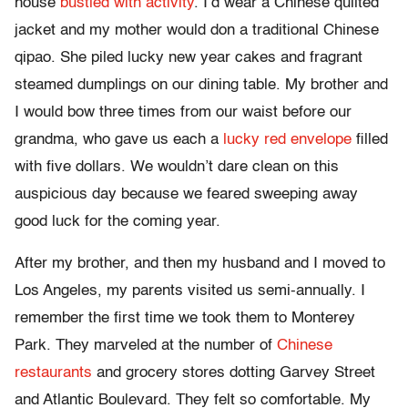
house
bustled with activity
. I’d wear a Chinese quilted
jacket and my mother would don a traditional Chinese
qipao. She piled lucky new year cakes and fragrant
steamed dumplings on our dining table. My brother and
I would bow three times from our waist before our
grandma, who gave us each a
lucky red envelope
filled
with five dollars. We wouldn’t dare clean on this
auspicious day because we feared sweeping away
good luck for the coming year.
After my brother, and then my husband and I moved to
Los Angeles, my parents visited us semi-annually. I
remember the first time we took them to Monterey
Park. They marveled at the number of
Chinese
restaurants
and grocery stores dotting Garvey Street
and Atlantic Boulevard. They felt so comfortable. My