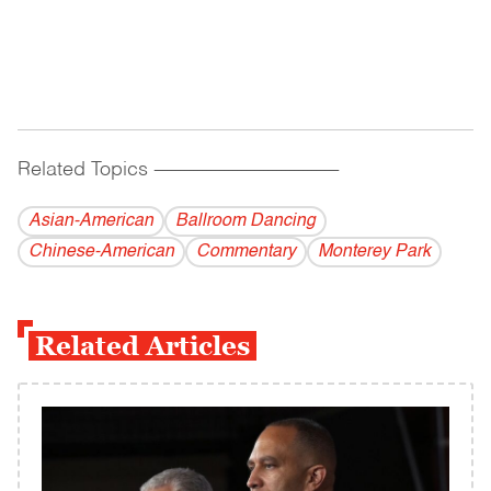
Related Topics
------------------------------------------
Asian-American
Ballroom Dancing
Chinese-American
Commentary
Monterey Park
Related Articles