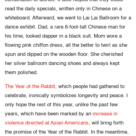
read the daily specials, written only in Chinese on a
whiteboard. Afterward, we went to Lai Lai Ballroom for a
dance exhibit. Dad, a rare 6-foot-tall Chinese man for
his time, looked dapper in a black suit. Mom wore a
flowing pink chiffon dress, all the better to twirl as she
spun and dipped on the wooden floor. She cherished
her silver ballroom dancing shoes and always kept
them polished.
The Year of the Rabbit
, which people had gathered to
celebrate, ironically symbolizes longevity and peace. I
only hope the rest of this year, unlike the past few
years, which have been marked by an
increase in
violence directed at Asian Americans
, will bring forth
the promise of the Year of the Rabbit. In the meantime,