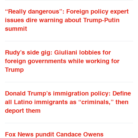
“Really dangerous”: Foreign policy expert
issues dire warning about Trump-Putin
summit
Rudy’s side gig: Giuliani lobbies for
foreign governments while working for
Trump
Donald Trump’s immigration policy: Define
all Latino immigrants as “criminals,” then
deport them
Fox News pundit Candace Owens