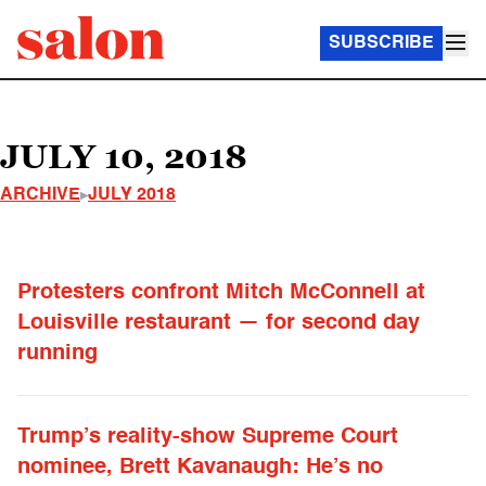
SUBSCRIBE
JULY 10, 2018
ARCHIVE
JULY 2018
Protesters confront Mitch McConnell at
Louisville restaurant — for second day
running
Trump’s reality-show Supreme Court
nominee, Brett Kavanaugh: He’s no