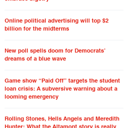
Online political advertising will top $2
billion for the midterms
New poll spells doom for Democrats’
dreams of a blue wave
Game show “Paid Off” targets the student
loan crisis: A subversive warning about a
looming emergency
Rolling Stones, Hells Angels and Meredith
Hunter: What the Altamont story is really