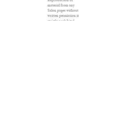
Reproduction of
material from any
Salon pages without
written permission is
strictly prohibited.
SALON ® is registered
in the U.S. Patent and
Trademark Office as a
trademark of
Salon.com, LLC.
Associated Press
articles: Copyright ©
2016 The Associated
Press. All rights
reserved. This material
may not be published,
broadcast, rewritten
or redistributed.
VPN Providers
DMCA Policy