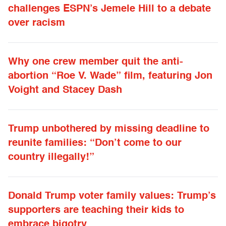
challenges ESPN’s Jemele Hill to a debate
over racism
Why one crew member quit the anti-
abortion “Roe V. Wade” film, featuring Jon
Voight and Stacey Dash
Trump unbothered by missing deadline to
reunite families: “Don’t come to our
country illegally!”
Donald Trump voter family values: Trump’s
supporters are teaching their kids to
embrace bigotry