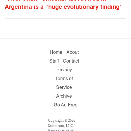
Argentina is a “huge evolutionary finding”
Home
About
Staff
Contact
Privacy
Terms of
Service
Archive
Go Ad Free
Copyright © 2026
Salon.com, LLC.