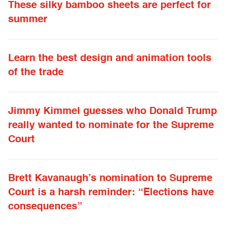
These silky bamboo sheets are perfect for
summer
Learn the best design and animation tools
of the trade
Jimmy Kimmel guesses who Donald Trump
really wanted to nominate for the Supreme
Court
Brett Kavanaugh’s nomination to Supreme
Court is a harsh reminder: “Elections have
consequences”