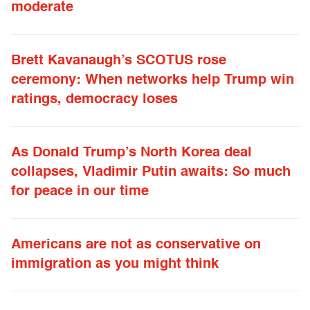
moderate
Brett Kavanaugh’s SCOTUS rose
ceremony: When networks help Trump win
ratings, democracy loses
As Donald Trump’s North Korea deal
collapses, Vladimir Putin awaits: So much
for peace in our time
Americans are not as conservative on
immigration as you might think