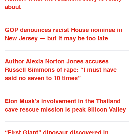
about
GOP denounces racist House nominee in
New Jersey — but it may be too late
Author Alexia Norton Jones accuses
Russell Simmons of rape: “I must have
said no seven to 10 times”
Elon Musk’s involvement in the Thailand
cave rescue mission is peak Silicon Valley
“First Giant” dinosaur discovered in