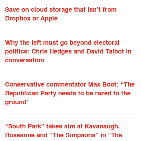
Save on cloud storage that isn’t from
Dropbox or Apple
Why the left must go beyond electoral
politics: Chris Hedges and David Talbot in
conversation
Conservative commentator Max Boot: “The
Republican Party needs to be razed to the
ground”
“South Park” takes aim at Kavanaugh,
Roseanne and “The Simpsons” in “The