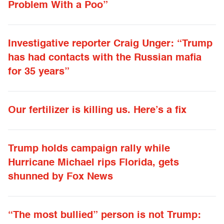
Problem With a Poo”
Investigative reporter Craig Unger: “Trump
has had contacts with the Russian mafia
for 35 years”
Our fertilizer is killing us. Here’s a fix
Trump holds campaign rally while
Hurricane Michael rips Florida, gets
shunned by Fox News
“The most bullied” person is not Trump: