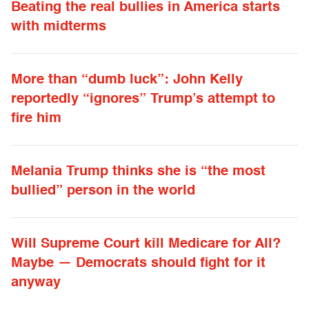
Beating the real bullies in America starts
with midterms
More than “dumb luck”: John Kelly
reportedly “ignores” Trump’s attempt to
fire him
Melania Trump thinks she is “the most
bullied” person in the world
Will Supreme Court kill Medicare for All?
Maybe — Democrats should fight for it
anyway