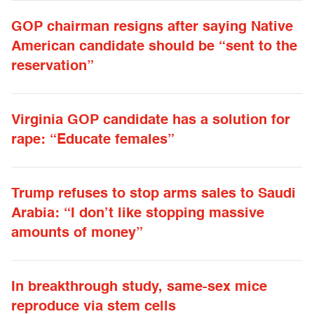
GOP chairman resigns after saying Native
American candidate should be “sent to the
reservation”
Virginia GOP candidate has a solution for
rape: “Educate females”
Trump refuses to stop arms sales to Saudi
Arabia: “I don’t like stopping massive
amounts of money”
In breakthrough study, same-sex mice
reproduce via stem cells