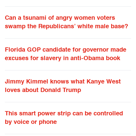
Can a tsunami of angry women voters
swamp the Republicans’ white male base?
Florida GOP candidate for governor made
excuses for slavery in anti-Obama book
Jimmy Kimmel knows what Kanye West
loves about Donald Trump
This smart power strip can be controlled
by voice or phone