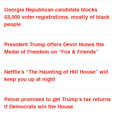
Georgia Republican candidate blocks
53,000 voter registrations, mostly of black
people
President Trump offers Devin Nunes the
Medal of Freedom on “Fox & Friends”
Netflix’s “The Haunting of Hill House” will
keep you up at night
Pelosi promises to get Trump’s tax returns
if Democrats win the House