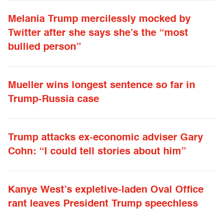
Melania Trump mercilessly mocked by
Twitter after she says she’s the “most
bullied person”
Mueller wins longest sentence so far in
Trump-Russia case
Trump attacks ex-economic adviser Gary
Cohn: “I could tell stories about him”
Kanye West’s expletive-laden Oval Office
rant leaves President Trump speechless