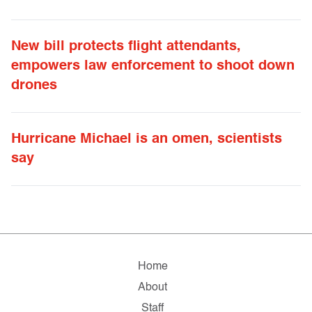
New bill protects flight attendants,
empowers law enforcement to shoot down
drones
Hurricane Michael is an omen, scientists
say
Home
About
Staff