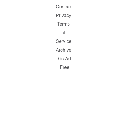
Contact
Privacy
Terms
of
Service
Archive
Go Ad
Free
Copyright
© 2026
Salon.com,
LLC.
Reproduction
of material
from any
Salon
pages