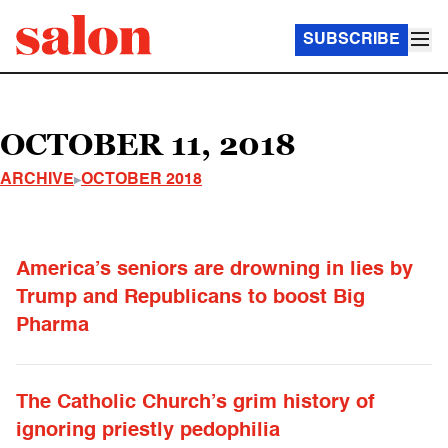
SUBSCRIBE
OCTOBER 11, 2018
ARCHIVE
OCTOBER 2018
America’s seniors are drowning in lies by
Trump and Republicans to boost Big
Pharma
The Catholic Church’s grim history of
ignoring priestly pedophilia