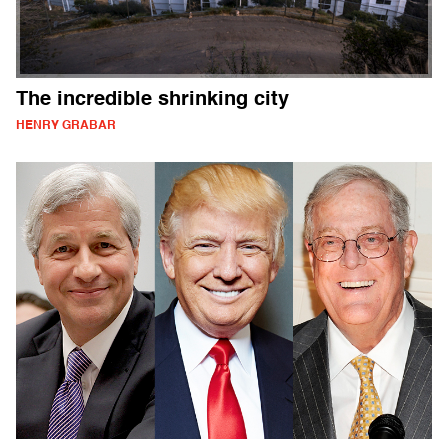
The incredible shrinking city
HENRY GRABAR