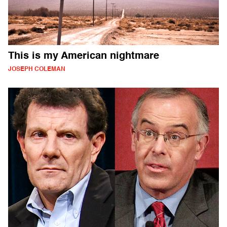
This is my American nightmare
JOSEPH COLEMAN