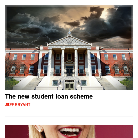
The new student loan scheme
JEFF BRYANT