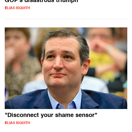
GOP's disastrous triumph
ELIAS ISQUITH
"Disconnect your shame sensor"
ELIAS ISQUITH