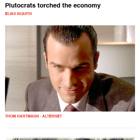
Plutocrats torched the economy
ELIAS ISQUITH
THOM HARTMANN - ALTERNET