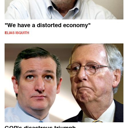
"We have a distorted economy"
ELIAS ISQUITH