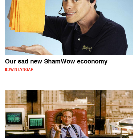
Our sad new ShamWow ecoonomy
EDWIN LYNGAR