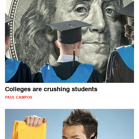
Colleges are crushing students
PAUL CAMPOS