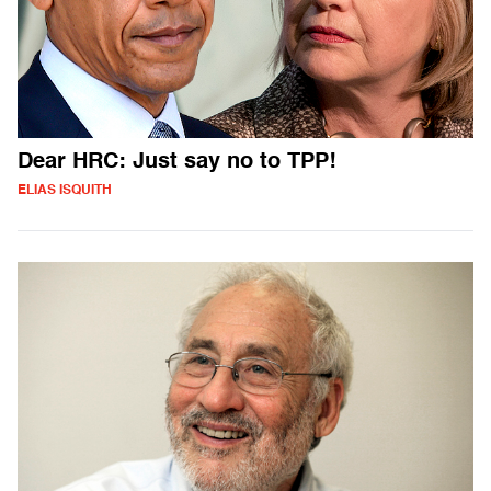
Dear HRC: Just say no to TPP!
ELIAS ISQUITH