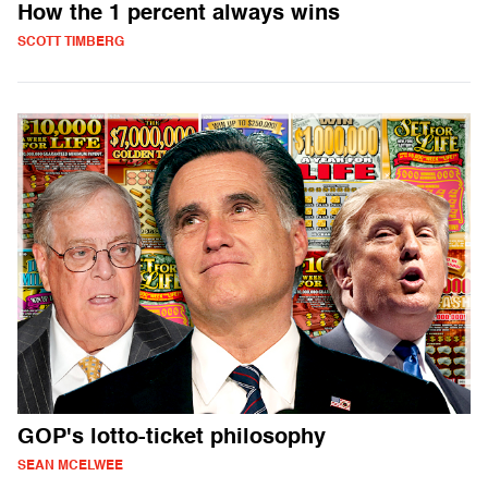
How the 1 percent always wins
SCOTT TIMBERG
GOP's lotto-ticket philosophy
SEAN MCELWEE