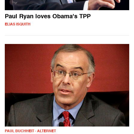
Paul Ryan loves Obama's TPP
ELIAS ISQUITH
PAUL BUCHHEIT - ALTERNET