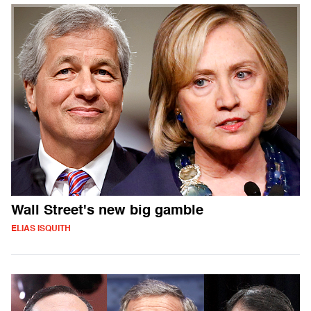
Wall Street's new big gamble
ELIAS ISQUITH