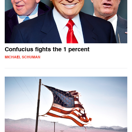
Confucius fights the 1 percent
MICHAEL SCHUMAN