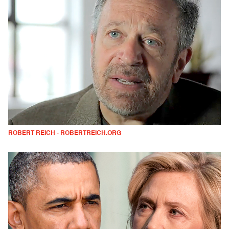
ROBERT REICH - ROBERTREICH.ORG