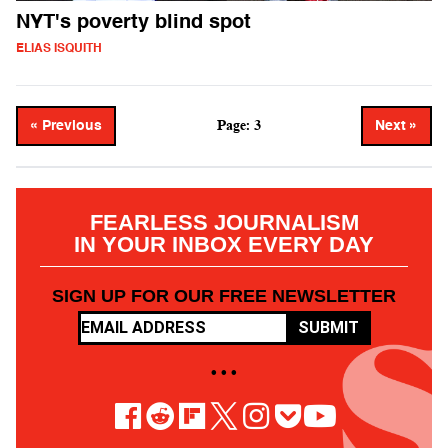
NYT's poverty blind spot
ELIAS ISQUITH
Page: 3
« Previous
Next »
FEARLESS JOURNALISM
IN YOUR INBOX EVERY DAY
SIGN UP FOR OUR FREE NEWSLETTER
SUBMIT
• • •