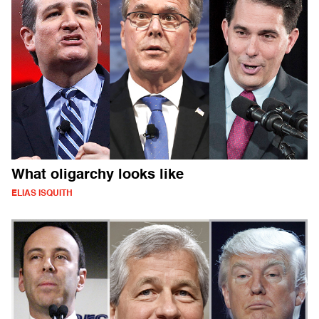
What oligarchy looks like
ELIAS ISQUITH