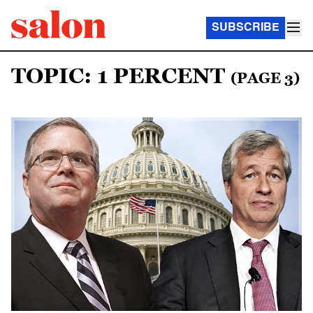
SUBSCRIBE
TOPIC: 1 PERCENT
(PAGE 3)