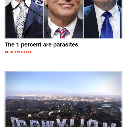
The 1 percent are parasites
ANDREW SAYER