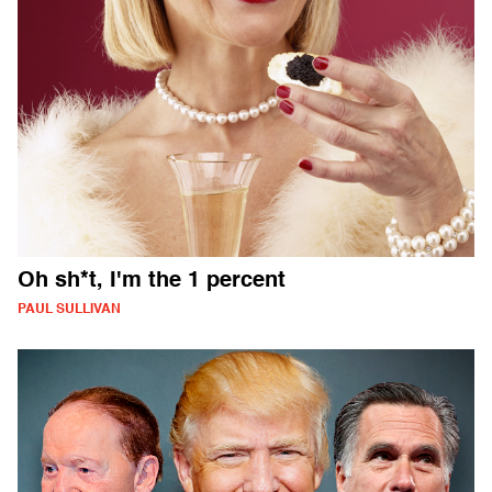
Oh sh*t, I'm the 1 percent
PAUL SULLIVAN