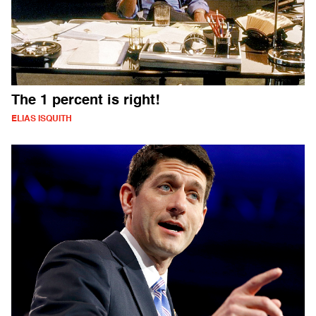
The 1 percent is right!
ELIAS ISQUITH