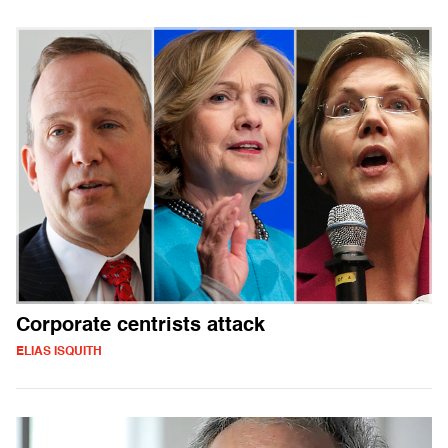
Corporate centrists attack
ELIAS ISQUITH