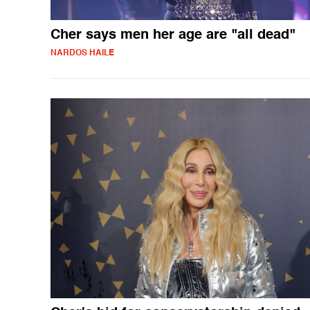
Cher says men her age are "all dead"
NARDOS HAILE