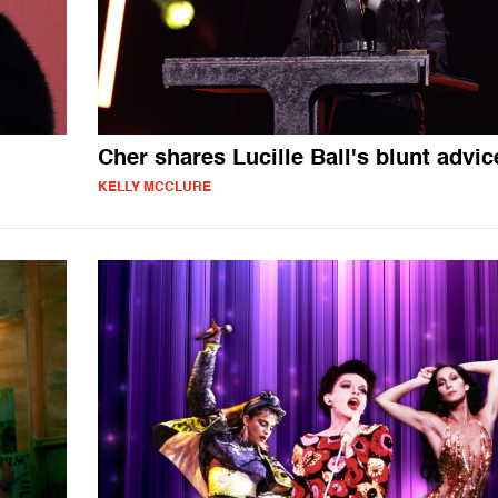
Cher shares Lucille Ball's blunt advic
KELLY MCCLURE