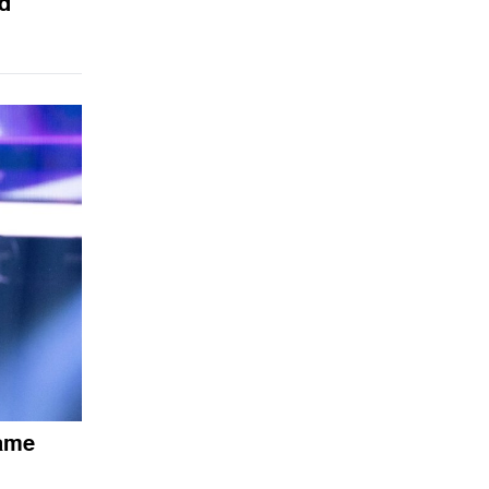
d
Fame