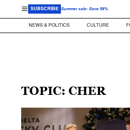
SUBSCRIBE
Summer sale: Save 58%
NEWS & POLITICS
CULTURE
F
TOPIC: CHER