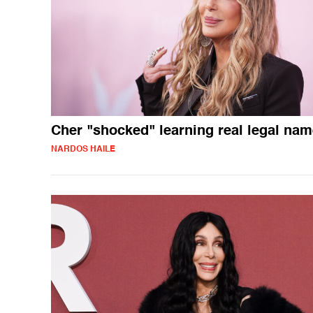
Cher "shocked" learning real legal na
NARDOS HAILE