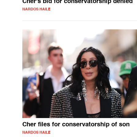
Cher's bid for conservatorship denied
NARDOS HAILE
Cher files for conservatorship of son
NARDOS HAILE