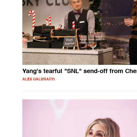
Yang's tearful "SNL" send-off from Che
ALEX GALBRAITH