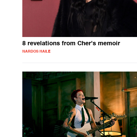
8 revelations from Cher's memoir
NARDOS HAILE