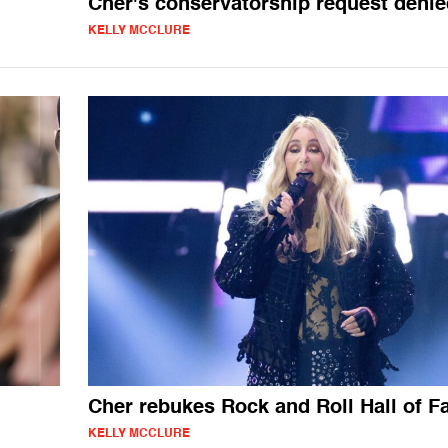
Cher's conservatorship request denie
KELLY MCCLURE
Cher rebukes Rock and Roll Hall of 
KELLY MCCLURE