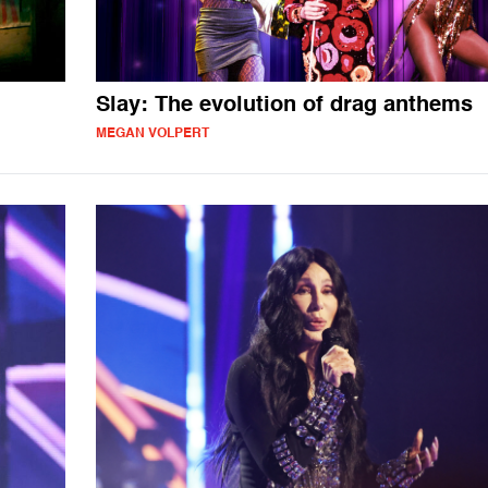
Slay: The evolution of drag anthems
MEGAN VOLPERT