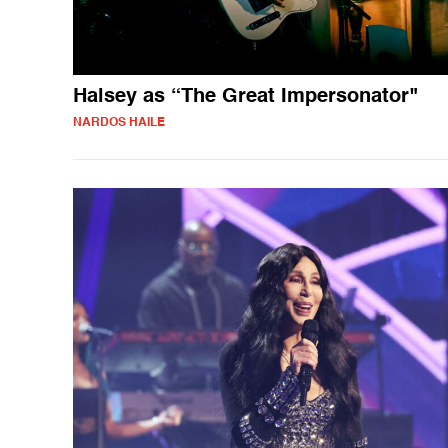
Halsey as “The Great Impersonator"
NARDOS HAILE