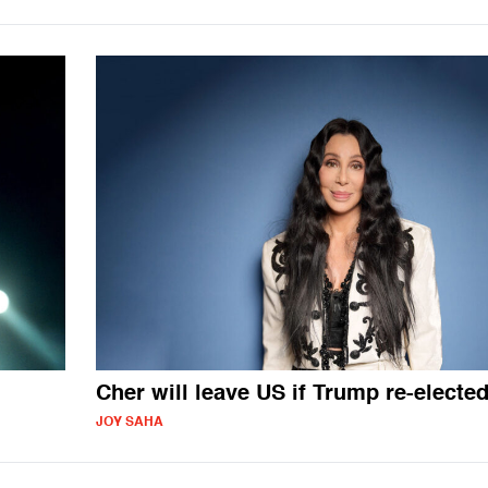
Cher will leave US if Trump re-electe
JOY SAHA