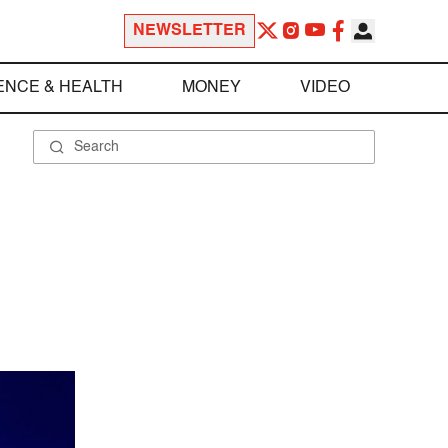
NEWSLETTER
ENCE & HEALTH
MONEY
VIDEO