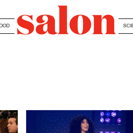
OOD
SCI