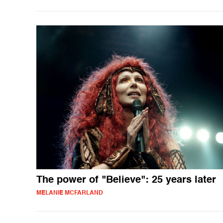
The power of "Believe": 25 years later
MELANIE MCFARLAND