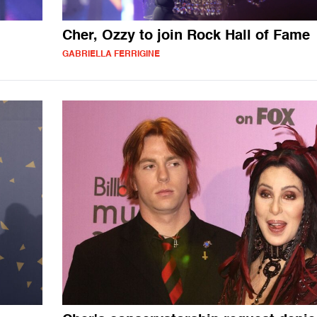
Cher, Ozzy to join Rock Hall of Fame
GABRIELLA FERRIGINE