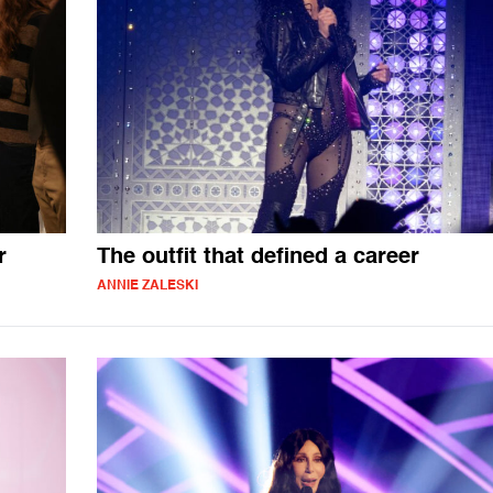
r
The outfit that defined a career
ANNIE ZALESKI