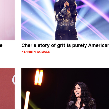
me
Cher's story of grit is purely America
KENNETH WOMACK