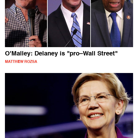
O'Malley: Delaney is "pro–Wall Street"
MATTHEW ROZSA