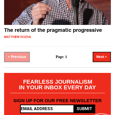
The return of the pragmatic progressive
MATTHEW ROZSA
Page: 1
« Previous
Next »
FEARLESS JOURNALISM
IN YOUR INBOX EVERY DAY
SIGN UP FOR OUR FREE NEWSLETTER
SUBMIT