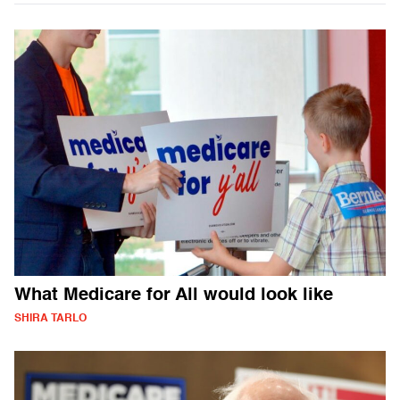
What Medicare for All would look like
SHIRA TARLO