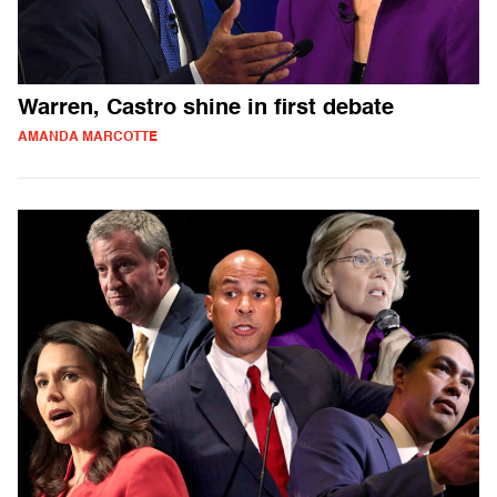
Warren, Castro shine in first debate
AMANDA MARCOTTE