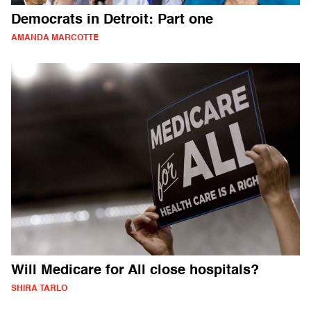
Democrats in Detroit: Part one
AMANDA MARCOTTE
Will Medicare for All close hospitals?
SHIRA TARLO