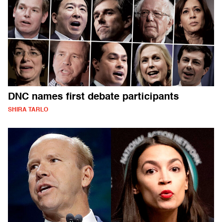
DNC names first debate participants
SHIRA TARLO