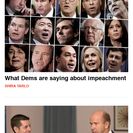
What Dems are saying about impeachment
SHIRA TARLO