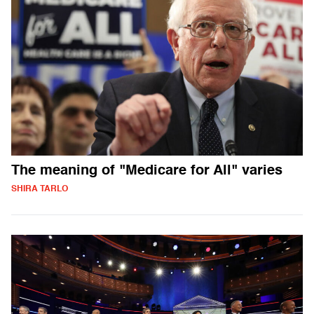
The meaning of "Medicare for All" varies
SHIRA TARLO