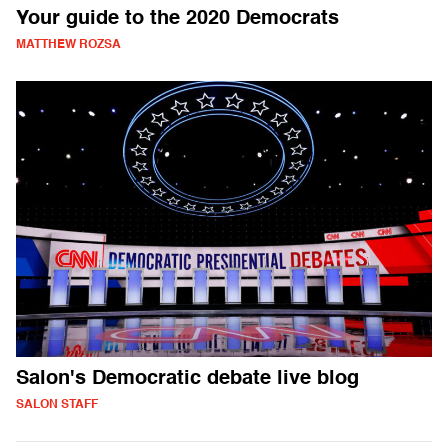
Your guide to the 2020 Democrats
MATTHEW ROZSA
Salon's Democratic debate live blog
SALON STAFF