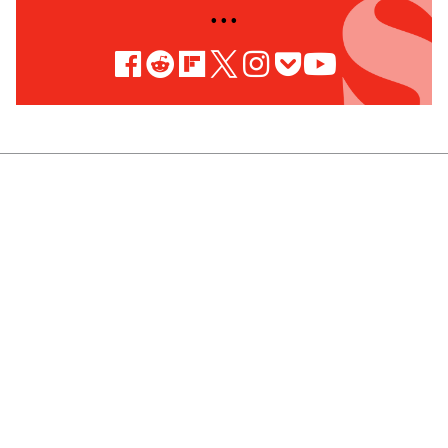
• • •