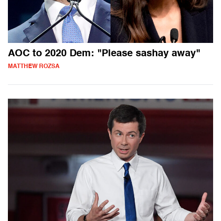
AOC to 2020 Dem: "Please sashay away"
MATTHEW ROZSA