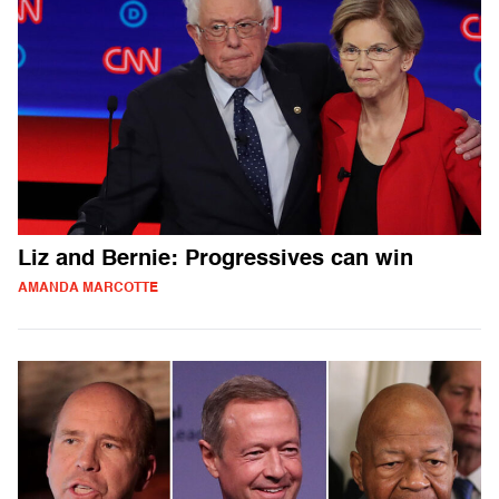
Liz and Bernie: Progressives can win
AMANDA MARCOTTE