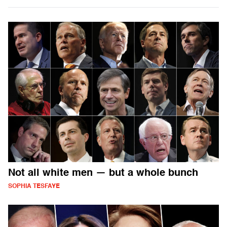
Not all white men — but a whole bunch
SOPHIA TESFAYE