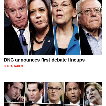
DNC announces first debate lineups
SHIRA TARLO