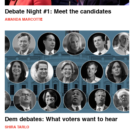
Debate Night #1: Meet the candidates
AMANDA MARCOTTE
Dem debates: What voters want to hear
SHIRA TARLO