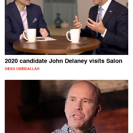
2020 candidate John Delaney visits Salon
DEAN OBEIDALLAH