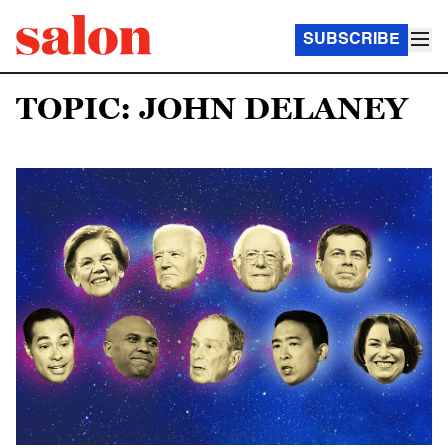
SUBSCRIBE
TOPIC: JOHN DELANEY