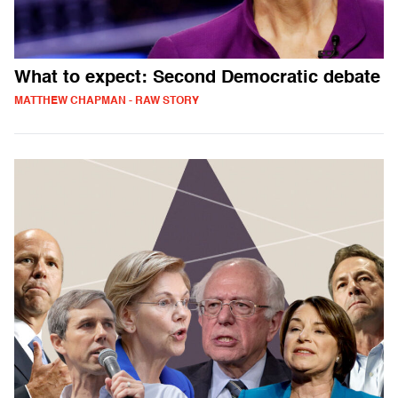
What to expect: Second Democratic debate
MATTHEW CHAPMAN - RAW STORY