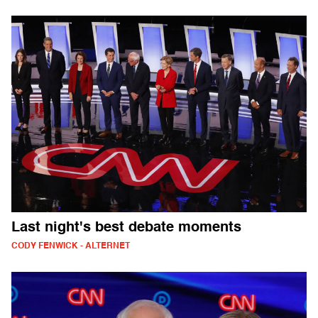
Last night's best debate moments
CODY FENWICK - ALTERNET