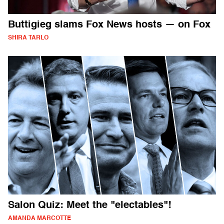
Buttigieg slams Fox News hosts — on Fox
SHIRA TARLO
Salon Quiz: Meet the "electables"!
AMANDA MARCOTTE