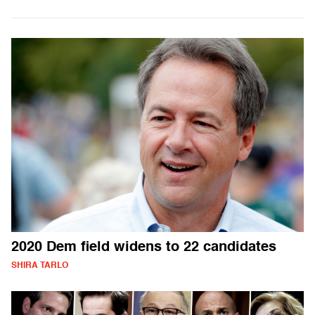
2020 Dem field widens to 22 candidates
SHIRA TARLO