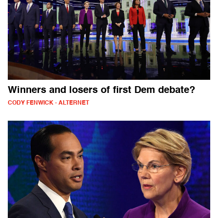
Winners and losers of first Dem debate?
CODY FENWICK - ALTERNET