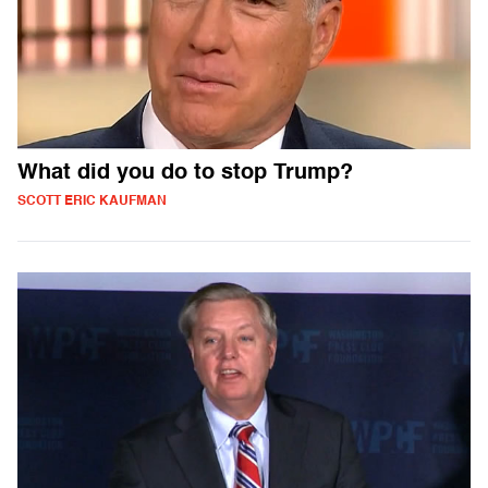
What did you do to stop Trump?
SCOTT ERIC KAUFMAN