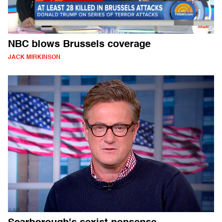
NBC blows Brussels coverage
JACK MIRKINSON