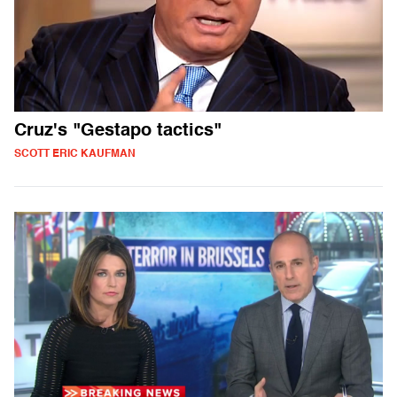
Cruz's "Gestapo tactics"
SCOTT ERIC KAUFMAN