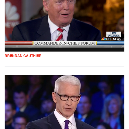
BRENDAN GAUTHIER