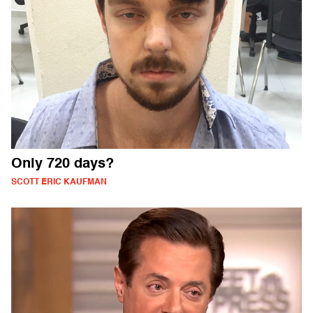
Only 720 days?
SCOTT ERIC KAUFMAN