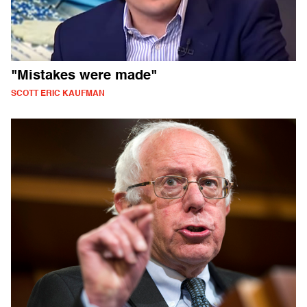
"Mistakes were made"
SCOTT ERIC KAUFMAN