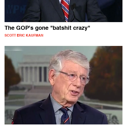
The GOP's gone "batshit crazy"
SCOTT ERIC KAUFMAN