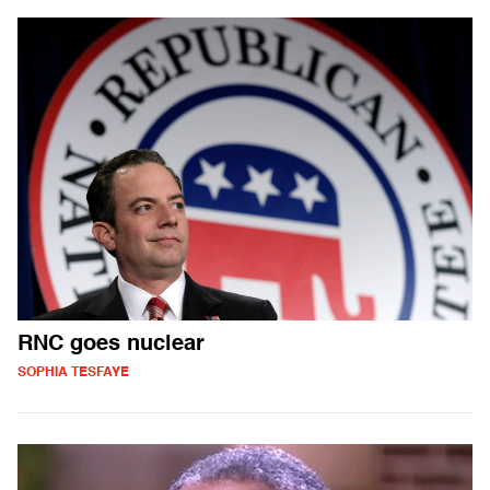
RNC goes nuclear
SOPHIA TESFAYE