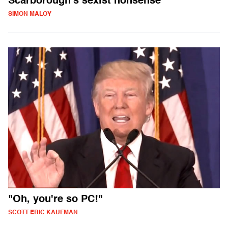
Scarborough's sexist nonsense
SIMON MALOY
"Oh, you're so PC!"
SCOTT ERIC KAUFMAN