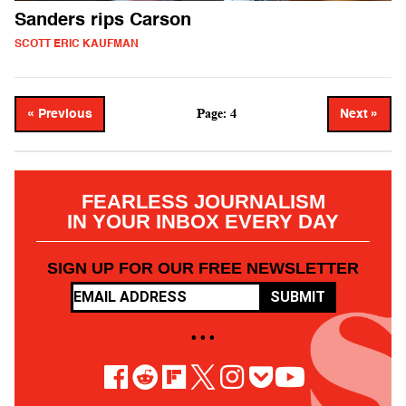
Sanders rips Carson
SCOTT ERIC KAUFMAN
Page: 4
« Previous
Next »
FEARLESS JOURNALISM
IN YOUR INBOX EVERY DAY
SIGN UP FOR OUR FREE NEWSLETTER
SUBMIT
• • •