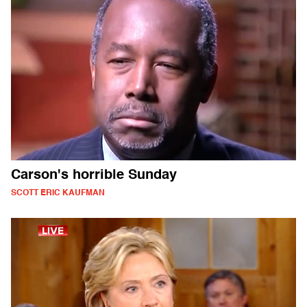
Carson's horrible Sunday
SCOTT ERIC KAUFMAN