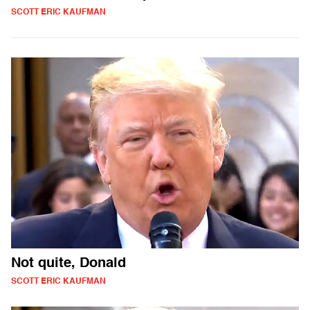
SCOTT ERIC KAUFMAN
Not quite, Donald
SCOTT ERIC KAUFMAN