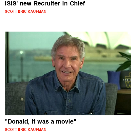
ISIS' new Recruiter-in-Chief
SCOTT ERIC KAUFMAN
"Donald, it was a movie"
SCOTT ERIC KAUFMAN