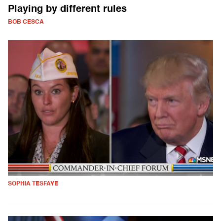
Playing by different rules
BOB CESCA
SOPHIA TESFAYE