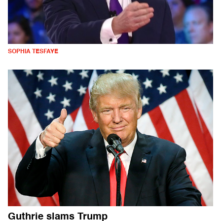
SOPHIA TESFAYE
Guthrie slams Trump