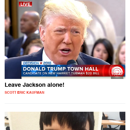
Leave Jackson alone!
SCOTT ERIC KAUFMAN