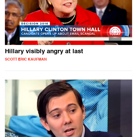
Hillary visibly angry at last
SCOTT ERIC KAUFMAN