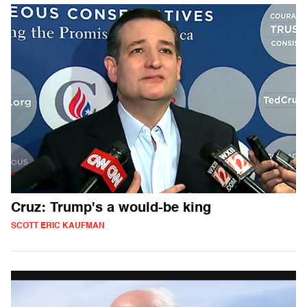
Cruz: Trump's a would-be king
SCOTT ERIC KAUFMAN