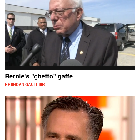
Bernie's "ghetto" gaffe
BRENDAN GAUTHIER