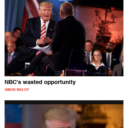
NBC's wasted opportunity
SIMON MALOY