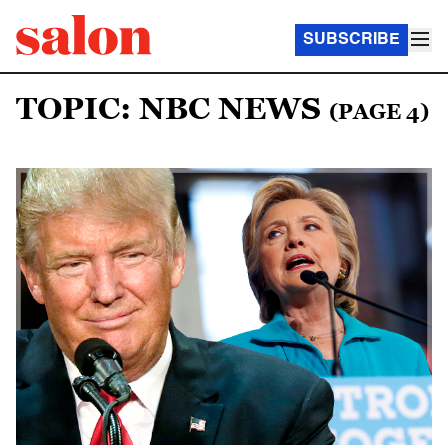
SUBSCRIBE
TOPIC: NBC NEWS
(PAGE 4)