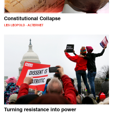
Constitutional Collapse
LES LEOPOLD - ALTERNET
Turning resistance into power