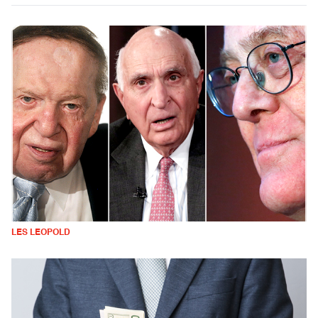
LES LEOPOLD