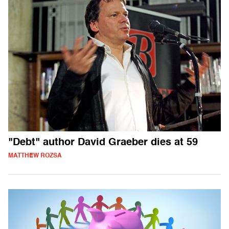
"Debt" author David Graeber dies at 59
MATTHEW ROZSA