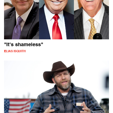
"It's shameless"
ELIAS ISQUITH