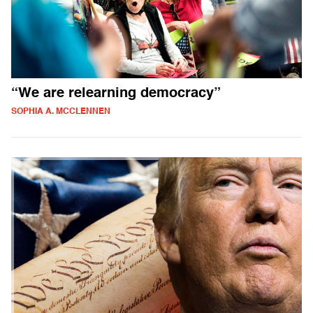
“We are relearning democracy”
SOPHIA A. MCCLENNEN