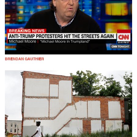
BRENDAN GAUTHIER