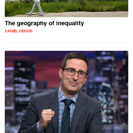
The geography of inequality
DANIEL DENVIR