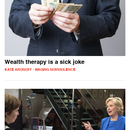
Wealth therapy is a sick joke
KATE ARONOFF - WAGING NONVIOLENCE