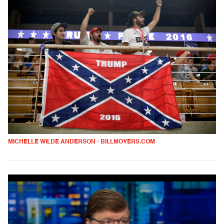
MICHELLE WILDE ANDERSON - BILLMOYERS.COM