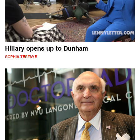
Hillary opens up to Dunham
SOPHIA TESFAYE