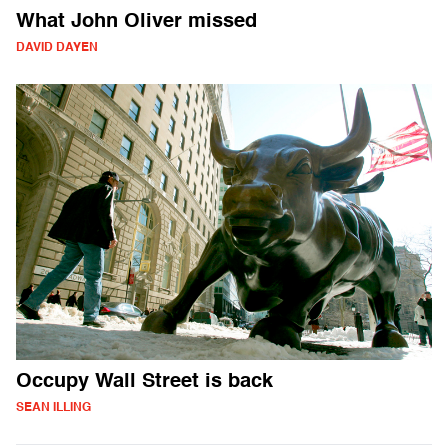
What John Oliver missed
DAVID DAYEN
Occupy Wall Street is back
SEAN ILLING