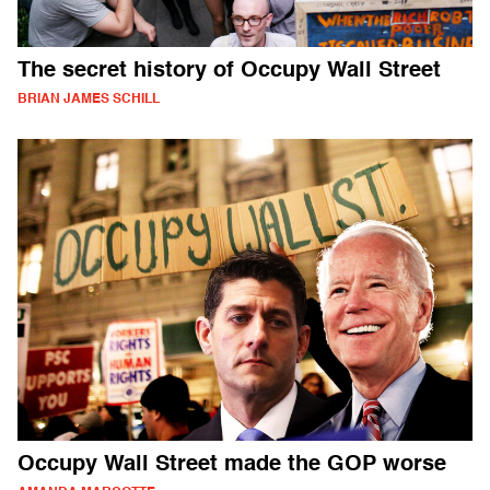
The secret history of Occupy Wall Street
BRIAN JAMES SCHILL
Occupy Wall Street made the GOP worse