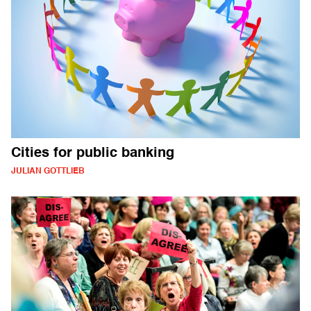
Cities for public banking
JULIAN GOTTLIEB