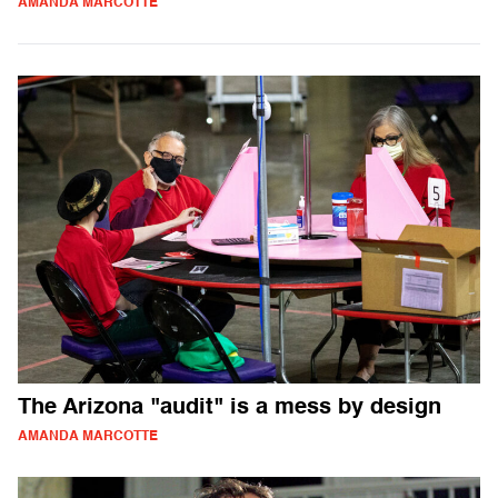
AMANDA MARCOTTE
The Arizona "audit" is a mess by design
AMANDA MARCOTTE