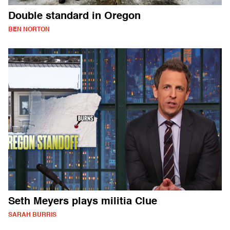
Double standard in Oregon
BEN NORTON
Seth Meyers plays militia Clue
SARAH BURRIS