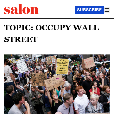
SUBSCRIBE
TOPIC: OCCUPY WALL
STREET