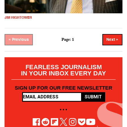
JIM HIGHTOWER
Page: 1
« Previous
Next »
FEARLESS JOURNALISM
IN YOUR INBOX EVERY DAY
SIGN UP FOR OUR FREE NEWSLETTER
SUBMIT
• • •