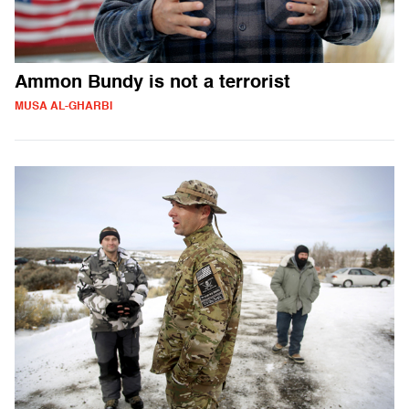
Ammon Bundy is not a terrorist
MUSA AL-GHARBI