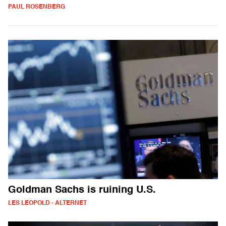
PAUL ROSENBERG
Goldman Sachs is ruining U.S.
LES LEOPOLD - ALTERNET