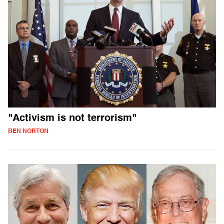
"Activism is not terrorism"
BEN NORTON