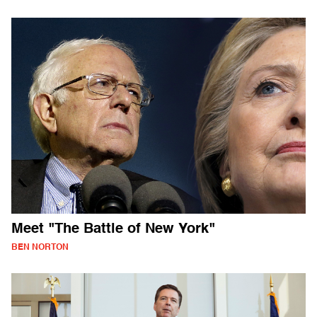
Meet "The Battle of New York"
BEN NORTON