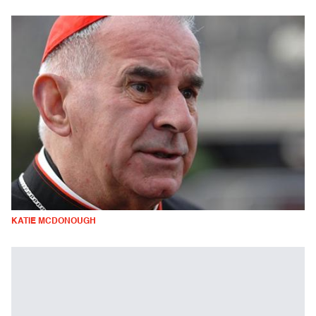
KATIE MCDONOUGH