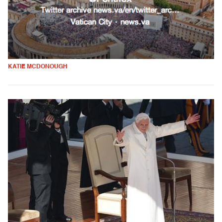
KATIE MCDONOUGH