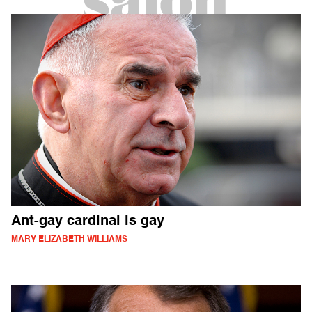
Ant-gay cardinal is gay
MARY ELIZABETH WILLIAMS