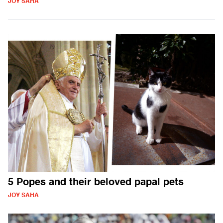
JOY SAHA
5 Popes and their beloved papal pets
JOY SAHA