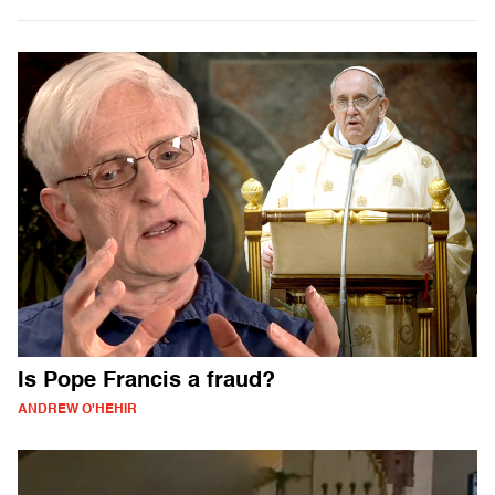
Is Pope Francis a fraud?
ANDREW O'HEHIR