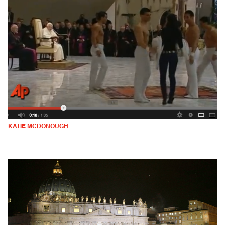
KATIE MCDONOUGH