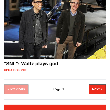
"SNL": Waltz plays god
KERA BOLONIK
Page: 1
« Previous
Next »