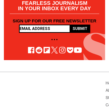
FEARLESS JOURNALISM
IN YOUR INBOX EVERY DAY
SIGN UP FOR OUR FREE NEWSLETTER
SUBMIT
• • •
H
A
St
C