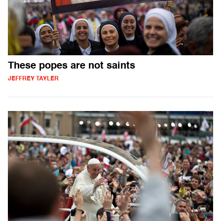
These popes are not saints
JEFFREY TAYLER