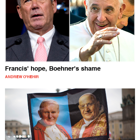
Francis' hope, Boehner's shame
ANDREW O'HEHIR