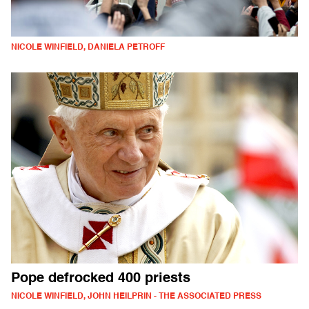
NICOLE WINFIELD, DANIELA PETROFF
Pope defrocked 400 priests
NICOLE WINFIELD, JOHN HEILPRIN - THE ASSOCIATED PRESS