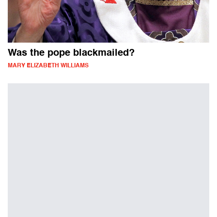
Was the pope blackmailed?
MARY ELIZABETH WILLIAMS