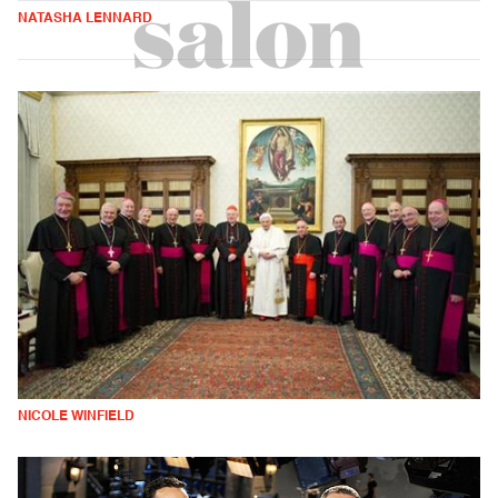
NATASHA LENNARD
NICOLE WINFIELD