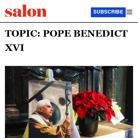
SUBSCRIBE
TOPIC: POPE BENEDICT
XVI