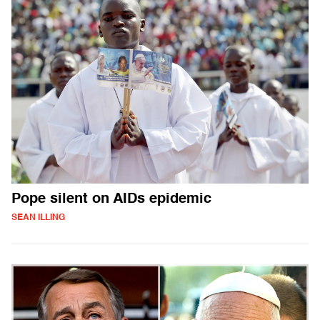
Pope silent on AIDs epidemic
SEAN ILLING