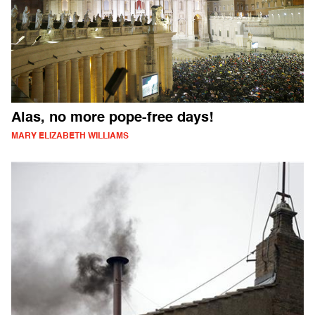
Alas, no more pope-free days!
MARY ELIZABETH WILLIAMS