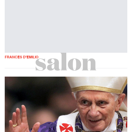
FRANCES D'EMILIO