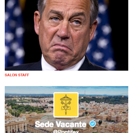
SALON STAFF