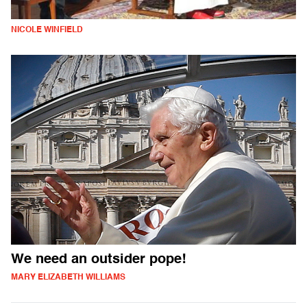
NICOLE WINFIELD
We need an outsider pope!
MARY ELIZABETH WILLIAMS