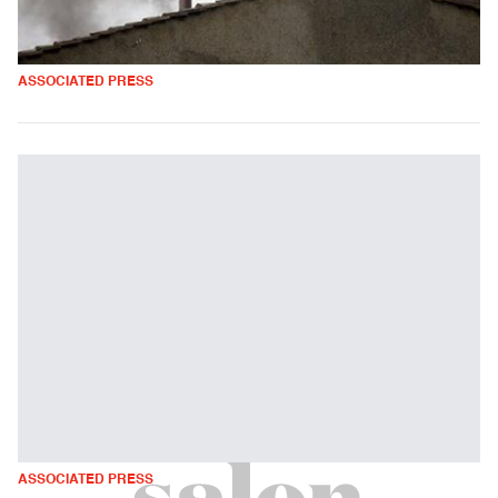
ASSOCIATED PRESS
ASSOCIATED PRESS