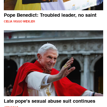
Pope Benedict: Troubled leader, no saint
CELIA VIGGO WEXLER
Late pope's sexual abuse suit continues